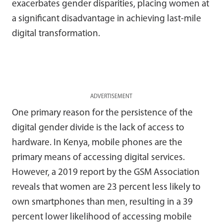
exacerbates gender disparities, placing women at
a significant disadvantage in achieving last-mile
digital transformation.
ADVERTISEMENT
One primary reason for the persistence of the
digital gender divide is the lack of access to
hardware. In Kenya, mobile phones are the
primary means of accessing digital services.
However, a 2019 report by the GSM Association
reveals that women are 23 percent less likely to
own smartphones than men, resulting in a 39
percent lower likelihood of accessing mobile