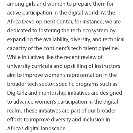
among girls and women to prepare them for
active participation in the digital world. At the
Africa Development Center, for instance, we are
dedicated to fostering the tech ecosystem by
expanding the availability, diversity, and technical
capacity of the continent’s tech talent pipeline.
While initiatives like the recent review of
university curricula and upskilling of instructors
aim to improve women’s representation in the
broader tech sector, specific programs such as
DigiGirlz and mentorship initiatives are designed
to advance women’s participation in the digital
realm. These initiatives are part of our broader
efforts to improve diversity and inclusion in
Africa’s digital landscape.