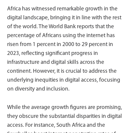
Africa has witnessed remarkable growth in the
digital landscape, bringing it in line with the rest
of the world. The World Bank reports that the
percentage of Africans using the internet has
risen from 1 percent in 2000 to 29 percent in
2023, reflecting significant progress in
infrastructure and digital skills across the
continent. However, it is crucial to address the
underlying inequities in digital access, focusing
on diversity and inclusion.
While the average growth figures are promising,
they obscure the substantial disparities in digital
access. For instance, South Africa and the