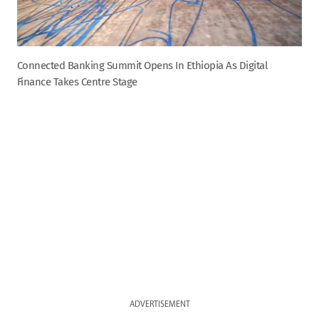
Connected Banking Summit Opens In Ethiopia As Digital
Finance Takes Centre Stage
ADVERTISEMENT