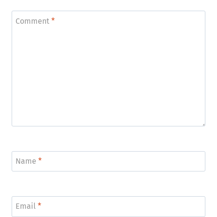
Comment
*
Name
*
Email
*