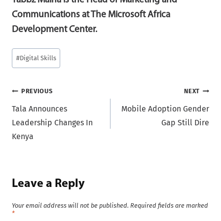
Tabbz Maina is the Head of Marketing and
Communications at The Microsoft Africa
Development Center.
Post
#
Digital Skills
Tags:
Post
PREVIOUS
NEXT
Tala Announces
Mobile Adoption Gender
navigation
Leadership Changes In
Gap Still Dire
Kenya
Leave a Reply
Your email address will not be published.
Required fields are marked
*