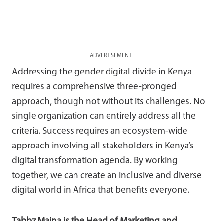
ADVERTISEMENT
Addressing the gender digital divide in Kenya
requires a comprehensive three-pronged
approach, though not without its challenges. No
single organization can entirely address all the
criteria. Success requires an ecosystem-wide
approach involving all stakeholders in Kenya’s
digital transformation agenda. By working
together, we can create an inclusive and diverse
digital world in Africa that benefits everyone.