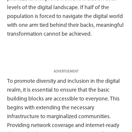
levels of the digital landscape. If half of the
population is forced to navigate the digital world
with one arm tied behind their backs, meaningful
transformation cannot be achieved.
ADVERTISEMENT
To promote diversity and inclusion in the digital
realm, it is essential to ensure that the basic
building blocks are accessible to everyone. This
begins with extending the necessary
infrastructure to marginalized communities.
Providing network coverage and internet-ready