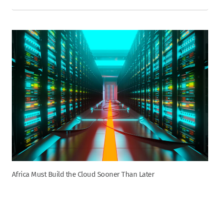
Africa Must Build the Cloud Sooner Than Later