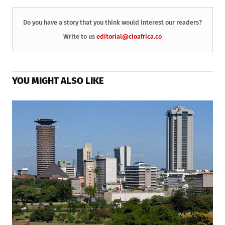
Do you have a story that you think would interest our readers?
Write to us
editorial@cioafrica.co
YOU MIGHT ALSO LIKE