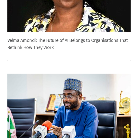
Velma Amondi: The Future of AI Belongs to Organisations That
Rethink How They Work