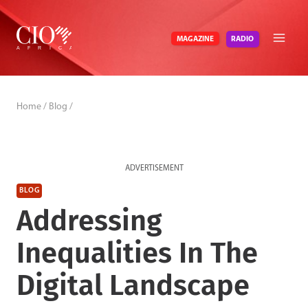
Skip
to
RADIO
MAGAZINE
content
Home
/
Blog
/
ADVERTISEMENT
BLOG
Addressing
Inequalities In The
Digital Landscape