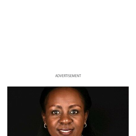
ADVERTISEMENT