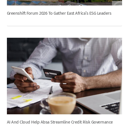
Greenshift Forum 2026 To Gather East Africa’s ESG Leaders
AI And Cloud Help Absa Streamline Credit Risk Governance