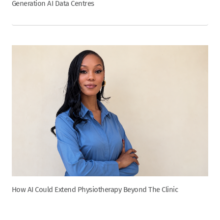
Generation AI Data Centres
How AI Could Extend Physiotherapy Beyond The Clinic