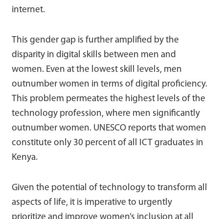
internet.
This gender gap is further amplified by the
disparity in digital skills between men and
women. Even at the lowest skill levels, men
outnumber women in terms of digital proficiency.
This problem permeates the highest levels of the
technology profession, where men significantly
outnumber women. UNESCO reports that women
constitute only 30 percent of all ICT graduates in
Kenya.
Given the potential of technology to transform all
aspects of life, it is imperative to urgently
prioritize and improve women’s inclusion at all