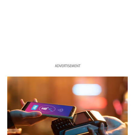
ADVERTISEMENT