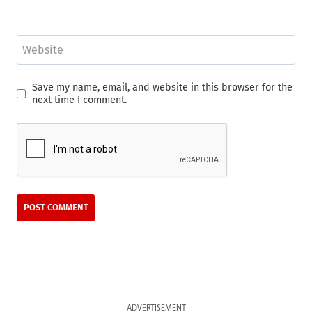
Website
Save my name, email, and website in this browser for the
next time I comment.
ADVERTISEMENT