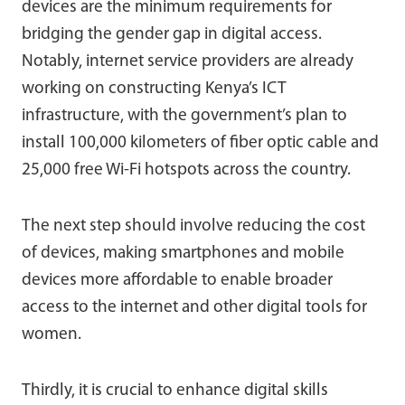
devices are the minimum requirements for
bridging the gender gap in digital access.
Notably, internet service providers are already
working on constructing Kenya’s ICT
infrastructure, with the government’s plan to
install 100,000 kilometers of fiber optic cable and
25,000 free Wi-Fi hotspots across the country.
The next step should involve reducing the cost
of devices, making smartphones and mobile
devices more affordable to enable broader
access to the internet and other digital tools for
women.
Thirdly, it is crucial to enhance digital skills