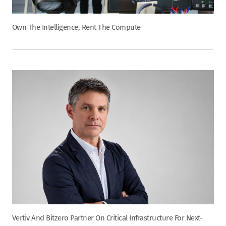
Own The Intelligence, Rent The Compute
Vertiv And Bitzero Partner On Critical Infrastructure For Next-