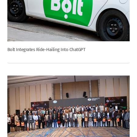
Bolt Integrates Ride-Hailing Into ChatGPT