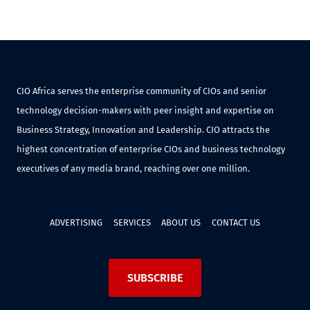
CIO Africa serves the enterprise community of CIOs and senior
technology decision-makers with peer insight and expertise on
Business Strategy, Innovation and Leadership. CIO attracts the
highest concentration of enterprise CIOs and business technology
executives of any media brand, reaching over one million.
ADVERTISING
SERVICES
ABOUT US
CONTACT US
SUBSCRIBE