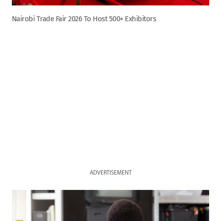
Nairobi Trade Fair 2026 To Host 500+ Exhibitors
ADVERTISEMENT