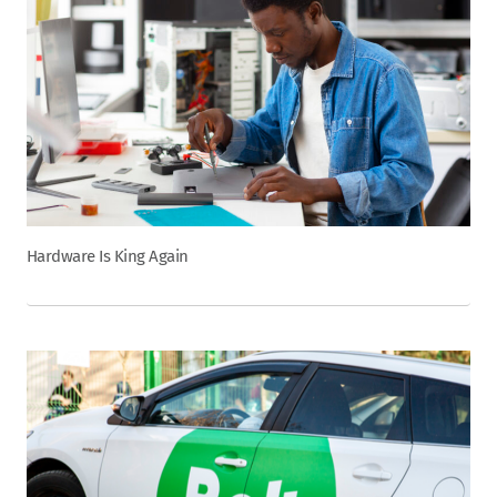
Hardware Is King Again