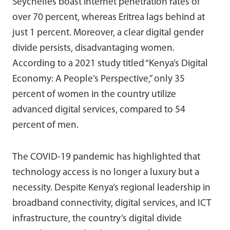
Seychelles boast internet penetration rates of
over 70 percent, whereas Eritrea lags behind at
just 1 percent. Moreover, a clear digital gender
divide persists, disadvantaging women.
According to a 2021 study titled “Kenya’s Digital
Economy: A People’s Perspective,” only 35
percent of women in the country utilize
advanced digital services, compared to 54
percent of men.
The COVID-19 pandemic has highlighted that
technology access is no longer a luxury but a
necessity. Despite Kenya’s regional leadership in
broadband connectivity, digital services, and ICT
infrastructure, the country’s digital divide