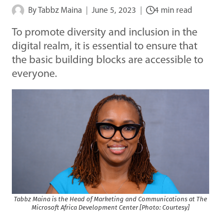
By
Tabbz Maina
June 5, 2023
4 min read
To promote diversity and inclusion in the
digital realm, it is essential to ensure that
the basic building blocks are accessible to
everyone.
Tabbz Maina is the Head of Marketing and Communications at The
Microsoft Africa Development Center [Photo: Courtesy]