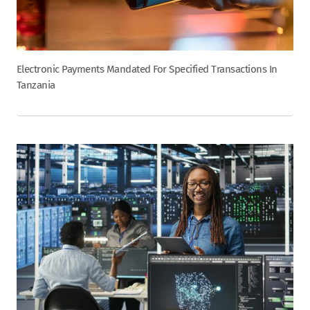
Electronic Payments Mandated For Specified Transactions In
Tanzania