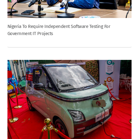
Nigeria To Require Independent Software Testing For
Government IT Projects