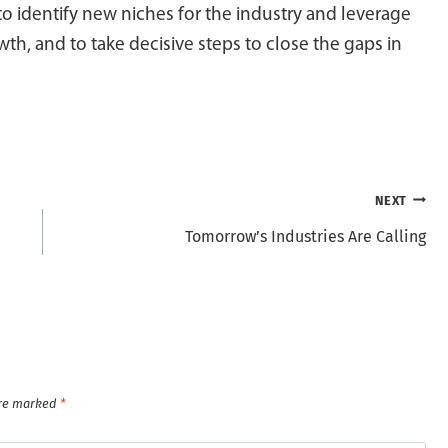
to identify new niches for the industry and leverage
th, and to take decisive steps to close the gaps in
NEXT
Tomorrow’s Industries Are Calling
are marked
*