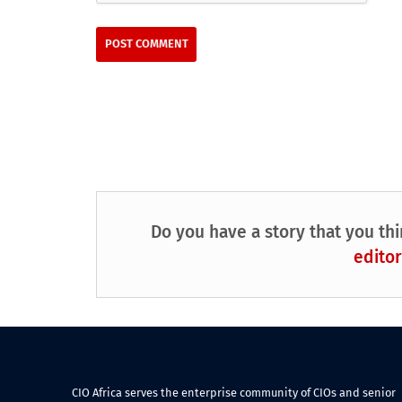
Do you have a story that you thi
editor
CIO Africa serves the enterprise community of CIOs and senior