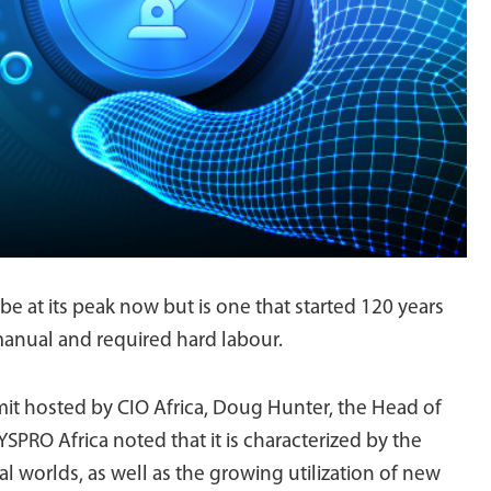
be at its peak now but is one that started 120 years
manual and required hard labour.
mit hosted by CIO Africa, Doug Hunter, the Head of
RO Africa noted that it is characterized by the
cal worlds, as well as the growing utilization of new