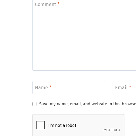
Comment
*
Name
*
Email
*
Save my name, email, and website in this browse