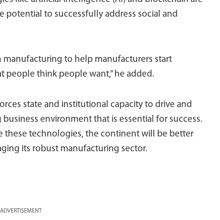
the potential to successfully address social and
in manufacturing to help manufacturers start
 people think people want,” he added.
nforces state and institutional capacity to drive and
business environment that is essential for success.
 these technologies, the continent will be better
aging its robust manufacturing sector.
ADVERTISEMENT