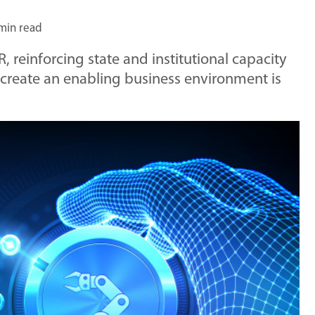
min read
R, reinforcing state and institutional capacity
 create an enabling business environment is