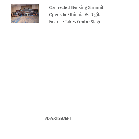
Connected Banking Summit
Opens In Ethiopia As Digital
Finance Takes Centre Stage
ADVERTISEMENT