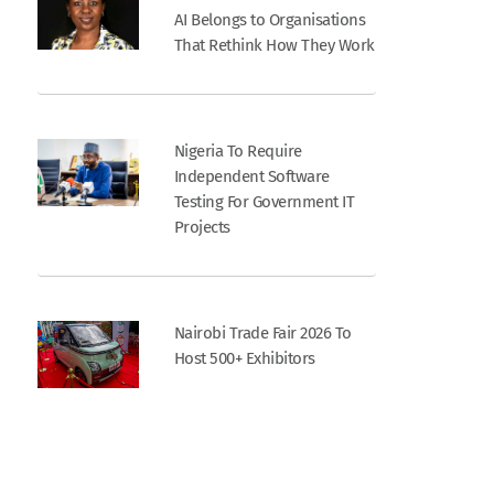
AI Belongs to Organisations
That Rethink How They Work
Nigeria To Require
Independent Software
Testing For Government IT
Projects
Nairobi Trade Fair 2026 To
Host 500+ Exhibitors