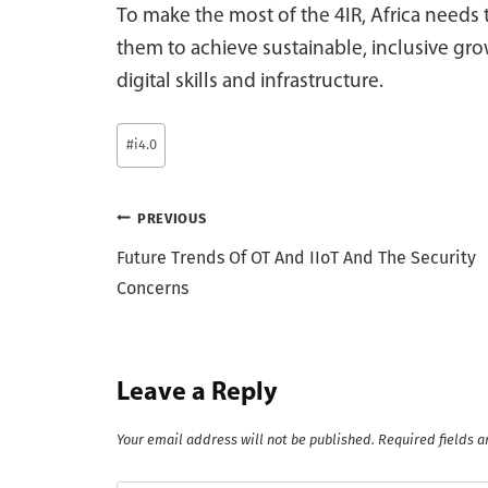
To make the most of the 4IR, Africa needs 
them to achieve sustainable, inclusive grow
digital skills and infrastructure.
Post
#
i4.0
Tags:
Post
PREVIOUS
Future Trends Of OT And IIoT And The Security
navigation
Concerns
Leave a Reply
Your email address will not be published.
Required fields 