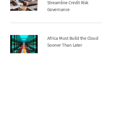
Streamline Credit Risk
Governance
Africa Must Build the Cloud
Sooner Than Later