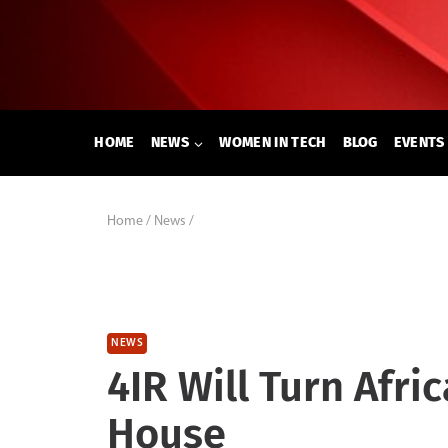
Skip
to
content
HOME
NEWS
WOMEN IN TECH
BLOG
EVENTS
Home
/
News
/
NEWS
4IR Will Turn Afri
House