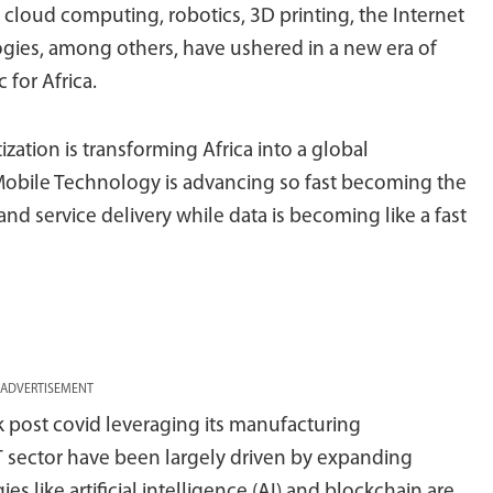
e, cloud computing, robotics, 3D printing, the Internet
gies, among others, have ushered in a new era of
 for Africa.
ization is transforming Africa into a global
obile Technology is advancing so fast becoming the
and service delivery while data is becoming like a fast
ADVERTISEMENT
k post covid leveraging its manufacturing
T sector have been largely driven by expanding
es like artificial intelligence (AI) and blockchain are