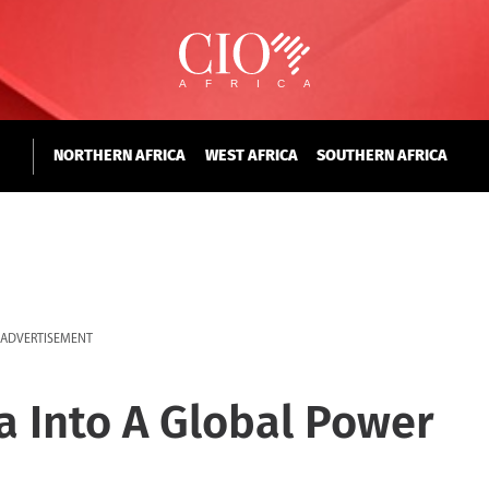
NORTHERN AFRICA
WEST AFRICA
SOUTHERN AFRICA
ADVERTISEMENT
ca Into A Global Power