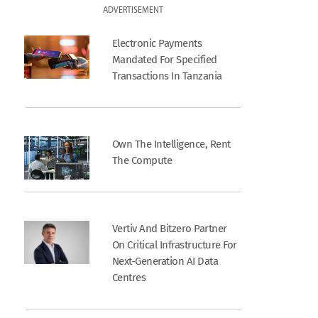
ADVERTISEMENT
Electronic Payments
Mandated For Specified
Transactions In Tanzania
Own The Intelligence, Rent
The Compute
Vertiv And Bitzero Partner
On Critical Infrastructure For
Next-Generation AI Data
Centres