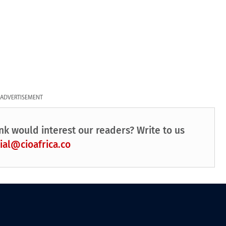
ADVERTISEMENT
nk would interest our readers? Write to us
ial@cioafrica.co