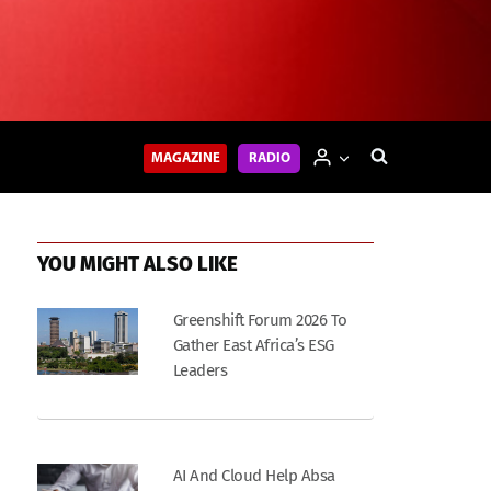
MAGAZINE
RADIO
YOU MIGHT ALSO LIKE
Greenshift Forum 2026 To
Gather East Africa’s ESG
Leaders
AI And Cloud Help Absa