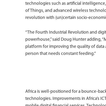
technologies such as artificial intelligenc
of Things, and advanced wireless technolo
revolution with (un)certain socio-economic
“The Fourth Industrial Revolution and digit
powerhouse,” said Doug Hunter adding, “M
platform for improving the quality of data 
person that needs constant feeding.”
Africa is well-positioned for a bounce-bac
technologies. Improvements in Africa’s IC
mobile digital financial services. Technologi