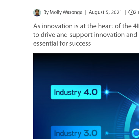
By
Molly Wasonga
August 5, 2021
2 
As innovation is at the heart of the 4I
to drive and support innovation and
essential for success