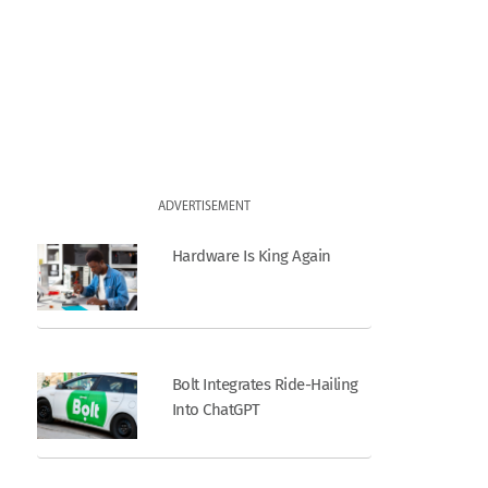
ADVERTISEMENT
Hardware Is King Again
Bolt Integrates Ride-Hailing
Into ChatGPT