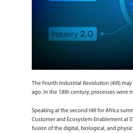
The Fourth Industrial Revolution (4IR) may 
ago. In the 18th century, processes were 
Speaking at the second I4R for Africa sum
Customer and Ecosystem Enablement at SYSP
fusion of the digital, biological, and physi