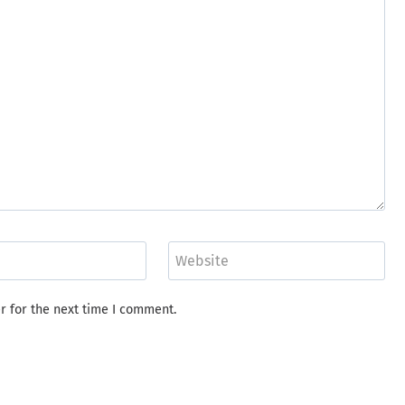
Website
r for the next time I comment.