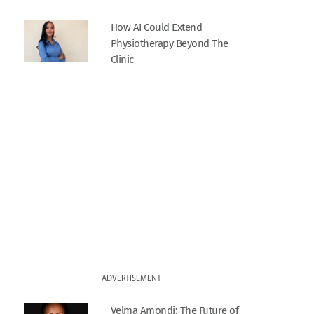
How AI Could Extend
Physiotherapy Beyond The
Clinic
ADVERTISEMENT
Velma Amondi: The Future of