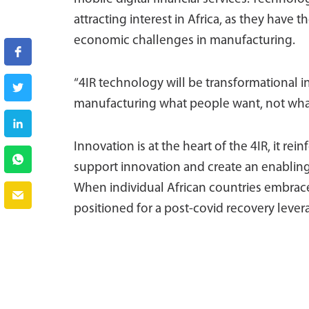
attracting interest in Africa, as they have 
economic challenges in manufacturing.
“4IR technology will be transformational 
manufacturing what people want, not what
Innovation is at the heart of the 4IR, it rei
support innovation and create an enabling 
When individual African countries embrace
positioned for a post-covid recovery lever