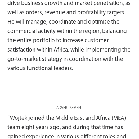
drive business growth and market penetration, as
well as orders, revenue and profitability targets.
He will manage, coordinate and optimise the
commercial activity within the region, balancing
the entire portfolio to increase customer
satisfaction within Africa, while implementing the
go-to-market strategy in coordination with the
various functional leaders.
ADVERTISEMENT
“Wojtek joined the Middle East and Africa (MEA)
team eight years ago, and during that time has
gained experience in various different roles and