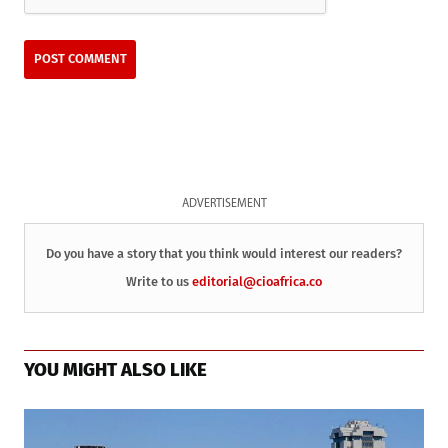
ADVERTISEMENT
Do you have a story that you think would interest our readers?
Write to us
editorial@cioafrica.co
YOU MIGHT ALSO LIKE