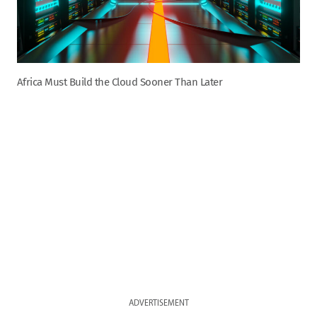
Africa Must Build the Cloud Sooner Than Later
ADVERTISEMENT