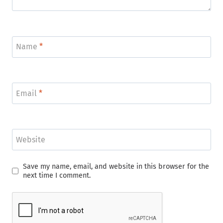
Name
*
Email
*
Website
Save my name, email, and website in this browser for the
next time I comment.