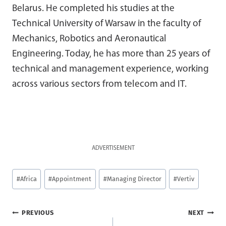
Belarus. He completed his studies at the
Technical University of Warsaw in the faculty of
Mechanics, Robotics and Aeronautical
Engineering. Today, he has more than 25 years of
technical and management experience, working
across various sectors from telecom and IT.
ADVERTISEMENT
Post
#
Africa
#
Appointment
#
Managing Director
#
Vertiv
Tags:
Post
PREVIOUS
NEXT