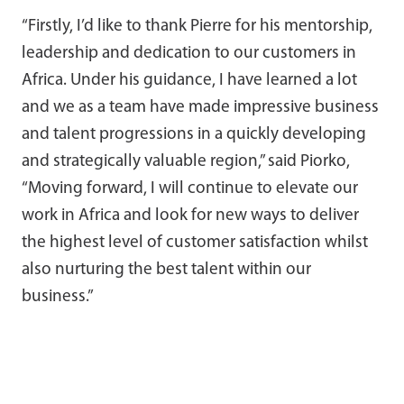
“Firstly, I’d like to thank Pierre for his mentorship,
leadership and dedication to our customers in
Africa. Under his guidance, I have learned a lot
and we as a team have made impressive business
and talent progressions in a quickly developing
and strategically valuable region,” said Piorko,
“Moving forward, I will continue to elevate our
work in Africa and look for new ways to deliver
the highest level of customer satisfaction whilst
also nurturing the best talent within our
business.”