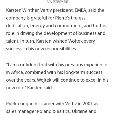
ADVERTISEMENT
Karsten Winther, Vertiv president, EMEA, said the
company is grateful for Pierre’s tireless
dedication, energy and commitment, and for his
role in driving the development of business and
talent. In turn, Karsten wished Wojtek every
success in his new responsibilities.
“I am confident that with his previous experience
in Africa, combined with his long-term success
over the years, Wojtek will continue to excel in his
new role,” Karsten said.
Piorko began his career with Vertiv in 2001 as
sales manager Poland & Baltics, Ukraine and