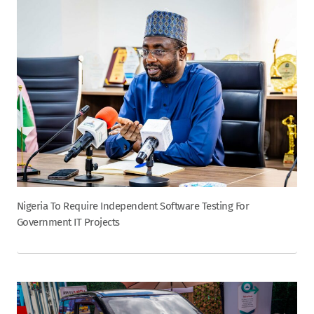
Nigeria To Require Independent Software Testing For
Government IT Projects