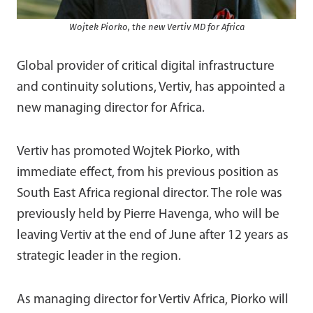
Wojtek Piorko, the new Vertiv MD for Africa
Global provider of critical digital infrastructure
and continuity solutions, Vertiv, has appointed a
new managing director for Africa.
Vertiv has promoted Wojtek Piorko, with
immediate effect, from his previous position as
South East Africa regional director. The role was
previously held by Pierre Havenga, who will be
leaving Vertiv at the end of June after 12 years as
strategic leader in the region.
As managing director for Vertiv Africa, Piorko will