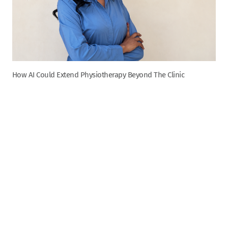
How AI Could Extend Physiotherapy Beyond The Clinic