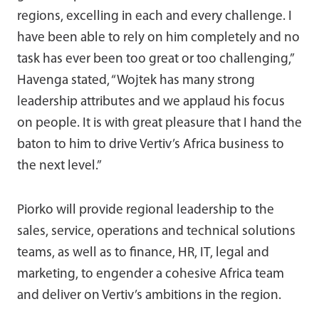
regions, excelling in each and every challenge. I
have been able to rely on him completely and no
task has ever been too great or too challenging,”
Havenga stated, “Wojtek has many strong
leadership attributes and we applaud his focus
on people. It is with great pleasure that I hand the
baton to him to drive Vertiv’s Africa business to
the next level.”
Piorko will provide regional leadership to the
sales, service, operations and technical solutions
teams, as well as to finance, HR, IT, legal and
marketing, to engender a cohesive Africa team
and deliver on Vertiv’s ambitions in the region.