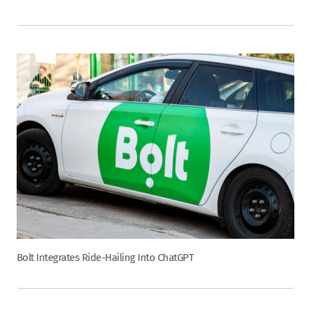
Bolt Integrates Ride-Hailing Into ChatGPT