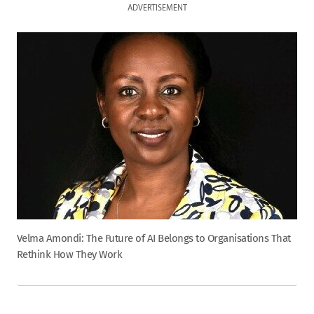
ADVERTISEMENT
Velma Amondi: The Future of AI Belongs to Organisations That
Rethink How They Work