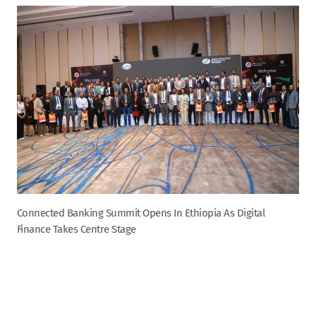
Connected Banking Summit Opens In Ethiopia As Digital
Finance Takes Centre Stage