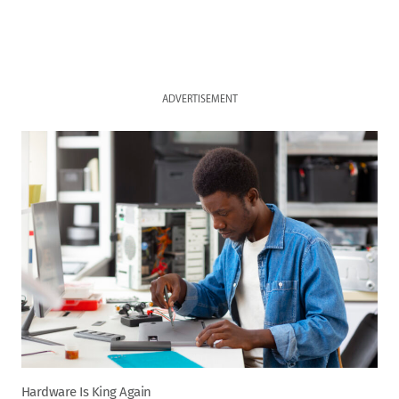
ADVERTISEMENT
Hardware Is King Again