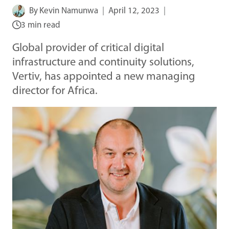
By
Kevin Namunwa
April 12, 2023
3 min read
Global provider of critical digital
infrastructure and continuity solutions,
Vertiv, has appointed a new managing
director for Africa.