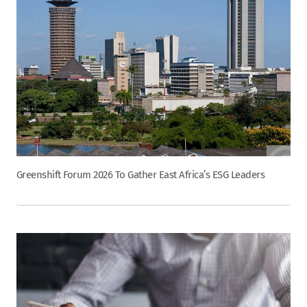
Greenshift Forum 2026 To Gather East Africa’s ESG Leaders