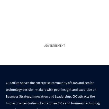
ADVERTISEMENT
CIO Africa serves the enterprise community of CIOs and senior
technology decision-makers with peer insight and expertise on
Business Strategy, Innovation and Leadership. CIO attracts the
highest concentration of enterprise CIOs and business technology