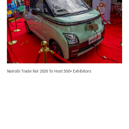
Nairobi Trade Fair 2026 To Host 500+ Exhibitors