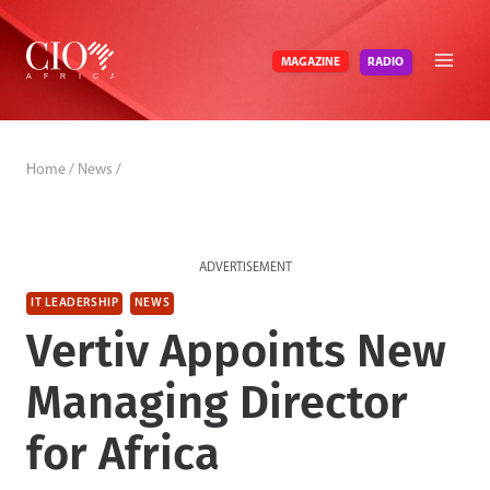
Skip
to
RADIO
MAGAZINE
content
Home
/
News
/
ADVERTISEMENT
IT LEADERSHIP
NEWS
Vertiv Appoints New
Managing Director
for Africa