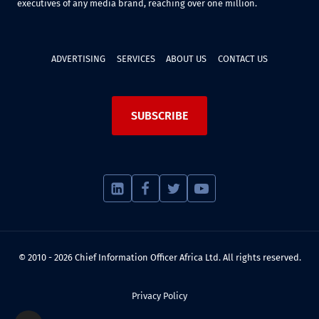
executives of any media brand, reaching over one million.
ADVERTISING
SERVICES
ABOUT US
CONTACT US
SUBSCRIBE
© 2010 - 2026 Chief Information Officer Africa Ltd. All rights reserved.
Privacy Policy