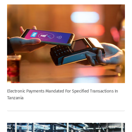
Electronic Payments Mandated For Specified Transactions In
Tanzania