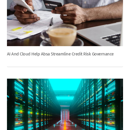
AI And Cloud Help Absa Streamline Credit Risk Governance