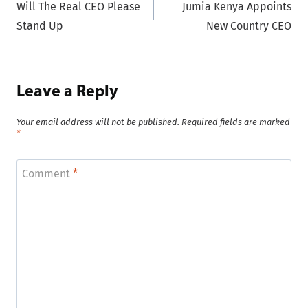
Will The Real CEO Please
Jumia Kenya Appoints
navigation
Stand Up
New Country CEO
Leave a Reply
Your email address will not be published.
Required fields are marked
*
Comment
*