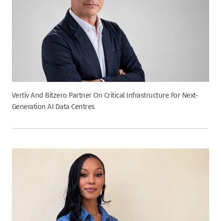
Vertiv And Bitzero Partner On Critical Infrastructure For Next-
Generation AI Data Centres