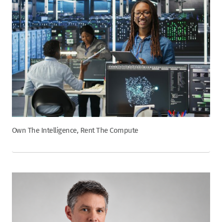
Own The Intelligence, Rent The Compute