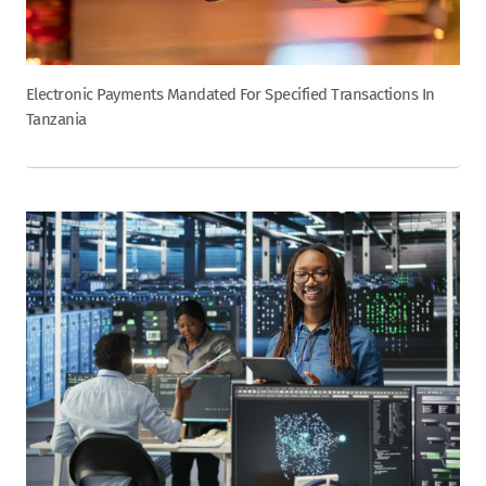
Electronic Payments Mandated For Specified Transactions In
Tanzania