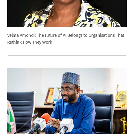
Velma Amondi: The Future of AI Belongs to Organisations That
Rethink How They Work