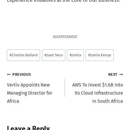
Experience initiatives at the core of our business.
ADVERTISEMENT
Post
#
Charles Ballard
#
Juan Seco
#
Jumia
#
Jumia Kenya
Tags:
Post
PREVIOUS
NEXT
Vertiv Appoints New
AWS To Invest $1.6B Into
navigation
Managing Director for
Its Cloud Infrastructure
Africa
In South Africa
Leave a Reply