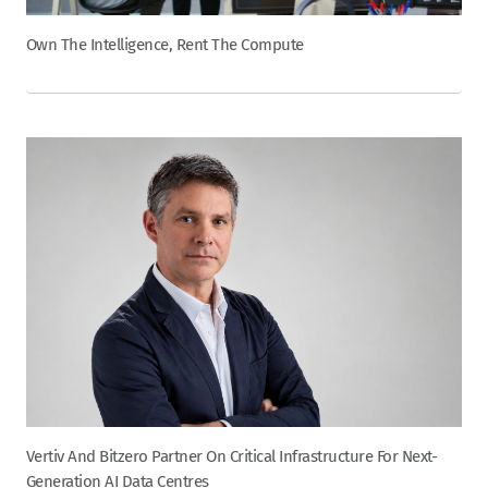
Own The Intelligence, Rent The Compute
Vertiv And Bitzero Partner On Critical Infrastructure For Next-
Generation AI Data Centres