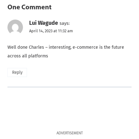
One Comment
Lui Wagude
says:
April 14, 2023 at 11:32 am
Well done Charles – interesting, e-commerce is the future
across all platforms
Reply
ADVERTISEMENT