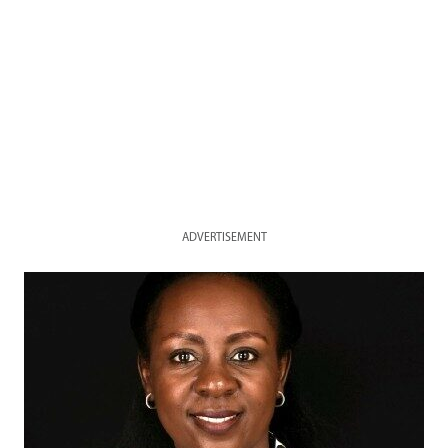
ADVERTISEMENT