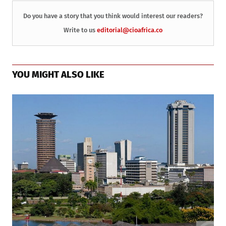
Do you have a story that you think would interest our readers?
Write to us
editorial@cioafrica.co
YOU MIGHT ALSO LIKE