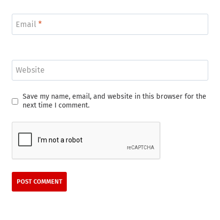
Email
*
Website
Save my name, email, and website in this browser for the
next time I comment.