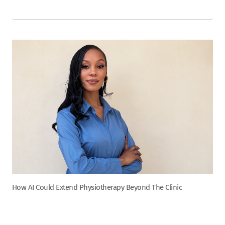
How AI Could Extend Physiotherapy Beyond The Clinic