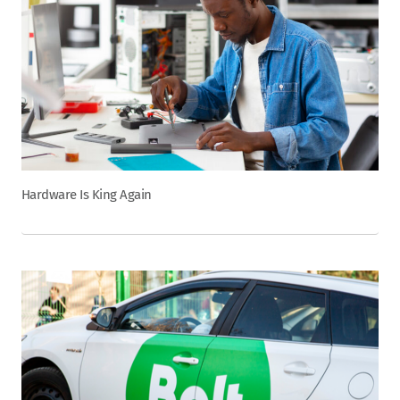
Hardware Is King Again