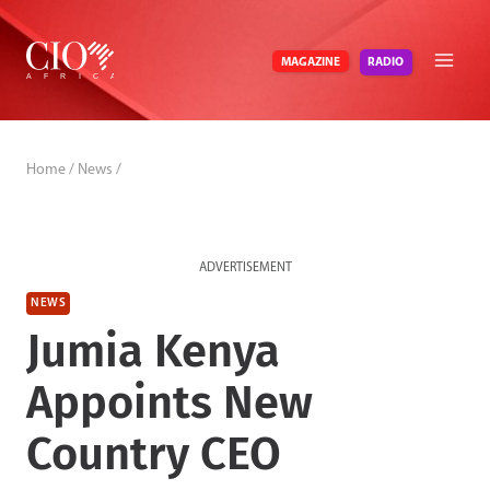
Skip
to
RADIO
MAGAZINE
content
Home
/
News
/
ADVERTISEMENT
NEWS
Jumia Kenya
Appoints New
Country CEO