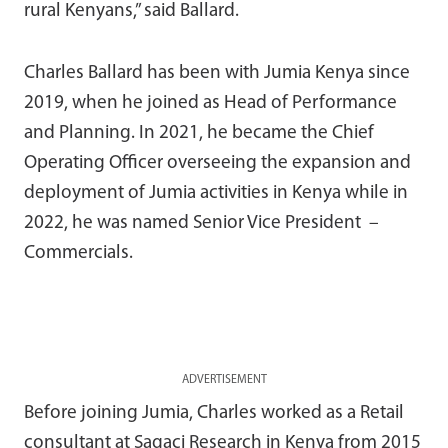
rural Kenyans,” said Ballard.
Charles Ballard has been with Jumia Kenya since
2019, when he joined as Head of Performance
and Planning. In 2021, he became the Chief
Operating Officer overseeing the expansion and
deployment of Jumia activities in Kenya while in
2022, he was named Senior Vice President –
Commercials.
ADVERTISEMENT
Before joining Jumia, Charles worked as a Retail
consultant at Sagaci Research in Kenya from 2015