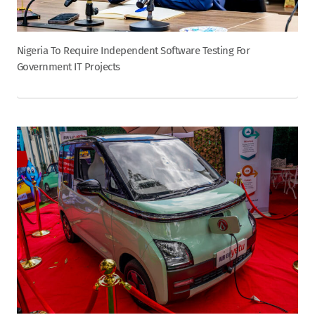
Nigeria To Require Independent Software Testing For
Government IT Projects