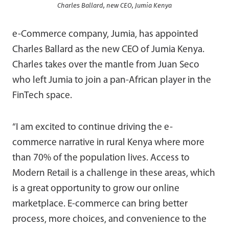
Charles Ballard, new CEO, Jumia Kenya
e-Commerce company, Jumia, has appointed
Charles Ballard as the new CEO of Jumia Kenya.
Charles takes over the mantle from Juan Seco
who left Jumia to join a pan-African player in the
FinTech space.
“I am excited to continue driving the e-
commerce narrative in rural Kenya where more
than 70% of the population lives. Access to
Modern Retail is a challenge in these areas, which
is a great opportunity to grow our online
marketplace. E-commerce can bring better
process, more choices, and convenience to the