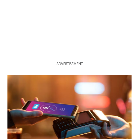
ADVERTISEMENT