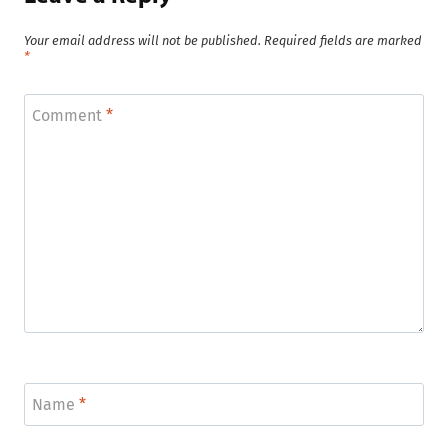
Your email address will not be published.
Required fields are marked
*
Comment
*
Name
*