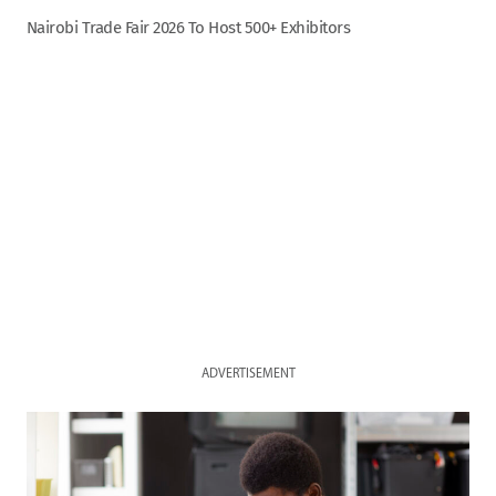
Nairobi Trade Fair 2026 To Host 500+ Exhibitors
ADVERTISEMENT