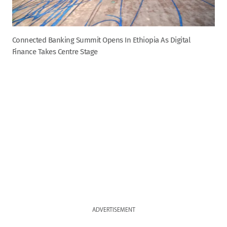
Connected Banking Summit Opens In Ethiopia As Digital
Finance Takes Centre Stage
ADVERTISEMENT