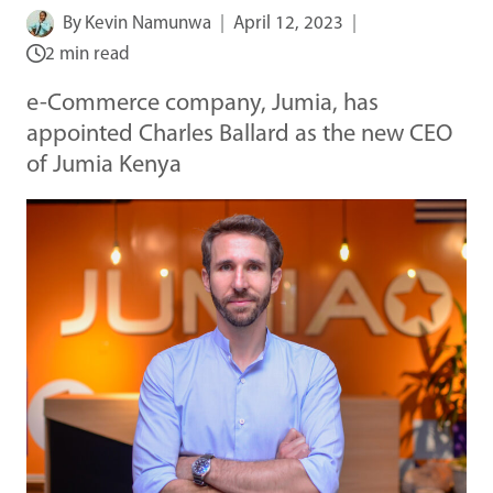
By
Kevin Namunwa
April 12, 2023
2 min read
e-Commerce company, Jumia, has
appointed Charles Ballard as the new CEO
of Jumia Kenya