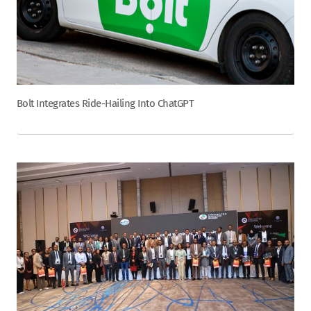
Bolt Integrates Ride-Hailing Into ChatGPT