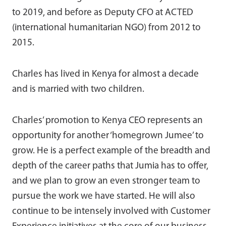
to 2019, and before as Deputy CFO at ACTED
(international humanitarian NGO) from 2012 to
2015.
Charles has lived in Kenya for almost a decade
and is married with two children.
Charles’ promotion to Kenya CEO represents an
opportunity for another ‘homegrown Jumee’ to
grow. He is a perfect example of the breadth and
depth of the career paths that Jumia has to offer,
and we plan to grow an even stronger team to
pursue the work we have started. He will also
continue to be intensely involved with Customer