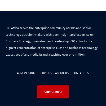
CIO Africa serves the enterprise community of CIOs and senior
technology decision-makers with peer insight and expertise on
Business Strategy, Innovation and Leadership. CIO attracts the
highest concentration of enterprise CIOs and business technology
executives of any media brand, reaching over one million.
ADVERTISING
SERVICES
ABOUT US
CONTACT US
SUBSCRIBE