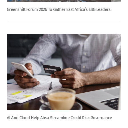
Greenshift Forum 2026 To Gather East Africa’s ESG Leaders
AI And Cloud Help Absa Streamline Credit Risk Governance