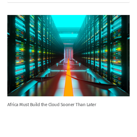
Africa Must Build the Cloud Sooner Than Later