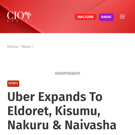
Skip
to
RADIO
MAGAZINE
content
Home
/
News
/
ADVERTISEMENT
NEWS
Uber Expands To
Eldoret, Kisumu,
Nakuru & Naivasha