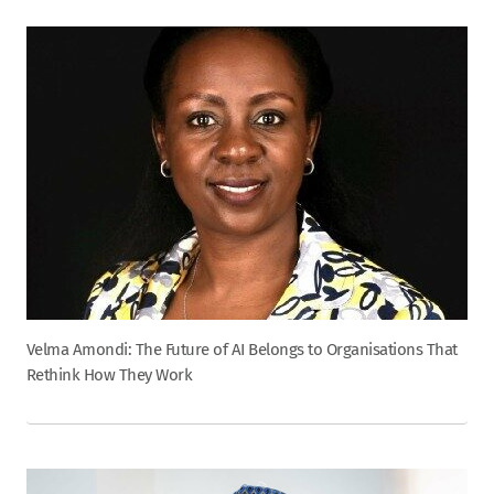
Velma Amondi: The Future of AI Belongs to Organisations That
Rethink How They Work