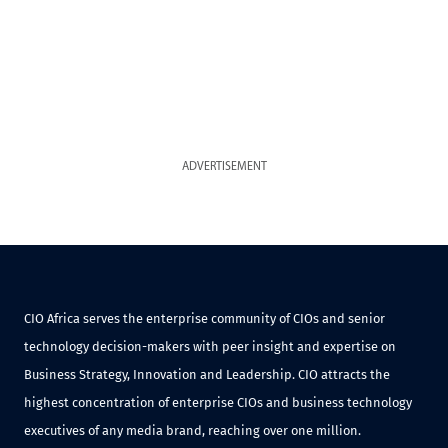
ADVERTISEMENT
CIO Africa serves the enterprise community of CIOs and senior
technology decision-makers with peer insight and expertise on
Business Strategy, Innovation and Leadership. CIO attracts the
highest concentration of enterprise CIOs and business technology
executives of any media brand, reaching over one million.