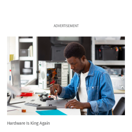
ADVERTISEMENT
Hardware Is King Again