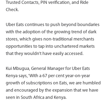
Trusted Contacts, PIN verification, and Ride
Check.
Uber Eats continues to push beyond boundaries
with the adoption of the growing trend of dark
stores, which gives non-traditional merchants
opportunities to tap into unchartered markets
that they wouldn’t have easily accessed.
Kui Mbugua, General Manager for Uber Eats
Kenya says, ‘With a 67 per cent year-on-year
growth of subscriptions on Eats, we are humbled
and encouraged by the expansion that we have
seen in South Africa and Kenya.