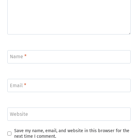
Name
*
Email
*
Website
Save my name, email, and website in this browser for the
next time I comment.