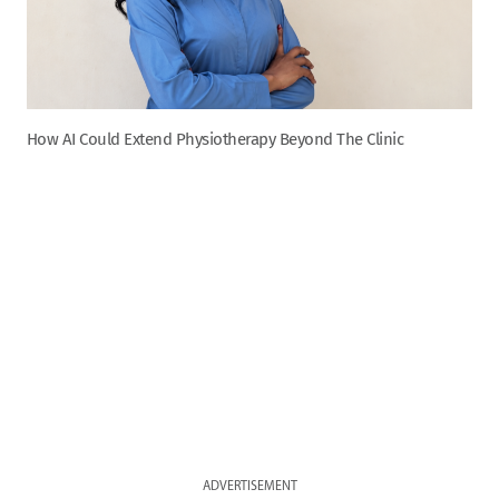
How AI Could Extend Physiotherapy Beyond The Clinic
ADVERTISEMENT