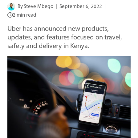
By
Steve Mbego
September 6, 2022
2 min read
Uber has announced new products,
updates, and features focused on travel,
safety and delivery in Kenya.