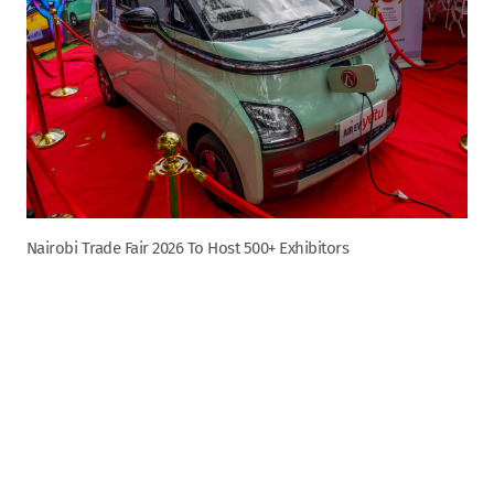
Nairobi Trade Fair 2026 To Host 500+ Exhibitors