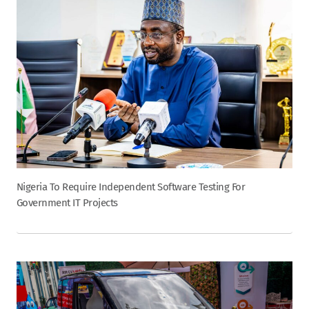
Nigeria To Require Independent Software Testing For
Government IT Projects