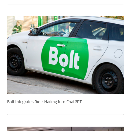
Bolt Integrates Ride-Hailing Into ChatGPT