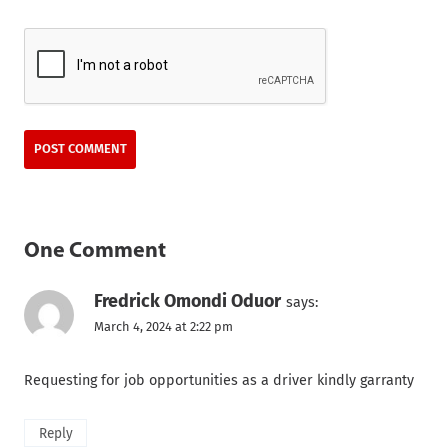
One Comment
Fredrick Omondi Oduor
says:
March 4, 2024 at 2:22 pm
Requesting for job opportunities as a driver kindly garranty
Reply