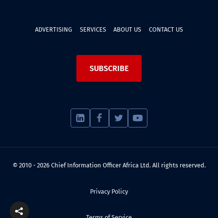
ADVERTISING
SERVICES
ABOUT US
CONTACT US
SUBSCRIBE
© 2010 - 2026 Chief Information Officer Africa Ltd. All rights reserved.
Privacy Policy
Terms of Service