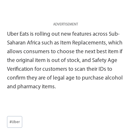
ADVERTISEMENT
Uber Eats is rolling out new features across Sub-
Saharan Africa such as Item Replacements, which
allows consumers to choose the next best item if
the original item is out of stock, and Safety Age
Verification for customers to scan their IDs to
confirm they are of legal age to purchase alcohol
and pharmacy items.
Post
#
Uber
Tags: