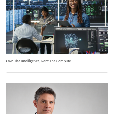
Own The Intelligence, Rent The Compute