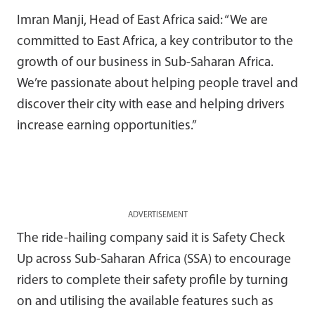
Imran Manji, Head of East Africa said: “We are
committed to East Africa, a key contributor to the
growth of our business in Sub-Saharan Africa.
We’re passionate about helping people travel and
discover their city with ease and helping drivers
increase earning opportunities.”
ADVERTISEMENT
The ride-hailing company said it is Safety Check
Up across Sub-Saharan Africa (SSA) to encourage
riders to complete their safety profile by turning
on and utilising the available features such as