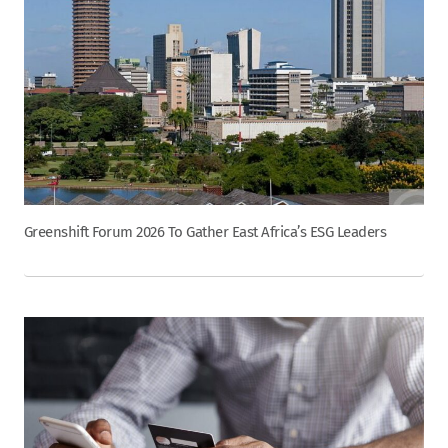
Greenshift Forum 2026 To Gather East Africa’s ESG Leaders