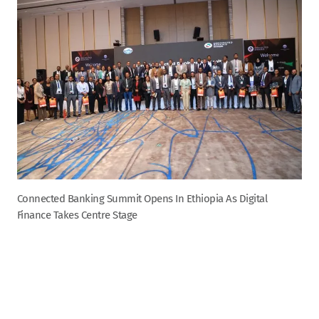
Connected Banking Summit Opens In Ethiopia As Digital
Finance Takes Centre Stage