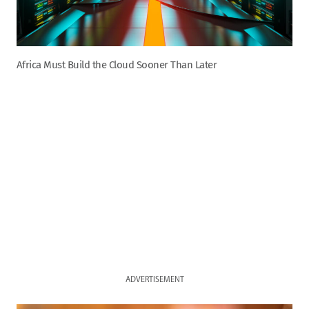
Africa Must Build the Cloud Sooner Than Later
ADVERTISEMENT