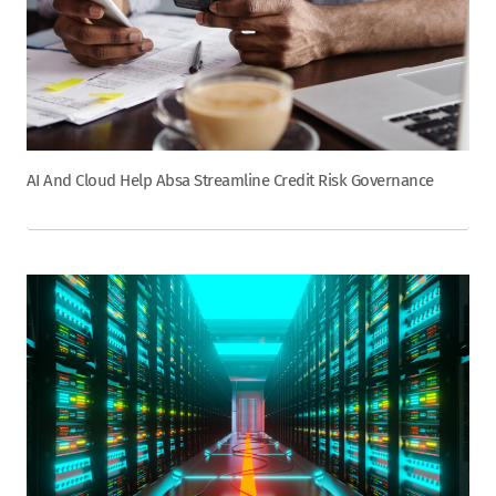
AI And Cloud Help Absa Streamline Credit Risk Governance