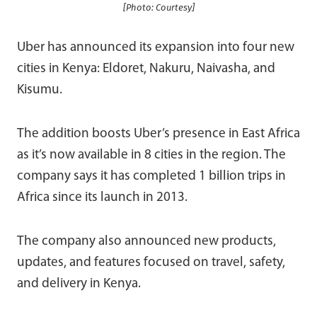
[Photo: Courtesy]
Uber has announced its expansion into four new
cities in Kenya: Eldoret, Nakuru, Naivasha, and
Kisumu.
The addition boosts Uber’s presence in East Africa
as it’s now available in 8 cities in the region. The
company says it has completed 1 billion trips in
Africa since its launch in 2013.
The company also announced new products,
updates, and features focused on travel, safety,
and delivery in Kenya.