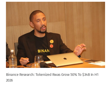
Binance Research: Tokenized Rwas Grow 50% To $34B In H1
2026