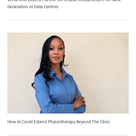
Generation AI Data Centres
How AI Could Extend Physiotherapy Beyond The Clinic