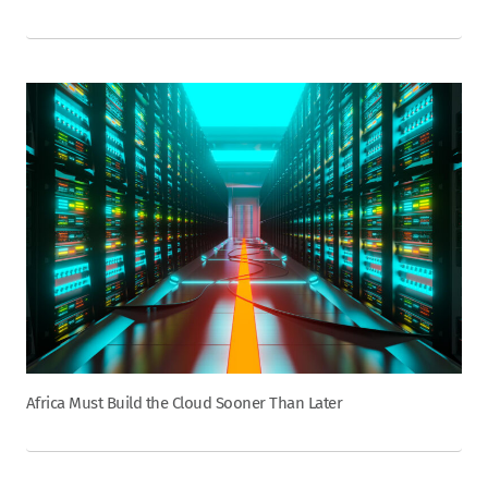
Africa Must Build the Cloud Sooner Than Later