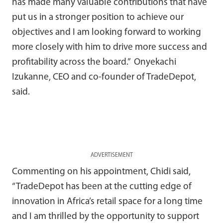
has made many valuable contributions that have
put us in a stronger position to achieve our
objectives and I am looking forward to working
more closely with him to drive more success and
profitability across the board.” Onyekachi
Izukanne, CEO and co-founder of TradeDepot,
said.
ADVERTISEMENT
Commenting on his appointment, Chidi said,
“TradeDepot has been at the cutting edge of
innovation in Africa’s retail space for a long time
and I am thrilled by the opportunity to support