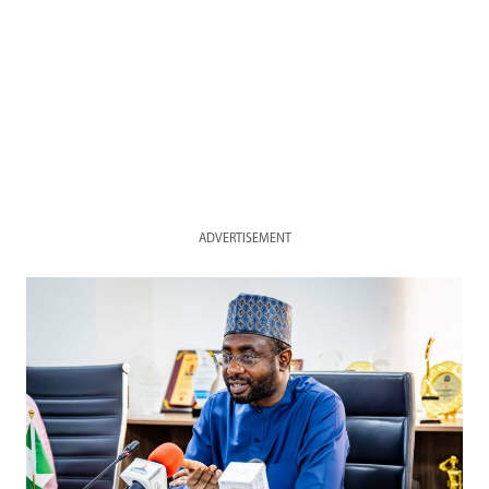
ADVERTISEMENT