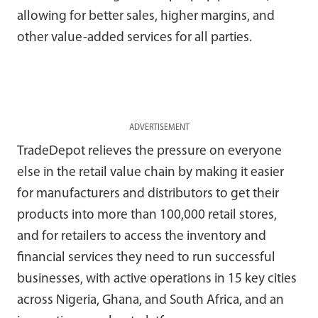
allowing for better sales, higher margins, and
other value-added services for all parties.
ADVERTISEMENT
TradeDepot relieves the pressure on everyone
else in the retail value chain by making it easier
for manufacturers and distributors to get their
products into more than 100,000 retail stores,
and for retailers to access the inventory and
financial services they need to run successful
businesses, with active operations in 15 key cities
across Nigeria, Ghana, and South Africa, and an