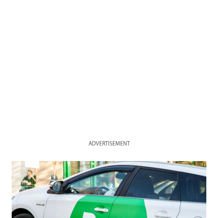
ADVERTISEMENT