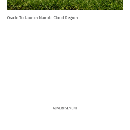
Oracle To Launch Nairobi Cloud Region
ADVERTISEMENT