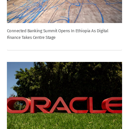
Connected Banking Summit Opens In Ethiopia As Digital
Finance Takes Centre Stage