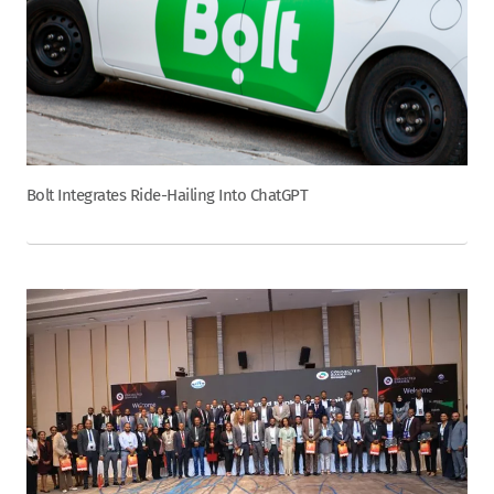
Bolt Integrates Ride-Hailing Into ChatGPT