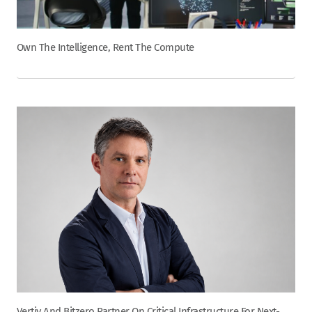
Own The Intelligence, Rent The Compute
Vertiv And Bitzero Partner On Critical Infrastructure For Next-