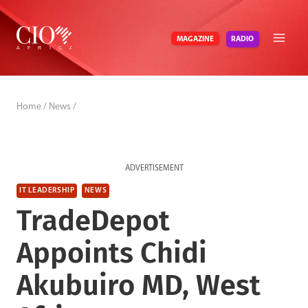
Skip
to
RADIO
MAGAZINE
content
Home
/
News
/
ADVERTISEMENT
IT LEADERSHIP
NEWS
TradeDepot
Appoints Chidi
Akubuiro MD, West