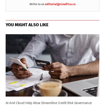
Write to us
editorial@cioafrica.co
YOU MIGHT ALSO LIKE
AI And Cloud Help Absa Streamline Credit Risk Governance