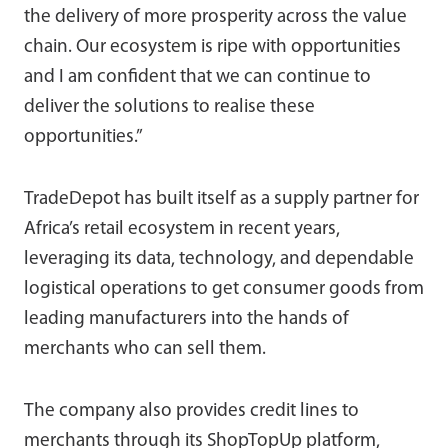
the delivery of more prosperity across the value
chain. Our ecosystem is ripe with opportunities
and I am confident that we can continue to
deliver the solutions to realise these
opportunities.”
TradeDepot has built itself as a supply partner for
Africa’s retail ecosystem in recent years,
leveraging its data, technology, and dependable
logistical operations to get consumer goods from
leading manufacturers into the hands of
merchants who can sell them.
The company also provides credit lines to
merchants through its ShopTopUp platform,