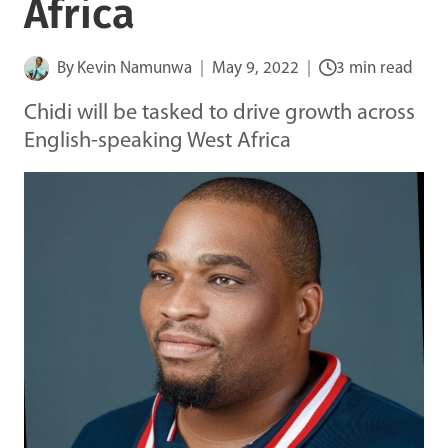
Africa
By
Kevin Namunwa
May 9, 2022
3 min read
Chidi will be tasked to drive growth across
English-speaking West Africa