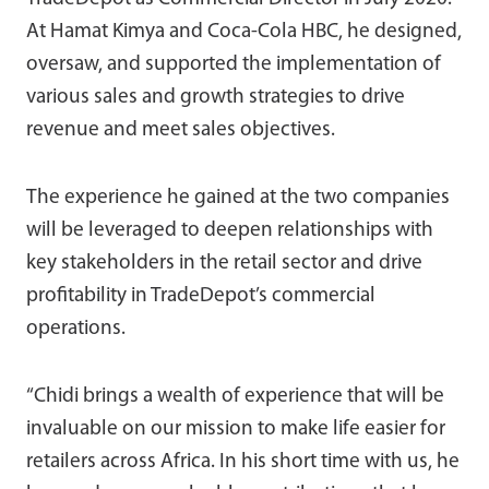
At Hamat Kimya and Coca-Cola HBC, he designed,
oversaw, and supported the implementation of
various sales and growth strategies to drive
revenue and meet sales objectives.
The experience he gained at the two companies
will be leveraged to deepen relationships with
key stakeholders in the retail sector and drive
profitability in TradeDepot’s commercial
operations.
“Chidi brings a wealth of experience that will be
invaluable on our mission to make life easier for
retailers across Africa. In his short time with us, he