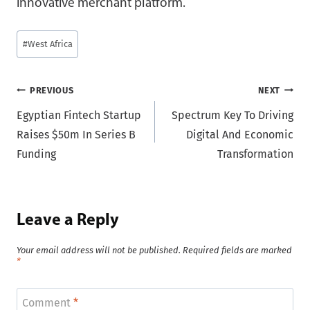
innovative merchant platform.
Post
#
West Africa
Tags:
Post
PREVIOUS
NEXT
Egyptian Fintech Startup
Spectrum Key To Driving
navigation
Raises $50m In Series B
Digital And Economic
Funding
Transformation
Leave a Reply
Your email address will not be published.
Required fields are marked
*
Comment
*