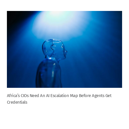
Africa’s CIOs Need An AI Escalation Map Before Agents Get
Credentials