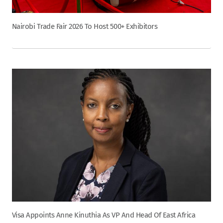
Nairobi Trade Fair 2026 To Host 500+ Exhibitors
Visa Appoints Anne Kinuthia As VP And Head Of East Africa