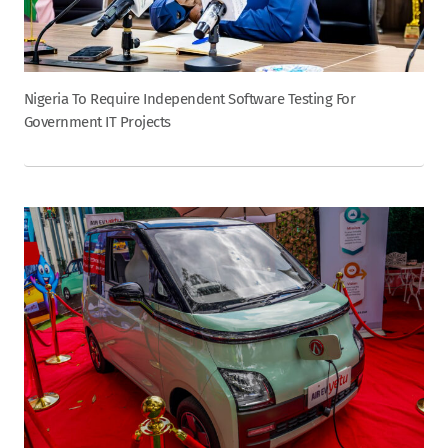
Nigeria To Require Independent Software Testing For
Government IT Projects