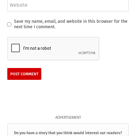
Website
Save my name, email, and website in this browser for the
next time I comment.
ADVERTISEMENT
Do you have a story that you think would interest our readers?