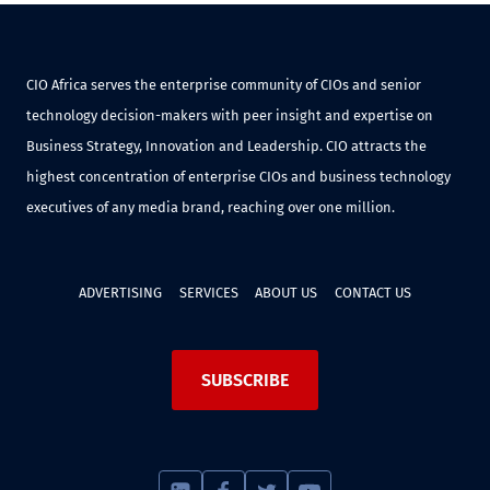
CIO Africa serves the enterprise community of CIOs and senior
technology decision-makers with peer insight and expertise on
Business Strategy, Innovation and Leadership. CIO attracts the
highest concentration of enterprise CIOs and business technology
executives of any media brand, reaching over one million.
ADVERTISING
SERVICES
ABOUT US
CONTACT US
SUBSCRIBE