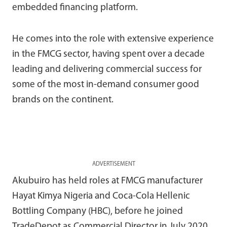
embedded financing platform.
He comes into the role with extensive experience
in the FMCG sector, having spent over a decade
leading and delivering commercial success for
some of the most in-demand consumer good
brands on the continent.
ADVERTISEMENT
Akubuiro has held roles at FMCG manufacturer
Hayat Kimya Nigeria and Coca-Cola Hellenic
Bottling Company (HBC), before he joined
TradeDepot as Commercial Director in July 2020.