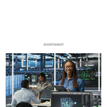
ADVERTISEMENT