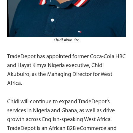
Chidi Akubuiro
TradeDepot has appointed former Coca-Cola HBC
and Hayat Kimya Nigeria executive, Chidi
Akubuiro, as the Managing Director for West
Africa.
Chidi will continue to expand TradeDepot’s
services in Nigeria and Ghana, as well as drive
growth across English-speaking West Africa.
TradeDepot is an African B2B eCommerce and