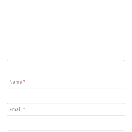
Name
*
Email
*