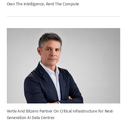
Own The Intelligence, Rent The Compute
Vertiv And Bitzero Partner On Critical Infrastructure For Next-
Generation AI Data Centres