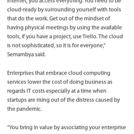
internet, you access everything. You need to be
cloud-ready by surrounding yourself with tools
that do the work. Get out of the mindset of
having physical meetings by using the available
tools, if you have a project, use Trello. The cloud
is not sophisticated, so it is for everyone,”
Semambya said.
Enterprises that embrace cloud computing
services lower the cost of doing business as
regards IT costs especially at a time when
startups are rising out of the distress caused by
the pandemic.
“You bring in value by associating your enterprise