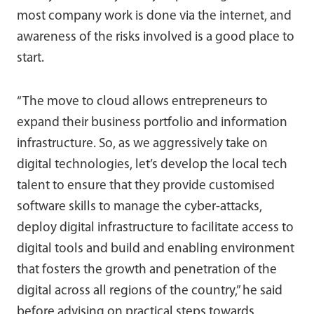
most company work is done via the internet, and
awareness of the risks involved is a good place to
start.
“The move to cloud allows entrepreneurs to
expand their business portfolio and information
infrastructure. So, as we aggressively take on
digital technologies, let’s develop the local tech
talent to ensure that they provide customised
software skills to manage the cyber-attacks,
deploy digital infrastructure to facilitate access to
digital tools and build and enabling environment
that fosters the growth and penetration of the
digital across all regions of the country,” he said
before advising on practical steps towards