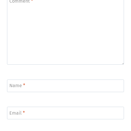
Comment
*
Name
*
Email
*