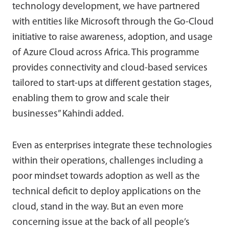
technology development, we have partnered
with entities like Microsoft through the Go-Cloud
initiative to raise awareness, adoption, and usage
of Azure Cloud across Africa. This programme
provides connectivity and cloud-based services
tailored to start-ups at different gestation stages,
enabling them to grow and scale their
businesses” Kahindi added.
Even as enterprises integrate these technologies
within their operations, challenges including a
poor mindset towards adoption as well as the
technical deficit to deploy applications on the
cloud, stand in the way. But an even more
concerning issue at the back of all people’s