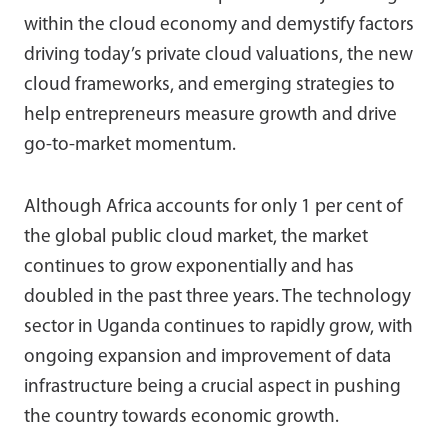
within the cloud economy and demystify factors
driving today’s private cloud valuations, the new
cloud frameworks, and emerging strategies to
help entrepreneurs measure growth and drive
go-to-market momentum.
Although Africa accounts for only 1 per cent of
the global public cloud market, the market
continues to grow exponentially and has
doubled in the past three years. The technology
sector in Uganda continues to rapidly grow, with
ongoing expansion and improvement of data
infrastructure being a crucial aspect in pushing
the country towards economic growth.