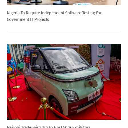
Nigeria To Require Independent Software Testing For
Government IT Projects
Nairobi Trade Fair 2026 To Host 500+ Exhibitors