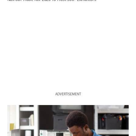
ADVERTISEMENT