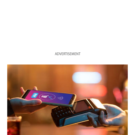
ADVERTISEMENT