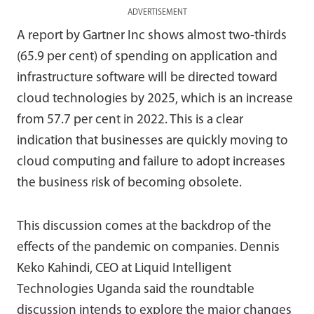
ADVERTISEMENT
A report by Gartner Inc shows almost two-thirds
(65.9 per cent) of spending on application and
infrastructure software will be directed toward
cloud technologies by 2025, which is an increase
from 57.7 per cent in 2022. This is a clear
indication that businesses are quickly moving to
cloud computing and failure to adopt increases
the business risk of becoming obsolete.
This discussion comes at the backdrop of the
effects of the pandemic on companies. Dennis
Keko Kahindi, CEO at Liquid Intelligent
Technologies Uganda said the roundtable
discussion intends to explore the major changes