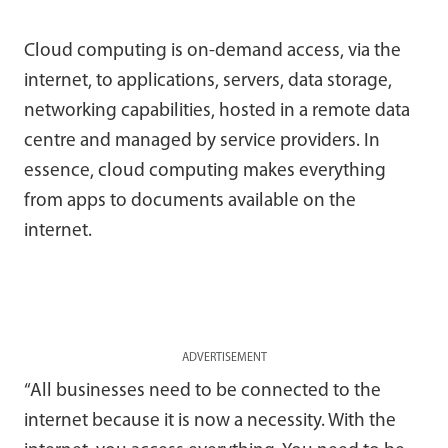
Cloud computing is on-demand access, via the
internet, to applications, servers, data storage,
networking capabilities, hosted in a remote data
centre and managed by service providers. In
essence, cloud computing makes everything
from apps to documents available on the
internet.
ADVERTISEMENT
“All businesses need to be connected to the
internet because it is now a necessity. With the