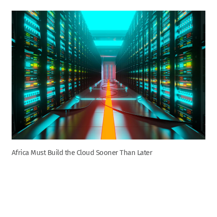
Africa Must Build the Cloud Sooner Than Later