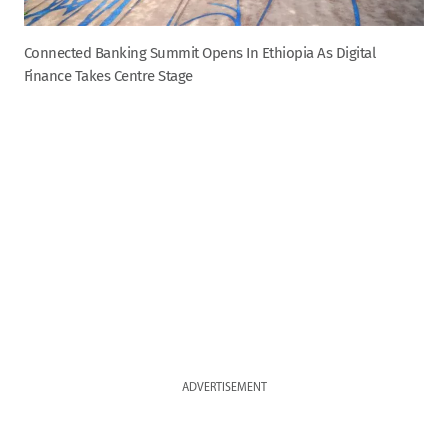
Connected Banking Summit Opens In Ethiopia As Digital
Finance Takes Centre Stage
ADVERTISEMENT