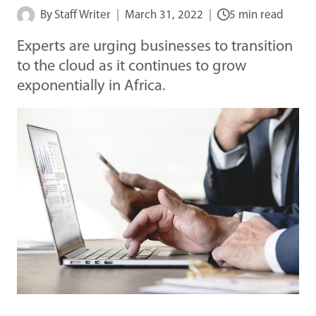
By
Staff Writer
March 31, 2022
5 min read
Experts are urging businesses to transition
to the cloud as it continues to grow
exponentially in Africa.