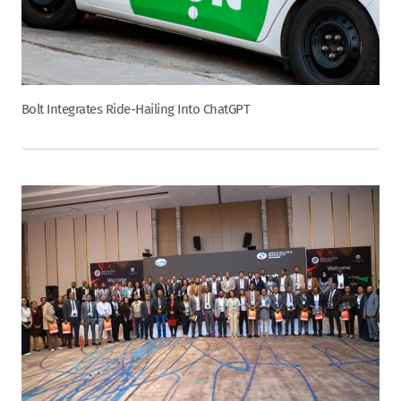
Bolt Integrates Ride-Hailing Into ChatGPT