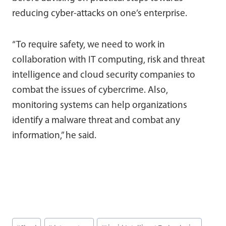
reducing cyber-attacks on one’s enterprise.
“To require safety, we need to work in
collaboration with IT computing, risk and threat
intelligence and cloud security companies to
combat the issues of cybercrime. Also,
monitoring systems can help organizations
identify a malware threat and combat any
information,” he said.
Post