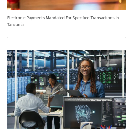
Electronic Payments Mandated For Specified Transactions In
Tanzania