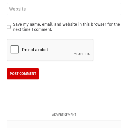
Website
Save my name, email, and website in this browser for the
next time I comment.
ADVERTISEMENT