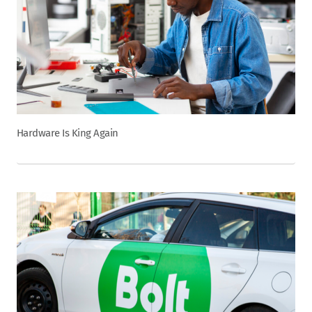
Hardware Is King Again