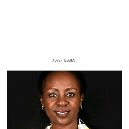
ADVERTISEMENT