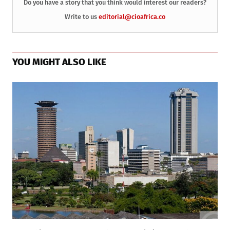
Do you have a story that you think would interest our readers?
Write to us
editorial@cioafrica.co
YOU MIGHT ALSO LIKE