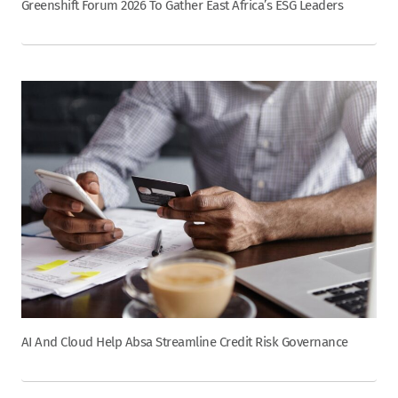
Greenshift Forum 2026 To Gather East Africa’s ESG Leaders
AI And Cloud Help Absa Streamline Credit Risk Governance