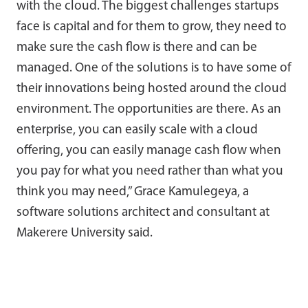
with the cloud. The biggest challenges startups
face is capital and for them to grow, they need to
make sure the cash flow is there and can be
managed. One of the solutions is to have some of
their innovations being hosted around the cloud
environment. The opportunities are there. As an
enterprise, you can easily scale with a cloud
offering, you can easily manage cash flow when
you pay for what you need rather than what you
think you may need,” Grace Kamulegeya, a
software solutions architect and consultant at
Makerere University said.