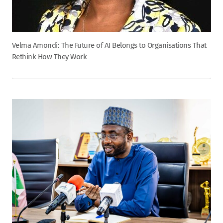
Velma Amondi: The Future of AI Belongs to Organisations That
Rethink How They Work