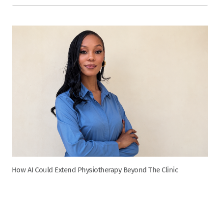
How AI Could Extend Physiotherapy Beyond The Clinic