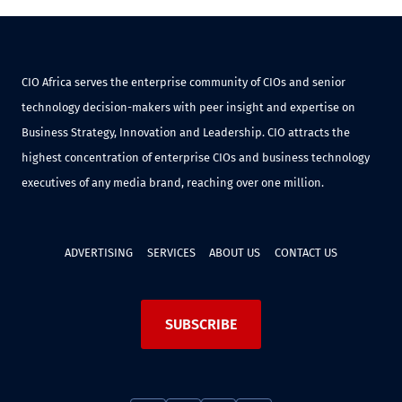
CIO Africa serves the enterprise community of CIOs and senior
technology decision-makers with peer insight and expertise on
Business Strategy, Innovation and Leadership. CIO attracts the
highest concentration of enterprise CIOs and business technology
executives of any media brand, reaching over one million.
ADVERTISING
SERVICES
ABOUT US
CONTACT US
SUBSCRIBE