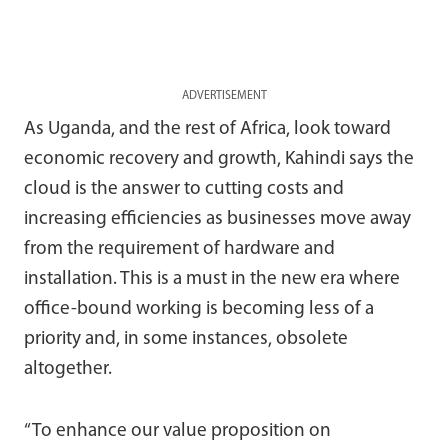
ADVERTISEMENT
As Uganda, and the rest of Africa, look toward
economic recovery and growth, Kahindi says the
cloud is the answer to cutting costs and
increasing efficiencies as businesses move away
from the requirement of hardware and
installation. This is a must in the new era where
office-bound working is becoming less of a
priority and, in some instances, obsolete
altogether.
“To enhance our value proposition on