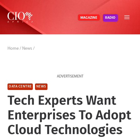
Skip
to
RADIO
MAGAZINE
content
Home
/
News
/
ADVERTISEMENT
DATA CENTRE
NEWS
Tech Experts Want
Enterprises To Adopt
Cloud Technologies