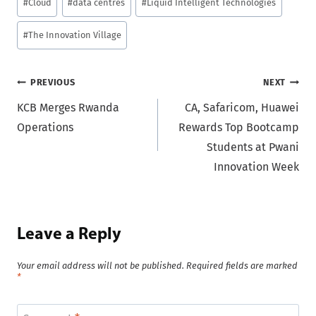
#
Cloud
#
data centres
#
Liquid Intelligent Technologies
Tags:
#
The Innovation Village
Post
PREVIOUS
NEXT
KCB Merges Rwanda
CA, Safaricom, Huawei
navigation
Operations
Rewards Top Bootcamp
Students at Pwani
Innovation Week
Leave a Reply
Your email address will not be published.
Required fields are marked
*