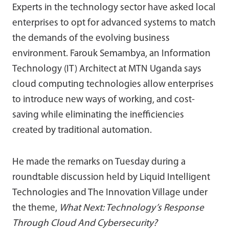
Experts in the technology sector have asked local
enterprises to opt for advanced systems to match
the demands of the evolving business
environment. Farouk Semambya, an Information
Technology (IT) Architect at MTN Uganda says
cloud computing technologies allow enterprises
to introduce new ways of working, and cost-
saving while eliminating the inefficiencies
created by traditional automation.
He made the remarks on Tuesday during a
roundtable discussion held by Liquid Intelligent
Technologies and The Innovation Village under
the theme,
What Next: Technology’s Response
Through Cloud And Cybersecurity?