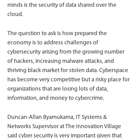
minds is the security of data shared over the
cloud.
The question to ask is how prepared the
economy is to address challenges of
cybersecurity arising from the growing number
of hackers, increasing malware attacks, and
thriving black market for stolen data. Cyberspace
has become very competitive but a risky place for
organizations that are losing lots of data,
information, and money to cybercrime.
Duncan-Allan Byamukama, IT Systems &
Networks Supervisor at The Innovation Village
said cyber security is very important given that