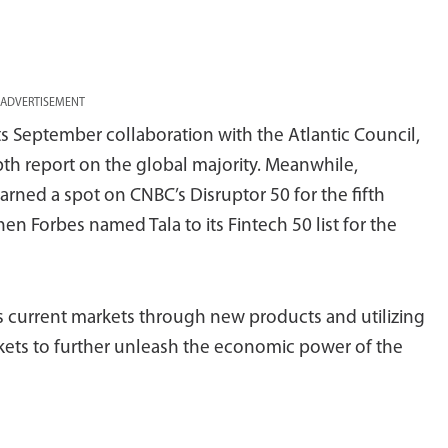
ADVERTISEMENT
s September collaboration with the Atlantic Council,
pth report on the global majority. Meanwhile,
arned a spot on CNBC’s Disruptor 50 for the fifth
en Forbes named Tala to its Fintech 50 list for the
its current markets through new products and utilizing
kets to further unleash the economic power of the