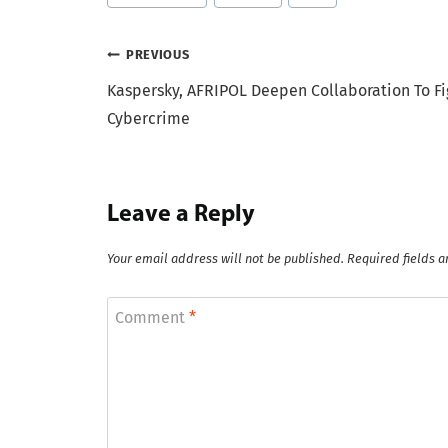
Tags:
Post
PREVIOUS
Kaspersky, AFRIPOL Deepen Collaboration To Fi
navigation
Cybercrime
Leave a Reply
Your email address will not be published.
Required fields 
Comment
*