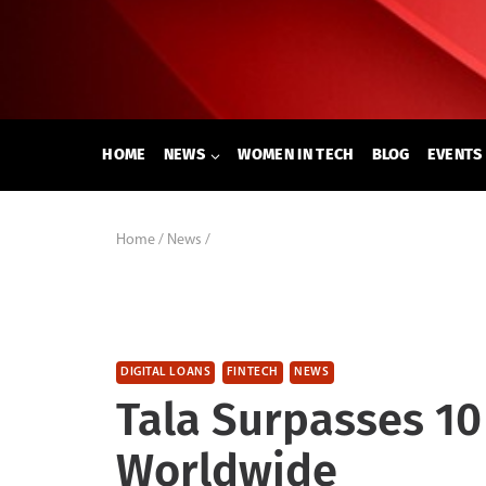
Skip
to
content
HOME
NEWS
WOMEN IN TECH
BLOG
EVENTS
Home
/
News
/
DIGITAL LOANS
FINTECH
NEWS
Tala Surpasses 10
Worldwide