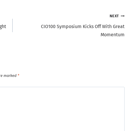
NEXT
ght
CIO100 Symposium Kicks Off With Great
Momentum
are marked
*