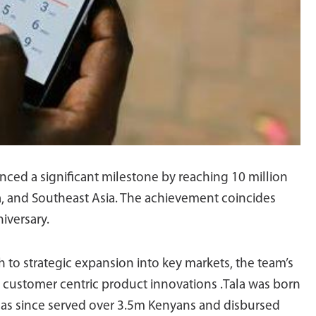
unced a significant milestone by reaching 10 million
ca, and Southeast Asia. The achievement coincides
iversary.
 to strategic expansion into key markets, the team’s
 customer centric product innovations .Tala was born
has since served over 3.5m Kenyans and disbursed