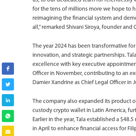
us, to our dedicated team for relentlessly
for the tens of millions more we hope to h
reimagining the financial system and demon
all,” remarked Shivani Siroya, founder and C
The year 2024 has been transformative for
innovation, and strategic partnerships. Tal
excellence with key executive appointment
Officer in November, contributing to an e
Damier Xandrine as Chief Legal Officer in J
The company also expanded its product offe
custody crypto wallet in Latin America, fur
Earlier in the year, Tala established a $48
in April to enhance financial access for Fili