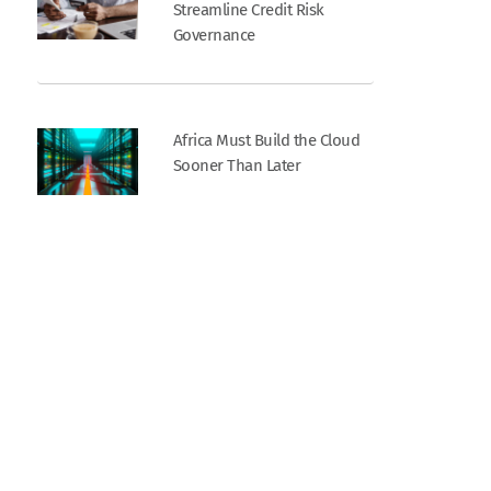
Streamline Credit Risk
Governance
Africa Must Build the Cloud
Sooner Than Later