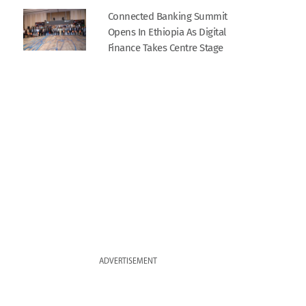
Connected Banking Summit
Opens In Ethiopia As Digital
Finance Takes Centre Stage
ADVERTISEMENT