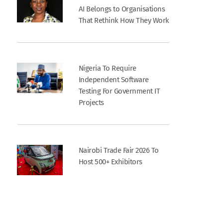
AI Belongs to Organisations
That Rethink How They Work
Nigeria To Require
Independent Software
Testing For Government IT
Projects
Nairobi Trade Fair 2026 To
Host 500+ Exhibitors