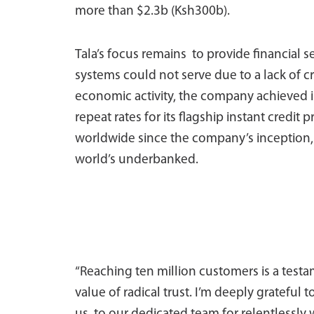
more than $2.3b (Ksh300b).
Tala’s focus remains to provide financial se
systems could not serve due to a lack of cr
economic activity, the company achieved 
repeat rates for its flagship instant credit 
worldwide since the company’s inception, Ta
world’s underbanked.
“Reaching ten million customers is a test
value of radical trust. I’m deeply grateful t