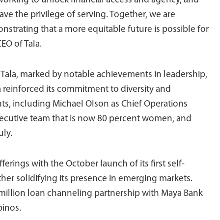
 working to unlock financial access and agency, and
ave the privilege of serving. Together, we are
strating that a more equitable future is possible for
EO of Tala.
 Tala, marked by notable achievements in leadership,
a reinforced its commitment to diversity and
s, including Michael Olson as Chief Operations
xecutive team that is now 80 percent women, and
uly.
rings with the October launch of its first self-
ther solidifying its presence in emerging markets.
.5 million loan channeling partnership with Maya Bank
pinos.