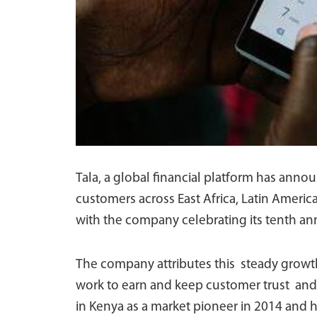
Tala, a global financial platform has anno
customers across East Africa, Latin Ameri
with the company celebrating its tenth ann
The company attributes this steady growth
work to earn and keep customer trust and
in Kenya as a market pioneer in 2014 and 