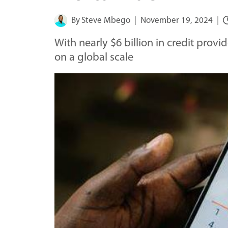
By
Steve Mbego
November 19, 2024
With nearly $6 billion in credit prov
on a global scale