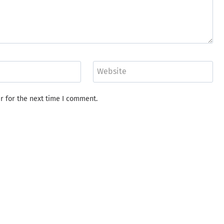
Website
r for the next time I comment.