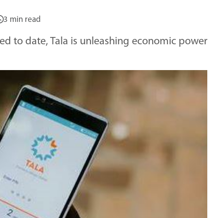
3 min read
ided to date, Tala is unleashing economic power