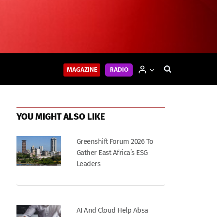
MAGAZINE
RADIO
YOU MIGHT ALSO LIKE
Greenshift Forum 2026 To
Gather East Africa’s ESG
Leaders
AI And Cloud Help Absa