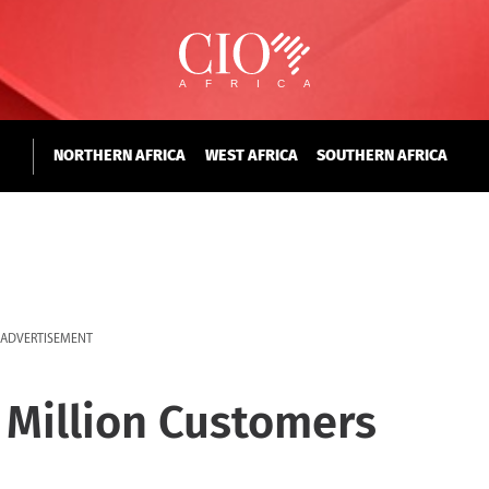
NORTHERN AFRICA
WEST AFRICA
SOUTHERN AFRICA
ADVERTISEMENT
 Million Customers