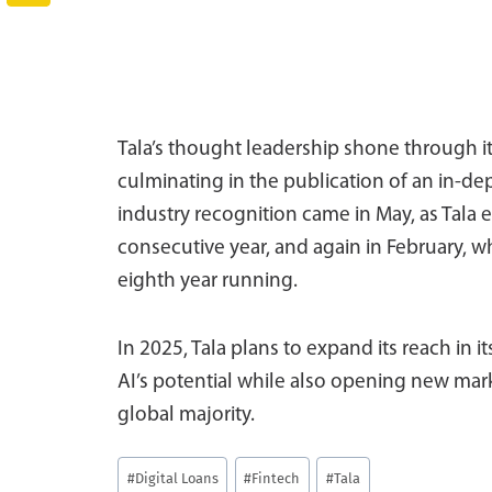
Tala’s thought leadership shone through it
culminating in the publication of an in-de
industry recognition came in May, as Tala e
consecutive year, and again in February, wh
eighth year running.
In 2025, Tala plans to expand its reach in 
AI’s potential while also opening new mar
global majority.
Post
#
Digital Loans
#
Fintech
#
Tala