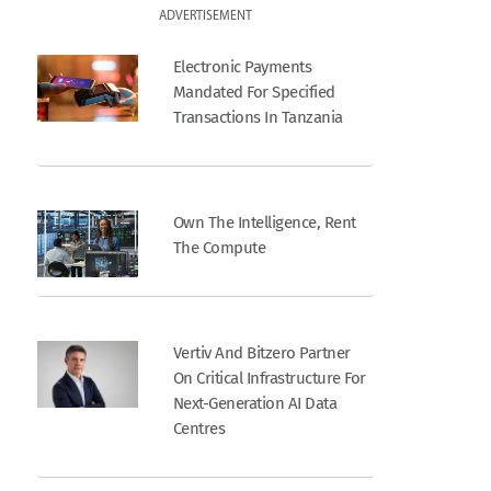
ADVERTISEMENT
Electronic Payments
Mandated For Specified
Transactions In Tanzania
Own The Intelligence, Rent
The Compute
Vertiv And Bitzero Partner
On Critical Infrastructure For
Next-Generation AI Data
Centres