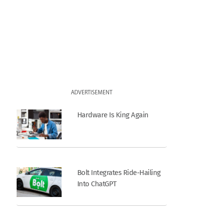
ADVERTISEMENT
Hardware Is King Again
Bolt Integrates Ride-Hailing
Into ChatGPT