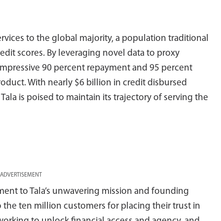
rvices to the global majority, a population traditional
edit scores. By leveraging novel data to proxy
impressive 90 percent repayment and 95 percent
product. With nearly $6 billion in credit disbursed
la is poised to maintain its trajectory of serving the
ADVERTISEMENT
ament to Tala’s unwavering mission and founding
o the ten million customers for placing their trust in