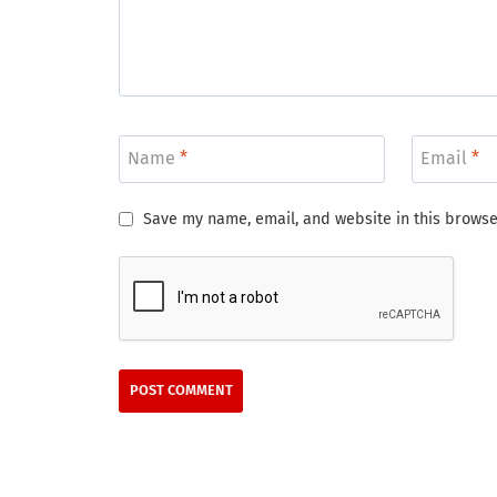
Name
*
Email
*
Save my name, email, and website in this browse