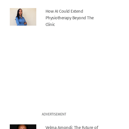
How AI Could Extend
Physiotherapy Beyond The
Clinic
ADVERTISEMENT
Velma Amondi: The Future of