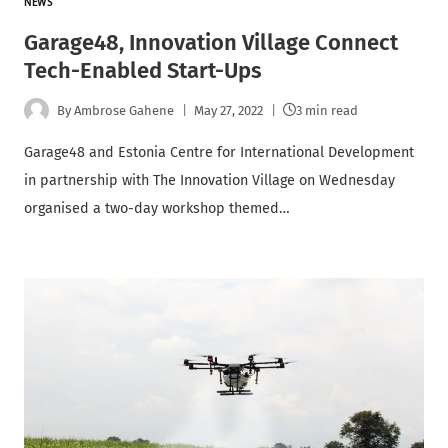
NEWS
Garage48, Innovation Village Connect
Tech-Enabled Start-Ups
By
Ambrose Gahene
May 27, 2022
3 min read
Garage48 and Estonia Centre for International Development
in partnership with The Innovation Village on Wednesday
organised a two-day workshop themed…