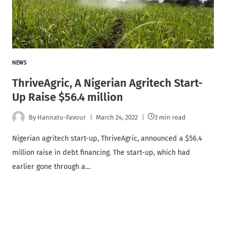
NEWS
ThriveAgric, A Nigerian Agritech Start-
Up Raise $56.4 million
By
Hannatu-Favour
March 24, 2022
3 min read
Nigerian agritech start-up, ThriveAgric, announced a $56.4
million raise in debt financing. The start-up, which had
earlier gone through a…