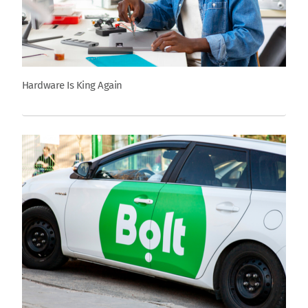
Hardware Is King Again