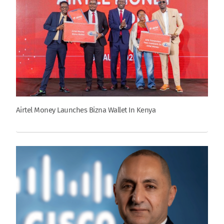
Airtel Money Launches Bizna Wallet In Kenya