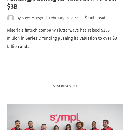
$3B
By
Steve Mbego
February 16, 2022
3 min read
Nigeria’s fintech company Flutterwave has raised $250
million in Series D funding pushing its valuation to over $3
billion and…
ADVERTISEMENT