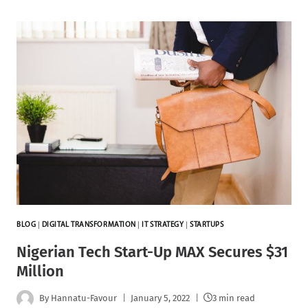
BLOG
|
DIGITAL TRANSFORMATION
|
IT STRATEGY
|
STARTUPS
Nigerian Tech Start-Up MAX Secures $31
Million
By
Hannatu-Favour
January 5, 2022
3 min read