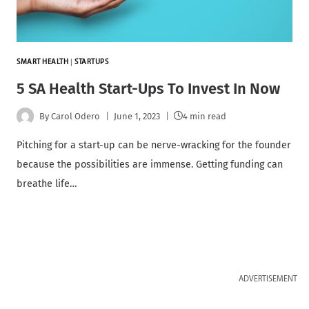
SMART HEALTH
|
STARTUPS
5 SA Health Start-Ups To Invest In Now
By
Carol Odero
June 1, 2023
4 min read
Pitching for a start-up can be nerve-wracking for the founder
because the possibilities are immense. Getting funding can
breathe life…
ADVERTISEMENT