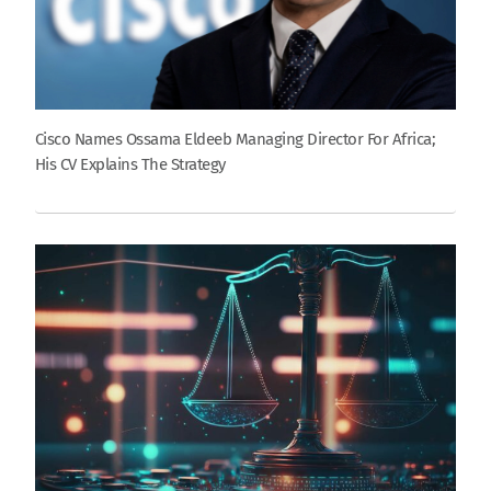
Cisco Names Ossama Eldeeb Managing Director For Africa;
His CV Explains The Strategy