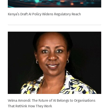
Kenya’s Draft AI Policy Widens Regulatory Reach
Velma Amondi: The Future of AI Belongs to Organisations
That Rethink How They Work