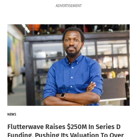
ADVERTISEMENT
NEWS
Flutterwave Raises $250M In Series D
Funding, Pushing Its Valuation To Over