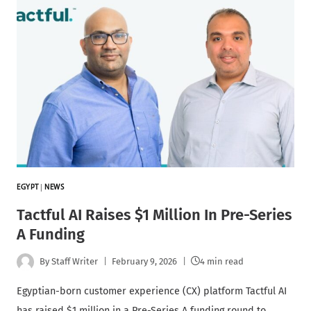
EGYPT
|
NEWS
Tactful AI Raises $1 Million In Pre-Series
A Funding
By
Staff Writer
February 9, 2026
4 min read
Egyptian-born customer experience (CX) platform Tactful AI
has raised $1 million in a Pre-Series A funding round to