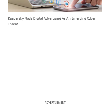
Kaspersky Flags Digital Advertising As An Emerging Cyber
Threat
ADVERTISEMENT