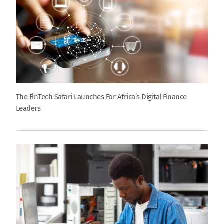
The FinTech Safari Launches For Africa’s Digital Finance
Leaders