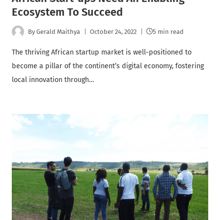
Ecosystem To Succeed
By
Gerald Maithya
October 24, 2022
5 min read
The thriving African startup market is well-positioned to
become a pillar of the continent’s digital economy, fostering
local innovation through…