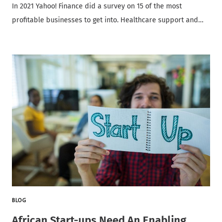
In 2021 Yahoo! Finance did a survey on 15 of the most
profitable businesses to get into. Healthcare support and…
BLOG
African Start-ups Need An Enabling