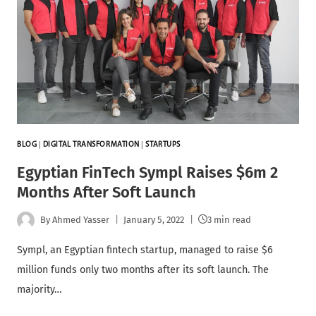
BLOG
|
DIGITAL TRANSFORMATION
|
STARTUPS
Egyptian FinTech Sympl Raises $6m 2
Months After Soft Launch
By
Ahmed Yasser
January 5, 2022
3 min read
Sympl, an Egyptian fintech startup, managed to raise $6
million funds only two months after its soft launch. The
majority…