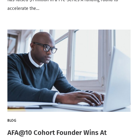
accelerate the…
BLOG
AFA@10 Cohort Founder Wins At