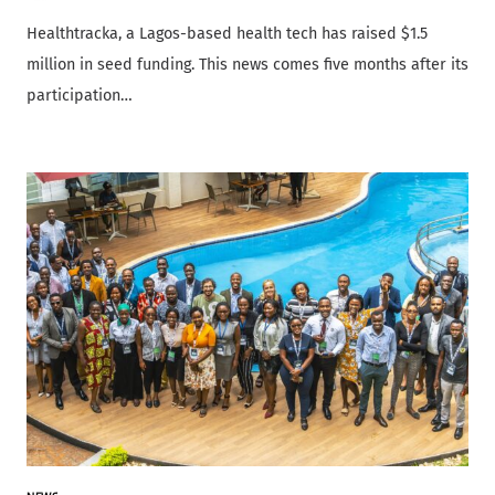
Healthtracka, a Lagos-based health tech has raised $1.5
million in seed funding. This news comes five months after its
participation…