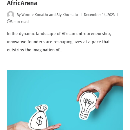
AfricArena
By
Winnie Kimathi and Sly Khumalo
December 14, 2023
3 min read
In the dynamic landscape of African entrepreneurship,
innovative founders are reshaping lives at a pace that
outstrips the imagination of…