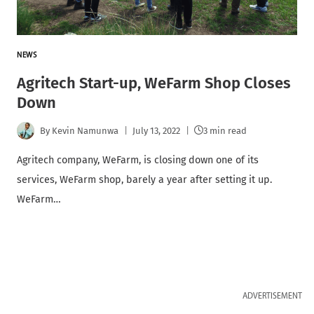
NEWS
Agritech Start-up, WeFarm Shop Closes
Down
By
Kevin Namunwa
July 13, 2022
3 min read
Agritech company, WeFarm, is closing down one of its
services, WeFarm shop, barely a year after setting it up.
WeFarm…
ADVERTISEMENT