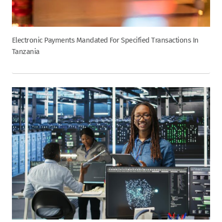
Electronic Payments Mandated For Specified Transactions In
Tanzania