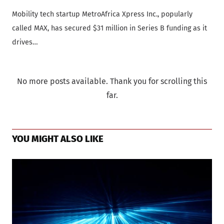
Mobility tech startup MetroAfrica Xpress Inc., popularly
called MAX, has secured $31 million in Series B funding as it
drives…
No more posts available. Thank you for scrolling this
far.
YOU MIGHT ALSO LIKE