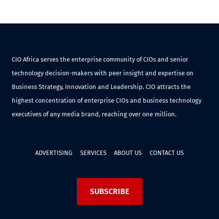
CIO Africa serves the enterprise community of CIOs and senior
technology decision-makers with peer insight and expertise on
Business Strategy, Innovation and Leadership. CIO attracts the
highest concentration of enterprise CIOs and business technology
executives of any media brand, reaching over one million.
ADVERTISING
SERVICES
ABOUT US
CONTACT US
SUBSCRIBE