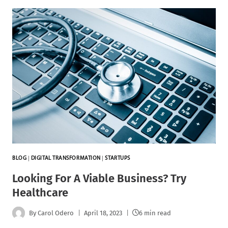
BLOG
|
DIGITAL TRANSFORMATION
|
STARTUPS
Looking For A Viable Business? Try
Healthcare
By
Carol Odero
April 18, 2023
6 min read