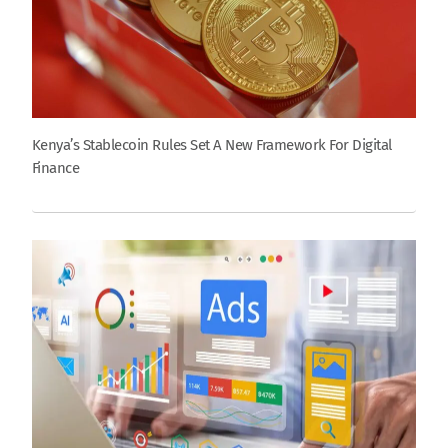
Kenya’s Stablecoin Rules Set A New Framework For Digital
Finance