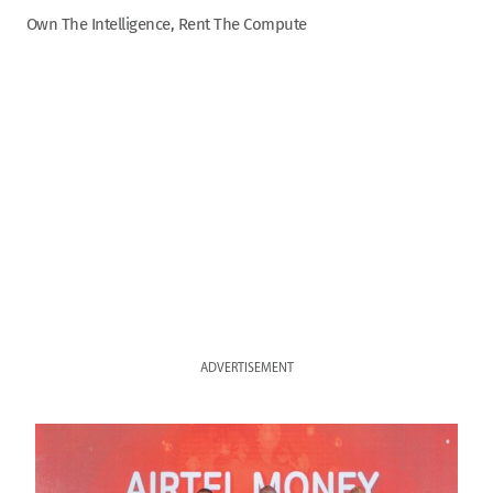
Own The Intelligence, Rent The Compute
ADVERTISEMENT