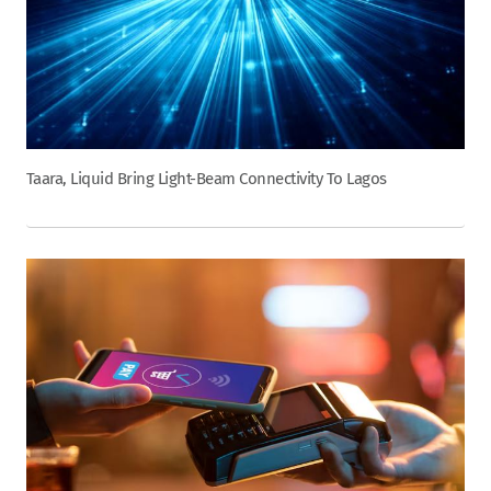
Taara, Liquid Bring Light-Beam Connectivity To Lagos