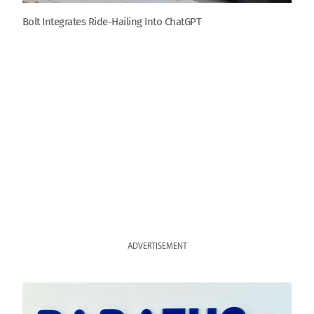
Bolt Integrates Ride-Hailing Into ChatGPT
ADVERTISEMENT