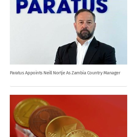
Paratus Appoints Neill Nortje As Zambia Country Manager