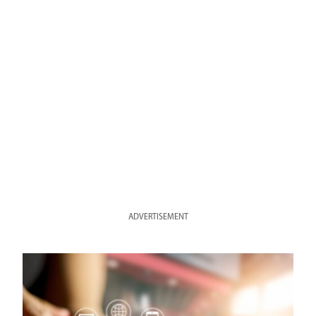
ADVERTISEMENT