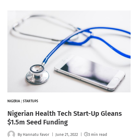
NIGERIA
|
STARTUPS
Nigerian Health Tech Start-Up Gleans
$1.5m Seed Funding
By
Hannatu Favor
June 21, 2022
3 min read