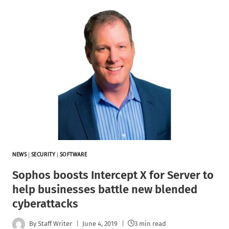
NEWS
|
SECURITY
|
SOFTWARE
Sophos boosts Intercept X for Server to
help businesses battle new blended
cyberattacks
By
Staff Writer
June 4, 2019
3 min read