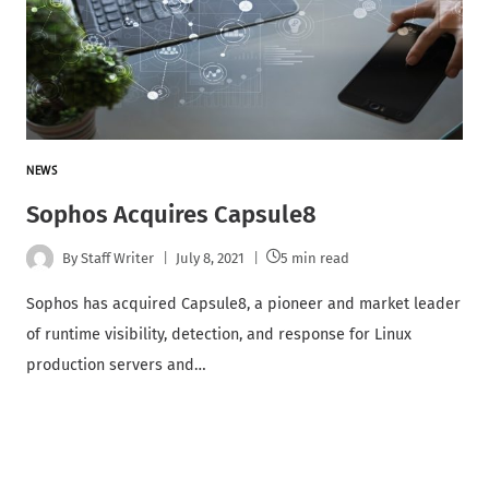
NEWS
Sophos Acquires Capsule8
By
Staff Writer
July 8, 2021
5 min read
Sophos has acquired Capsule8, a pioneer and market leader
of runtime visibility, detection, and response for Linux
production servers and…