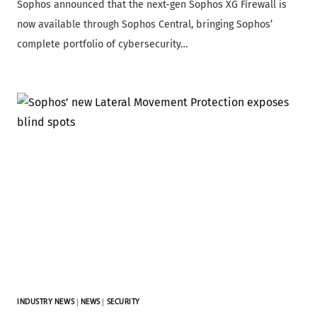
Sophos announced that the next-gen Sophos XG Firewall is
now available through Sophos Central, bringing Sophos’
complete portfolio of cybersecurity…
INDUSTRY NEWS
|
NEWS
|
SECURITY