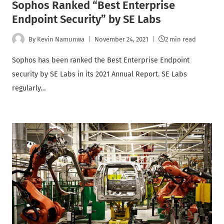
Sophos Ranked “Best Enterprise
Endpoint Security” by SE Labs
By
Kevin Namunwa
November 24, 2021
2 min read
Sophos has been ranked the Best Enterprise Endpoint
security by SE Labs in its 2021 Annual Report. SE Labs
regularly…