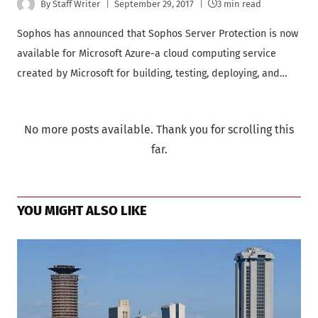
By
Staff Writer
September 29, 2017
3 min read
Sophos has announced that Sophos Server Protection is now
available for Microsoft Azure-a cloud computing service
created by Microsoft for building, testing, deploying, and…
No more posts available. Thank you for scrolling this
far.
YOU MIGHT ALSO LIKE