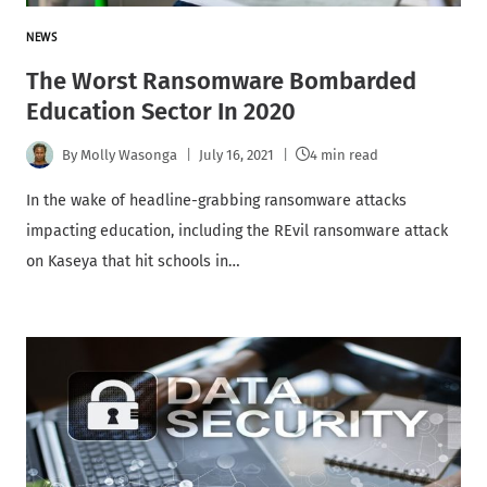
NEWS
The Worst Ransomware Bombarded
Education Sector In 2020
By
Molly Wasonga
July 16, 2021
4 min read
In the wake of headline-grabbing ransomware attacks
impacting education, including the REvil ransomware attack
on Kaseya that hit schools in…