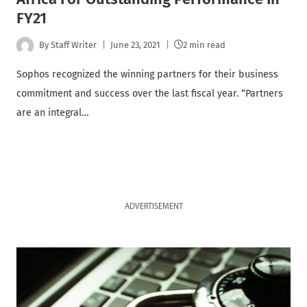
FY21
By
Staff Writer
June 23, 2021
2 min read
Sophos recognized the winning partners for their business
commitment and success over the last fiscal year. “Partners
are an integral…
ADVERTISEMENT