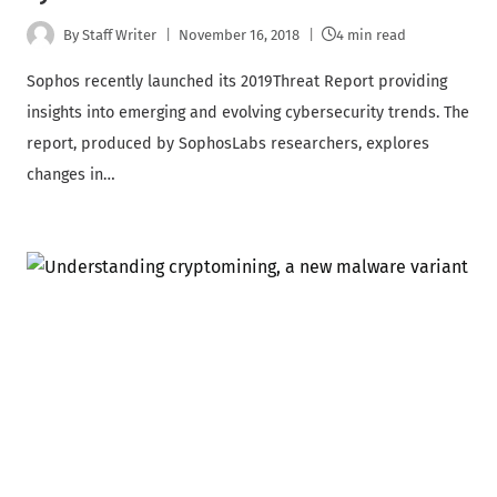
By
Staff Writer
November 16, 2018
4 min read
Sophos recently launched its 2019Threat Report providing
insights into emerging and evolving cybersecurity trends. The
report, produced by SophosLabs researchers, explores
changes in…