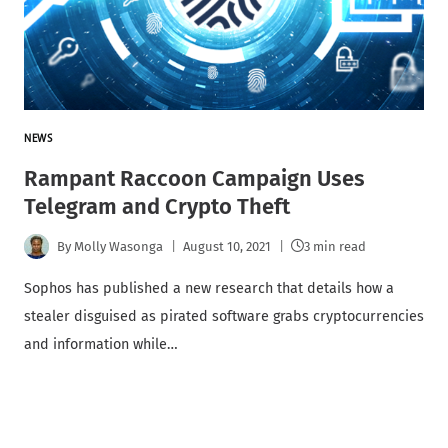
NEWS
Rampant Raccoon Campaign Uses
Telegram and Crypto Theft
By
Molly Wasonga
August 10, 2021
3 min read
Sophos has published a new research that details how a
stealer disguised as pirated software grabs cryptocurrencies
and information while…