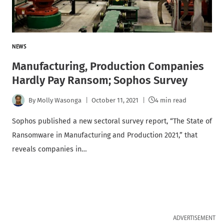
NEWS
Manufacturing, Production Companies
Hardly Pay Ransom; Sophos Survey
By
Molly Wasonga
October 11, 2021
4 min read
Sophos published a new sectoral survey report, “The State of
Ransomware in Manufacturing and Production 2021,” that
reveals companies in…
ADVERTISEMENT