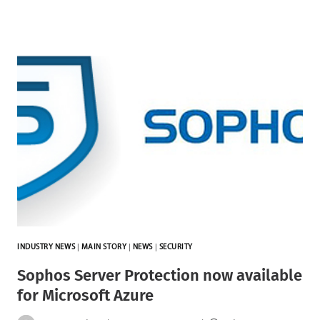
INDUSTRY NEWS
|
MAIN STORY
|
NEWS
|
SECURITY
Sophos Server Protection now available
for Microsoft Azure