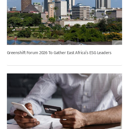
Greenshift Forum 2026 To Gather East Africa’s ESG Leaders