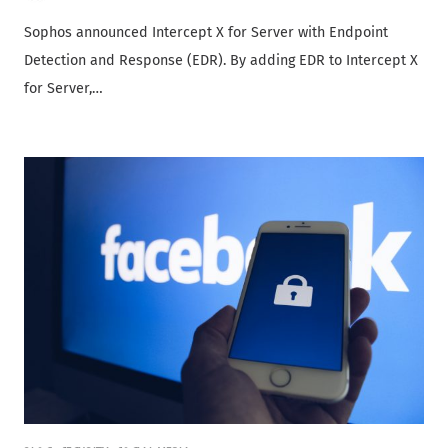
Sophos announced Intercept X for Server with Endpoint
Detection and Response (EDR). By adding EDR to Intercept X
for Server,…