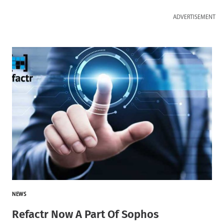
ADVERTISEMENT
NEWS
Refactr Now A Part Of Sophos