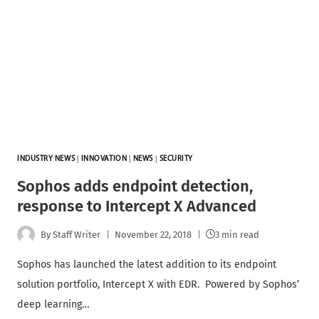
INDUSTRY NEWS
|
INNOVATION
|
NEWS
|
SECURITY
Sophos adds endpoint detection,
response to Intercept X Advanced
By
Staff Writer
November 22, 2018
3 min read
Sophos has launched the latest addition to its endpoint
solution portfolio, Intercept X with EDR. Powered by Sophos’
deep learning…