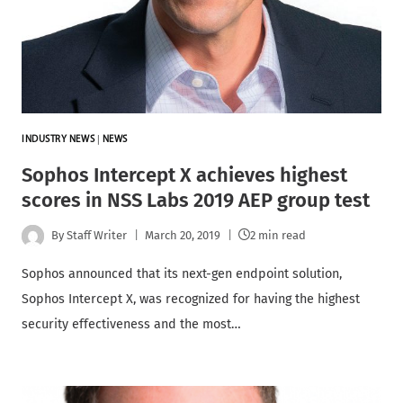
INDUSTRY NEWS
|
NEWS
Sophos Intercept X achieves highest
scores in NSS Labs 2019 AEP group test
By
Staff Writer
March 20, 2019
2 min read
Sophos announced that its next-gen endpoint solution,
Sophos Intercept X, was recognized for having the highest
security effectiveness and the most…