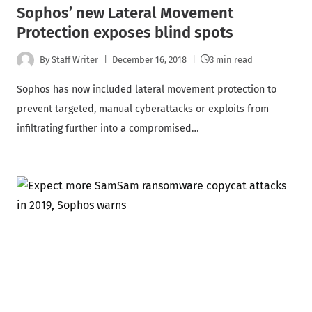
Sophos’ new Lateral Movement
Protection exposes blind spots
By
Staff Writer
December 16, 2018
3 min read
Sophos has now included lateral movement protection to
prevent targeted, manual cyberattacks or exploits from
infiltrating further into a compromised…