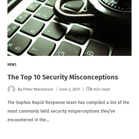
NEWS
The Top 10 Security Misconceptions
By
Peter Mackenzie
June 2, 2021
8 min read
The Sophos Rapid Response team has compiled a list of the
most commonly held security misperceptions they’ve
encountered in the…