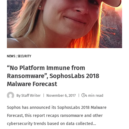
NEWS
|
SECURITY
“No Platform Immune from
Ransomware”, SophosLabs 2018
Malware Forecast
By
Staff Writer
November 6, 2017
4 min read
Sophos has announced its SophosLabs 2018 Malware
Forecast, this report recaps ransomware and other
cybersecurity trends based on data collected…