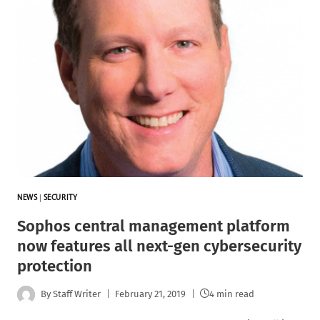
NEWS
|
SECURITY
Sophos central management platform
now features all next-gen cybersecurity
protection
By
Staff Writer
February 21, 2019
4 min read