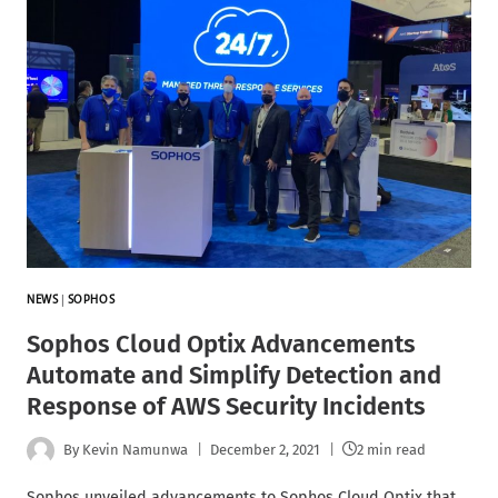
NEWS
|
SOPHOS
Sophos Cloud Optix Advancements
Automate and Simplify Detection and
Response of AWS Security Incidents
By
Kevin Namunwa
December 2, 2021
2 min read
Sophos unveiled advancements to Sophos Cloud Optix that