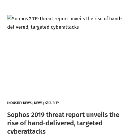
INDUSTRY NEWS
|
NEWS
|
SECURITY
Sophos 2019 threat report unveils the
rise of hand-delivered, targeted
cyberattacks