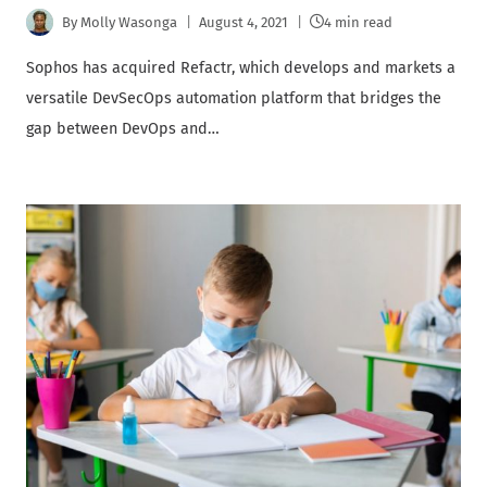
By
Molly Wasonga
August 4, 2021
4 min read
Sophos has acquired Refactr, which develops and markets a
versatile DevSecOps automation platform that bridges the
gap between DevOps and…