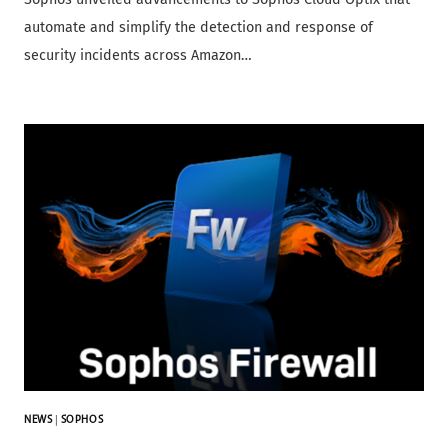
automate and simplify the detection and response of
security incidents across Amazon…
NEWS
|
SOPHOS