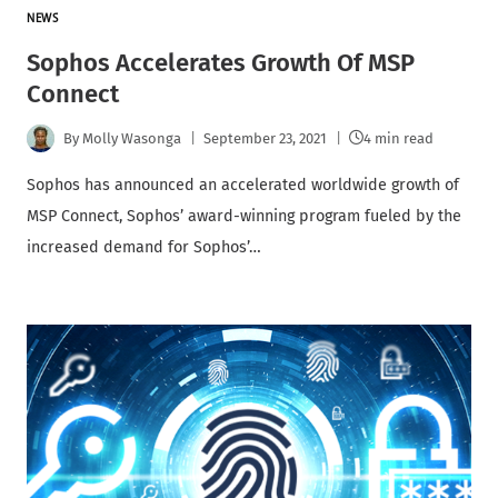
NEWS
Sophos Accelerates Growth Of MSP
Connect
By
Molly Wasonga
September 23, 2021
4 min read
Sophos has announced an accelerated worldwide growth of
MSP Connect, Sophos’ award-winning program fueled by the
increased demand for Sophos’…