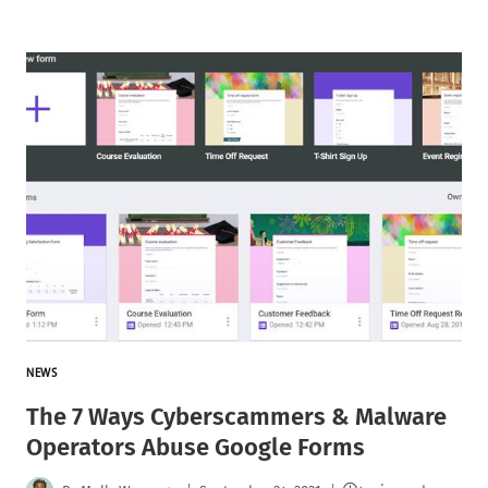
NEWS
The 7 Ways Cyberscammers & Malware
Operators Abuse Google Forms