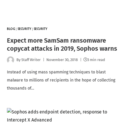
BLOG
|
SECURITY
|
SECURITY
Expect more SamSam ransomware
copycat attacks in 2019, Sophos warns
By
Staff Writer
November 30, 2018
3 min read
Instead of using mass spamming techniques to blast
malware to millions of recipients in the hope of collecting
thousands of…