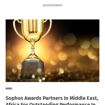
ADVERTISEMENT
NEWS
Sophos Awards Partners In Middle East,
Africa For Outstanding Performance In