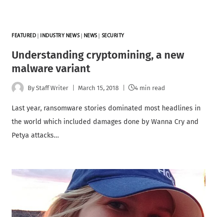
FEATURED
|
INDUSTRY NEWS
|
NEWS
|
SECURITY
Understanding cryptomining, a new
malware variant
By
Staff Writer
March 15, 2018
4 min read
Last year, ransomware stories dominated most headlines in
the world which included damages done by Wanna Cry and
Petya attacks…