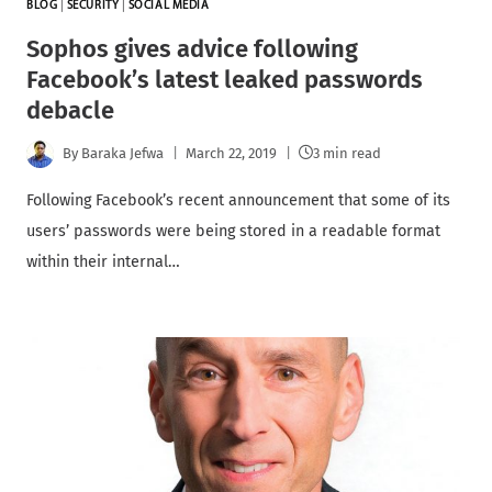
BLOG
|
SECURITY
|
SOCIAL MEDIA
Sophos gives advice following
Facebook’s latest leaked passwords
debacle
By
Baraka Jefwa
March 22, 2019
3 min read
Following Facebook’s recent announcement that some of its
users’ passwords were being stored in a readable format
within their internal…