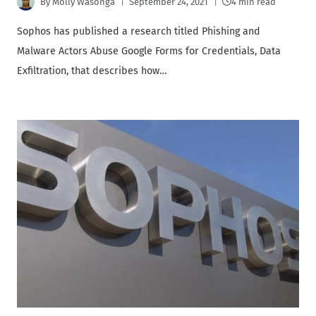
By
Molly Wasonga
September 24, 2021
4 min read
Sophos has published a research titled Phishing and
Malware Actors Abuse Google Forms for Credentials, Data
Exfiltration, that describes how…