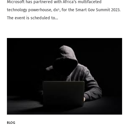
Microsoft has partnered with Africa’s multifaceted
technology powerhouse, dx⁵, for the Smart Gov Summit 2023.
The event is scheduled to…
BLOG