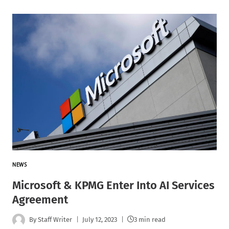
NEWS
Microsoft & KPMG Enter Into AI Services
Agreement
By
Staff Writer
July 12, 2023
3 min read