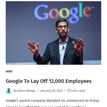
NEWS
Google To Lay Off 12,000 Employees
By
Steve Mbego
January 20, 2023
2 min read
Google’s parent company Alphabet Inc announced on Friday