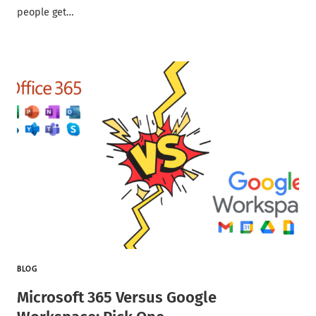
people get…
BLOG
Microsoft 365 Versus Google