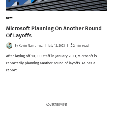
NEWS
Microsoft Planning On Another Round
Of Layoffs
By
Kevin Namunwa
July 12, 2023
2 min read
After laying off 10,000 staff in January 2023, Microsoft is
reportedly planning another round of layoffs. As per a
report…
ADVERTISEMENT