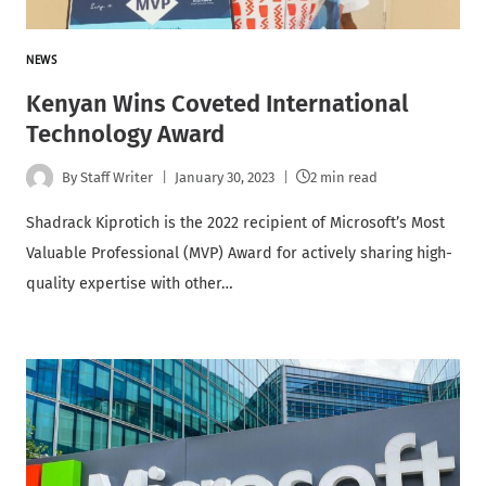
NEWS
Kenyan Wins Coveted International
Technology Award
By
Staff Writer
January 30, 2023
2 min read
Shadrack Kiprotich is the 2022 recipient of Microsoft’s Most
Valuable Professional (MVP) Award for actively sharing high-
quality expertise with other…