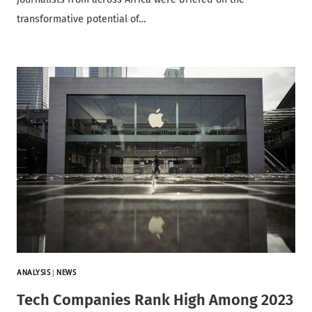
transformative potential of…
ANALYSIS
|
NEWS
Tech Companies Rank High Among 2023