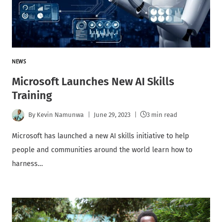
NEWS
Microsoft Launches New AI Skills
Training
By
Kevin Namunwa
June 29, 2023
3 min read
Microsoft has launched a new AI skills initiative to help
people and communities around the world learn how to
harness…