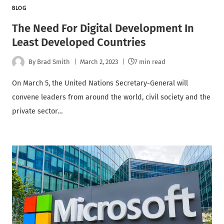
BLOG
The Need For Digital Development In
Least Developed Countries
By
Brad Smith
March 2, 2023
7 min read
On March 5, the United Nations Secretary-General will
convene leaders from around the world, civil society and the
private sector…