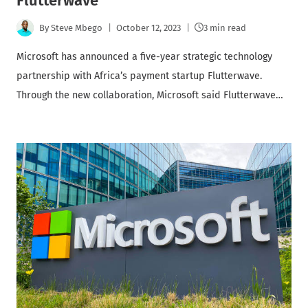
Flutterwave
By
Steve Mbego
October 12, 2023
3 min read
Microsoft has announced a five-year strategic technology
partnership with Africa’s payment startup Flutterwave.
Through the new collaboration, Microsoft said Flutterwave…