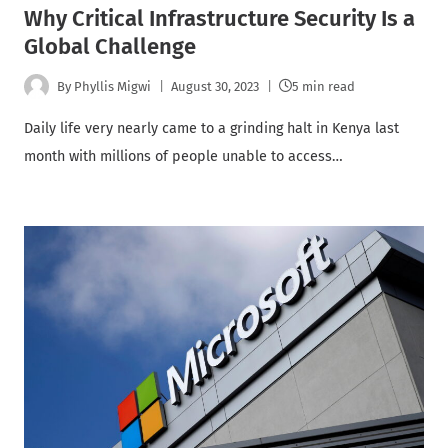
Why Critical Infrastructure Security Is a
Global Challenge
By
Phyllis Migwi
August 30, 2023
5 min read
Daily life very nearly came to a grinding halt in Kenya last
month with millions of people unable to access…