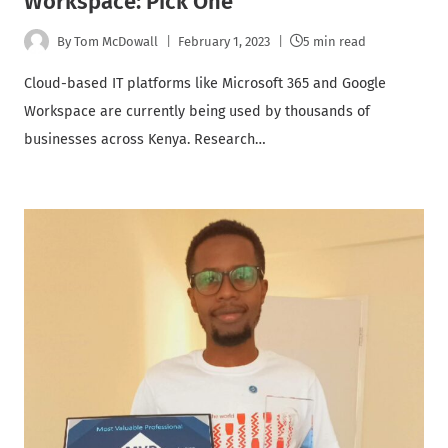
Workspace: Pick One
By
Tom McDowall
February 1, 2023
5 min read
Cloud-based IT platforms like Microsoft 365 and Google
Workspace are currently being used by thousands of
businesses across Kenya. Research…