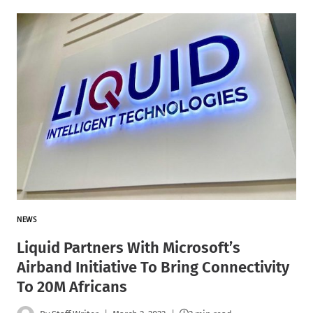
NEWS
Liquid Partners With Microsoft’s
Airband Initiative To Bring Connectivity
To 20M Africans