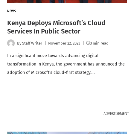
NEWS
Kenya Deploys Microsoft’s Cloud
Services In Public Sector
By
Staff Writer
November 22, 2023
3 min read
In a significant move towards advancing digital
transformation in Kenya, the government has announced the
adoption of Microsoft’s cloud-first strategy….
ADVERTISEMENT