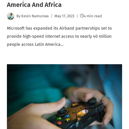
America And Africa
By
Kevin Namunwa
May 17, 2023
4 min read
Microsoft has expanded its Airband partnerships set to
provide high-speed internet access to nearly 40 million
people across Latin America…