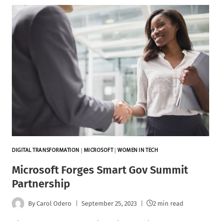
DIGITAL TRANSFORMATION
|
MICROSOFT
|
WOMEN IN TECH
Microsoft Forges Smart Gov Summit
Partnership
By
Carol Odero
September 25, 2023
2 min read