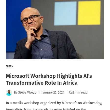
NEWS
Microsoft Workshop Highlights AI’s
Transformative Role In Africa
By
Steve Mbego
January 25, 2024
2 min read
In a media workshop organized by Microsoft on Wednesday,
journalists from across Africa were briefed on the