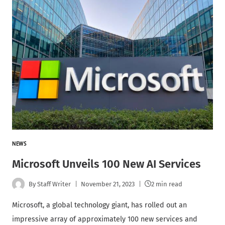
NEWS
Microsoft Unveils 100 New AI Services
By
Staff Writer
November 21, 2023
2 min read
Microsoft, a global technology giant, has rolled out an
impressive array of approximately 100 new services and