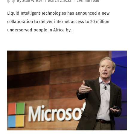
By
Staff Writer
March 2, 2023
3 min read
Liquid Intelligent Technologies has announced a new
collaboration to deliver internet access to 20 million
underserved people in Africa by…