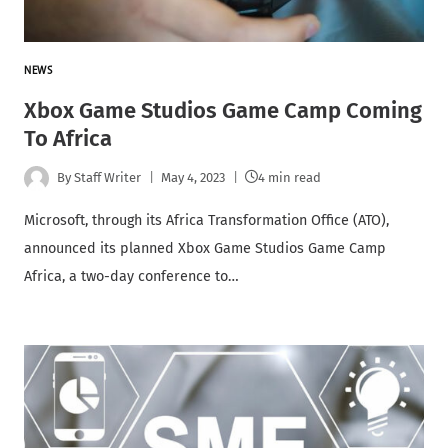
NEWS
Xbox Game Studios Game Camp Coming
To Africa
By
Staff Writer
May 4, 2023
4 min read
Microsoft, through its Africa Transformation Office (ATO),
announced its planned Xbox Game Studios Game Camp
Africa, a two-day conference to…