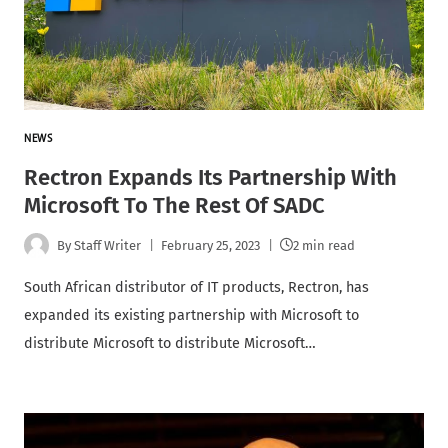
NEWS
Rectron Expands Its Partnership With
Microsoft To The Rest Of SADC
By
Staff Writer
February 25, 2023
2 min read
South African distributor of IT products, Rectron, has
expanded its existing partnership with Microsoft to
distribute Microsoft to distribute Microsoft…