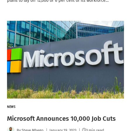
plans to lay off 12,000 or 6 per cent of its workforce…
NEWS
Microsoft Announces 10,000 Job Cuts
By
Steve Mbego
January 19, 2023
3 min read