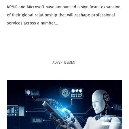
KPMG and Microsoft have announced a significant expansion
of their global relationship that will reshape professional
services across a number…
ADVERTISEMENT