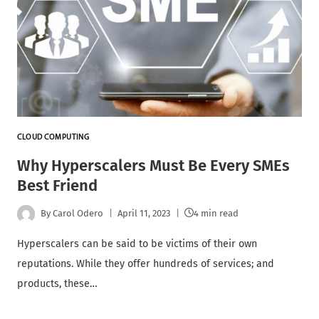
CLOUD COMPUTING
Why Hyperscalers Must Be Every SMEs
Best Friend
By
Carol Odero
April 11, 2023
4 min read
Hyperscalers can be said to be victims of their own
reputations. While they offer hundreds of services; and
products, these…