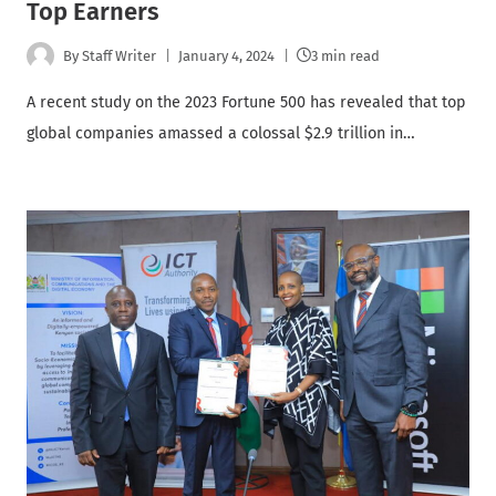
Top Earners
By
Staff Writer
January 4, 2024
3 min read
A recent study on the 2023 Fortune 500 has revealed that top
global companies amassed a colossal $2.9 trillion in…