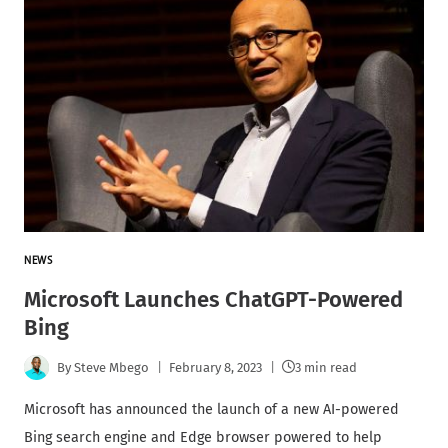
NEWS
Microsoft Launches ChatGPT-Powered
Bing
By
Steve Mbego
February 8, 2023
3 min read
Microsoft has announced the launch of a new AI-powered
Bing search engine and Edge browser powered to help