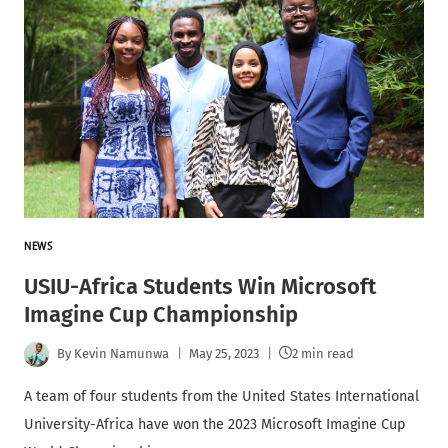
NEWS
USIU-Africa Students Win Microsoft
Imagine Cup Championship
By
Kevin Namunwa
May 25, 2023
2 min read
A team of four students from the United States International
University-Africa have won the 2023 Microsoft Imagine Cup