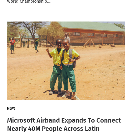
World Championship….
NEWS
Microsoft Airband Expands To Connect
Nearly 40M People Across Latin