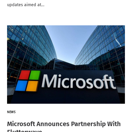
updates aimed at…
NEWS
Microsoft Announces Partnership With