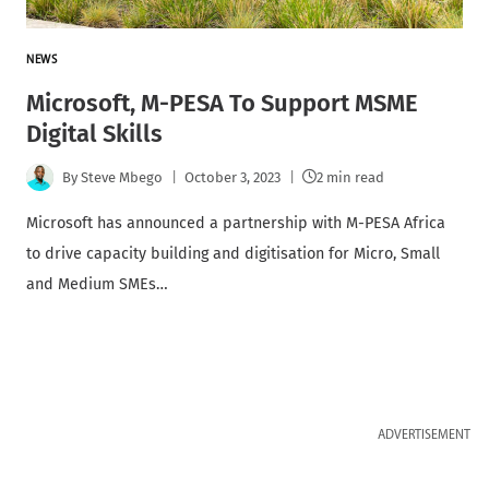
NEWS
Microsoft, M-PESA To Support MSME
Digital Skills
By
Steve Mbego
October 3, 2023
2 min read
Microsoft has announced a partnership with M-PESA Africa
to drive capacity building and digitisation for Micro, Small
and Medium SMEs…
ADVERTISEMENT