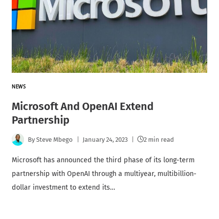
NEWS
Microsoft And OpenAI Extend
Partnership
By
Steve Mbego
January 24, 2023
2 min read
Microsoft has announced the third phase of its long-term
partnership with OpenAI through a multiyear, multibillion-
dollar investment to extend its…