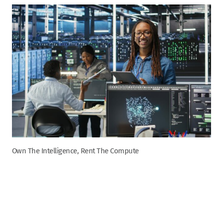
Own The Intelligence, Rent The Compute