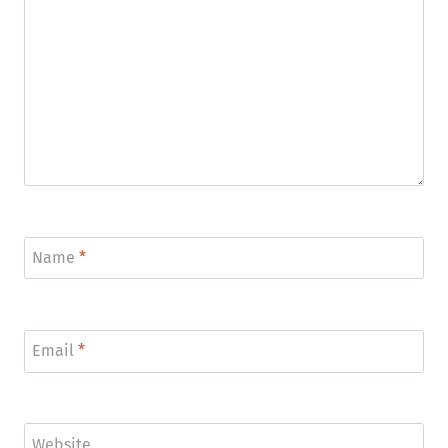
Name
*
Email
*
Website