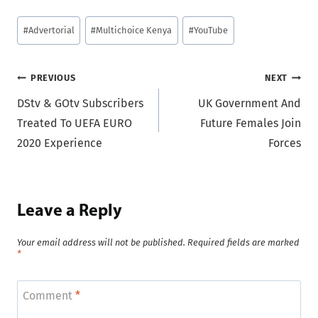
Post
#
Advertorial
#
Multichoice Kenya
#
YouTube
Tags:
Post
PREVIOUS
NEXT
DStv & GOtv Subscribers
UK Government And
navigation
Treated To UEFA EURO
Future Females Join
2020 Experience
Forces
Leave a Reply
Your email address will not be published.
Required fields are marked
*
Comment
*