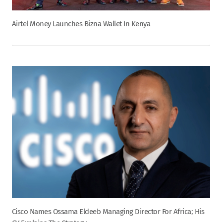
Airtel Money Launches Bizna Wallet In Kenya
Cisco Names Ossama Eldeeb Managing Director For Africa; His