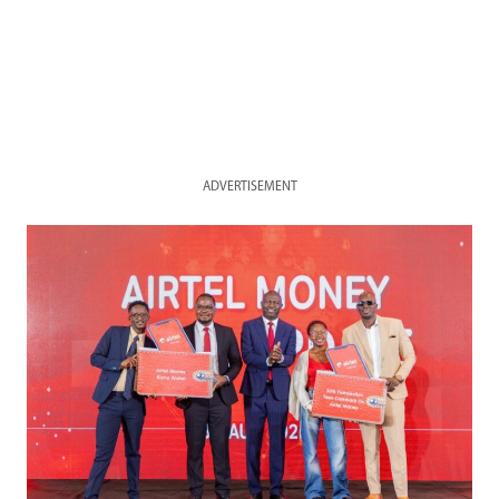
ADVERTISEMENT