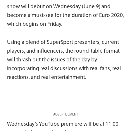
show will debut on Wednesday (June 9) and
become a must-see for the duration of Euro 2020,
which begins on Friday.
Using a blend of SuperSport presenters, current
players, and influencers, the round-table format
will thrash out the issues of the day by
incorporating real discussions with real fans, real
reactions, and real entertainment.
ADVERTISEMENT
Wednesday’s YouTube premiere will be at 11:00