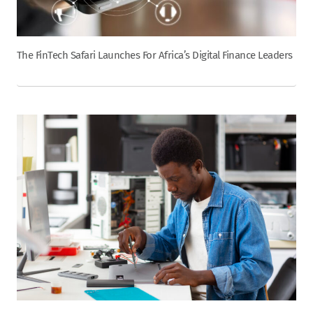
The FinTech Safari Launches For Africa’s Digital Finance Leaders