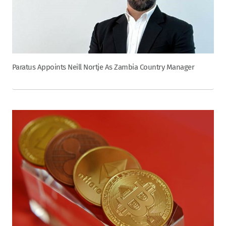
Paratus Appoints Neill Nortje As Zambia Country Manager