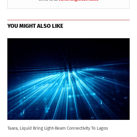
YOU MIGHT ALSO LIKE
Taara, Liquid Bring Light-Beam Connectivity To Lagos