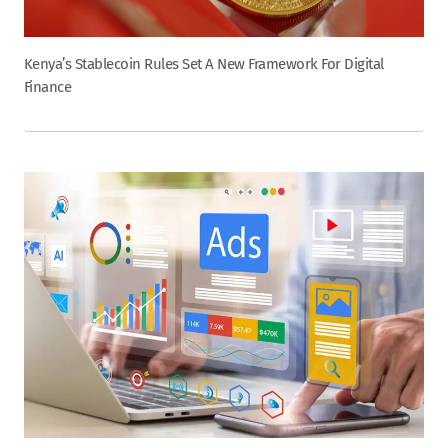
Kenya’s Stablecoin Rules Set A New Framework For Digital
Finance