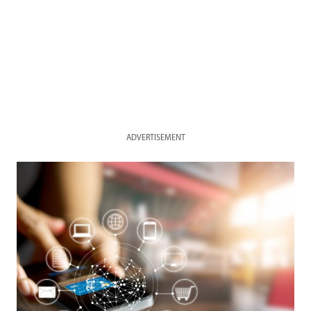
ADVERTISEMENT