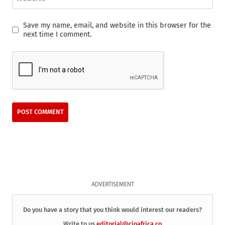
Save my name, email, and website in this browser for the
next time I comment.
ADVERTISEMENT
Do you have a story that you think would interest our readers?
Write to us
editorial@cioafrica.co