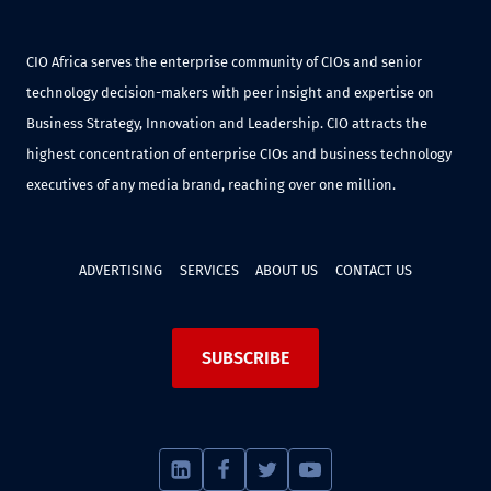
CIO Africa serves the enterprise community of CIOs and senior
technology decision-makers with peer insight and expertise on
Business Strategy, Innovation and Leadership. CIO attracts the
highest concentration of enterprise CIOs and business technology
executives of any media brand, reaching over one million.
ADVERTISING
SERVICES
ABOUT US
CONTACT US
SUBSCRIBE