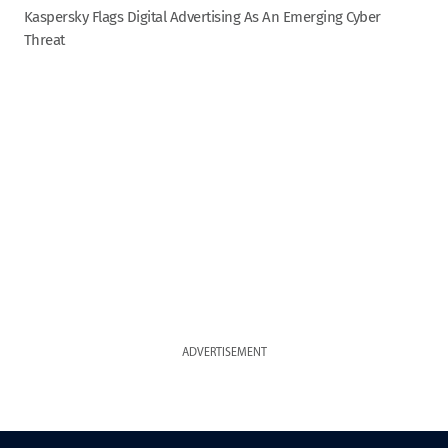
Kaspersky Flags Digital Advertising As An Emerging Cyber
Threat
ADVERTISEMENT