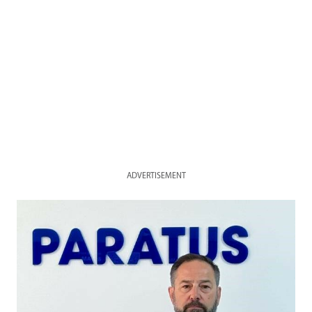
ADVERTISEMENT