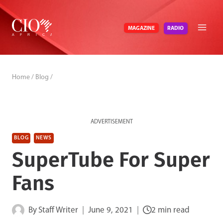
Skip
to
RADIO
MAGAZINE
content
Home
/
Blog
/
ADVERTISEMENT
BLOG
NEWS
SuperTube For Super
Fans
By
Staff Writer
June 9, 2021
2 min read