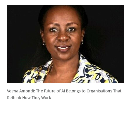
Velma Amondi: The Future of AI Belongs to Organisations That
Rethink How They Work