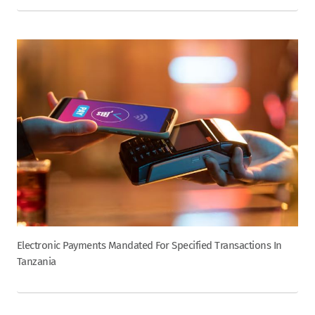
Electronic Payments Mandated For Specified Transactions In
Tanzania