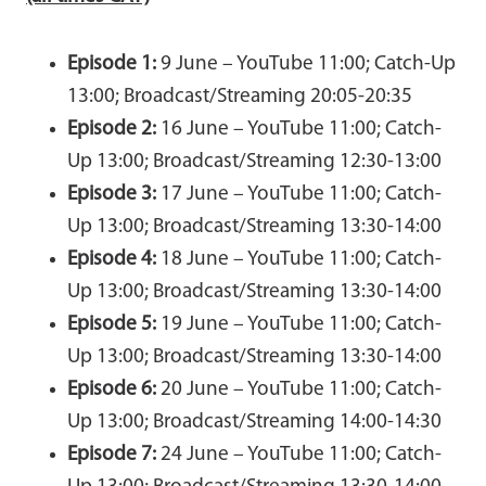
Episode 1:
9 June – YouTube 11:00; Catch-Up
13:00; Broadcast/Streaming 20:05-20:35
Episode 2:
16 June – YouTube 11:00; Catch-
Up 13:00; Broadcast/Streaming 12:30-13:00
Episode 3:
17 June – YouTube 11:00; Catch-
Up 13:00; Broadcast/Streaming 13:30-14:00
Episode 4:
18 June – YouTube 11:00; Catch-
Up 13:00; Broadcast/Streaming 13:30-14:00
Episode 5:
19 June – YouTube 11:00; Catch-
Up 13:00; Broadcast/Streaming 13:30-14:00
Episode 6:
20 June – YouTube 11:00; Catch-
Up 13:00; Broadcast/Streaming 14:00-14:30
Episode 7:
24 June – YouTube 11:00; Catch-