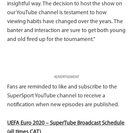
insightful way. The decision to host the show on
our YouTube channel is testament to how
viewing habits have changed over the years. The
banter and interaction are sure to get both young
and old fired up for the tournament.”
ADVERTISEMENT
Fans are reminded to like and subscribe to the
SuperSport YouTube channel to receive a
notification when new episodes are published.
UEFA Euro 2020 – SuperTube Broadcast Schedule
(all times CAT)