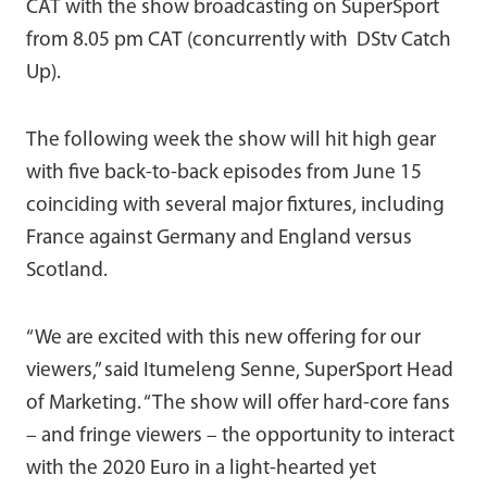
CAT with the show broadcasting on SuperSport
from 8.05 pm CAT (concurrently with DStv Catch
Up).
The following week the show will hit high gear
with five back-to-back episodes from June 15
coinciding with several major fixtures, including
France against Germany and England versus
Scotland.
“We are excited with this new offering for our
viewers,” said Itumeleng Senne, SuperSport Head
of Marketing. “The show will offer hard-core fans
– and fringe viewers – the opportunity to interact
with the 2020 Euro in a light-hearted yet