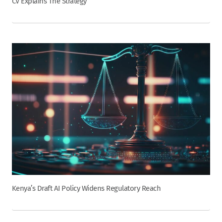
CV Explains The Strategy
Kenya’s Draft AI Policy Widens Regulatory Reach