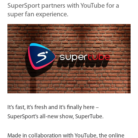
SuperSport partners with YouTube for a
super fan experience.
It’s fast, it’s fresh and it’s finally here –
SuperSport’s all-new show, SuperTube.
Made in collaboration with YouTube, the online