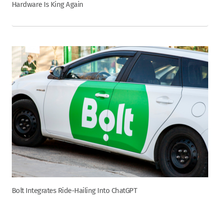
Hardware Is King Again
Bolt Integrates Ride-Hailing Into ChatGPT