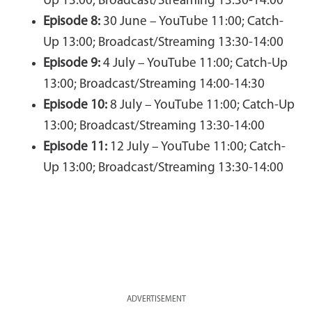
Up 13:00; Broadcast/Streaming 13:30-14:00
Episode 8:
30 June – YouTube 11:00; Catch-
Up 13:00; Broadcast/Streaming 13:30-14:00
Episode 9:
4 July – YouTube 11:00; Catch-Up
13:00; Broadcast/Streaming 14:00-14:30
Episode 10:
8 July – YouTube 11:00; Catch-Up
13:00; Broadcast/Streaming 13:30-14:00
Episode 11:
12 July – YouTube 11:00; Catch-
Up 13:00; Broadcast/Streaming 13:30-14:00
ADVERTISEMENT