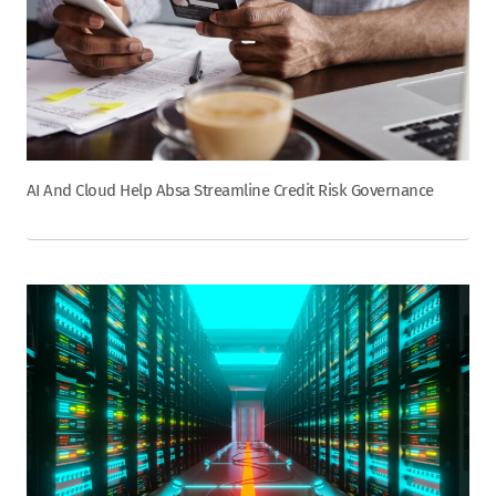
AI And Cloud Help Absa Streamline Credit Risk Governance