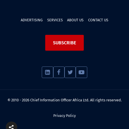
ADVERTISING
SERVICES
ABOUT US
CONTACT US
SUBSCRIBE
© 2010 - 2026 Chief Information Officer Africa Ltd. All rights reserved.
Privacy Policy