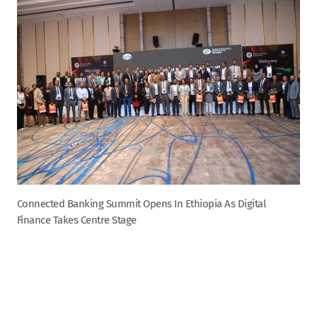
Connected Banking Summit Opens In Ethiopia As Digital
Finance Takes Centre Stage