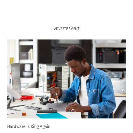
ADVERTISEMENT
Hardware Is King Again