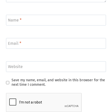
Name
*
Email
*
Website
Save my name, email, and website in this browser for the
next time I comment.