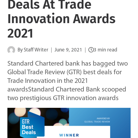
Deals At Trade
Innovation Awards
2021
By
Staff Writer
June 9, 2021
3 min read
Standard Chartered bank has bagged two
Global Trade Review (GTR) best deals for
Trade Innovation in the 2021
awardsStandard Chartered Bank scooped
two prestigious GTR innovation awards