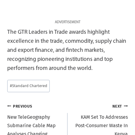
ADVERTISEMENT
The GTR Leaders in Trade awards highlight
excellence in the trade, commodity, supply chain
and export finance, and fintech markets,
recognizing pioneering institutions and top
performers from around the world.
Post
#
Standard Chartered
Tags:
Post
PREVIOUS
NEXT
New TeleGeography
KAM Set To Addresses
navigation
Submarine Cable Map
Post-Consumer Waste In
Analyses Changing
Kenya