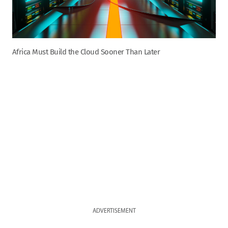
Africa Must Build the Cloud Sooner Than Later
ADVERTISEMENT