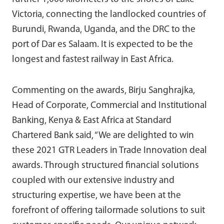
Victoria, connecting the landlocked countries of
Burundi, Rwanda, Uganda, and the DRC to the
port of Dar es Salaam. It is expected to be the
longest and fastest railway in East Africa.
Commenting on the awards, Birju Sanghrajka,
Head of Corporate, Commercial and Institutional
Banking, Kenya & East Africa at Standard
Chartered Bank said, “We are delighted to win
these 2021 GTR Leaders in Trade Innovation deal
awards. Through structured financial solutions
coupled with our extensive industry and
structuring expertise, we have been at the
forefront of offering tailormade solutions to suit