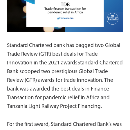
Standard Chartered bank has bagged two Global
Trade Review (GTR) best deals for Trade
Innovation in the 2021 awardsStandard Chartered
Bank scooped two prestigious Global Trade
Review (GTR) awards for trade innovation. The
bank was awarded the best deals in Finance
Transaction for pandemic relief in Africa and
Tanzania Light Railway Project Financing.
For the first award, Standard Chartered Bank’s was