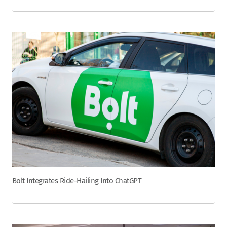
Bolt Integrates Ride-Hailing Into ChatGPT