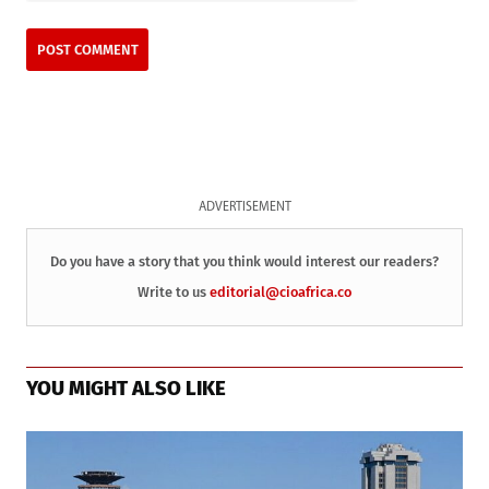
ADVERTISEMENT
Do you have a story that you think would interest our readers?
Write to us
editorial@cioafrica.co
YOU MIGHT ALSO LIKE