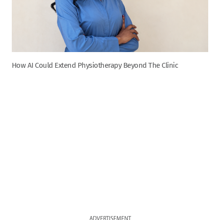
How AI Could Extend Physiotherapy Beyond The Clinic
ADVERTISEMENT