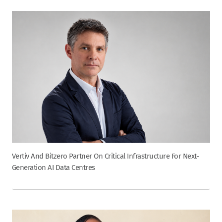
Vertiv And Bitzero Partner On Critical Infrastructure For Next-
Generation AI Data Centres