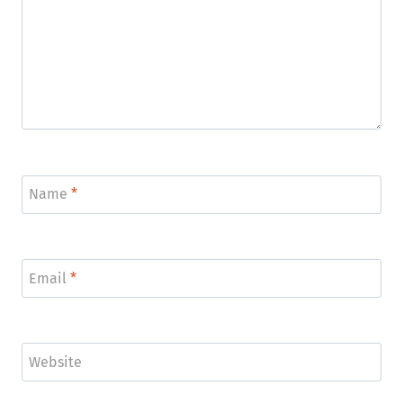
Name
*
Email
*
Website