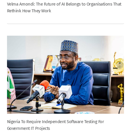
Velma Amondi: The Future of AI Belongs to Organisations That
Rethink How They Work
Nigeria To Require Independent Software Testing For
Government IT Projects