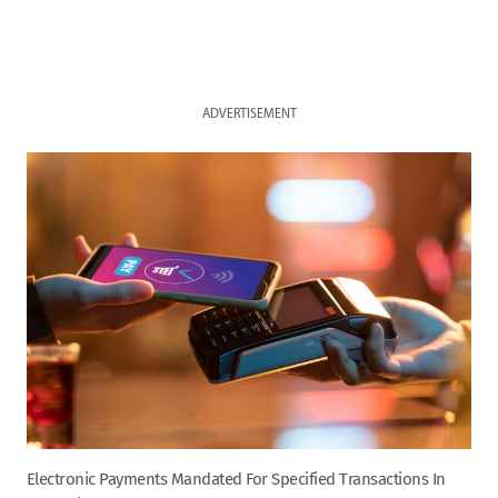
ADVERTISEMENT
Electronic Payments Mandated For Specified Transactions In