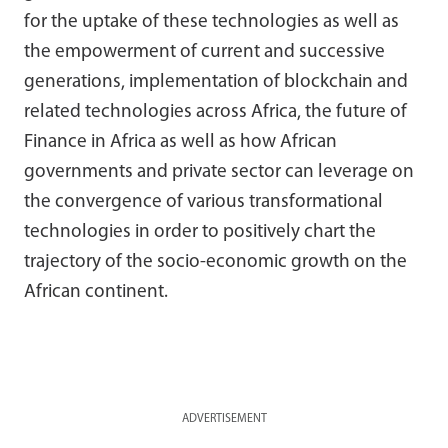
for the uptake of these technologies as well as
the empowerment of current and successive
generations, implementation of blockchain and
related technologies across Africa, the future of
Finance in Africa as well as how African
governments and private sector can leverage on
the convergence of various transformational
technologies in order to positively chart the
trajectory of the socio-economic growth on the
African continent.
ADVERTISEMENT