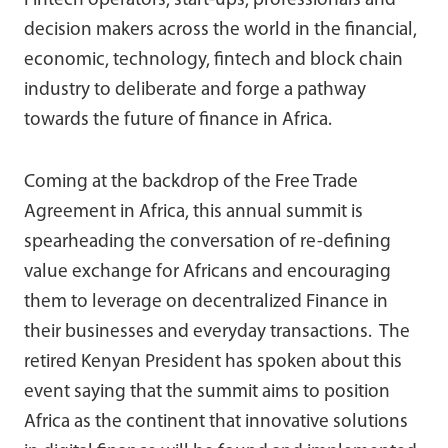
Fintech operators, start-ups, professionals and
decision makers across the world in the financial,
economic, technology, fintech and block chain
industry to deliberate and forge a pathway
towards the future of finance in Africa.
Coming at the backdrop of the Free Trade
Agreement in Africa, this annual summit is
spearheading the conversation of re-defining
value exchange for Africans and encouraging
them to leverage on decentralized Finance in
their businesses and everyday transactions. The
retired Kenyan President has spoken about this
event saying that the summit aims to position
Africa as the continent that innovative solutions