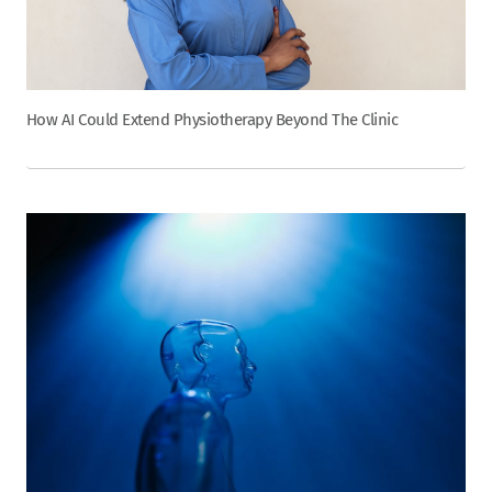
How AI Could Extend Physiotherapy Beyond The Clinic