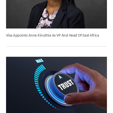
Visa Appoints Anne Kinuthia As VP And Head Of East Africa