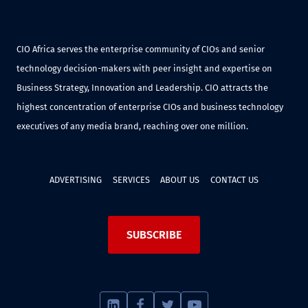
CIO Africa serves the enterprise community of CIOs and senior
technology decision-makers with peer insight and expertise on
Business Strategy, Innovation and Leadership. CIO attracts the
highest concentration of enterprise CIOs and business technology
executives of any media brand, reaching over one million.
ADVERTISING
SERVICES
ABOUT US
CONTACT US
SUBSCRIBE