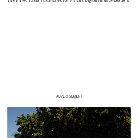
The FinTech Safari Launches For Africa’s Digital Finance Leaders
ADVERTISEMENT