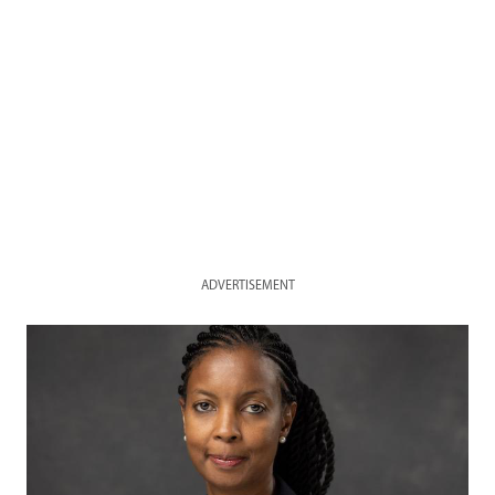
ADVERTISEMENT