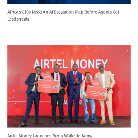
Africa’s CIOs Need An AI Escalation Map Before Agents Get
Credentials
Airtel Money Launches Bizna Wallet In Kenya