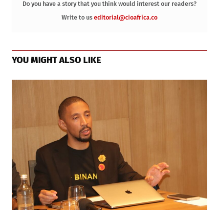
Do you have a story that you think would interest our readers?
Write to us
editorial@cioafrica.co
YOU MIGHT ALSO LIKE