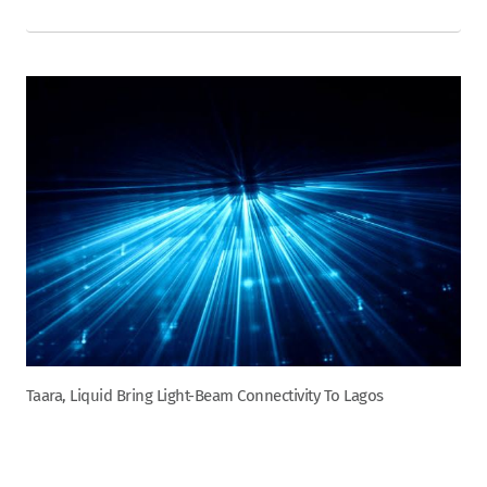
Taara, Liquid Bring Light-Beam Connectivity To Lagos