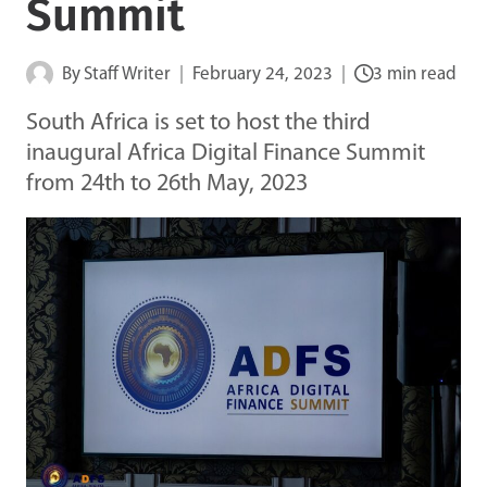
Summit
By
Staff Writer
February 24, 2023
3 min read
South Africa is set to host the third
inaugural Africa Digital Finance Summit
from 24th to 26th May, 2023