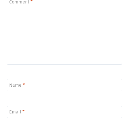
Comment
*
Name
*
Email
*