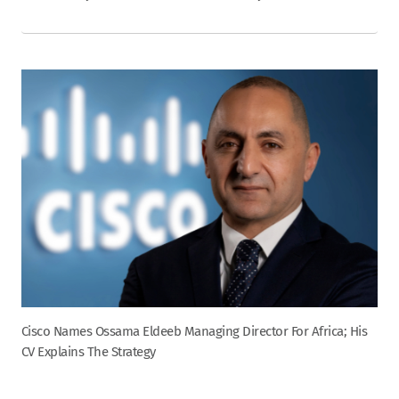
Cisco Names Ossama Eldeeb Managing Director For Africa; His
CV Explains The Strategy