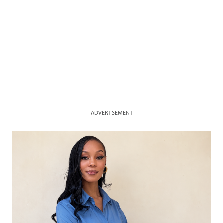
ADVERTISEMENT