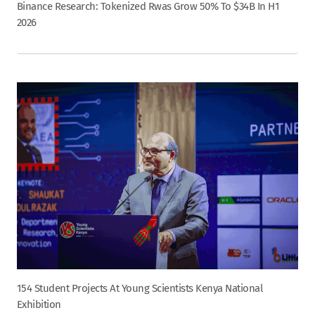
Binance Research: Tokenized Rwas Grow 50% To $34B In H1
2026
154 Student Projects At Young Scientists Kenya National
Exhibition