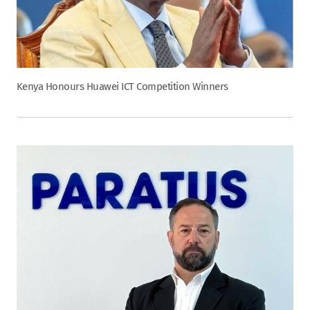
Kenya Honours Huawei ICT Competition Winners