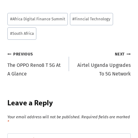
Post
#
Africa Digital Finance Summit
#
Finncial Technology
Tags:
#
South Africa
Post
PREVIOUS
NEXT
The OPPO Reno8 T 5G At
Airtel Uganda Upgrades
navigation
A Glance
To 5G Network
Leave a Reply
Your email address will not be published.
Required fields are marked
*