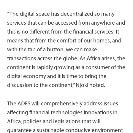
“The digital space has decentralized so many
services that can be accessed from anywhere and
this is no different from the financial services. It
means that from the comfort of our homes, and
with the tap of a button, we can make
transactions across the globe. As Africa arises, the
continent is rapidly growing as a consumer of the
digital economy and it is time to bring the
discussion to the continent,” Njoki noted.
The ADFS will comprehensively address issues
affecting financial technologies innovations in
Africa, policies and legislations that will
guarantee a sustainable conducive environment