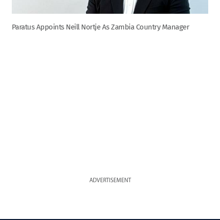
Paratus Appoints Neill Nortje As Zambia Country Manager
ADVERTISEMENT