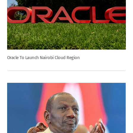
Oracle To Launch Nairobi Cloud Region