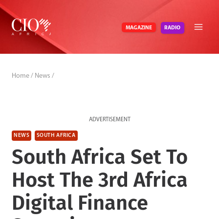
Skip
to
RADIO
MAGAZINE
content
Home
/
News
/
ADVERTISEMENT
NEWS
SOUTH AFRICA
South Africa Set To
Host The 3rd Africa
Digital Finance