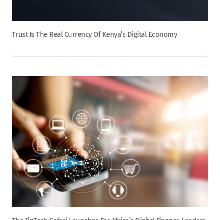
Trust Is The Real Currency Of Kenya’s Digital Economy