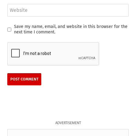
Website
Save my name, email, and website in this browser for the
next time I comment.
ADVERTISEMENT