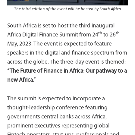
The third edition of the event will be hosted by South Africa
South Africa is set to host the third inaugural
th
th
Africa Digital Finance Summit from 24
to 26
May, 2023. The event is expected to feature
speakers in the digital and finance spectrum from
across the globe. The three-day event is themed:
“The Future of Finance in Africa: Our pathway to a
new Africa.”
The summit is expected to incorporate a
thought-leadership conference featuring
governments central banks across Africa,
prominent executives representing global