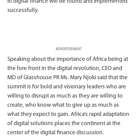
in digital finance will be found and implemented
successfully.
ADVERTISEMENT
Speaking about the importance of Africa being at
the fore front in the digital revolution, CEO and
MD of Glasshouse PR Ms. Mary Njoki said that the
summit is for bold and visionary leaders who are
willing to disrupt as much as they are willing to
create, who know what to give up as much as
what they expect to gain. Africa’s rapid adaptation
of digital solutions places the continent at the
center of the digital finance discussion.