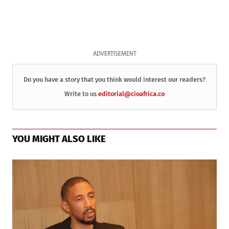
ADVERTISEMENT
Do you have a story that you think would interest our readers?
Write to us
editorial@cioafrica.co
YOU MIGHT ALSO LIKE