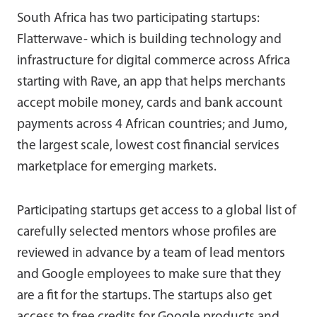
South Africa has two participating startups:
Flatterwave- which is building technology and
infrastructure for digital commerce across Africa
starting with Rave, an app that helps merchants
accept mobile money, cards and bank account
payments across 4 African countries; and Jumo,
the largest scale, lowest cost financial services
marketplace for emerging markets.
Participating startups get access to a global list of
carefully selected mentors whose profiles are
reviewed in advance by a team of lead mentors
and Google employees to make sure that they
are a fit for the startups. The startups also get