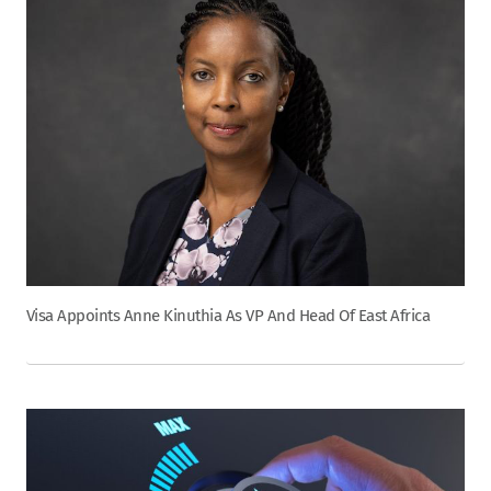
Visa Appoints Anne Kinuthia As VP And Head Of East Africa