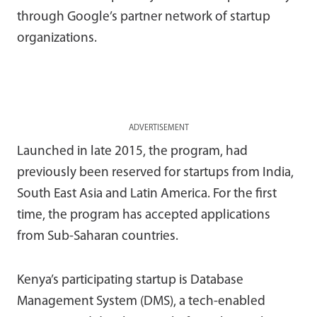
through Google’s partner network of startup
organizations.
ADVERTISEMENT
Launched in late 2015, the program, had
previously been reserved for startups from India,
South East Asia and Latin America. For the first
time, the program has accepted applications
from Sub-Saharan countries.
Kenya’s participating startup is Database
Management System (DMS), a tech-enabled