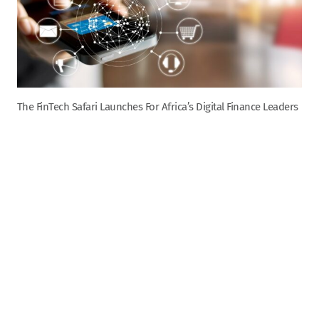
The FinTech Safari Launches For Africa’s Digital Finance Leaders