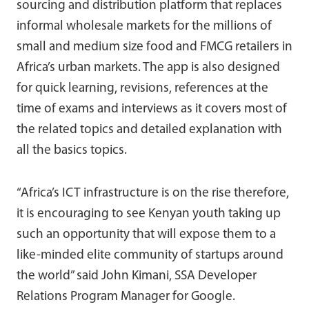
sourcing and distribution platform that replaces
informal wholesale markets for the millions of
small and medium size food and FMCG retailers in
Africa’s urban markets. The app is also designed
for quick learning, revisions, references at the
time of exams and interviews as it covers most of
the related topics and detailed explanation with
all the basics topics.
“Africa’s ICT infrastructure is on the rise therefore,
it is encouraging to see Kenyan youth taking up
such an opportunity that will expose them to a
like-minded elite community of startups around
the world” said John Kimani, SSA Developer
Relations Program Manager for Google.