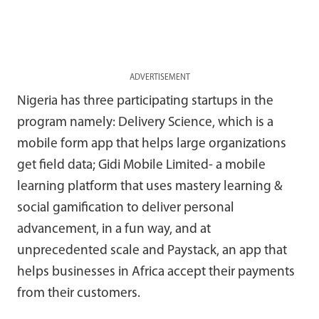
ADVERTISEMENT
Nigeria has three participating startups in the
program namely: Delivery Science, which is a
mobile form app that helps large organizations
get field data; Gidi Mobile Limited- a mobile
learning platform that uses mastery learning &
social gamification to deliver personal
advancement, in a fun way, and at
unprecedented scale and Paystack, an app that
helps businesses in Africa accept their payments
from their customers.