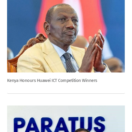
Kenya Honours Huawei ICT Competition Winners