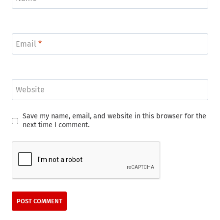
Email
*
Website
Save my name, email, and website in this browser for the
next time I comment.