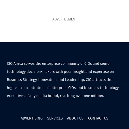
ADVERTISEMENT
CIO Africa serves the enterprise community of CIOs and senior
technology decision-makers with peer insight and expertise on
Business Strategy, Innovation and Leadership. CIO attracts the
highest concentration of enterprise CIOs and business technology
executives of any media brand, reaching over one million.
ADVERTISING
SERVICES
ABOUT US
CONTACT US