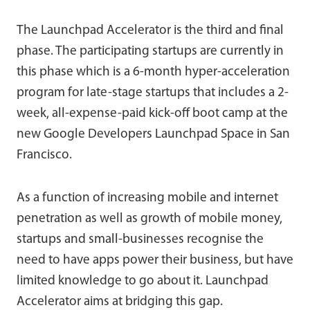
The Launchpad Accelerator is the third and final
phase. The participating startups are currently in
this phase which is a 6-month hyper-acceleration
program for late-stage startups that includes a 2-
week, all-expense-paid kick-off boot camp at the
new Google Developers Launchpad Space in San
Francisco.
As a function of increasing mobile and internet
penetration as well as growth of mobile money,
startups and small-businesses recognise the
need to have apps power their business, but have
limited knowledge to go about it. Launchpad
Accelerator aims at bridging this gap.