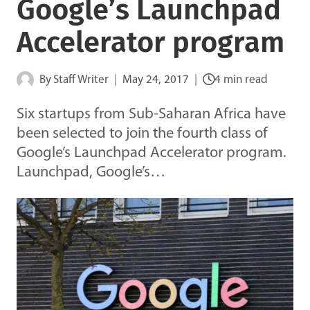
Google’s Launchpad
Accelerator program
By
Staff Writer
May 24, 2017
4 min read
Six startups from Sub-Saharan Africa have
been selected to join the fourth class of
Google’s Launchpad Accelerator program.
Launchpad, Google’s…