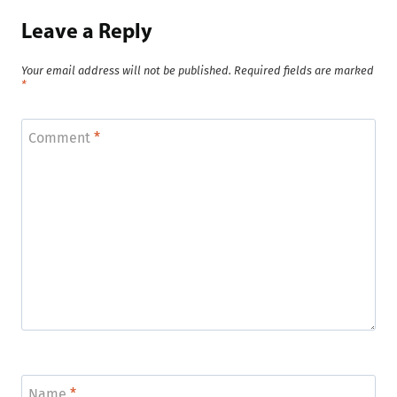
Leave a Reply
Your email address will not be published.
Required fields are marked
*
Comment
*
Name
*