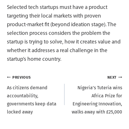
Selected tech startups must have a product
targeting their local markets with proven
product-market fit (beyond ideation stage). The
selection process considers the problem the
startup is trying to solve, how it creates value and
whether it addresses a real challenge in the
startup’s home country.
Post
PREVIOUS
NEXT
As citizens demand
Nigeria’s Tuteria wins
navigation
accountability,
Africa Prize for
governments keep data
Engineering Innovation,
locked away
walks away with £25,000