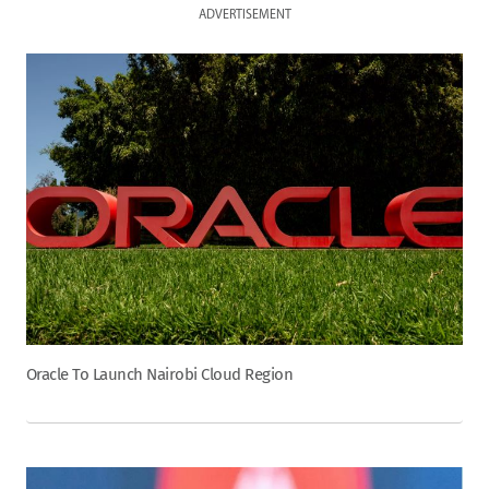
ADVERTISEMENT
Oracle To Launch Nairobi Cloud Region