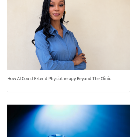
How AI Could Extend Physiotherapy Beyond The Clinic