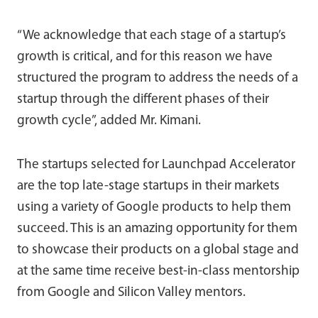
“We acknowledge that each stage of a startup’s
growth is critical, and for this reason we have
structured the program to address the needs of a
startup through the different phases of their
growth cycle”, added Mr. Kimani.
The startups selected for Launchpad Accelerator
are the top late-stage startups in their markets
using a variety of Google products to help them
succeed. This is an amazing opportunity for them
to showcase their products on a global stage and
at the same time receive best-in-class mentorship
from Google and Silicon Valley mentors.