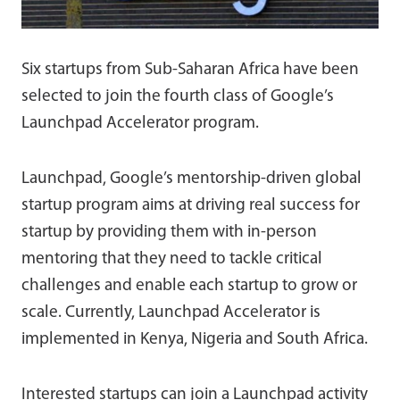
Six startups from Sub-Saharan Africa have been
selected to join the fourth class of Google’s
Launchpad Accelerator program.
Launchpad, Google’s mentorship-driven global
startup program aims at driving real success for
startup by providing them with in-person
mentoring that they need to tackle critical
challenges and enable each startup to grow or
scale. Currently, Launchpad Accelerator is
implemented in Kenya, Nigeria and South Africa.
Interested startups can join a Launchpad activity