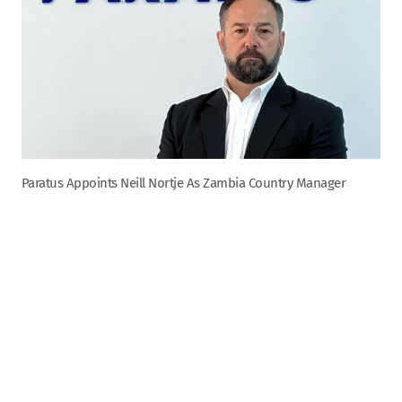
Paratus Appoints Neill Nortje As Zambia Country Manager