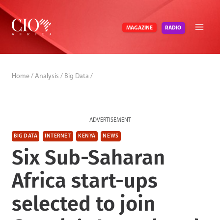
Skip
to
RADIO
MAGAZINE
content
Home
/
Analysis
/
Big Data
/
ADVERTISEMENT
BIG DATA
INTERNET
KENYA
NEWS
Six Sub-Saharan
Africa start-ups
selected to join