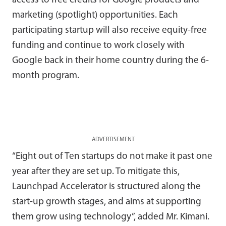
access to free credits for Google products and
marketing (spotlight) opportunities. Each
participating startup will also receive equity-free
funding and continue to work closely with
Google back in their home country during the 6-
month program.
ADVERTISEMENT
“Eight out of Ten startups do not make it past one
year after they are set up. To mitigate this,
Launchpad Accelerator is structured along the
start-up growth stages, and aims at supporting
them grow using technology”, added Mr. Kimani.