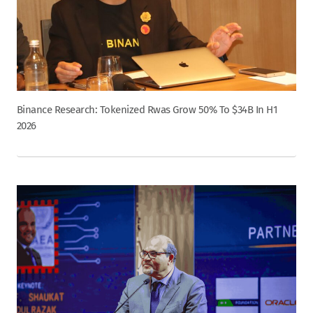
Binance Research: Tokenized Rwas Grow 50% To $34B In H1
2026