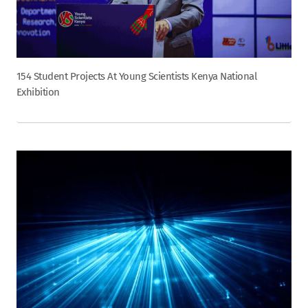
154 Student Projects At Young Scientists Kenya National
Exhibition