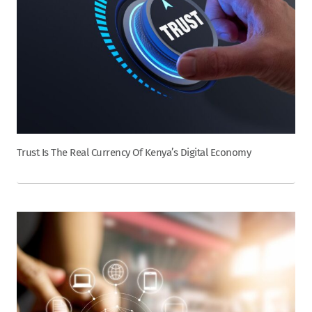
Trust Is The Real Currency Of Kenya’s Digital Economy