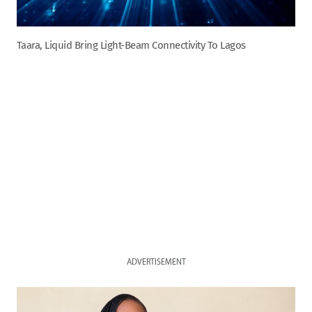
Taara, Liquid Bring Light-Beam Connectivity To Lagos
ADVERTISEMENT