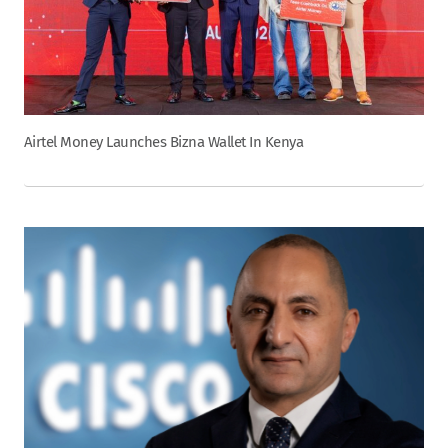
Airtel Money Launches Bizna Wallet In Kenya