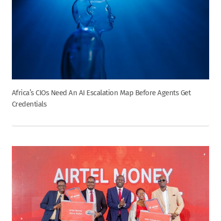
Africa’s CIOs Need An AI Escalation Map Before Agents Get
Credentials