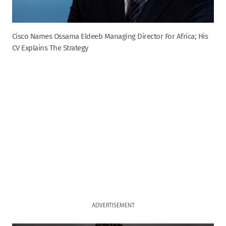
Cisco Names Ossama Eldeeb Managing Director For Africa; His
CV Explains The Strategy
ADVERTISEMENT