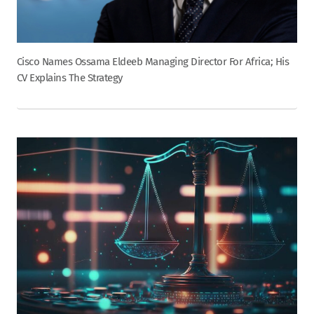
Cisco Names Ossama Eldeeb Managing Director For Africa; His
CV Explains The Strategy