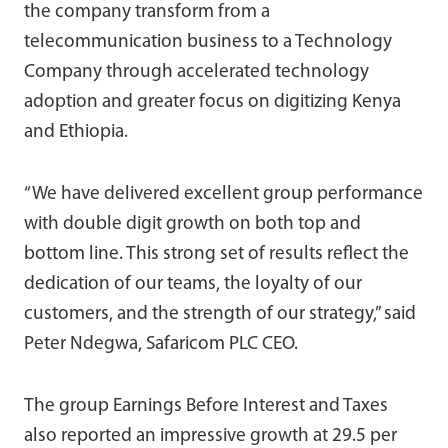
the company transform from a
telecommunication business to a Technology
Company through accelerated technology
adoption and greater focus on digitizing Kenya
and Ethiopia.
“We have delivered excellent group performance
with double digit growth on both top and
bottom line. This strong set of results reflect the
dedication of our teams, the loyalty of our
customers, and the strength of our strategy,” said
Peter Ndegwa, Safaricom PLC CEO.
The group Earnings Before Interest and Taxes
also reported an impressive growth at 29.5 per