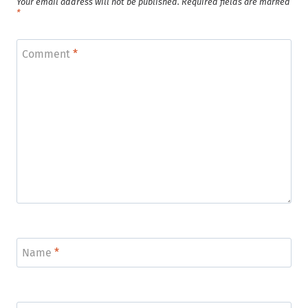
Your email address will not be published.
Required fields are marked
*
Comment
*
Name
*