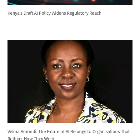
Kenya’s Draft AI Policy Widens Regulatory Reach
Velma Amondi: The Future of AI Belongs to Organisations That
Rethink How They Work