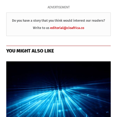
ADVERTISEMENT
Do you have a story that you think would interest our readers?
Write to us
editorial@cioafrica.co
YOU MIGHT ALSO LIKE