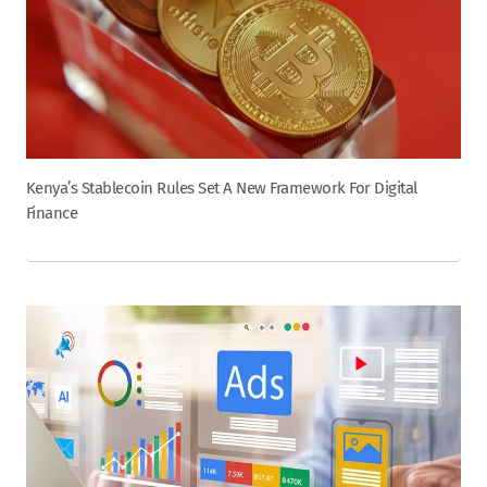
Kenya’s Stablecoin Rules Set A New Framework For Digital
Finance