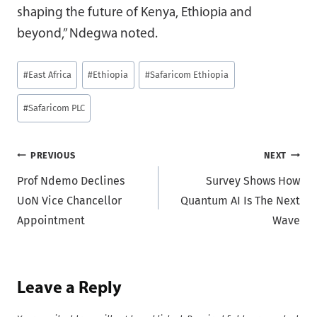
shaping the future of Kenya, Ethiopia and
beyond,” Ndegwa noted.
Post
#
East Africa
#
Ethiopia
#
Safaricom Ethiopia
Tags:
#
Safaricom PLC
Post
PREVIOUS
NEXT
Prof Ndemo Declines
Survey Shows How
navigation
UoN Vice Chancellor
Quantum AI Is The Next
Appointment
Wave
Leave a Reply