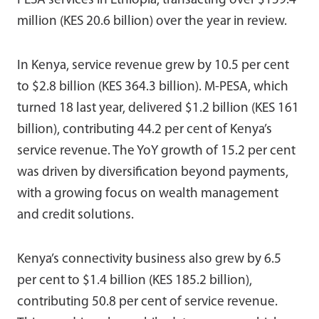
PESA services in Ethiopia, transacting over $159.4
million (KES 20.6 billion) over the year in review.
In Kenya, service revenue grew by 10.5 per cent
to $2.8 billion (KES 364.3 billion). M-PESA, which
turned 18 last year, delivered $1.2 billion (KES 161
billion), contributing 44.2 per cent of Kenya’s
service revenue. The YoY growth of 15.2 per cent
was driven by diversification beyond payments,
with a growing focus on wealth management
and credit solutions.
Kenya’s connectivity business also grew by 6.5
per cent to $1.4 billion (KES 185.2 billion),
contributing 50.8 per cent of service revenue.