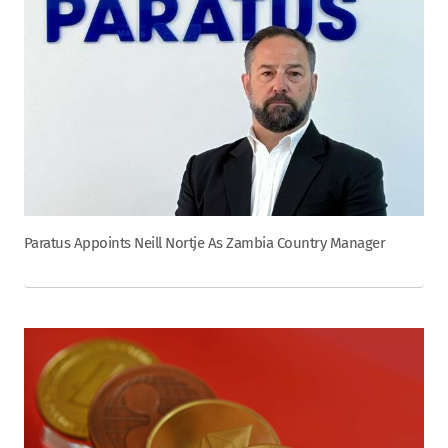
Paratus Appoints Neill Nortje As Zambia Country Manager