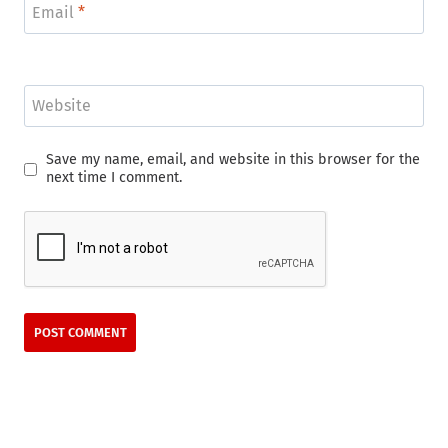
Email
*
Website
Save my name, email, and website in this browser for the
next time I comment.