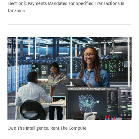
Electronic Payments Mandated For Specified Transactions In
Tanzania
Own The Intelligence, Rent The Compute