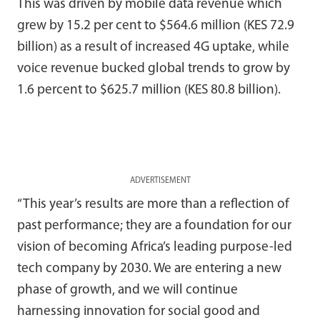
This was driven by mobile data revenue which
grew by 15.2 per cent to $564.6 million (KES 72.9
billion) as a result of increased 4G uptake, while
voice revenue bucked global trends to grow by
1.6 percent to $625.7 million (KES 80.8 billion).
ADVERTISEMENT
“This year’s results are more than a reflection of
past performance; they are a foundation for our
vision of becoming Africa’s leading purpose-led
tech company by 2030. We are entering a new
phase of growth, and we will continue
harnessing innovation for social good and