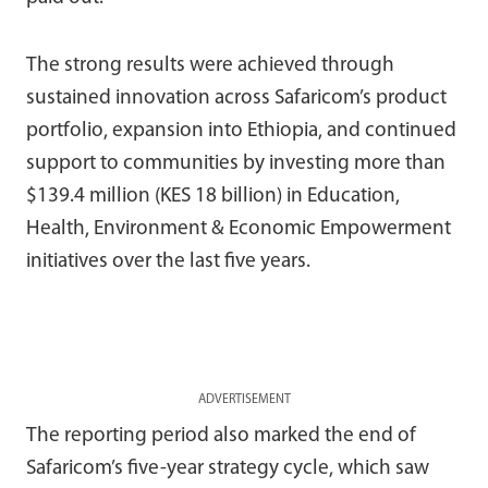
The strong results were achieved through
sustained innovation across Safaricom’s product
portfolio, expansion into Ethiopia, and continued
support to communities by investing more than
$139.4 million (KES 18 billion) in Education,
Health, Environment & Economic Empowerment
initiatives over the last five years.
ADVERTISEMENT
The reporting period also marked the end of
Safaricom’s five-year strategy cycle, which saw