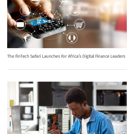
The FinTech Safari Launches For Africa’s Digital Finance Leaders