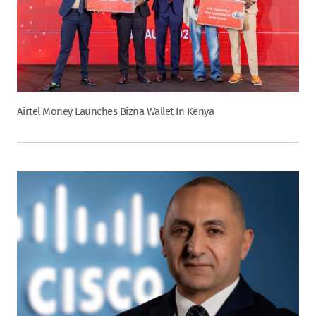
Airtel Money Launches Bizna Wallet In Kenya