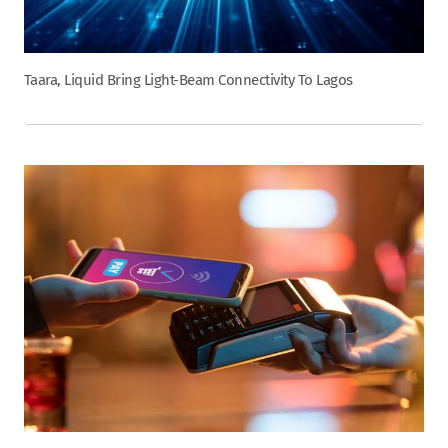
Taara, Liquid Bring Light-Beam Connectivity To Lagos