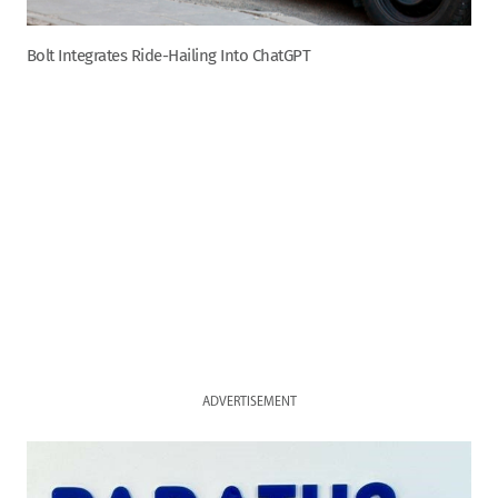
Bolt Integrates Ride-Hailing Into ChatGPT
ADVERTISEMENT