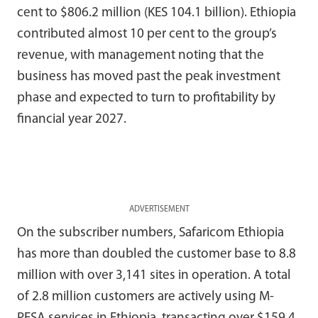
cent to $806.2 million (KES 104.1 billion). Ethiopia
contributed almost 10 per cent to the group’s
revenue, with management noting that the
business has moved past the peak investment
phase and expected to turn to profitability by
financial year 2027.
ADVERTISEMENT
On the subscriber numbers, Safaricom Ethiopia
has more than doubled the customer base to 8.8
million with over 3,141 sites in operation. A total
of 2.8 million customers are actively using M-