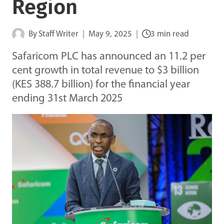
Region
By
Staff Writer
May 9, 2025
3 min read
Safaricom PLC has announced an 11.2 per
cent growth in total revenue to $3 billion
(KES 388.7 billion) for the financial year
ending 31st March 2025