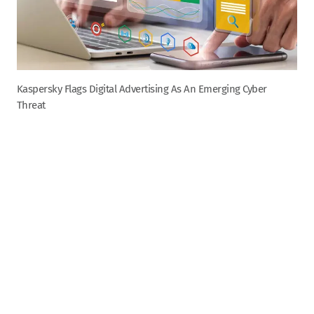
Kaspersky Flags Digital Advertising As An Emerging Cyber
Threat