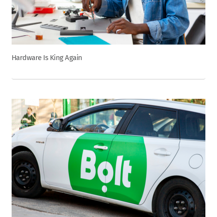
Hardware Is King Again