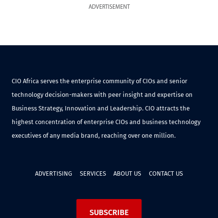
ADVERTISEMENT
CIO Africa serves the enterprise community of CIOs and senior
technology decision-makers with peer insight and expertise on
Business Strategy, Innovation and Leadership. CIO attracts the
highest concentration of enterprise CIOs and business technology
executives of any media brand, reaching over one million.
ADVERTISING
SERVICES
ABOUT US
CONTACT US
SUBSCRIBE