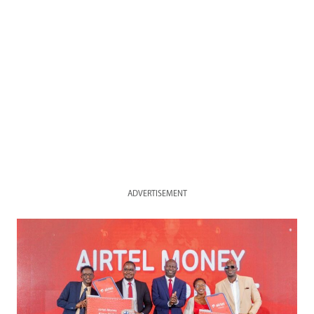
ADVERTISEMENT