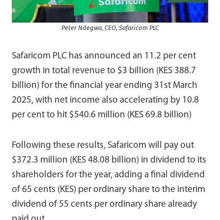
Peter Ndegwa, CEO, Safaricom PLC
Safaricom PLC has announced an 11.2 per cent
growth in total revenue to $3 billion (KES 388.7
billion) for the financial year ending 31st March
2025, with net income also accelerating by 10.8
per cent to hit $540.6 million (KES 69.8 billion)
Following these results, Safaricom will pay out
$372.3 million (KES 48.08 billion) in dividend to its
shareholders for the year, adding a final dividend
of 65 cents (KES) per ordinary share to the interim
dividend of 55 cents per ordinary share already
paid out.