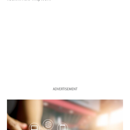
ADVERTISEMENT