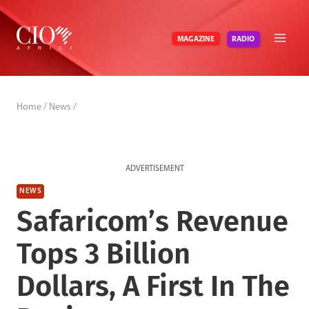
Skip
to
RADIO
MAGAZINE
content
Home
/
News
/
ADVERTISEMENT
NEWS
Safaricom’s Revenue
Tops 3 Billion
Dollars, A First In The