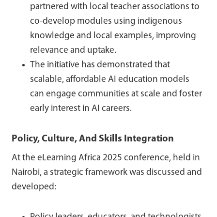
partnered with local teacher associations to
co-develop modules using indigenous
knowledge and local examples, improving
relevance and uptake.
The initiative has demonstrated that
scalable, affordable AI education models
can engage communities at scale and foster
early interest in AI careers.
Policy, Culture, And Skills Integration
At the eLearning Africa 2025 conference, held in
Nairobi, a strategic framework was discussed and
developed: