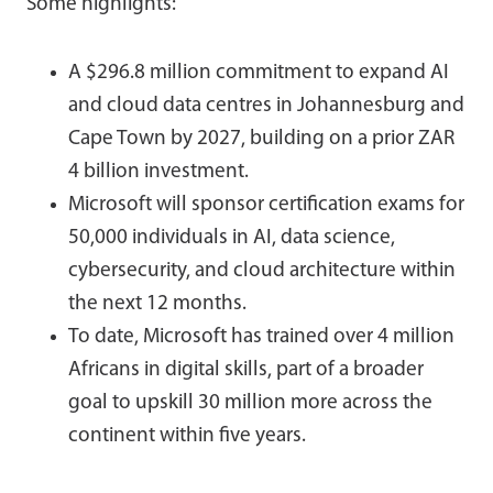
Some highlights:
A $296.8 million commitment to expand AI
and cloud data centres in Johannesburg and
Cape Town by 2027, building on a prior ZAR
4 billion investment.
Microsoft will sponsor certification exams for
50,000 individuals in AI, data science,
cybersecurity, and cloud architecture within
the next 12 months.
To date, Microsoft has trained over 4 million
Africans in digital skills, part of a broader
goal to upskill 30 million more across the
continent within five years.