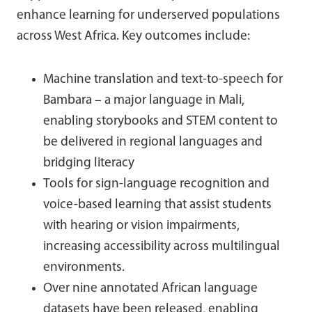
enhance learning for underserved populations
across West Africa. Key outcomes include:
Machine translation and text-to-speech for
Bambara – a major language in Mali,
enabling storybooks and STEM content to
be delivered in regional languages and
bridging literacy
Tools for sign-language recognition and
voice-based learning that assist students
with hearing or vision impairments,
increasing accessibility across multilingual
environments.
Over nine annotated African language
datasets have been released, enabling