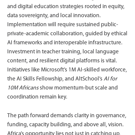
and digital education strategies rooted in equity,
data sovereignty, and local innovation.
Implementation will require sustained public-
private-academic collaboration, guided by ethical
AI frameworks and interoperable infrastructure.
Investment in teacher training, local language
content, and resilient digital platforms is vital.
Initiatives like Microsoft’s 1M AI-skilled workforce,
the AI Skills Fellowship, and AltSchool’s
AI for
10M Africans
show momentum-but scale and
coordination remain key.
The path forward demands clarity in governance,
funding, capacity building, and above all, vision.
Africa’s opportunity lies not just in catching up,