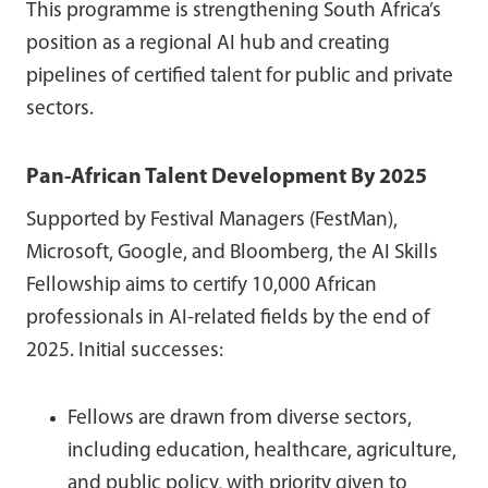
This programme is strengthening South Africa’s
position as a regional AI hub and creating
pipelines of certified talent for public and private
sectors.
Pan-African Talent Development By 2025
Supported by Festival Managers (FestMan),
Microsoft, Google, and Bloomberg, the AI Skills
Fellowship aims to certify 10,000 African
professionals in AI-related fields by the end of
2025. Initial successes:
Fellows are drawn from diverse sectors,
including education, healthcare, agriculture,
and public policy, with priority given to