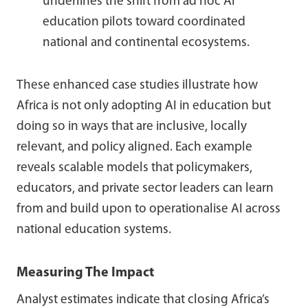
underlines the shift from ad hoc AI
education pilots toward coordinated
national and continental ecosystems.
These enhanced case studies illustrate how
Africa is not only adopting AI in education but
doing so in ways that are inclusive, locally
relevant, and policy aligned. Each example
reveals scalable models that policymakers,
educators, and private sector leaders can learn
from and build upon to operationalise AI across
national education systems.
Measuring The Impact
Analyst estimates indicate that closing Africa’s