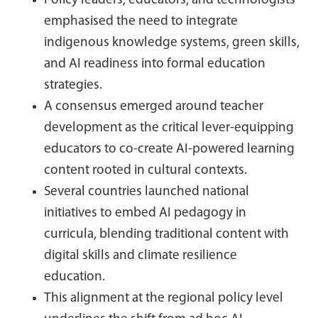
Policy leaders, educators, and technologists
emphasised the need to integrate
indigenous knowledge systems, green skills,
and AI readiness into formal education
strategies.
A consensus emerged around teacher
development as the critical lever-equipping
educators to co-create AI-powered learning
content rooted in cultural contexts.
Several countries launched national
initiatives to embed AI pedagogy in
curricula, blending traditional content with
digital skills and climate resilience
education.
This alignment at the regional policy level