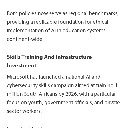
Both policies now serve as regional benchmarks,
providing a replicable foundation for ethical
implementation of AI in education systems
continent-wide.
Skills Training And Infrastructure
Investment
Microsoft has launched a national AI and
cybersecurity skills campaign aimed at training 1
million South Africans by 2026, with a particular
focus on youth, government officials, and private
sector workers.