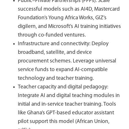
Public–Private Partnerships (PPPs): Scale
successful models such as AI4D, Mastercard
Foundation’s Young Africa Works, GIZ’s
digilern, and Microsoft’s AI training initiatives
through co-funded ventures.
Infrastructure and connectivity: Deploy
broadband, satellite, and device
procurement schemes. Leverage universal
service funds to expand AI-compatible
technology and teacher training.
Teacher capacity and digital pedagogy:
Integrate AI and digital teaching modules in
initial and in-service teacher training. Tools
like Ghana’s GPT-based educator assistant
pilot support this model (African Union,