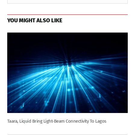
YOU MIGHT ALSO LIKE
Taara, Liquid Bring Light-Beam Connectivity To Lagos