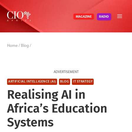
Skip
to
RADIO
MAGAZINE
content
Home
/
Blog
/
ADVERTISEMENT
ARTIFICIAL INTELLIGENCE (AI)
BLOG
IT STRATEGY
Realising AI in
Africa’s Education
Systems