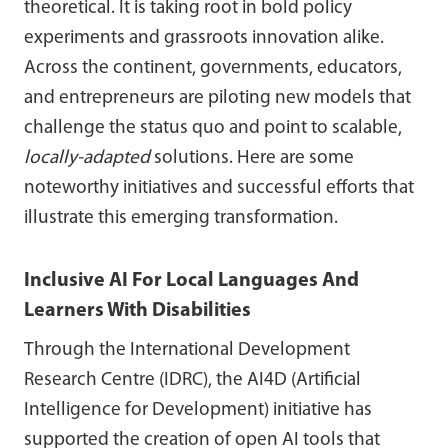
theoretical. It is taking root in bold policy
experiments and grassroots innovation alike.
Across the continent, governments, educators,
and entrepreneurs are piloting new models that
challenge the status quo and point to scalable,
locally-adapted
solutions. Here are some
noteworthy initiatives and successful efforts that
illustrate this emerging transformation.
Inclusive AI For Local Languages And
Learners With Disabilities
Through the International Development
Research Centre (IDRC), the AI4D (Artificial
Intelligence for Development) initiative has
supported the creation of open AI tools that