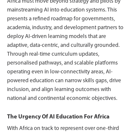
Africa must move beyond strategy and pilots by
mainstreaming AI into education systems. This
presents a refined roadmap for governments,
academia, industry, and development partners to
deploy AI-driven learning models that are
adaptive, data-centric, and culturally grounded.
Through real-time curriculum updates,
personalised pathways, and scalable platforms
operating even in low-connectivity areas, AI-
powered education can narrow skills gaps, drive
inclusion, and align learning outcomes with
national and continental economic objectives.
The Urgency Of AI Education For Africa
With Africa on track to represent over one-third