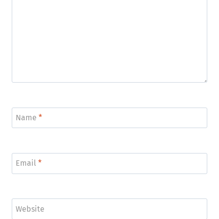
Name
*
Email
*
Website