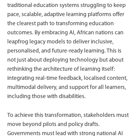
traditional education systems struggling to keep
pace, scalable, adaptive learning platforms offer
the clearest path to transforming education
outcomes. By embracing AI, African nations can
leapfrog legacy models to deliver inclusive,
personalised, and future-ready learning. This is
not just about deploying technology but about
rethinking the architecture of learning itself:
integrating real-time feedback, localised content,
multimodal delivery, and support for all learners,
including those with disabilities.
To achieve this transformation, stakeholders must
move beyond pilots and policy drafts.
Governments must lead with strong national AI