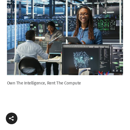
Own The Intelligence, Rent The Compute