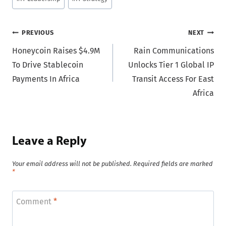
Tags:
Post
PREVIOUS
NEXT
Honeycoin Raises $4.9M
Rain Communications
navigation
To Drive Stablecoin
Unlocks Tier 1 Global IP
Payments In Africa
Transit Access For East
Africa
Leave a Reply
Your email address will not be published.
Required fields are marked
*
Comment
*