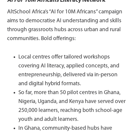
AI For 10M Africans
Literacy Network
AltSchool Africa’s “AI for 10M Africans” campaign
aims to democratise AI understanding and skills
through grassroots hubs across urban and rural
communities. Bold offerings:
Local centres offer tailored workshops
covering AI literacy, applied concepts, and
entrepreneurship, delivered via in-person
and digital hybrid formats.
So far, more than 50 pilot centres in Ghana,
Nigeria, Uganda, and Kenya have served over
250,000 learners, reaching both school-age
youth and adult learners.
In Ghana, community-based hubs have