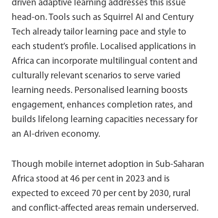
driven adaptive learning addresses this issue
head-on. Tools such as Squirrel AI and Century
Tech already tailor learning pace and style to
each student’s profile. Localised applications in
Africa can incorporate multilingual content and
culturally relevant scenarios to serve varied
learning needs. Personalised learning boosts
engagement, enhances completion rates, and
builds lifelong learning capacities necessary for
an AI-driven economy.
Though mobile internet adoption in Sub-Saharan
Africa stood at 46 per cent in 2023 and is
expected to exceed 70 per cent by 2030, rural
and conflict-affected areas remain underserved.