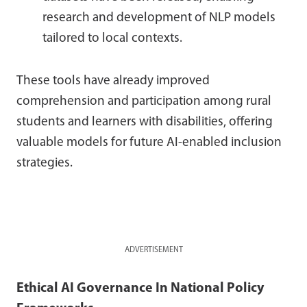
research and development of NLP models
tailored to local contexts.
These tools have already improved
comprehension and participation among rural
students and learners with disabilities, offering
valuable models for future AI-enabled inclusion
strategies.
ADVERTISEMENT
Ethical AI Governance In National Policy