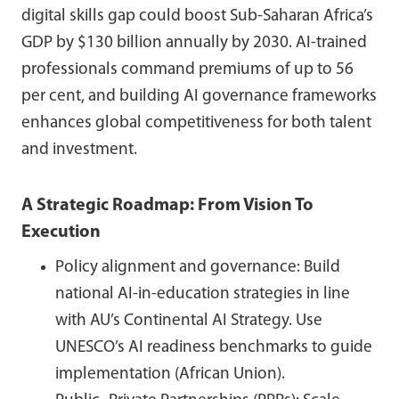
digital skills gap could boost Sub-Saharan Africa’s
GDP by $130 billion annually by 2030. AI-trained
professionals command premiums of up to 56
per cent, and building AI governance frameworks
enhances global competitiveness for both talent
and investment.
A Strategic Roadmap: From Vision To
Execution
Policy alignment and governance: Build
national AI-in-education strategies in line
with AU’s Continental AI Strategy. Use
UNESCO’s AI readiness benchmarks to guide
implementation (African Union).