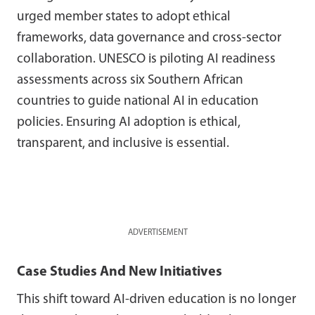
urged member states to adopt ethical
frameworks, data governance and cross-sector
collaboration. UNESCO is piloting AI readiness
assessments across six Southern African
countries to guide national AI in education
policies. Ensuring AI adoption is ethical,
transparent, and inclusive is essential.
ADVERTISEMENT
Case Studies And New Initiatives
This shift toward AI-driven education is no longer