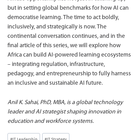
but in setting global benchmarks for how AI can
democratise learning. The time to act boldly,
inclusively, and strategically is now. The
continental conversation continues, and in the
final article of this series, we will explore how
Africa can build AI-powered learning ecosystems
– integrating regulation, infrastructure,
pedagogy, and entrepreneurship to fully harness
an inclusive and sustainable AI future.
Anil K. Sahai, PhD, MBA, is a global technology
leader and AI strategist shaping innovation in
education and workforce systems.
Post
#
IT Leadership
#
IT Strategy