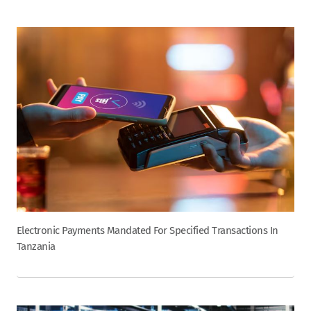
Electronic Payments Mandated For Specified Transactions In
Tanzania