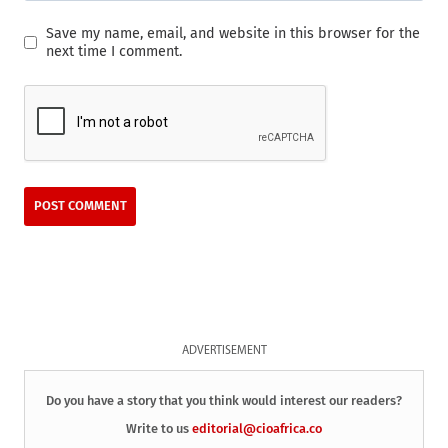
Save my name, email, and website in this browser for the
next time I comment.
ADVERTISEMENT
Do you have a story that you think would interest our readers?
Write to us
editorial@cioafrica.co