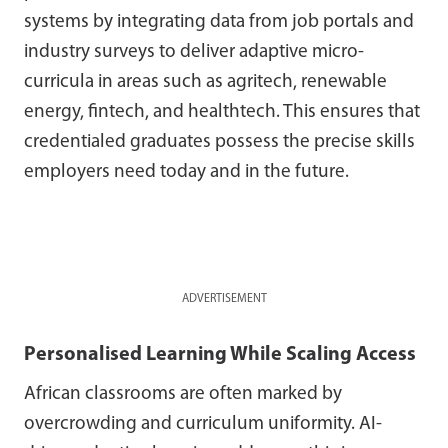
systems by integrating data from job portals and
industry surveys to deliver adaptive micro-
curricula in areas such as agritech, renewable
energy, fintech, and healthtech. This ensures that
credentialed graduates possess the precise skills
employers need today and in the future.
ADVERTISEMENT
Personalised Learning While Scaling Access
African classrooms are often marked by
overcrowding and curriculum uniformity. AI-