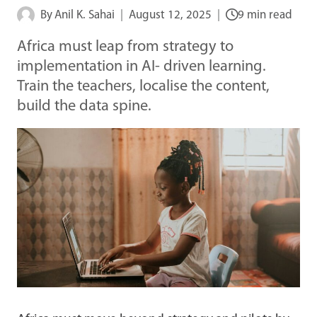
By
Anil K. Sahai
August 12, 2025
9 min read
Africa must leap from strategy to
implementation in AI- driven learning.
Train the teachers, localise the content,
build the data spine.