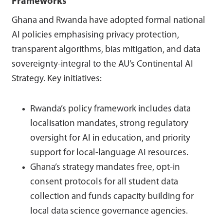
Frameworks
Ghana and Rwanda have adopted formal national
AI policies emphasising privacy protection,
transparent algorithms, bias mitigation, and data
sovereignty-integral to the AU’s Continental AI
Strategy. Key initiatives:
Rwanda’s policy framework includes data
localisation mandates, strong regulatory
oversight for AI in education, and priority
support for local-language AI resources.
Ghana’s strategy mandates free, opt-in
consent protocols for all student data
collection and funds capacity building for
local data science governance agencies.