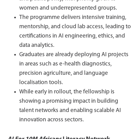
women and underrepresented groups.
The programme delivers intensive training,
mentorship, and cloud lab access, leading to
certifications in AI engineering, ethics, and
data analytics.
Graduates are already deploying AI projects
in areas such as e-health diagnostics,
precision agriculture, and language
localisation tools.
While early in rollout, the fellowship is
showing a promising impact in building
talent networks and enabling scalable AI
innovation across sectors.