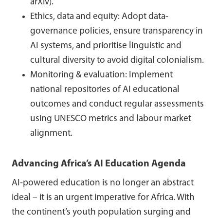
arXiv).
Ethics, data and equity: Adopt data-
governance policies, ensure transparency in
AI systems, and prioritise linguistic and
cultural diversity to avoid digital colonialism.
Monitoring & evaluation: Implement
national repositories of AI educational
outcomes and conduct regular assessments
using UNESCO metrics and labour market
alignment.
Advancing Africa’s AI Education Agenda
AI-powered education is no longer an abstract
ideal – it is an urgent imperative for Africa. With
the continent’s youth population surging and