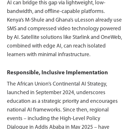
AI can bridge this gap via lightweight, low-
bandwidth, and offline-capable platforms.
Kenya’s M-Shule and Ghana’s uLesson already use
SMS and compressed video technology powered
by AI. Satellite solutions like Starlink and OneWeb,
combined with edge AI, can reach isolated
learners with minimal infrastructure.
Responsible, Inclusive Implementation
The African Union’s Continental AI Strategy,
launched in September 2024, underscores
education as a strategic priority and encourages
national AI frameworks. Since then, regional
events – including the High-Level Policy
Dialogue in Addis Ababa in May 2025 – have