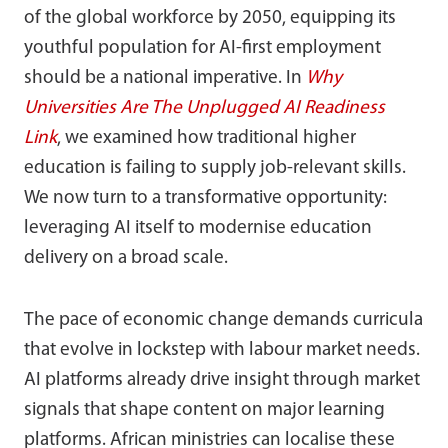
of the global workforce by 2050, equipping its
youthful population for AI-first employment
should be a national imperative. In
Why
Universities Are The Unplugged AI Readiness
Link
, we examined how traditional higher
education is failing to supply job-relevant skills.
We now turn to a transformative opportunity:
leveraging AI itself to modernise education
delivery on a broad scale.
The pace of economic change demands curricula
that evolve in lockstep with labour market needs.
AI platforms already drive insight through market
signals that shape content on major learning
platforms. African ministries can localise these