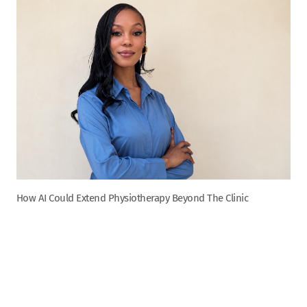
How AI Could Extend Physiotherapy Beyond The Clinic