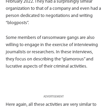
February 2022. They had a surprisingly similar
organization to that of a company and even had a
person dedicated to negotiations and writing
“blogposts”.
Some members of ransomware gangs are also
willing to engage in the exercise of interviewing
journalists or researchers. In these interviews,
they focus on describing the “glamorous” and
lucrative aspects of their criminal activities.
ADVERTISEMENT
Here again, all these activities are very similar to