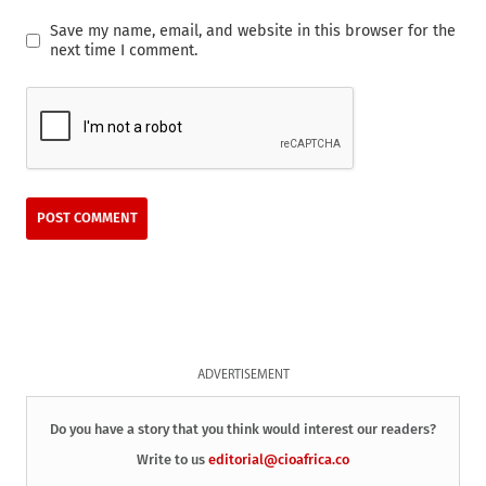
Save my name, email, and website in this browser for the
next time I comment.
ADVERTISEMENT
Do you have a story that you think would interest our readers?
Write to us
editorial@cioafrica.co