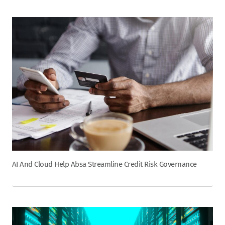
AI And Cloud Help Absa Streamline Credit Risk Governance