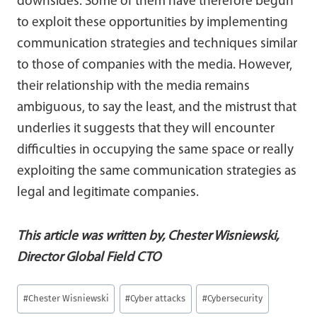
downsides. Some of them have therefore begun
to exploit these opportunities by implementing
communication strategies and techniques similar
to those of companies with the media. However,
their relationship with the media remains
ambiguous, to say the least, and the mistrust that
underlies it suggests that they will encounter
difficulties in occupying the same space or really
exploiting the same communication strategies as
legal and legitimate companies.
This article was written b
y, Chester Wisniewski,
Director Global Field CTO
Post
#
Chester Wisniewski
#
Cyber attacks
#
Cybersecurity
Tags: