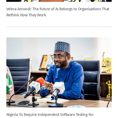
Velma Amondi: The Future of AI Belongs to Organisations That
Rethink How They Work
Nigeria To Require Independent Software Testing For