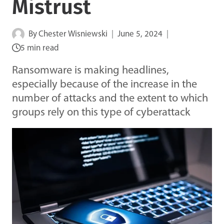
Mistrust
By
Chester Wisniewski
June 5, 2024
5 min read
Ransomware is making headlines,
especially because of the increase in the
number of attacks and the extent to which
groups rely on this type of cyberattack