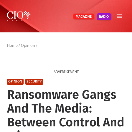
Skip
to
RADIO
MAGAZINE
content
Home
/
Opinion
/
ADVERTISEMENT
OPINION
SECURITY
Ransomware Gangs
And The Media:
Between Control And