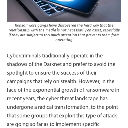
Ransomware gangs have discovered the hard way that the
relationship with the media is not necessarily an asset, especially
if they are subject to too much attention that prevents them from
operating
Cybercriminals traditionally operate in the
shadows of the Darknet and prefer to avoid the
spotlight to ensure the success of their
campaigns that rely on stealth. However, in the
face of the exponential growth of ransomware in
recent years, the cyber threat landscape has
undergone a radical transformation, to the point
that some groups that exploit this type of attack
are going so far as to implement specific