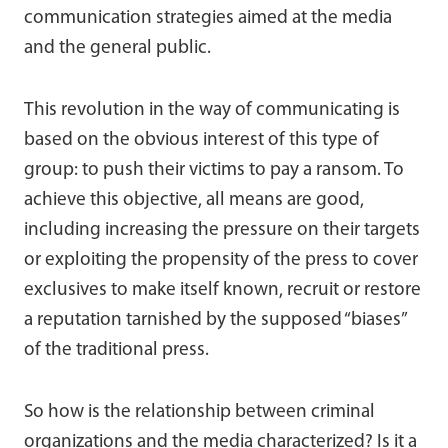
communication strategies aimed at the media
and the general public.
This revolution in the way of communicating is
based on the obvious interest of this type of
group: to push their victims to pay a ransom. To
achieve this objective, all means are good,
including increasing the pressure on their targets
or exploiting the propensity of the press to cover
exclusives to make itself known, recruit or restore
a reputation tarnished by the supposed “biases”
of the traditional press.
So how is the relationship between criminal
organizations and the media characterized? Is it a