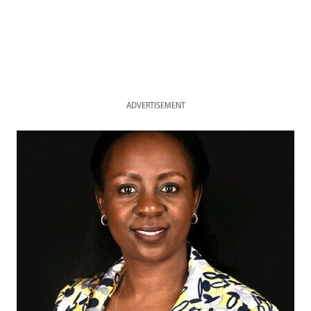
ADVERTISEMENT