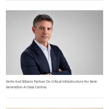
Vertiv And Bitzero Partner On Critical Infrastructure For Next-
Generation AI Data Centres