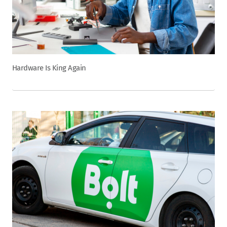
Hardware Is King Again