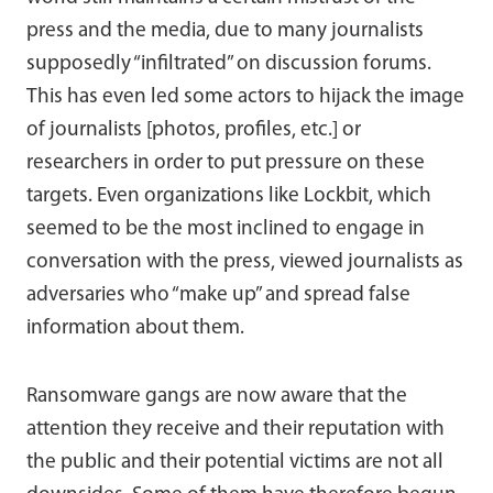
press and the media, due to many journalists
supposedly “infiltrated” on discussion forums.
This has even led some actors to hijack the image
of journalists [photos, profiles, etc.] or
researchers in order to put pressure on these
targets. Even organizations like Lockbit, which
seemed to be the most inclined to engage in
conversation with the press, viewed journalists as
adversaries who “make up” and spread false
information about them.
Ransomware gangs are now aware that the
attention they receive and their reputation with
the public and their potential victims are not all