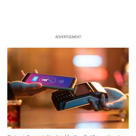
ADVERTISEMENT