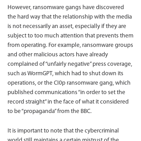
However, ransomware gangs have discovered
the hard way that the relationship with the media
is not necessarily an asset, especially if they are
subject to too much attention that prevents them
from operating. For example, ransomware groups
and other malicious actors have already
complained of “unfairly negative” press coverage,
such as WormGPT, which had to shut down its
operations, or the CI0p ransomware gang, which
published communications “in order to set the
record straight” in the face of what it considered
to be “propaganda” from the BBC.
It is important to note that the cybercriminal
world still maintains a certain mistrust of the