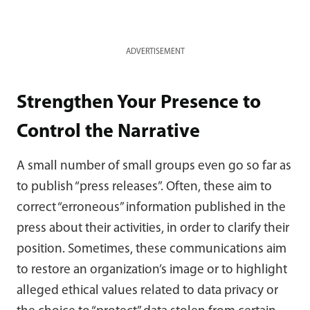
ADVERTISEMENT
Strengthen Your Presence to
Control the Narrative
A small number of small groups even go so far as
to publish “press releases”. Often, these aim to
correct “erroneous” information published in the
press about their activities, in order to clarify their
position. Sometimes, these communications aim
to restore an organization’s image or to highlight
alleged ethical values related to data privacy or