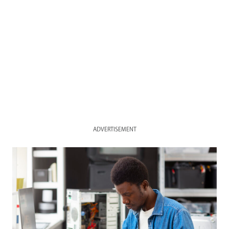
ADVERTISEMENT