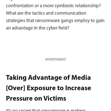
confrontation or a more symbiotic relationship?
What are the tactics and communication
strategies that ransomware gangs employ to gain
an advantage in the cyber field?
ADVERTISEMENT
Taking Advantage of Media
[Over] Exposure to Increase
Pressure on Victims