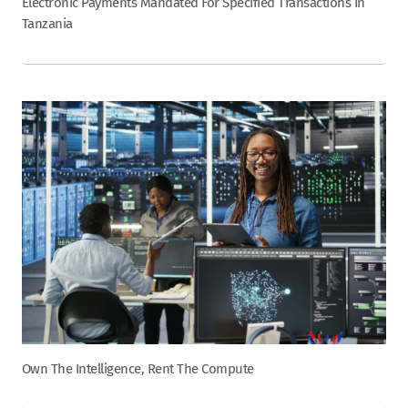
Electronic Payments Mandated For Specified Transactions In
Tanzania
Own The Intelligence, Rent The Compute