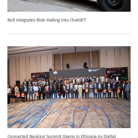
Bolt Integrates Ride-Hailing Into ChatGPT
Connected Banking Summit Opens In Ethiopia As Digital