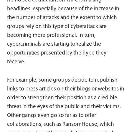
It’s no secret that ransomware is making
headlines, especially because of the increase in
the number of attacks and the extent to which
groups rely on this type of cyberattack are
becoming more professional. In turn,
cybercriminals are starting to realize the
opportunities presented by the hype they
receive.
For example, some groups decide to republish
links to press articles on their blogs or websites in
order to strengthen their position as a credible
threat in the eyes of the public and their victims.
Other gangs even go so far as to offer
collaborations, such as RansomHouse, which