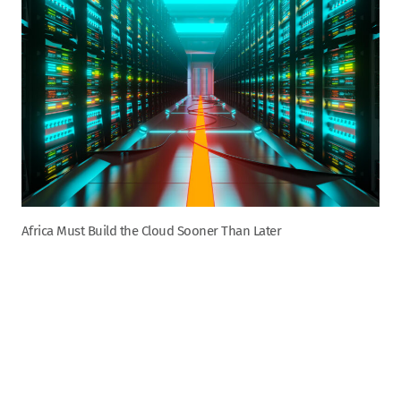
Africa Must Build the Cloud Sooner Than Later