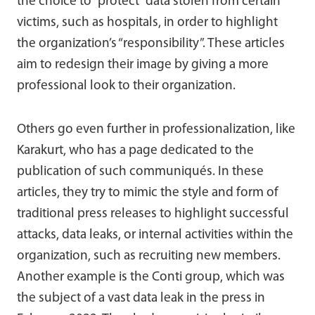
the choice to “protect” data stolen from certain
victims, such as hospitals, in order to highlight
the organization’s “responsibility”. These articles
aim to redesign their image by giving a more
professional look to their organization.
Others go even further in professionalization, like
Karakurt, who has a page dedicated to the
publication of such communiqués. In these
articles, they try to mimic the style and form of
traditional press releases to highlight successful
attacks, data leaks, or internal activities within the
organization, such as recruiting new members.
Another example is the Conti group, which was
the subject of a vast data leak in the press in