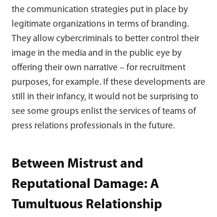
the communication strategies put in place by
legitimate organizations in terms of branding.
They allow cybercriminals to better control their
image in the media and in the public eye by
offering their own narrative – for recruitment
purposes, for example. If these developments are
still in their infancy, it would not be surprising to
see some groups enlist the services of teams of
press relations professionals in the future.
Between Mistrust and
Reputational Damage: A
Tumultuous Relationship