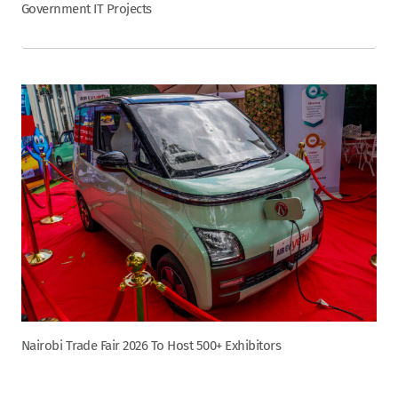
Government IT Projects
Nairobi Trade Fair 2026 To Host 500+ Exhibitors