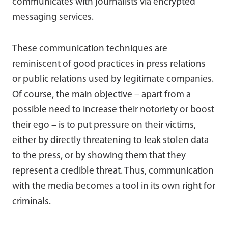
communicates with journalists via encrypted
messaging services.
These communication techniques are
reminiscent of good practices in press relations
or public relations used by legitimate companies.
Of course, the main objective – apart from a
possible need to increase their notoriety or boost
their ego – is to put pressure on their victims,
either by directly threatening to leak stolen data
to the press, or by showing them that they
represent a credible threat. Thus, communication
with the media becomes a tool in its own right for
criminals.