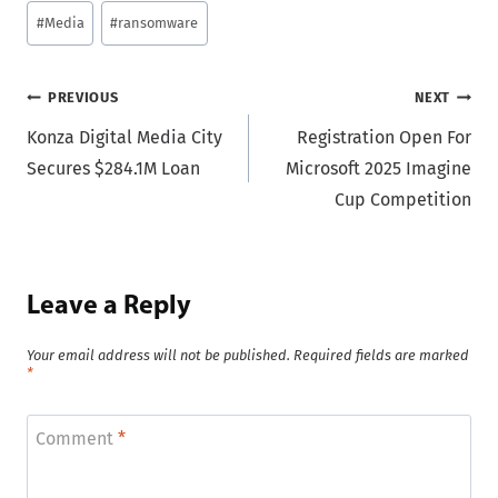
#
Media
#
ransomware
Post
PREVIOUS
NEXT
Konza Digital Media City
Registration Open For
navigation
Secures $284.1M Loan
Microsoft 2025 Imagine
Cup Competition
Leave a Reply
Your email address will not be published.
Required fields are marked
*
Comment
*