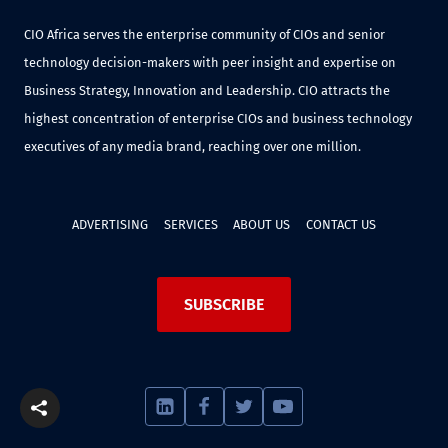
CIO Africa serves the enterprise community of CIOs and senior
technology decision-makers with peer insight and expertise on
Business Strategy, Innovation and Leadership. CIO attracts the
highest concentration of enterprise CIOs and business technology
executives of any media brand, reaching over one million.
ADVERTISING
SERVICES
ABOUT US
CONTACT US
SUBSCRIBE