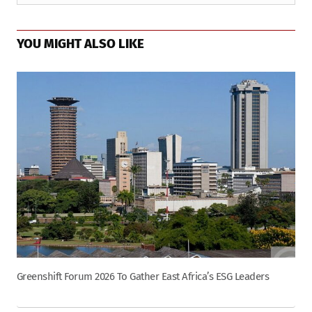
YOU MIGHT ALSO LIKE
Greenshift Forum 2026 To Gather East Africa’s ESG Leaders