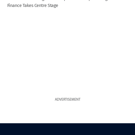
Finance Takes Centre Stage
ADVERTISEMENT