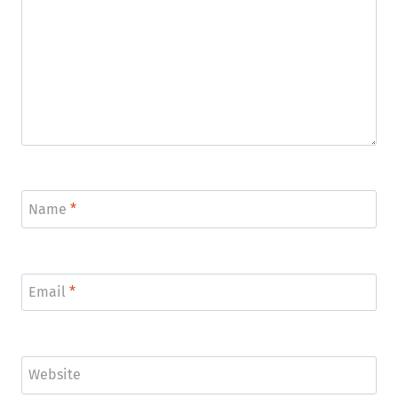
Name
*
Email
*
Website