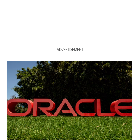
ADVERTISEMENT