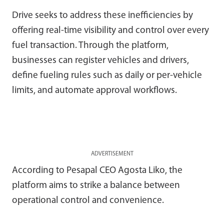
Drive seeks to address these inefficiencies by
offering real-time visibility and control over every
fuel transaction. Through the platform,
businesses can register vehicles and drivers,
define fueling rules such as daily or per-vehicle
limits, and automate approval workflows.
ADVERTISEMENT
According to Pesapal CEO Agosta Liko, the
platform aims to strike a balance between
operational control and convenience.