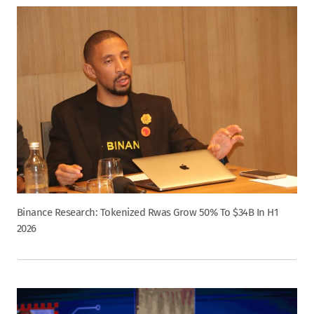
Binance Research: Tokenized Rwas Grow 50% To $34B In H1
2026