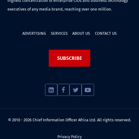
highest concentration of enterprise CIOs and business technology
executives of any media brand, reaching over one million.
ADVERTISING
SERVICES
ABOUT US
CONTACT US
SUBSCRIBE
© 2010 - 2026 Chief Information Officer Africa Ltd. All rights reserved.
Privacy Policy