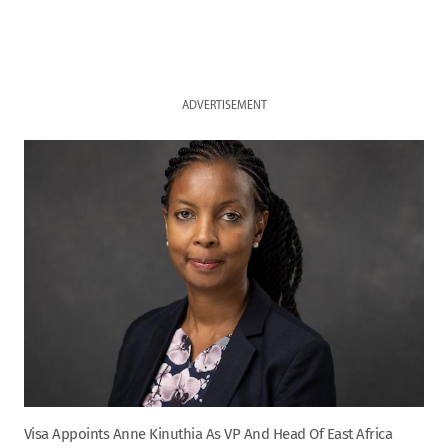
ADVERTISEMENT
Visa Appoints Anne Kinuthia As VP And Head Of East Africa