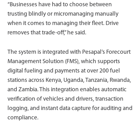
“Businesses have had to choose between
trusting blindly or micromanaging manually
when it comes to managing their fleet. Drive
removes that trade-off,” he said.
The system is integrated with Pesapal’s Forecourt
Management Solution (FMS), which supports
digital fueling and payments at over 200 fuel
stations across Kenya, Uganda, Tanzania, Rwanda,
and Zambia. This integration enables automatic
verification of vehicles and drivers, transaction
logging, and instant data capture for auditing and
compliance.