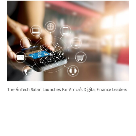
The FinTech Safari Launches For Africa’s Digital Finance Leaders