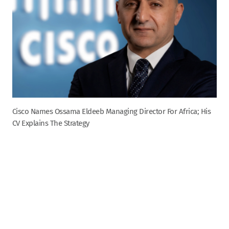
Cisco Names Ossama Eldeeb Managing Director For Africa; His
CV Explains The Strategy