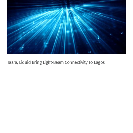
Taara, Liquid Bring Light-Beam Connectivity To Lagos