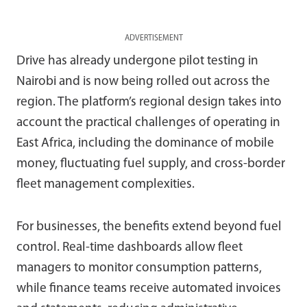
ADVERTISEMENT
Drive has already undergone pilot testing in
Nairobi and is now being rolled out across the
region. The platform’s regional design takes into
account the practical challenges of operating in
East Africa, including the dominance of mobile
money, fluctuating fuel supply, and cross-border
fleet management complexities.
For businesses, the benefits extend beyond fuel
control. Real-time dashboards allow fleet
managers to monitor consumption patterns,
while finance teams receive automated invoices