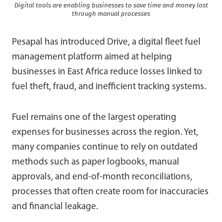
Digital tools are enabling businesses to save time and money lost
through manual processes
Pesapal has introduced Drive, a digital fleet fuel
management platform aimed at helping
businesses in East Africa reduce losses linked to
fuel theft, fraud, and inefficient tracking systems.
Fuel remains one of the largest operating
expenses for businesses across the region. Yet,
many companies continue to rely on outdated
methods such as paper logbooks, manual
approvals, and end-of-month reconciliations,
processes that often create room for inaccuracies
and financial leakage.