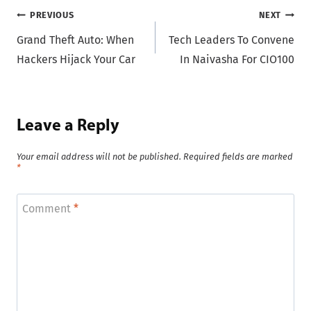
Post
PREVIOUS
NEXT
Grand Theft Auto: When
Tech Leaders To Convene
navigation
Hackers Hijack Your Car
In Naivasha For CIO100
Leave a Reply
Your email address will not be published.
Required fields are marked
*
Comment
*