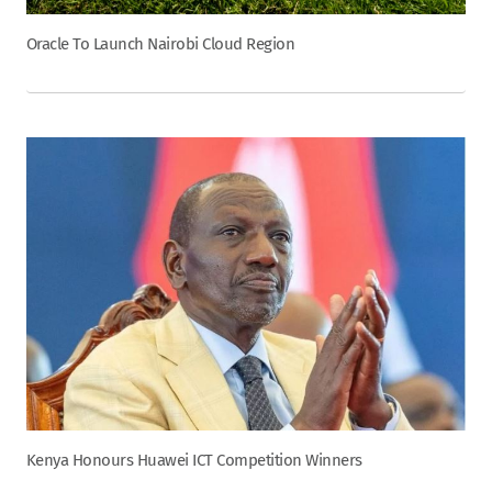
Oracle To Launch Nairobi Cloud Region
Kenya Honours Huawei ICT Competition Winners