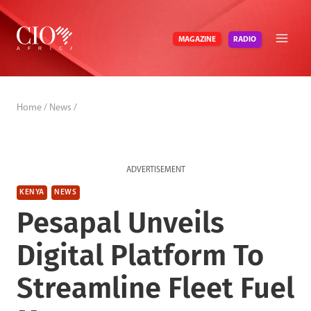
Skip
to
RADIO
MAGAZINE
content
Home
/
News
/
ADVERTISEMENT
KENYA
NEWS
Pesapal Unveils
Digital Platform To
Streamline Fleet Fuel