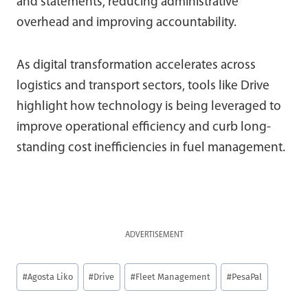
and statements, reducing administrative
overhead and improving accountability.
As digital transformation accelerates across
logistics and transport sectors, tools like Drive
highlight how technology is being leveraged to
improve operational efficiency and curb long-
standing cost inefficiencies in fuel management.
ADVERTISEMENT
Post
#
Agosta Liko
#
Drive
#
Fleet Management
#
PesaPal
Tags: