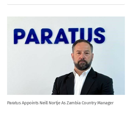
Paratus Appoints Neill Nortje As Zambia Country Manager