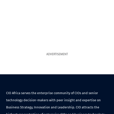
ADVERTISEMENT
CIO Africa serves the enterprise community of CIOs and senior
technology decision-makers with peer insight and expertise on
Business Strategy, Innovation and Leadership. CIO attracts the