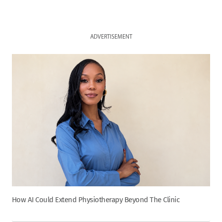
ADVERTISEMENT
How AI Could Extend Physiotherapy Beyond The Clinic