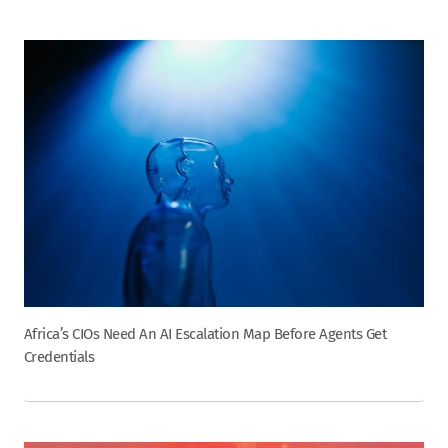
Africa’s CIOs Need An AI Escalation Map Before Agents Get
Credentials