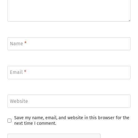
Name
*
Email
*
Website
Save my name, email, and website in this browser for the
next time I comment.