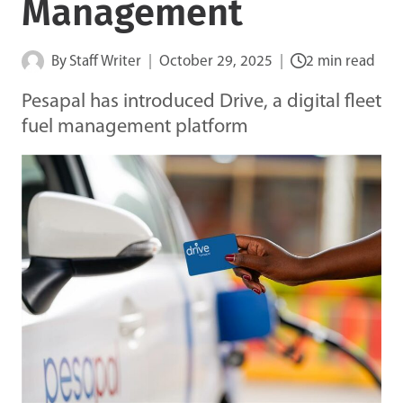
Management
By
Staff Writer
October 29, 2025
2 min read
Pesapal has introduced Drive, a digital fleet
fuel management platform