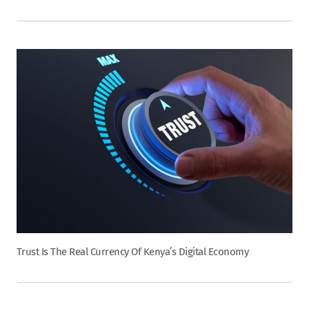
Trust Is The Real Currency Of Kenya’s Digital Economy