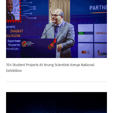
154 Student Projects At Young Scientists Kenya National
Exhibition