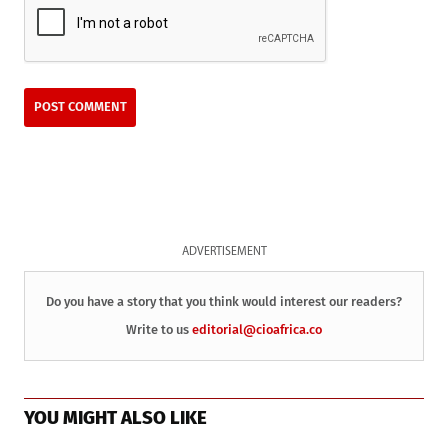
ADVERTISEMENT
Do you have a story that you think would interest our readers?
Write to us
editorial@cioafrica.co
YOU MIGHT ALSO LIKE