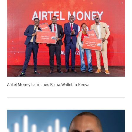
Airtel Money Launches Bizna Wallet In Kenya