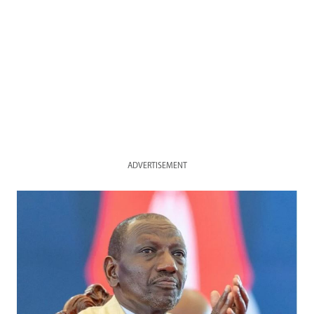
ADVERTISEMENT