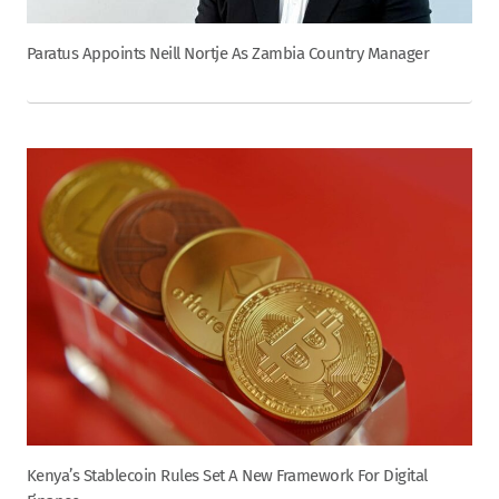
Paratus Appoints Neill Nortje As Zambia Country Manager
Kenya’s Stablecoin Rules Set A New Framework For Digital