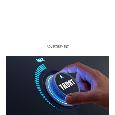
ADVERTISEMENT