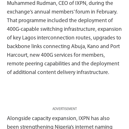
Muhammed Rudman, CEO of IXPN, during the
exchange’s annual members’ forum in February.
That programme included the deployment of
400G-capable switching infrastructure, expansion
of key Lagos interconnection routes, upgrades to
backbone links connecting Abuja, Kano and Port
Harcourt, new 400G services for members,
remote peering capabilities and the deployment
of additional content delivery infrastructure.
ADVERTISEMENT
Alongside capacity expansion, IXPN has also
been strengthening Nigeria’s internet naming