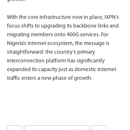
With the core infrastructure now in place, IXPN’s
focus shifts to upgrading its backbone links and
migrating members onto 400G services. For
Nigeria’s internet ecosystem, the message is
straightforward: the country’s primary
interconnection platform has significantly
expanded its capacity just as domestic internet
traffic enters a new phase of growth.
Post