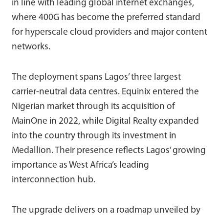
in line with leading global internet exchanges,
where 400G has become the preferred standard
for hyperscale cloud providers and major content
networks.
The deployment spans Lagos’ three largest
carrier-neutral data centres. Equinix entered the
Nigerian market through its acquisition of
MainOne in 2022, while Digital Realty expanded
into the country through its investment in
Medallion. Their presence reflects Lagos’ growing
importance as West Africa’s leading
interconnection hub.
The upgrade delivers on a roadmap unveiled by