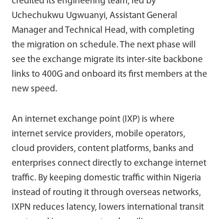
credited its engineering team, led by
Uchechukwu Ugwuanyi, Assistant General
Manager and Technical Head, with completing
the migration on schedule. The next phase will
see the exchange migrate its inter-site backbone
links to 400G and onboard its first members at the
new speed.
An internet exchange point (IXP) is where
internet service providers, mobile operators,
cloud providers, content platforms, banks and
enterprises connect directly to exchange internet
traffic. By keeping domestic traffic within Nigeria
instead of routing it through overseas networks,
IXPN reduces latency, lowers international transit