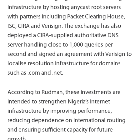
infrastructure by hosting anycast root servers
with partners including Packet Clearing House,
ISC, CIRA and Verisign. The exchange has also
deployed a CIRA-supplied authoritative DNS
server handling close to 1,000 queries per
second and signed an agreement with Verisign to
localise resolution infrastructure for domains
such as .com and .net.
According to Rudman, these investments are
intended to strengthen Nigeria’s internet
infrastructure by improving performance,
reducing dependence on international routing
and ensuring sufficient capacity for future
growth.