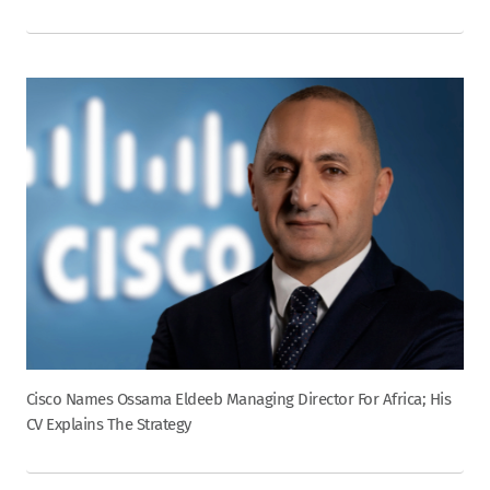
Cisco Names Ossama Eldeeb Managing Director For Africa; His
CV Explains The Strategy