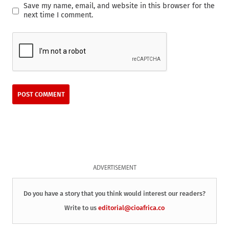
Save my name, email, and website in this browser for the
next time I comment.
ADVERTISEMENT
Do you have a story that you think would interest our readers?
Write to us
editorial@cioafrica.co