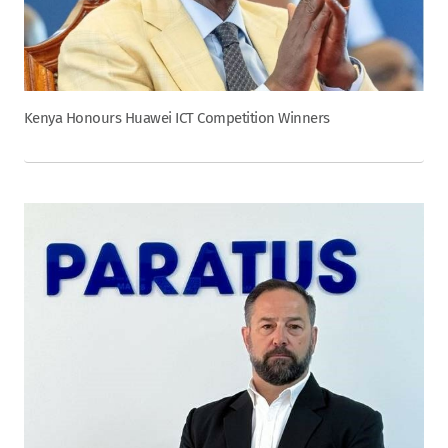
Kenya Honours Huawei ICT Competition Winners