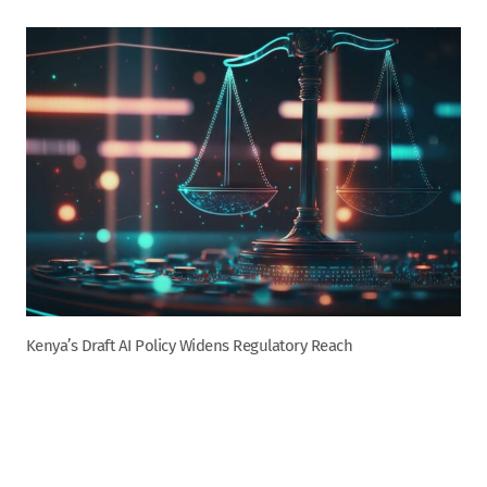
Kenya’s Draft AI Policy Widens Regulatory Reach