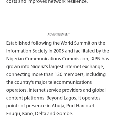
costs and improves network resilience.
ADVERTISEMENT
Established following the World Summit on the
Information Society in 2005 and facilitated by the
Nigerian Communications Commission, IXPN has
grown into Nigeria’s largest internet exchange,
connecting more than 130 members, including
the country’s major telecommunications
operators, internet service providers and global
content platforms. Beyond Lagos, it operates
points of presence in Abuja, Port Harcourt,
Enugu, Kano, Delta and Gombe.