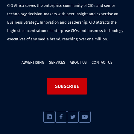
CIO Africa serves the enterprise community of CIOs and senior
technology decision-makers with peer insight and expertise on
Business Strategy, Innovation and Leadership. CIO attracts the
highest concentration of enterprise CIOs and business technology
executives of any media brand, reaching over one million.
ADVERTISING
SERVICES
ABOUT US
CONTACT US
SUBSCRIBE