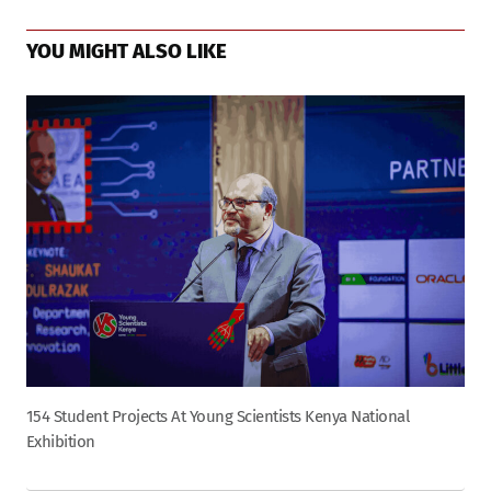
YOU MIGHT ALSO LIKE
154 Student Projects At Young Scientists Kenya National
Exhibition