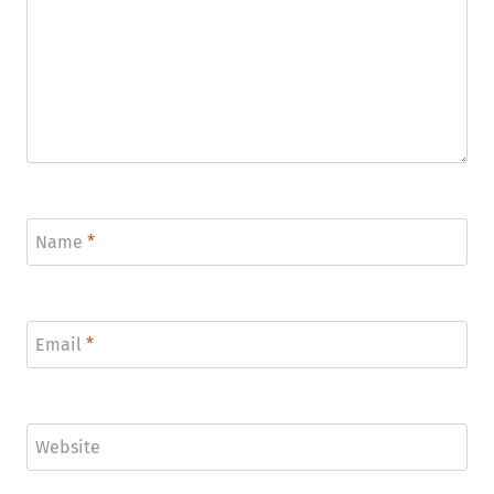
Name
*
Email
*
Website