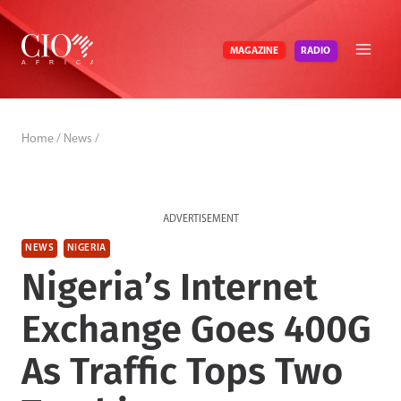
Skip
to
RADIO
MAGAZINE
content
Home
/
News
/
ADVERTISEMENT
NEWS
NIGERIA
Nigeria’s Internet
Exchange Goes 400G
As Traffic Tops Two