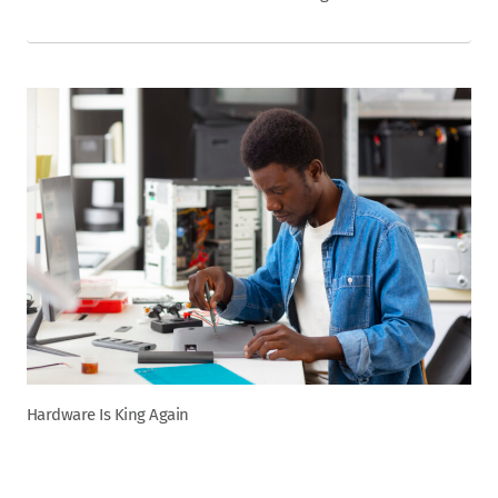
Hardware Is King Again