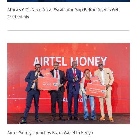
Africa’s CIOs Need An AI Escalation Map Before Agents Get
Credentials
Airtel Money Launches Bizna Wallet In Kenya