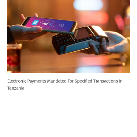
Electronic Payments Mandated For Specified Transactions In
Tanzania