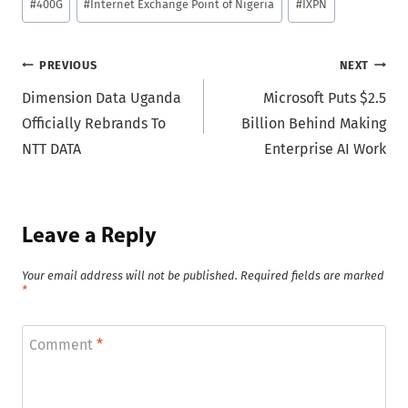
#
400G
#
Internet Exchange Point of Nigeria
#
IXPN
Tags:
Post
PREVIOUS
NEXT
Dimension Data Uganda
Microsoft Puts $2.5
navigation
Officially Rebrands To
Billion Behind Making
NTT DATA
Enterprise AI Work
Leave a Reply
Your email address will not be published.
Required fields are marked
*
Comment
*