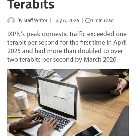
Terabits
By
Staff Writer
July 6, 2026
4 min read
IXPN's peak domestic traffic exceeded one
terabit per second for the first time in April
2025 and had more than doubled to over
two terabits per second by March 2026.