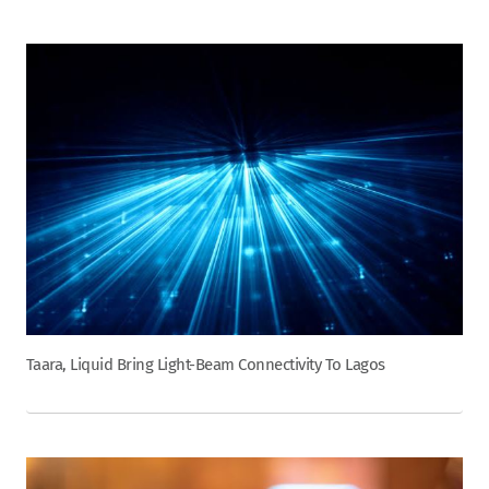
Taara, Liquid Bring Light-Beam Connectivity To Lagos