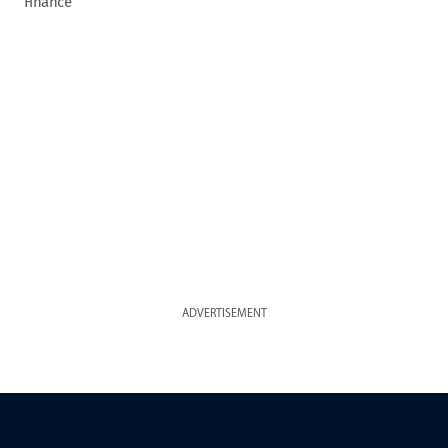
Finance
ADVERTISEMENT