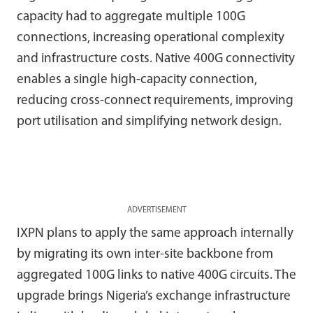
capacity had to aggregate multiple 100G
connections, increasing operational complexity
and infrastructure costs. Native 400G connectivity
enables a single high-capacity connection,
reducing cross-connect requirements, improving
port utilisation and simplifying network design.
ADVERTISEMENT
IXPN plans to apply the same approach internally
by migrating its own inter-site backbone from
aggregated 100G links to native 400G circuits. The
upgrade brings Nigeria’s exchange infrastructure