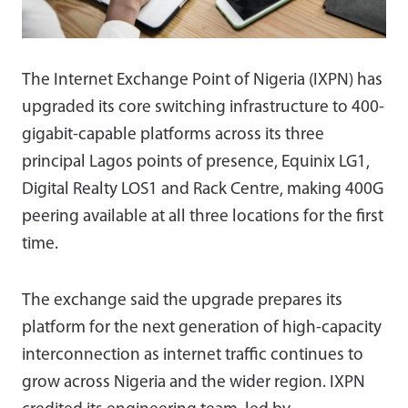
The Internet Exchange Point of Nigeria (IXPN) has
upgraded its core switching infrastructure to 400-
gigabit-capable platforms across its three
principal Lagos points of presence, Equinix LG1,
Digital Realty LOS1 and Rack Centre, making 400G
peering available at all three locations for the first
time.
The exchange said the upgrade prepares its
platform for the next generation of high-capacity
interconnection as internet traffic continues to
grow across Nigeria and the wider region. IXPN