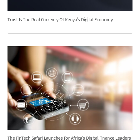
Trust Is The Real Currency Of Kenya’s Digital Economy
The FinTech Safari Launches For Africa’s Digital Finance Leaders