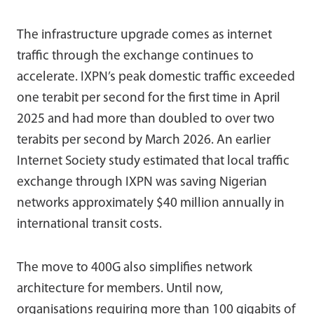
The infrastructure upgrade comes as internet
traffic through the exchange continues to
accelerate. IXPN’s peak domestic traffic exceeded
one terabit per second for the first time in April
2025 and had more than doubled to over two
terabits per second by March 2026. An earlier
Internet Society study estimated that local traffic
exchange through IXPN was saving Nigerian
networks approximately $40 million annually in
international transit costs.
The move to 400G also simplifies network
architecture for members. Until now,
organisations requiring more than 100 gigabits of