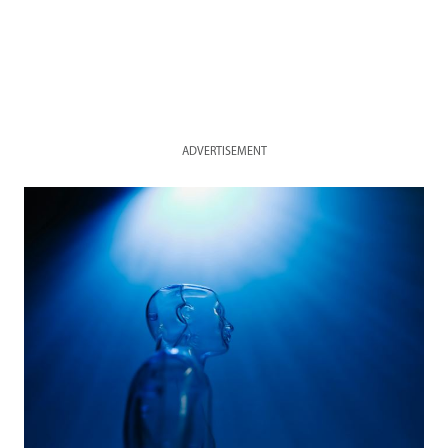
ADVERTISEMENT