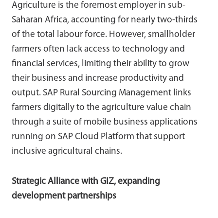
Agriculture is the foremost employer in sub-
Saharan Africa, accounting for nearly two-thirds
of the total labour force. However, smallholder
farmers often lack access to technology and
financial services, limiting their ability to grow
their business and increase productivity and
output. SAP Rural Sourcing Management links
farmers digitally to the agriculture value chain
through a suite of mobile business applications
running on SAP Cloud Platform that support
inclusive agricultural chains.
Strategic Alliance with GIZ, expanding
development partnerships