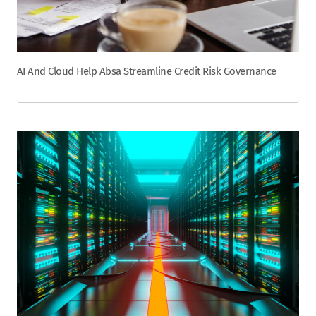
AI And Cloud Help Absa Streamline Credit Risk Governance