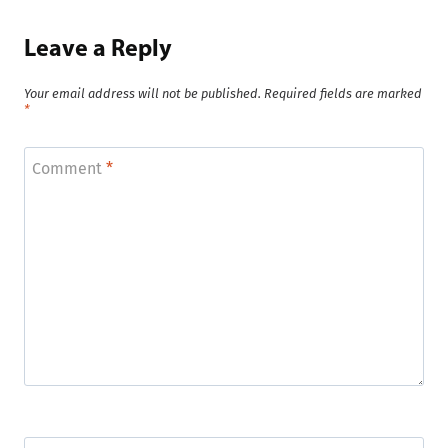
Leave a Reply
Your email address will not be published.
Required fields are marked
*
Comment
*