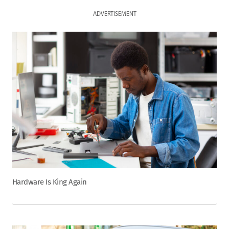
ADVERTISEMENT
Hardware Is King Again