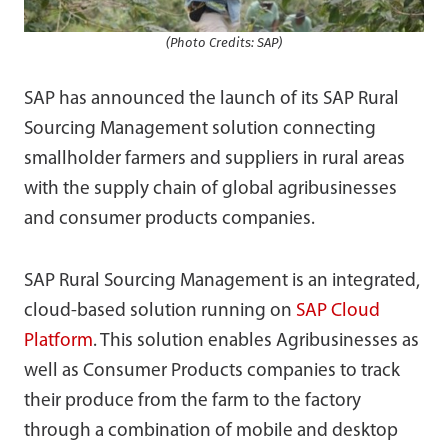
(Photo Credits: SAP)
SAP has announced the launch of its SAP Rural
Sourcing Management solution connecting
smallholder farmers and suppliers in rural areas
with the supply chain of global agribusinesses
and consumer products companies.
SAP Rural Sourcing Management is an integrated,
cloud-based solution running on
SAP Cloud
Platform
. This solution enables Agribusinesses as
well as Consumer Products companies to track
their produce from the farm to the factory
through a combination of mobile and desktop