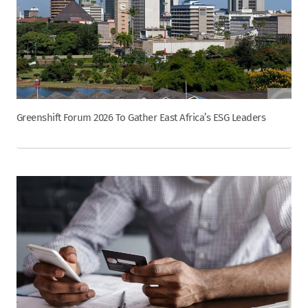
Greenshift Forum 2026 To Gather East Africa’s ESG Leaders