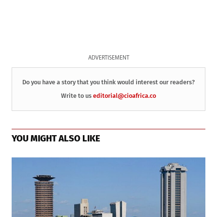
ADVERTISEMENT
Do you have a story that you think would interest our readers?
Write to us
editorial@cioafrica.co
YOU MIGHT ALSO LIKE