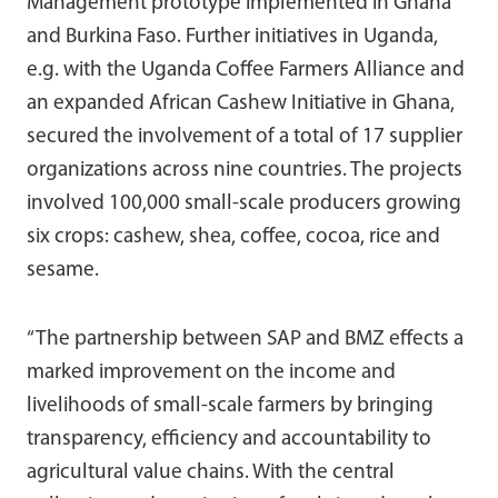
Management prototype implemented in Ghana
and Burkina Faso. Further initiatives in Uganda,
e.g. with the Uganda Coffee Farmers Alliance and
an expanded African Cashew Initiative in Ghana,
secured the involvement of a total of 17 supplier
organizations across nine countries. The projects
involved 100,000 small-scale producers growing
six crops: cashew, shea, coffee, cocoa, rice and
sesame.
“The partnership between SAP and BMZ effects a
marked improvement on the income and
livelihoods of small-scale farmers by bringing
transparency, efficiency and accountability to
agricultural value chains. With the central