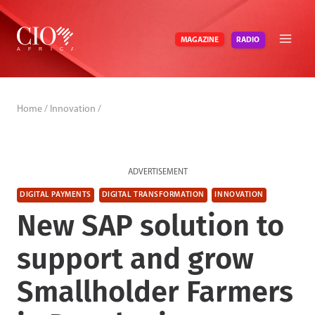
Skip
to
RADIO
MAGAZINE
content
Home
/
Innovation
/
ADVERTISEMENT
DIGITAL PAYMENTS
DIGITAL TRANSFORMATION
INNOVATION
New SAP solution to
support and grow
Smallholder Farmers