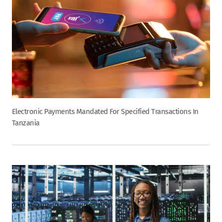
Electronic Payments Mandated For Specified Transactions In
Tanzania