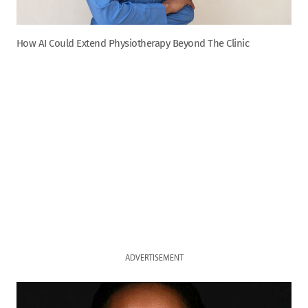
How AI Could Extend Physiotherapy Beyond The Clinic
ADVERTISEMENT