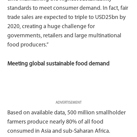
standards to meet consumer demand. In fact, fair
trade sales are expected to triple to USD25bn by
2020, creating a huge challenge for
governments, retailers and large multinational
food producers.”
Meeting global sustainable food demand
ADVERTISEMENT
Based on available data, 500 million smallholder
farmers produce nearly 80% of all food
consumed in Asia and sub-Saharan Africa.