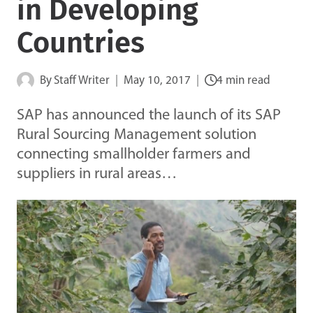
in Developing
Countries
By
Staff Writer
May 10, 2017
4 min read
SAP has announced the launch of its SAP
Rural Sourcing Management solution
connecting smallholder farmers and
suppliers in rural areas…