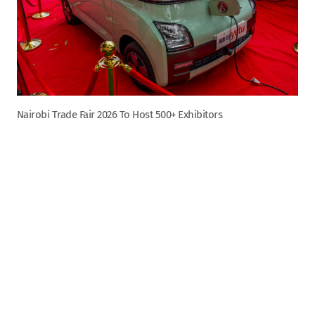
Nairobi Trade Fair 2026 To Host 500+ Exhibitors