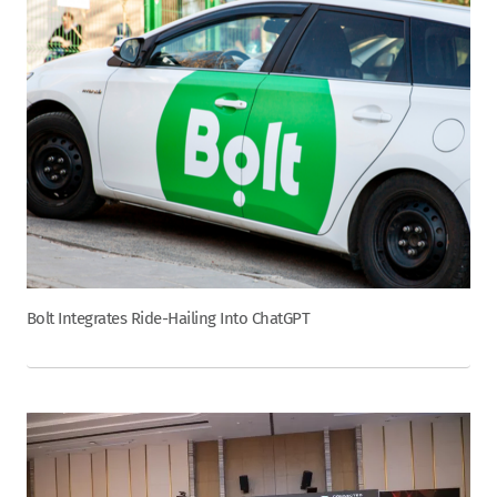
Bolt Integrates Ride-Hailing Into ChatGPT