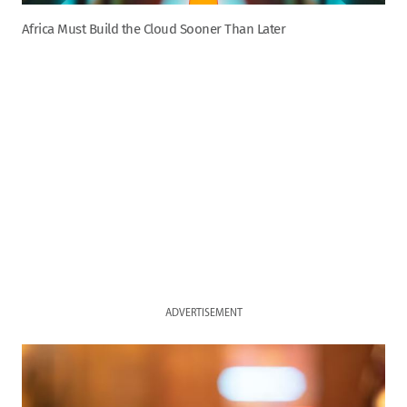
Africa Must Build the Cloud Sooner Than Later
ADVERTISEMENT