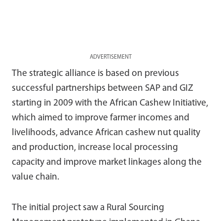
ADVERTISEMENT
The strategic alliance is based on previous
successful partnerships between SAP and GIZ
starting in 2009 with the African Cashew Initiative,
which aimed to improve farmer incomes and
livelihoods, advance African cashew nut quality
and production, increase local processing
capacity and improve market linkages along the
value chain.
The initial project saw a Rural Sourcing