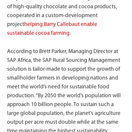
of high-quality chocolate and cocoa products,
cooperated in a custom-development
project
helping Barry Callebaut enable
sustainable cocoa farming
.
According to Brett Parker, Managing Director at
SAP Africa, the SAP Rural Sourcing Management
solution is tailor-made to support the growth of
smallholder farmers in developing nations and
meet the world’s need for sustainable food
production. “By 2050 the world’s population will
approach 10 billion people. To sustain such a
large global population, the planet’s agriculture
output per acre must double while at the same
time maintaining the highest sustainability