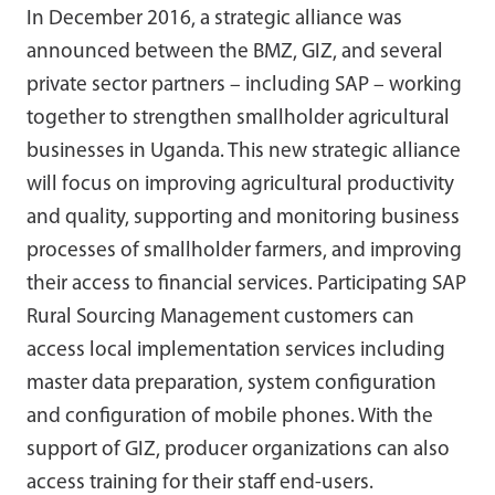
In December 2016, a strategic alliance was
announced between the BMZ, GIZ, and several
private sector partners – including SAP – working
together to strengthen smallholder agricultural
businesses in Uganda. This new strategic alliance
will focus on improving agricultural productivity
and quality, supporting and monitoring business
processes of smallholder farmers, and improving
their access to financial services. Participating SAP
Rural Sourcing Management customers can
access local implementation services including
master data preparation, system configuration
and configuration of mobile phones. With the
support of GIZ, producer organizations can also
access training for their staff end-users.