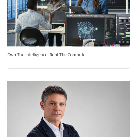
Own The Intelligence, Rent The Compute