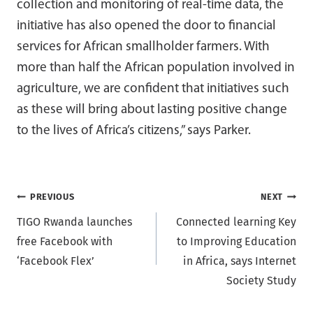
collection and monitoring of real-time data, the
initiative has also opened the door to financial
services for African smallholder farmers. With
more than half the African population involved in
agriculture, we are confident that initiatives such
as these will bring about lasting positive change
to the lives of Africa’s citizens,” says Parker.
Post
PREVIOUS
NEXT
TIGO Rwanda launches
Connected learning Key
navigation
free Facebook with
to Improving Education
‘Facebook Flex’
in Africa, says Internet
Society Study