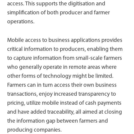
access. This supports the digitisation and
simplification of both producer and farmer
operations.
Mobile access to business applications provides
critical information to producers, enabling them
to capture information from small-scale farmers
who generally operate in remote areas where
other forms of technology might be limited.
Farmers can in turn access their own business
transactions, enjoy increased transparency to
pricing, utilize mobile instead of cash payments
and have added traceability, all aimed at closing
the information gap between farmers and
producing companies.