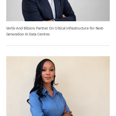
Vertiv And Bitzero Partner On Critical Infrastructure For Next-
Generation AI Data Centres