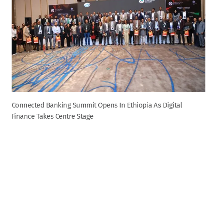
Connected Banking Summit Opens In Ethiopia As Digital
Finance Takes Centre Stage