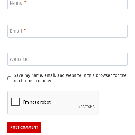
Name
*
Email
*
Website
Save my name, email, and website in this browser for the
next time I comment.