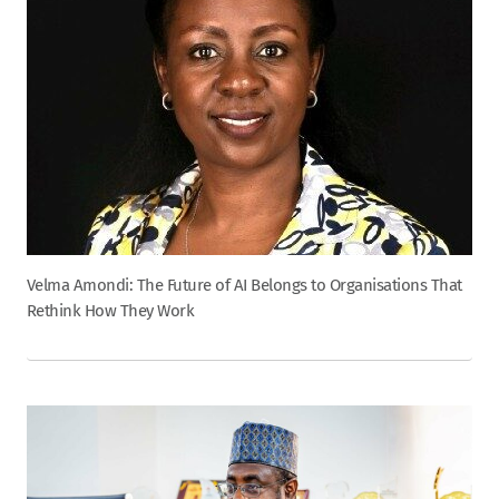
Velma Amondi: The Future of AI Belongs to Organisations That
Rethink How They Work