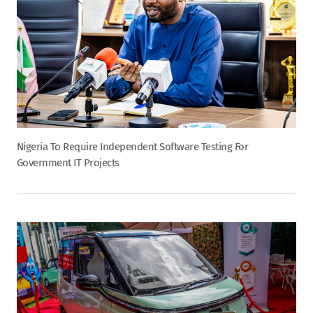
Nigeria To Require Independent Software Testing For
Government IT Projects