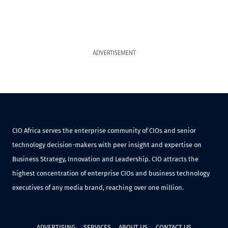
ADVERTISEMENT
CIO Africa serves the enterprise community of CIOs and senior
technology decision-makers with peer insight and expertise on
Business Strategy, Innovation and Leadership. CIO attracts the
highest concentration of enterprise CIOs and business technology
executives of any media brand, reaching over one million.
ADVERTISING
SERVICES
ABOUT US
CONTACT US