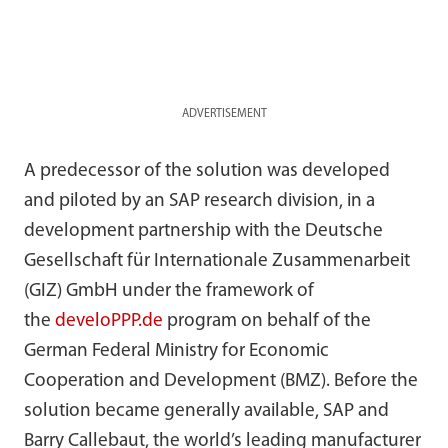
ADVERTISEMENT
A predecessor of the solution was developed
and piloted by an SAP research division, in a
development partnership with the Deutsche
Gesellschaft für Internationale Zusammenarbeit
(GIZ) GmbH under the framework of
the
develoPPP.de
program on behalf of the
German Federal Ministry for Economic
Cooperation and Development (BMZ). Before the
solution became generally available, SAP and
Barry Callebaut, the world’s leading manufacturer