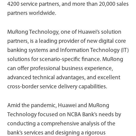
4200 service partners, and more than 20,000 sales
partners worldwide.
MuRong Technology, one of Huawei’s solution
partners, is a leading provider of new digital core
banking systems and Information Technology (IT)
solutions for scenario-specific finance. MuRong
can offer professional business experience,
advanced technical advantages, and excellent
cross-border service delivery capabilities.
Amid the pandemic, Huawei and MuRong
Technology focused on NCBA Bank’s needs by
conducting a comprehensive analysis of the
bank’s services and designing a rigorous