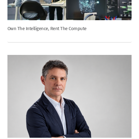
Own The Intelligence, Rent The Compute