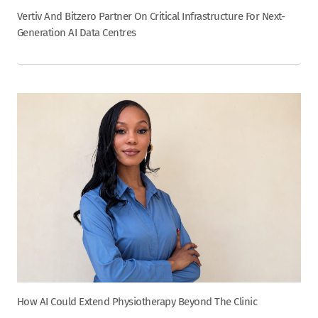
Vertiv And Bitzero Partner On Critical Infrastructure For Next-
Generation AI Data Centres
How AI Could Extend Physiotherapy Beyond The Clinic