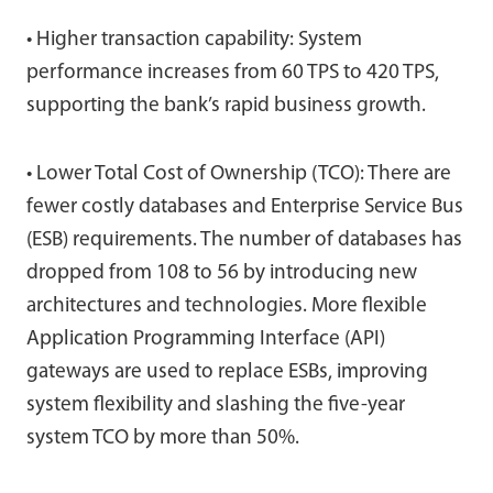
• Higher transaction capability: System
performance increases from 60 TPS to 420 TPS,
supporting the bank’s rapid business growth.
• Lower Total Cost of Ownership (TCO): There are
fewer costly databases and Enterprise Service Bus
(ESB) requirements. The number of databases has
dropped from 108 to 56 by introducing new
architectures and technologies. More flexible
Application Programming Interface (API)
gateways are used to replace ESBs, improving
system flexibility and slashing the five-year
system TCO by more than 50%.