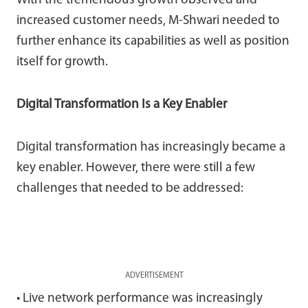
With the tremendous growth observed and
increased customer needs, M-Shwari needed to
further enhance its capabilities as well as position
itself for growth.
Digital Transformation Is a Key Enabler
Digital transformation has increasingly became a
key enabler. However, there were still a few
challenges that needed to be addressed:
ADVERTISEMENT
• Live network performance was increasingly