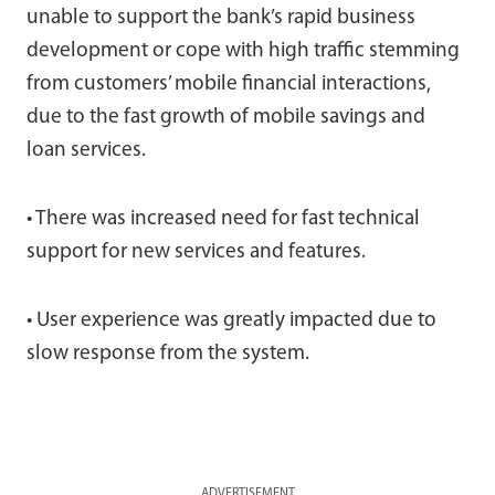
unable to support the bank’s rapid business
development or cope with high traffic stemming
from customers’ mobile financial interactions,
due to the fast growth of mobile savings and
loan services.
• There was increased need for fast technical
support for new services and features.
• User experience was greatly impacted due to
slow response from the system.
ADVERTISEMENT