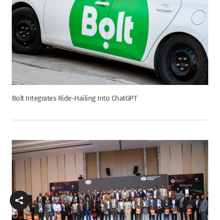
Bolt Integrates Ride-Hailing Into ChatGPT