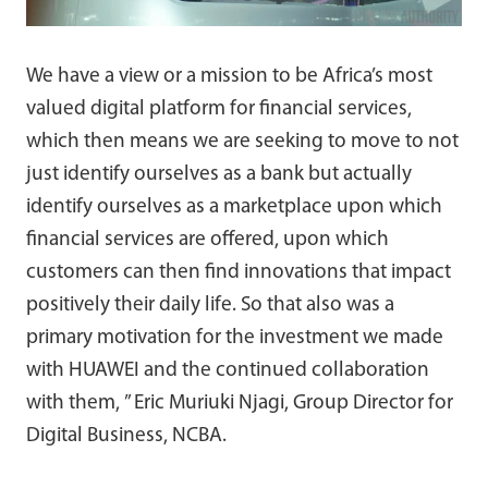
We have a view or a mission to be Africa’s most
valued digital platform for financial services,
which then means we are seeking to move to not
just identify ourselves as a bank but actually
identify ourselves as a marketplace upon which
financial services are offered, upon which
customers can then find innovations that impact
positively their daily life. So that also was a
primary motivation for the investment we made
with HUAWEI and the continued collaboration
with them, ” Eric Muriuki Njagi, Group Director for
Digital Business, NCBA.