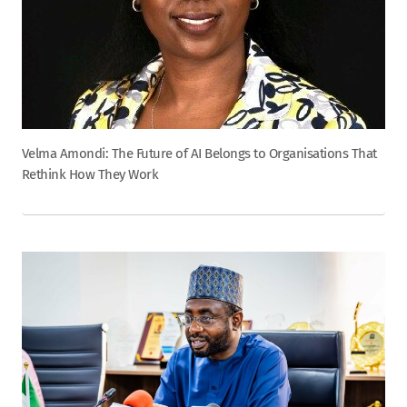
Velma Amondi: The Future of AI Belongs to Organisations That
Rethink How They Work