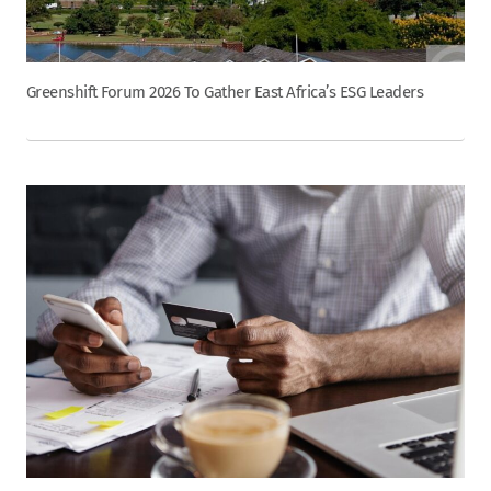
Greenshift Forum 2026 To Gather East Africa’s ESG Leaders