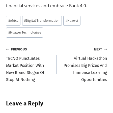
financial services and embrace Bank 4.0.
Post
#
Africa
#
Digital Transformation
#
Huawei
Tags:
#
Huawei Technologies
Post
PREVIOUS
NEXT
TECNO Punctuates
Virtual Hackathon
navigation
Market Position With
Promises Big Prizes And
New Brand Slogan Of
Immense Learning
Stop At Nothing
Opportunities
Leave a Reply