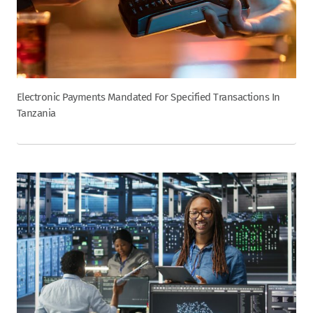
Electronic Payments Mandated For Specified Transactions In
Tanzania