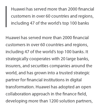
Huawei has served more than 2000 financial
customers in over 60 countries and regions,
including 47 of the world’s top 100 banks
Huawei has served more than 2000 financial
customers in over 60 countries and regions,
including 47 of the world’s top 100 banks. It
strategically cooperates with 20 large banks,
insurers, and securities companies around the
world, and has grown into a trusted strategic
partner for financial institutions in digital
transformation. Huawei has adopted an open
collaboration approach in the finance field,
developing more than 1200 solution partners,