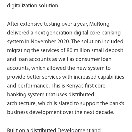
digitalization solution.
After extensive testing over a year, MuRong
delivered a next generation digital core banking
system in November 2020. The solution included
migrating the services of 80 million small deposit
and loan accounts as well as consumer loan
accounts, which allowed the new system to
provide better services with increased capabilities
and performance. This is Kenya’s first core
banking system that uses distributed
architecture, which is slated to support the bank’s
business development over the next decade.
Built on a distributed Development and