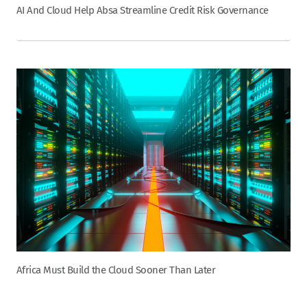
AI And Cloud Help Absa Streamline Credit Risk Governance
Africa Must Build the Cloud Sooner Than Later