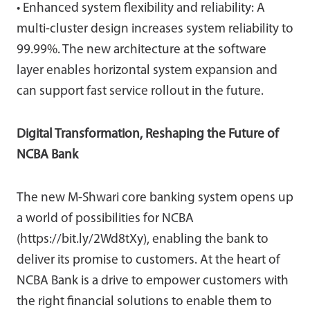
• Enhanced system flexibility and reliability: A
multi-cluster design increases system reliability to
99.99%. The new architecture at the software
layer enables horizontal system expansion and
can support fast service rollout in the future.
Digital Transformation, Reshaping the Future of
NCBA Bank
The new M-Shwari core banking system opens up
a world of possibilities for NCBA
(https://bit.ly/2Wd8tXy), enabling the bank to
deliver its promise to customers. At the heart of
NCBA Bank is a drive to empower customers with
the right financial solutions to enable them to