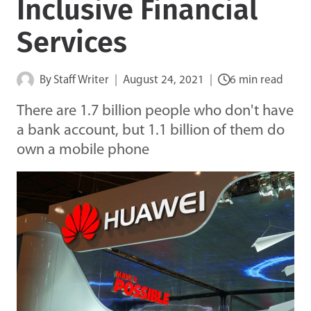
Inclusive Financial
Services
By
Staff Writer
August 24, 2021
6 min read
There are 1.7 billion people who don't have
a bank account, but 1.1 billion of them do
own a mobile phone