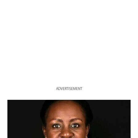
ADVERTISEMENT