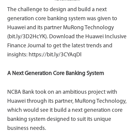
The challenge to design and build a next
generation core banking system was given to
Huawei and its partner MuRong Technology
(bit.ly/3D2HcYK). Download the Huawei Inclusive
Finance Journal to get the latest trends and
insights: https://bit.ly/3CYAqDl
A Next Generation Core Banking System
NCBA Bank took on an ambitious project with
Huawei through its partner, MuRong Technology,
which would see it build a next generation core
banking system designed to suit its unique
business needs.