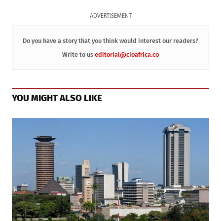
ADVERTISEMENT
Do you have a story that you think would interest our readers?
Write to us
editorial@cioafrica.co
YOU MIGHT ALSO LIKE