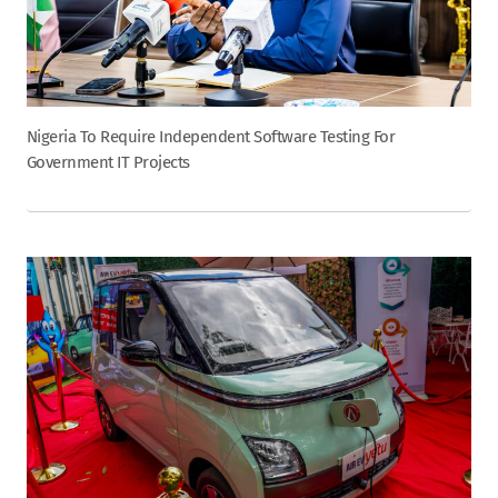
Nigeria To Require Independent Software Testing For
Government IT Projects