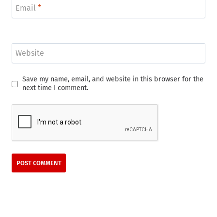
Email
*
Website
Save my name, email, and website in this browser for the
next time I comment.