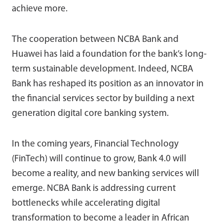
achieve more.
The cooperation between NCBA Bank and
Huawei has laid a foundation for the bank’s long-
term sustainable development. Indeed, NCBA
Bank has reshaped its position as an innovator in
the financial services sector by building a next
generation digital core banking system.
In the coming years, Financial Technology
(FinTech) will continue to grow, Bank 4.0 will
become a reality, and new banking services will
emerge. NCBA Bank is addressing current
bottlenecks while accelerating digital
transformation to become a leader in African