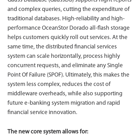
Gauss Database (GaussDB) supports night reports
and complex queries, cutting the expenditure of
traditional databases. High-reliability and high-
performance OceanStor Dorado all-flash storage
helps customers quickly roll out services. At the
same time, the distributed financial services
system can scale horizontally, process highly
concurrent requests, and eliminate any Single
Point Of Failure (SPOF). Ultimately, this makes the
system less complex, reduces the cost of
middleware overheads, while also supporting
future e-banking system migration and rapid
financial service innovation.
The new core system allows for: