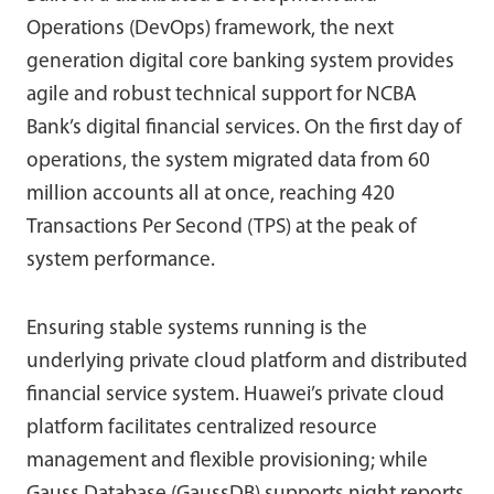
Operations (DevOps) framework, the next
generation digital core banking system provides
agile and robust technical support for NCBA
Bank’s digital financial services. On the first day of
operations, the system migrated data from 60
million accounts all at once, reaching 420
Transactions Per Second (TPS) at the peak of
system performance.
Ensuring stable systems running is the
underlying private cloud platform and distributed
financial service system. Huawei’s private cloud
platform facilitates centralized resource
management and flexible provisioning; while