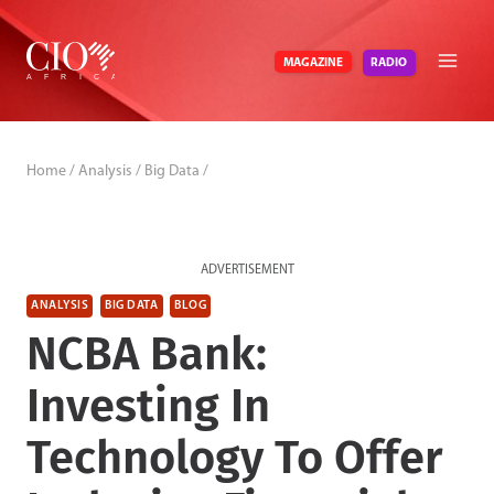
Skip
to
RADIO
MAGAZINE
content
Home
/
Analysis
/
Big Data
/
ADVERTISEMENT
ANALYSIS
BIG DATA
BLOG
NCBA Bank:
Investing In
Technology To Offer