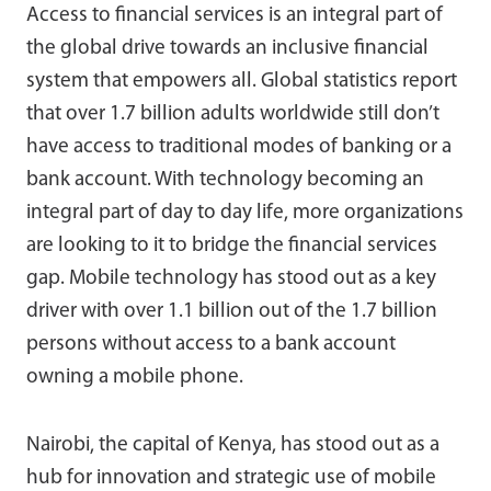
Access to financial services is an integral part of
the global drive towards an inclusive financial
system that empowers all. Global statistics report
that over 1.7 billion adults worldwide still don’t
have access to traditional modes of banking or a
bank account. With technology becoming an
integral part of day to day life, more organizations
are looking to it to bridge the financial services
gap. Mobile technology has stood out as a key
driver with over 1.1 billion out of the 1.7 billion
persons without access to a bank account
owning a mobile phone.
Nairobi, the capital of Kenya, has stood out as a
hub for innovation and strategic use of mobile