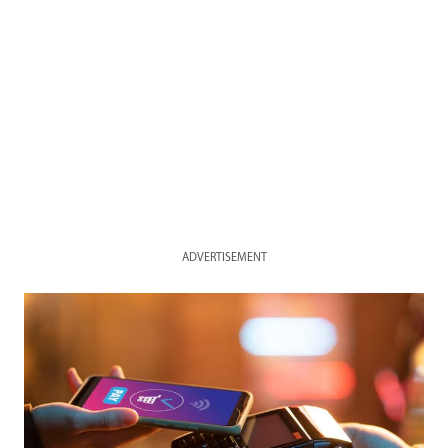
ADVERTISEMENT