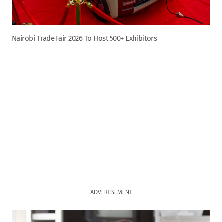
Nairobi Trade Fair 2026 To Host 500+ Exhibitors
ADVERTISEMENT