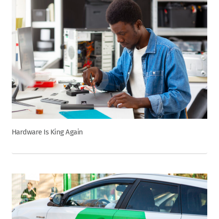
Hardware Is King Again