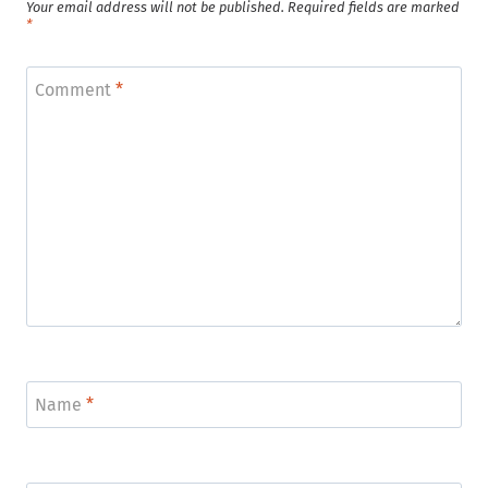
Your email address will not be published.
Required fields are marked
*
Comment
*
Name
*