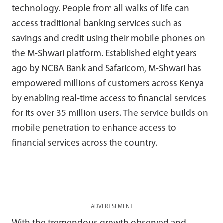
technology. People from all walks of life can
access traditional banking services such as
savings and credit using their mobile phones on
the M-Shwari platform. Established eight years
ago by NCBA Bank and Safaricom, M-Shwari has
empowered millions of customers across Kenya
by enabling real-time access to financial services
for its over 35 million users. The service builds on
mobile penetration to enhance access to
financial services across the country.
ADVERTISEMENT