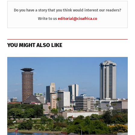
Do you have a story that you think would interest our readers?
Write to us
editorial@cioafrica.co
YOU MIGHT ALSO LIKE