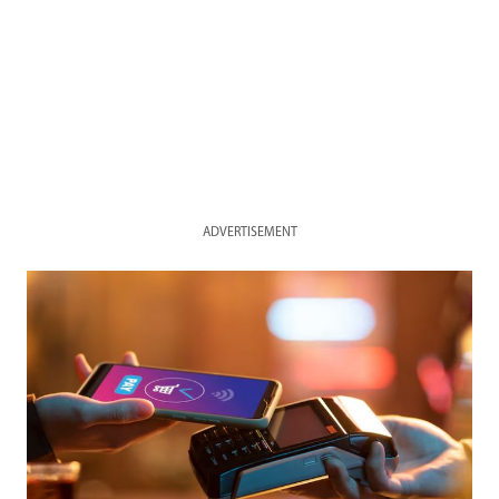
ADVERTISEMENT