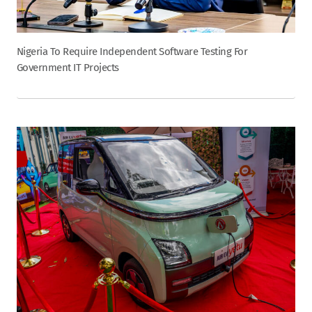
Nigeria To Require Independent Software Testing For
Government IT Projects