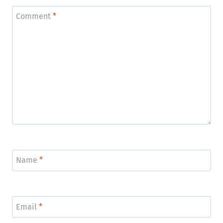
Comment
*
Name
*
Email
*