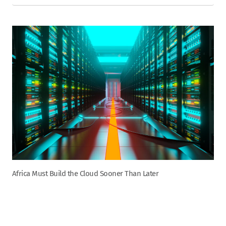
Africa Must Build the Cloud Sooner Than Later