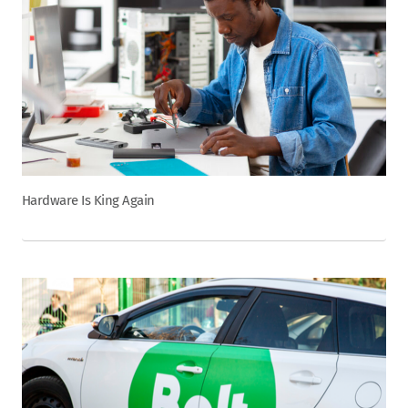
Hardware Is King Again