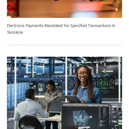
Electronic Payments Mandated For Specified Transactions In
Tanzania