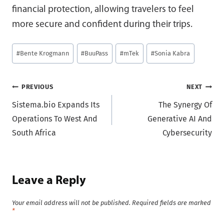
financial protection, allowing travelers to feel
more secure and confident during their trips.
Post
#
Bente Krogmann
#
BuuPass
#
mTek
#
Sonia Kabra
Tags:
Post
PREVIOUS
NEXT
Sistema.bio Expands Its
The Synergy Of
navigation
Operations To West And
Generative AI And
South Africa
Cybersecurity
Leave a Reply
Your email address will not be published.
Required fields are marked
*