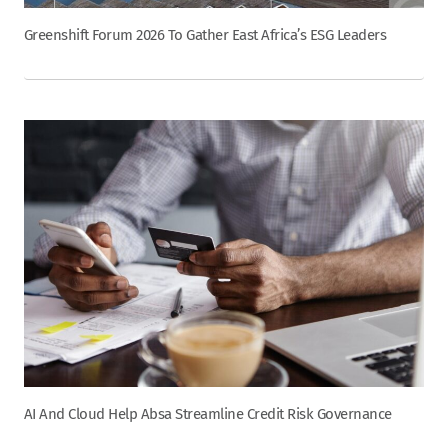
Greenshift Forum 2026 To Gather East Africa’s ESG Leaders
AI And Cloud Help Absa Streamline Credit Risk Governance