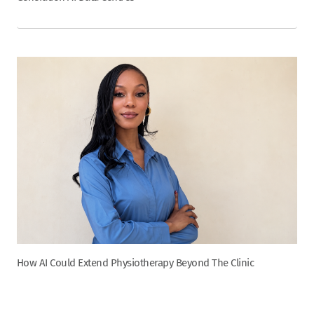
How AI Could Extend Physiotherapy Beyond The Clinic