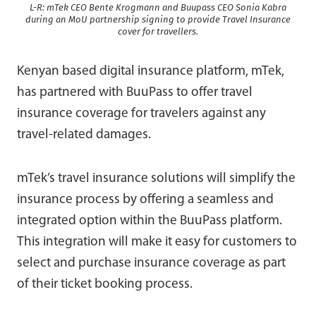
L-R: mTek CEO Bente Krogmann and Buupass CEO Sonia Kabra
during an MoU partnership signing to provide Travel Insurance
cover for travellers.
Kenyan based digital insurance platform, mTek,
has partnered with BuuPass to offer travel
insurance coverage for travelers against any
travel-related damages.
mTek’s travel insurance solutions will simplify the
insurance process by offering a seamless and
integrated option within the BuuPass platform.
This integration will make it easy for customers to
select and purchase insurance coverage as part
of their ticket booking process.