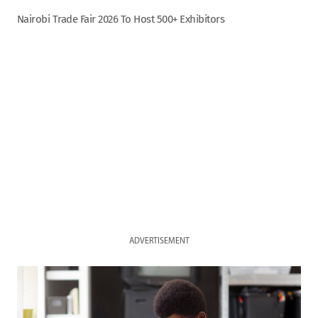
Nairobi Trade Fair 2026 To Host 500+ Exhibitors
ADVERTISEMENT