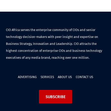
CIO Africa serves the enterprise community of CIOs and senior
technology decision-makers with peer insight and expertise on
Business Strategy, Innovation and Leadership. CIO attracts the
highest concentration of enterprise CIOs and business technology
executives of any media brand, reaching over one million.
ADVERTISING
SERVICES
ABOUT US
CONTACT US
SUBSCRIBE