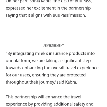
On her part, Sonia Kabra, the CEO of BuuPass,
expressed her excitement in the partnership
saying that it aligns with BuuPass’ mission.
ADVERTISEMENT
“By integrating mTek’s insurance products into
our platform, we are taking a significant step
towards enhancing the overall travel experience
for our users, ensuring they are protected
throughout their journey,” said Kabra.
This partnership will enhance the travel
experience by providing additional safety and