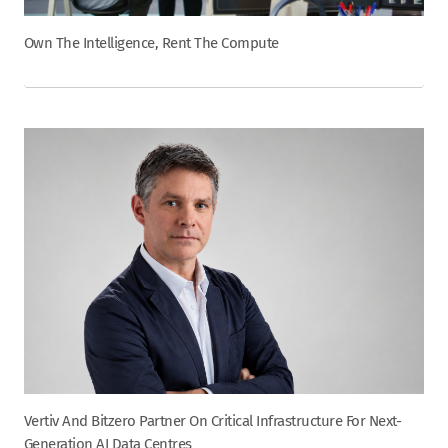
Own The Intelligence, Rent The Compute
Vertiv And Bitzero Partner On Critical Infrastructure For Next-
Generation AI Data Centres