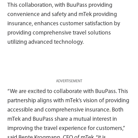
This collaboration, with BuuPass providing
convenience and safety and mTek providing
insurance, enhances customer satisfaction by
providing comprehensive travel solutions
utilizing advanced technology.
ADVERTISEMENT
“We are excited to collaborate with BuuPass. This
partnership aligns with mTek’s vision of providing
accessible and comprehensive insurance. Both
mTek and BuuPass share a mutual interest in
improving the travel experience for customers,”
said Bente Krogmann, CEO of mTek, “it is