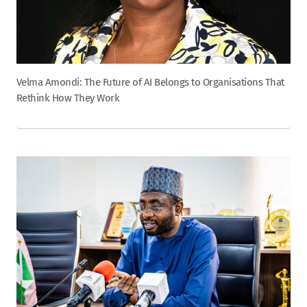
Velma Amondi: The Future of AI Belongs to Organisations That
Rethink How They Work