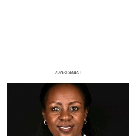
ADVERTISEMENT