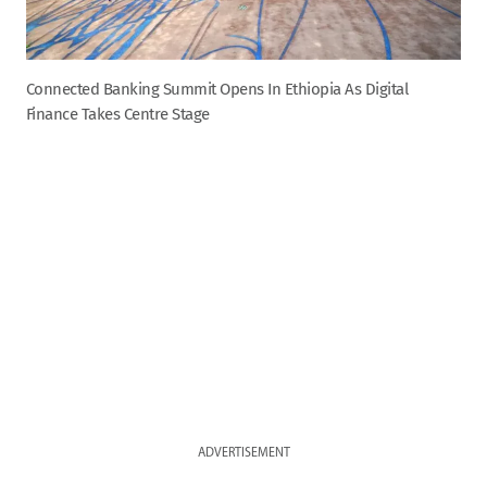
Connected Banking Summit Opens In Ethiopia As Digital
Finance Takes Centre Stage
ADVERTISEMENT