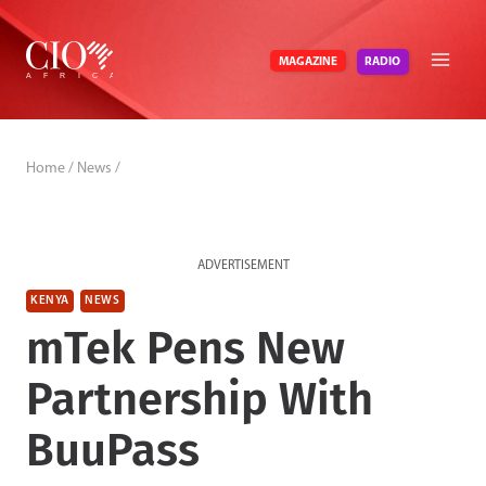
Skip
to
RADIO
MAGAZINE
content
Home
/
News
/
ADVERTISEMENT
KENYA
NEWS
mTek Pens New
Partnership With
BuuPass