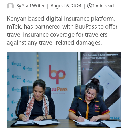
By
Staff Writer
August 6, 2024
2 min read
Kenyan based digital insurance platform,
mTek, has partnered with BuuPass to offer
travel insurance coverage for travelers
against any travel-related damages.