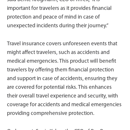
important for travelers as it provides financial
protection and peace of mind in case of
unexpected incidents during their journey.”
Travel insurance covers unforeseen events that
might affect travelers, such as accidents and
medical emergencies. This product will benefit
travelers by offering them financial protection
and support in case of accidents, ensuring they
are covered for potential risks. This enhances
their overall travel experience and security, with
coverage for accidents and medical emergencies
providing comprehensive protection.