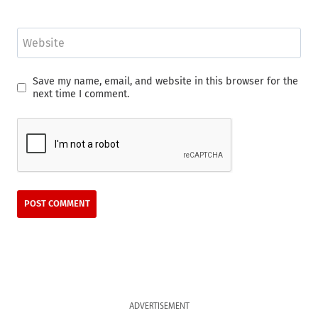
Website
Save my name, email, and website in this browser for the
next time I comment.
ADVERTISEMENT