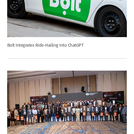
Bolt Integrates Ride-Hailing Into ChatGPT