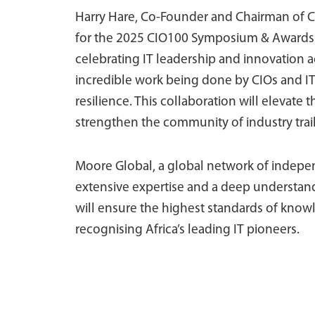
Harry Hare, Co-Founder and Chairman of CI
for the 2025 CIO100 Symposium & Awards
celebrating IT leadership and innovation ac
incredible work being done by CIOs and IT 
resilience. This collaboration will elevat
strengthen the community of industry trail
Moore Global, a global network of indepen
extensive expertise and a deep understand
will ensure the highest standards of knowl
recognising Africa’s leading IT pioneers.