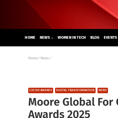
Skip
to
content
HOME
NEWS
WOMEN IN TECH
BLOG
EVENTS
Home
/
News
/
CIO100 AWARDS
DIGITAL TRANSFORMATION
NEWS
Moore Global For
Awards 2025