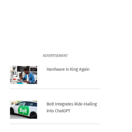
ADVERTISEMENT
Hardware Is King Again
Bolt Integrates Ride-Hailing
Into ChatGPT