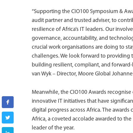
“Supporting the CIO100 Symposium & Award
audit partner and trusted adviser, to contr
resilience of Africa’s IT leaders. Our invo
governance, accountability, and technolog
crucial work organisations are doing to sta
challenges. We look forward to providing 
building resilient, compliant, and forward
van Wyk – Director, Moore Global Johanne
Meanwhile, the CIO100 Awards recognise o
innovative IT initiatives that have signifi
digital progress across Africa. The awards 
Africa, a coveted accolade awarded to the
leader of the year.