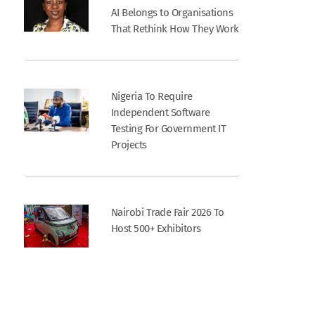
AI Belongs to Organisations
That Rethink How They Work
Nigeria To Require
Independent Software
Testing For Government IT
Projects
Nairobi Trade Fair 2026 To
Host 500+ Exhibitors