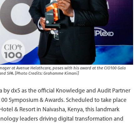
Manager at Avenue Helathcare, poses with his award at the CIO100 Gala
and SPA. [Photo Credits: Grahamme Kimani]
a by dx5 as the official Knowledge and Audit Partner
IO100 Symposium & Awards. Scheduled to take place
otel & Resort in Naivasha, Kenya, this landmark
hnology leaders driving digital transformation and