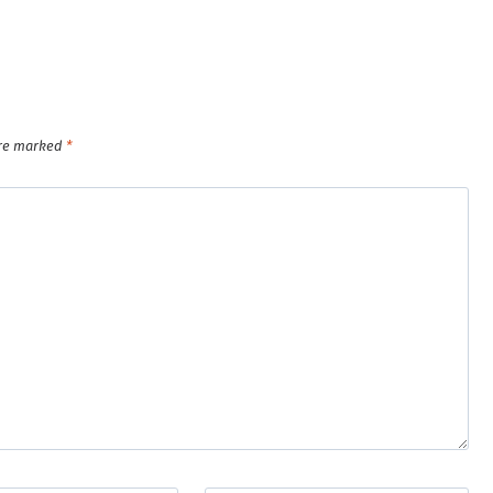
are marked
*