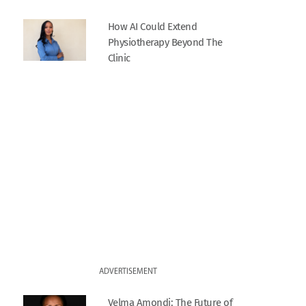
How AI Could Extend
Physiotherapy Beyond The
Clinic
ADVERTISEMENT
Velma Amondi: The Future of