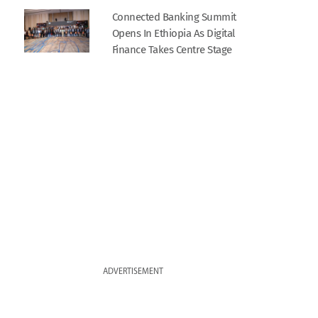
Connected Banking Summit
Opens In Ethiopia As Digital
Finance Takes Centre Stage
ADVERTISEMENT