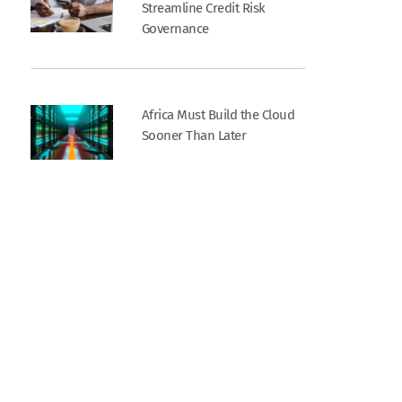
Streamline Credit Risk
Governance
Africa Must Build the Cloud
Sooner Than Later