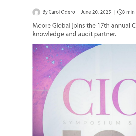
By
Carol Odero
June 20, 2025
3 min
Moore Global joins the 17th annual
knowledge and audit partner.