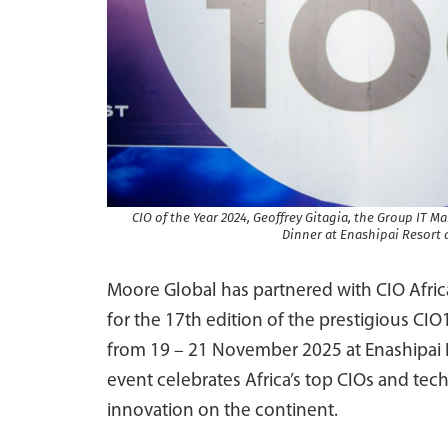
CIO of the Year 2024, Geoffrey Gitagia, the Group IT 
Dinner at Enashipai Resort 
Moore Global has partnered with CIO Afric
for the 17th edition of the prestigious C
from 19 – 21 November 2025 at Enashipai H
event celebrates Africa’s top CIOs and tec
innovation on the continent.