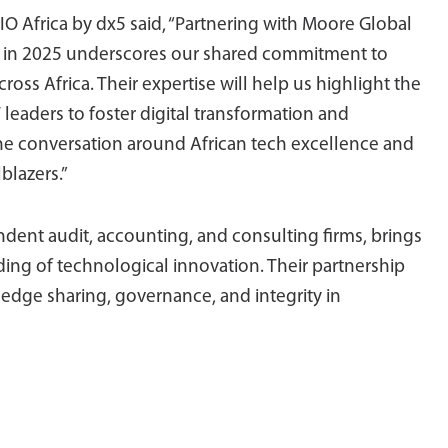
O Africa by dx5 said, “Partnering with Moore Global
 in 2025 underscores our shared commitment to
ross Africa. Their expertise will help us highlight the
leaders to foster digital transformation and
e the conversation around African tech excellence and
blazers.”
dent audit, accounting, and consulting firms, brings
ing of technological innovation. Their partnership
edge sharing, governance, and integrity in