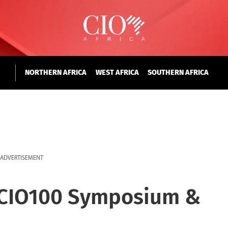
NORTHERN AFRICA
WEST AFRICA
SOUTHERN AFRICA
ADVERTISEMENT
 CIO100 Symposium &