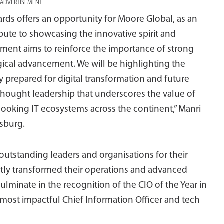
ADVERTISEMENT
s offers an opportunity for Moore Global, as an
ibute to showcasing the innovative spirit and
lvement aims to reinforce the importance of strong
ical advancement. We will be highlighting the
y prepared for digital transformation and future
thought leadership that underscores the value of
-looking IT ecosystems across the continent,” Manri
sburg.
utstanding leaders and organisations for their
cantly transformed their operations and advanced
culminate in the recognition of the CIO of the Year in
 most impactful Chief Information Officer and tech