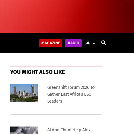
MAGAZINE
RADIO
YOU MIGHT ALSO LIKE
Greenshift Forum 2026 To
Gather East Africa’s ESG
Leaders
AI And Cloud Help Absa