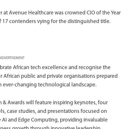
er at Avenue Healthcare was crowned CIO of the Year
f 17 contenders vying for the distinguished title.
ADVERTISEMENT
lebrate African tech excellence and recognise the
 African public and private organisations prepared
n an ever-changing technological landscape.
& Awards will feature inspiring keynotes, four
ls, case studies, and presentations focused on
 AI and Edge Computing, providing invaluable
usiness growth through innovative leadership.