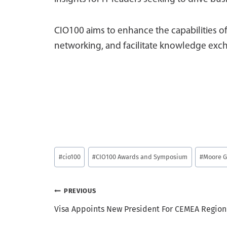
CIO100 aims to enhance the capabilities of
networking, and facilitate knowledge exch
Post
#
cio100
#
CIO100 Awards and Symposium
#
Moore G
Tags:
Post
PREVIOUS
Visa Appoints New President For CEMEA Region
navigation