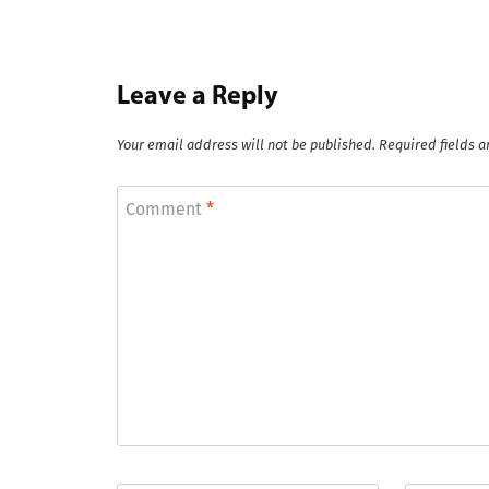
Leave a Reply
Your email address will not be published.
Required fields 
Comment
*