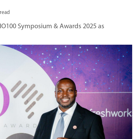
 read
 CIO100 Symposium & Awards 2025 as