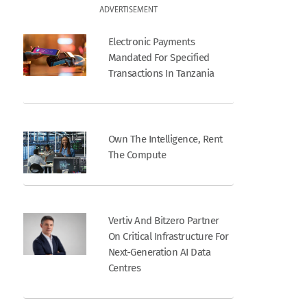
ADVERTISEMENT
Electronic Payments
Mandated For Specified
Transactions In Tanzania
Own The Intelligence, Rent
The Compute
Vertiv And Bitzero Partner
On Critical Infrastructure For
Next-Generation AI Data
Centres