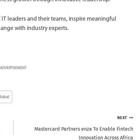
 IT leaders and their teams, inspire meaningful
ange with industry experts.
ADVERTISEMENT
lobal
NEXT
Mastercard Partners enza To Enable Fintech
Innovation Across Africa