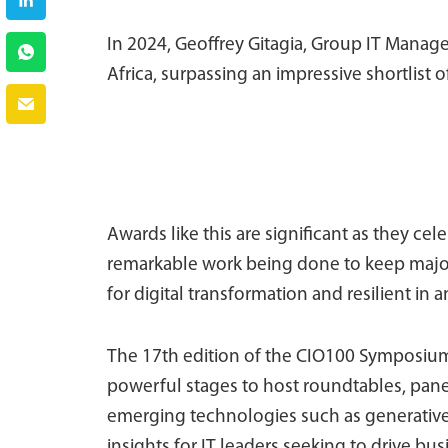
In 2024, Geoffrey Gitagia, Group IT Manag
Africa, surpassing an impressive shortlist o
Awards like this are significant as they ce
remarkable work being done to keep major
for digital transformation and resilient i
The 17th edition of the CIO100 Symposium 
powerful stages to host roundtables, pane
emerging technologies such as generative
insights for IT leaders seeking to drive b