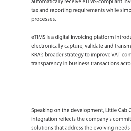
automatically receive eTIMS-compliant invoi
tax and reporting requirements while sim
processes.
eTIMS is a digital invoicing platform intr
electronically capture, validate and transmi
KRA’s broader strategy to improve VAT co
transparency in business transactions acr
Speaking on the development, Little Cab C
integration reflects the company’s commit
solutions that address the evolving needs