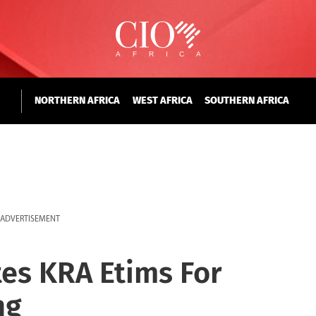
NORTHERN AFRICA
WEST AFRICA
SOUTHERN AFRICA
ADVERTISEMENT
tes KRA Etims For
ng