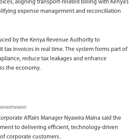
ces, aligning transport-related billing with Kenya’s
plifying expense management and reconciliation
oduced by the Kenya Revenue Authority to
t tax invoices in real time. The system forms part of
mpliance, reduce tax leakages and enhance
oss the economy.
ADVERTISEMENT
orporate Affairs Manager Nyawira Maina said the
ment to delivering efficient, technology-driven
 of corporate customers.