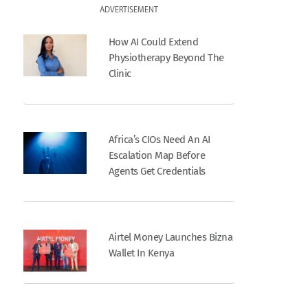
ADVERTISEMENT
How AI Could Extend
Physiotherapy Beyond The
Clinic
Africa’s CIOs Need An AI
Escalation Map Before
Agents Get Credentials
Airtel Money Launches Bizna
Wallet In Kenya