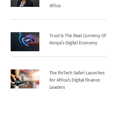
Africa
Trust Is The Real Currency Of
Kenya’s Digital Economy
The FinTech Safari Launches
For Africa’s Digital Finance
Leaders