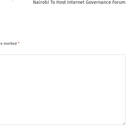
Nairobi To Host Internet Governance Forum
are marked
*