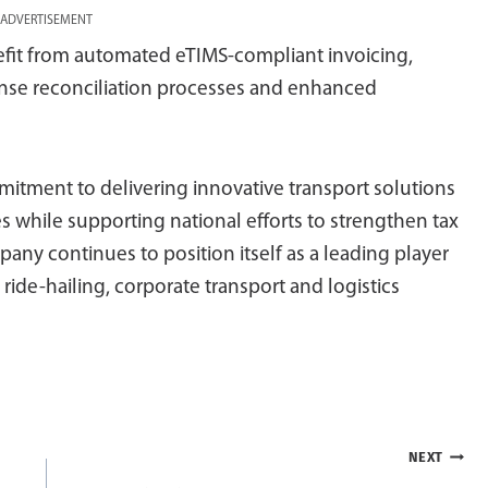
ADVERTISEMENT
fit from automated eTIMS-compliant invoicing,
ense reconciliation processes and enhanced
mmitment to delivering innovative transport solutions
 while supporting national efforts to strengthen tax
y continues to position itself as a leading player
g ride-hailing, corporate transport and logistics
NEXT