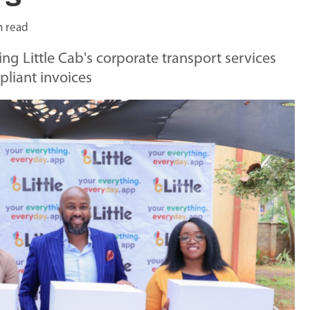
n read
ng Little Cab's corporate transport services
pliant invoices