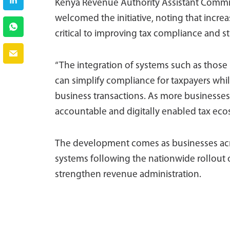
Kenya Revenue Authority Assistant Commis
welcomed the initiative, noting that increa
critical to improving tax compliance and 
“The integration of systems such as thos
can simplify compliance for taxpayers whil
business transactions. As more businesses
accountable and digitally enabled tax eco
The development comes as businesses acro
systems following the nationwide rollout 
strengthen revenue administration.