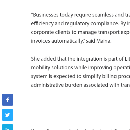
“Businesses today require seamless and tr
efficiency and regulatory compliance. By in
corporate clients to manage transport exp
invoices automatically,” said Maina.
She added that the integration is part of Li
mobility solutions while improving operati
system is expected to simplify billing pro
administrative burden associated with tran