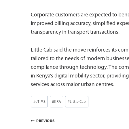
Corporate customers are expected to bene
improved billing accuracy, simplified exp
transparency in transport transactions.
Little Cab said the move reinforces its co
tailored to the needs of modern businesses
compliance through technology. The compan
in Kenya’s digital mobility sector, providin
services across major urban centres.
Post
#
eTIMS
#
KRA
#
Little Cab
Tags:
Post
PREVIOUS