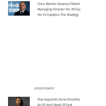
Cisco Names Ossama Eldeeb
Managing Director For Africa;
His CV Explains The Strategy
ADVERTISEMENT
Visa Appoints Anne Kinuthia
As VP And Head Of East