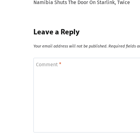
Namibia Shuts The Door On Starlink, Twice
navigation
Leave a Reply
Your email address will not be published.
Required fields 
Comment
*