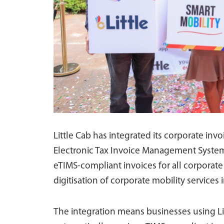
Little Cab has integrated its corporate in
Electronic Tax Invoice Management System
eTIMS-compliant invoices for all corporate 
digitisation of corporate mobility services 
The integration means businesses using Litt