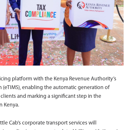
voicing platform with the Kenya Revenue Authority’s
 (eTIMS), enabling the automatic generation of
clients and marking a significant step in the
in Kenya.
le Cab’s corporate transport services will