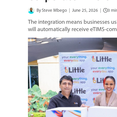
By
Steve Mbego
June 25, 2026
3 mi
The integration means businesses usi
will automatically receive eTIMS-com