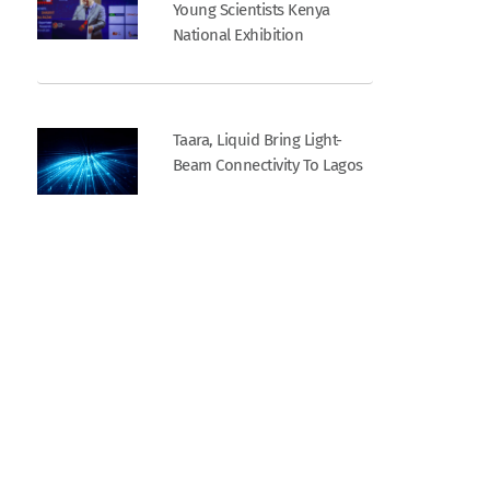
Young Scientists Kenya
National Exhibition
Taara, Liquid Bring Light-
Beam Connectivity To Lagos