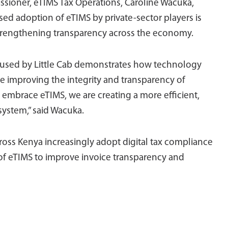
sioner, eTIMS Tax Operations, Caroline Wacuka,
sed adoption of eTIMS by private-sector players is
strengthening transparency across the economy.
e used by Little Cab demonstrates how technology
e improving the integrity and transparency of
 embrace eTIMS, we are creating a more efficient,
system,” said Wacuka.
ss Kenya increasingly adopt digital tax compliance
of eTIMS to improve invoice transparency and