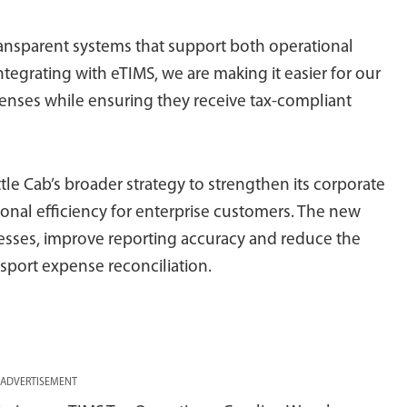
ansparent systems that support both operational
tegrating with eTIMS, we are making it easier for our
enses while ensuring they receive tax-compliant
ttle Cab’s broader strategy to strengthen its corporate
onal efficiency for enterprise customers. The new
cesses, improve reporting accuracy and reduce the
sport expense reconciliation.
ADVERTISEMENT