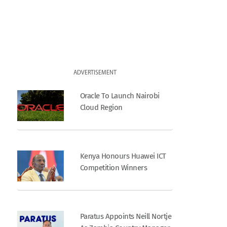
ADVERTISEMENT
Oracle To Launch Nairobi
Cloud Region
Kenya Honours Huawei ICT
Competition Winners
Paratus Appoints Neill Nortje