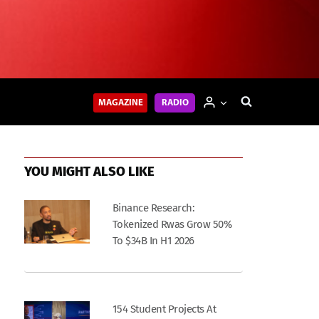
MAGAZINE
RADIO
YOU MIGHT ALSO LIKE
Binance Research:
Tokenized Rwas Grow 50%
To $34B In H1 2026
154 Student Projects At