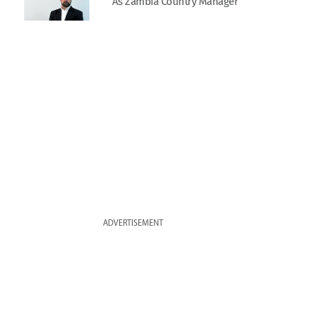
As Zambia Country Manager
ADVERTISEMENT