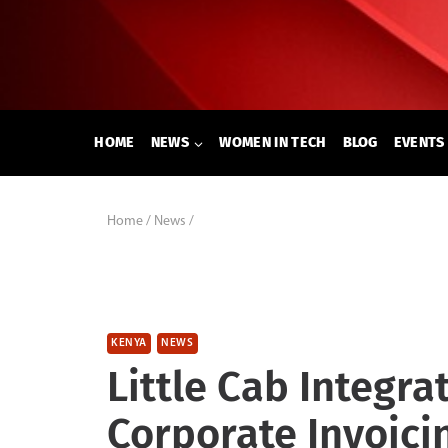
Skip
to
content
HOME
NEWS
WOMEN IN TECH
BLOG
EVENTS
Home
/
News
/
KENYA
NEWS
Little Cab Integra
Corporate Invoici