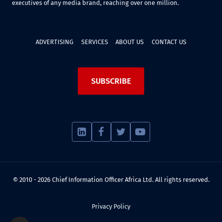
executives of any media brand, reaching over one million.
ADVERTISING
SERVICES
ABOUT US
CONTACT US
SUBSCRIBE
© 2010 - 2026 Chief Information Officer Africa Ltd. All rights reserved.
Privacy Policy