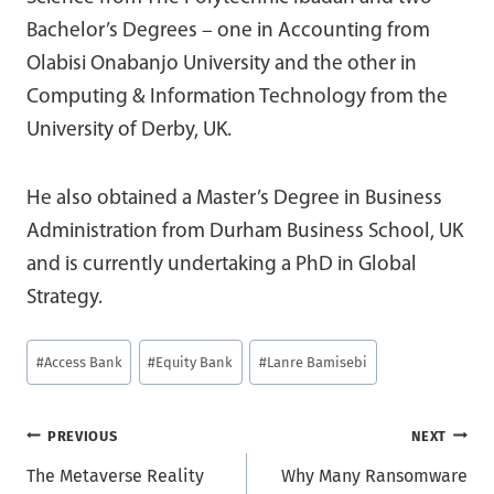
Bachelor’s Degrees – one in Accounting from
Olabisi Onabanjo University and the other in
Computing & Information Technology from the
University of Derby, UK.
He also obtained a Master’s Degree in Business
Administration from Durham Business School, UK
and is currently undertaking a PhD in Global
Strategy.
Post
#
Access Bank
#
Equity Bank
#
Lanre Bamisebi
Tags:
Post
PREVIOUS
NEXT
The Metaverse Reality
Why Many Ransomware
navigation