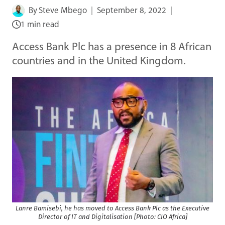
By
Steve Mbego
September 8, 2022
1 min read
Access Bank Plc has a presence in 8 African
countries and in the United Kingdom.
Lanre Bamisebi, he has moved to Access Bank Plc as the Executive
Director of IT and Digitalisation [Photo: CIO Africa]