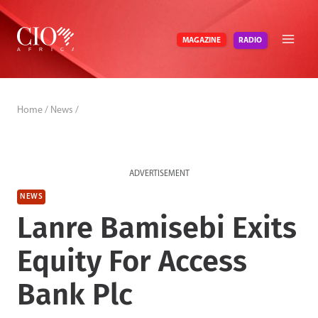
Skip
to
RADIO
MAGAZINE
content
Home
/
News
/
ADVERTISEMENT
NEWS
Lanre Bamisebi Exits
Equity For Access
Bank Plc