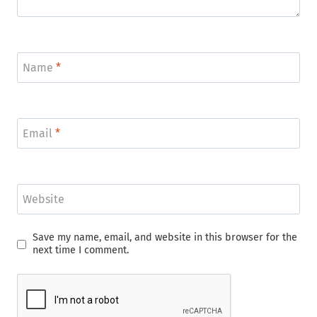
Name
*
Email
*
Website
Save my name, email, and website in this browser for the
next time I comment.