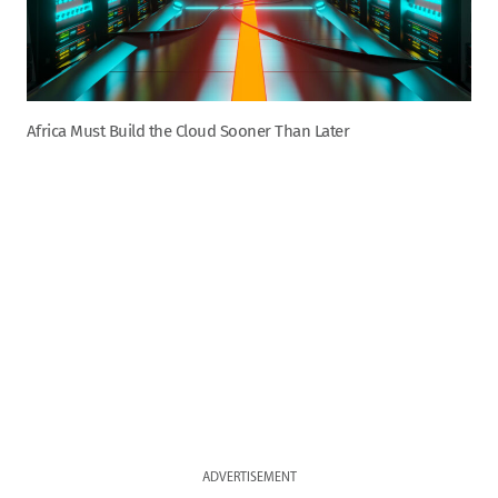
Africa Must Build the Cloud Sooner Than Later
ADVERTISEMENT