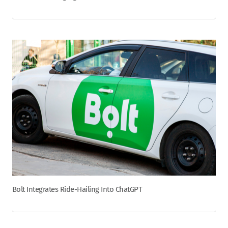
Bolt Integrates Ride-Hailing Into ChatGPT