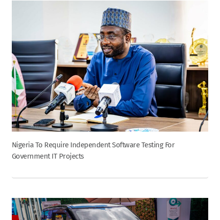
Nigeria To Require Independent Software Testing For
Government IT Projects