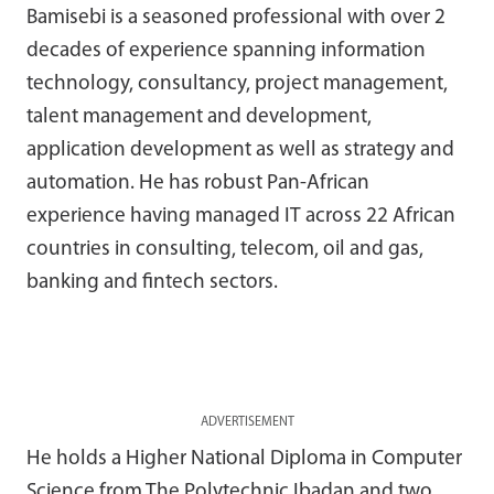
Bamisebi is a seasoned professional with over 2
decades of experience spanning information
technology, consultancy, project management,
talent management and development,
application development as well as strategy and
automation. He has robust Pan-African
experience having managed IT across 22 African
countries in consulting, telecom, oil and gas,
banking and fintech sectors.
ADVERTISEMENT
He holds a Higher National Diploma in Computer
Science from The Polytechnic Ibadan and two