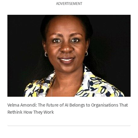
ADVERTISEMENT
Velma Amondi: The Future of AI Belongs to Organisations That
Rethink How They Work