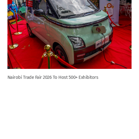
Nairobi Trade Fair 2026 To Host 500+ Exhibitors