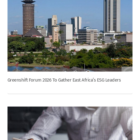
Greenshift Forum 2026 To Gather East Africa’s ESG Leaders