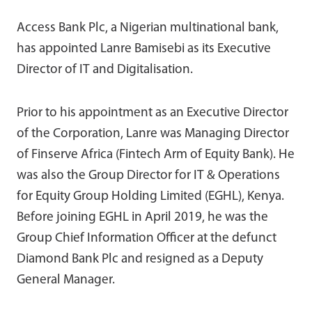
Access Bank Plc, a Nigerian multinational bank,
has appointed Lanre Bamisebi as its Executive
Director of IT and Digitalisation.
Prior to his appointment as an Executive Director
of the Corporation, Lanre was Managing Director
of Finserve Africa (Fintech Arm of Equity Bank). He
was also the Group Director for IT & Operations
for Equity Group Holding Limited (EGHL), Kenya.
Before joining EGHL in April 2019, he was the
Group Chief Information Officer at the defunct
Diamond Bank Plc and resigned as a Deputy
General Manager.