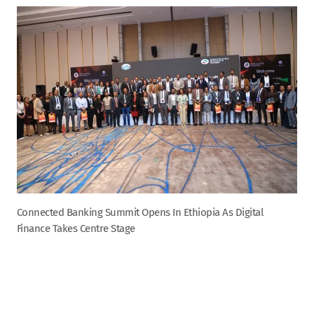
Connected Banking Summit Opens In Ethiopia As Digital
Finance Takes Centre Stage