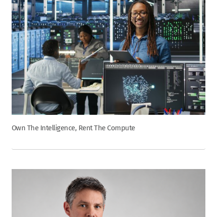
Own The Intelligence, Rent The Compute