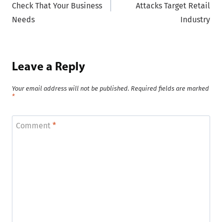
Check That Your Business
Attacks Target Retail
Needs
Industry
Leave a Reply
Your email address will not be published.
Required fields are marked
*
Comment
*