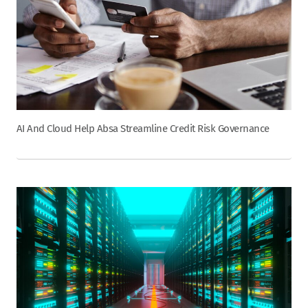
AI And Cloud Help Absa Streamline Credit Risk Governance