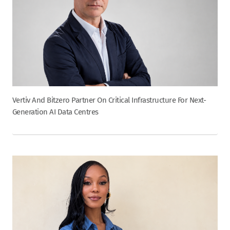
Vertiv And Bitzero Partner On Critical Infrastructure For Next-
Generation AI Data Centres