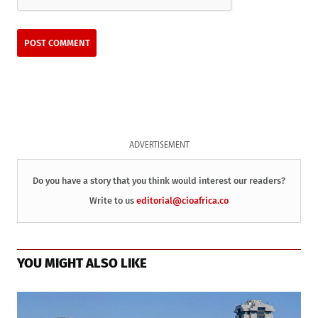
ADVERTISEMENT
Do you have a story that you think would interest our readers?
Write to us
editorial@cioafrica.co
YOU MIGHT ALSO LIKE