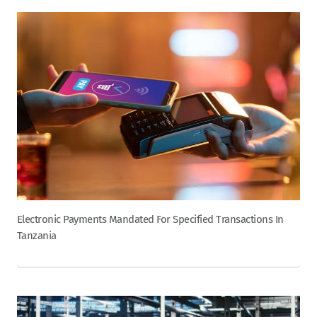
Electronic Payments Mandated For Specified Transactions In
Tanzania