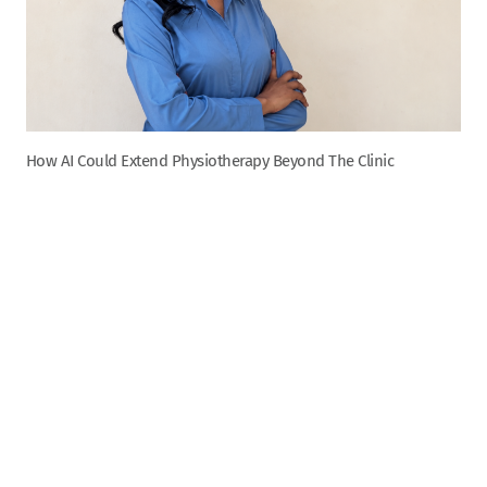
How AI Could Extend Physiotherapy Beyond The Clinic