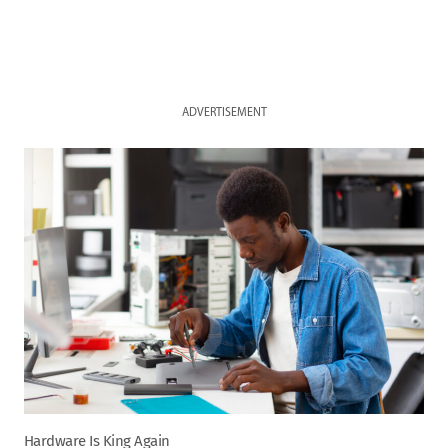
ADVERTISEMENT
Hardware Is King Again