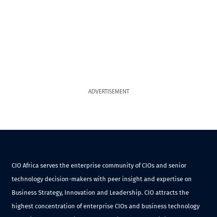
ADVERTISEMENT
CIO Africa serves the enterprise community of CIOs and senior
technology decision-makers with peer insight and expertise on
Business Strategy, Innovation and Leadership. CIO attracts the
highest concentration of enterprise CIOs and business technology