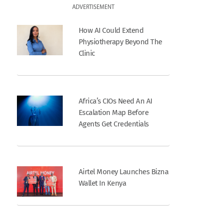
ADVERTISEMENT
How AI Could Extend
Physiotherapy Beyond The
Clinic
Africa’s CIOs Need An AI
Escalation Map Before
Agents Get Credentials
Airtel Money Launches Bizna
Wallet In Kenya