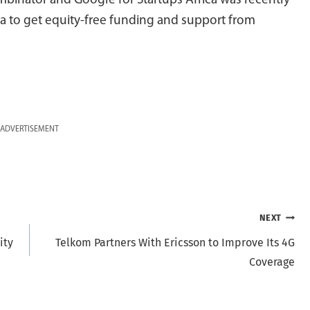
binator and Google for Startups Africa was recently
a to get equity-free funding and support from
ADVERTISEMENT
NEXT
ity
Telkom Partners With Ericsson to Improve Its 4G
Coverage