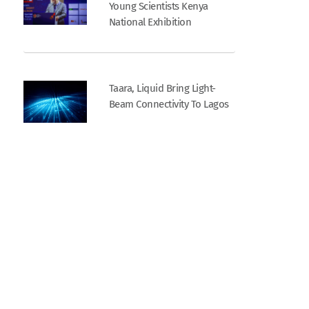
Young Scientists Kenya
National Exhibition
Taara, Liquid Bring Light-
Beam Connectivity To Lagos