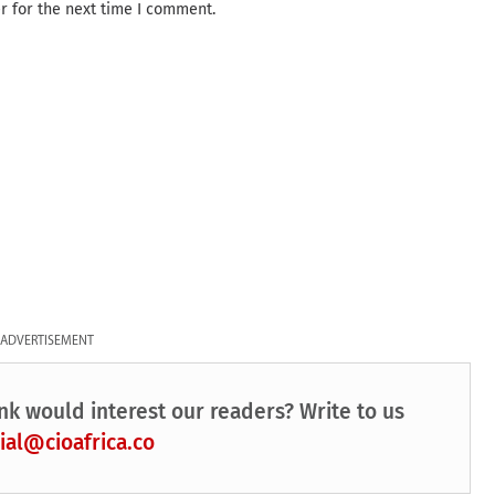
r for the next time I comment.
ADVERTISEMENT
nk would interest our readers? Write to us
ial@cioafrica.co