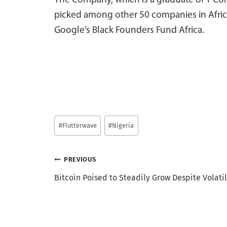
The Company, which is a graduate of Y Com
picked among other 50 companies in Afric
Google’s Black Founders Fund Africa.
Post
#
Flutterwave
#
Nigeria
Tags:
Post
PREVIOUS
Bitcoin Poised to Steadily Grow Despite Volatil
navigation