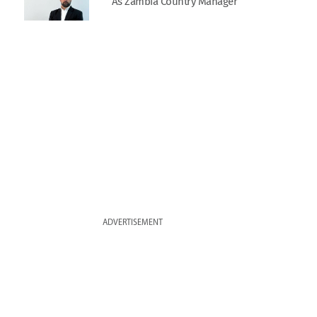
As Zambia Country Manager
ADVERTISEMENT