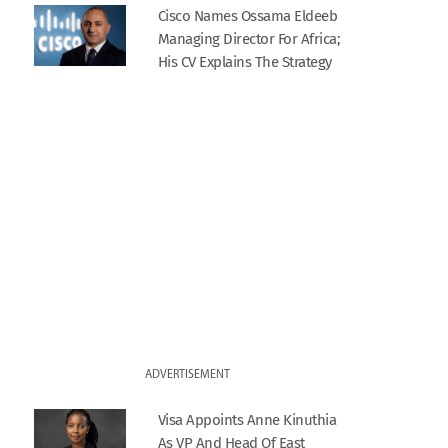
Cisco Names Ossama Eldeeb
Managing Director For Africa;
His CV Explains The Strategy
ADVERTISEMENT
Visa Appoints Anne Kinuthia
As VP And Head Of East