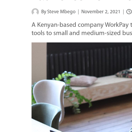
By
Steve Mbego
November 2, 2021
A Kenyan-based company WorkPay t
tools to small and medium-sized bus