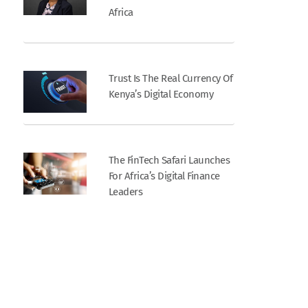
Africa
Trust Is The Real Currency Of
Kenya’s Digital Economy
The FinTech Safari Launches
For Africa’s Digital Finance
Leaders