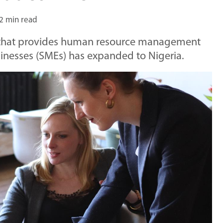
2 min read
hat provides human resource management
inesses (SMEs) has expanded to Nigeria.