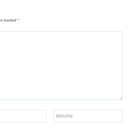
are marked
*
Website