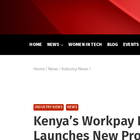
Skip
to
content
HOME
NEWS
WOMEN IN TECH
BLOG
EVENTS
Home
/
News
/
Industry News
/
INDUSTRY NEWS
NEWS
Kenya’s Workpay E
Launches New Pro