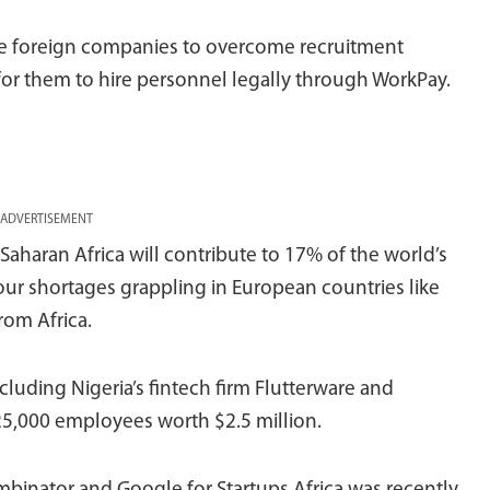
ble foreign companies to overcome recruitment
 for them to hire personnel legally through WorkPay.
ADVERTISEMENT
haran Africa will contribute to 17% of the world’s
ur shortages grappling in European countries like
rom Africa.
cluding Nigeria’s fintech firm Flutterware and
25,000 employees worth $2.5 million.