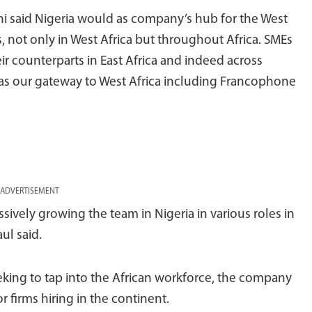
 said Nigeria would as company’s hub for the West
us, not only in West Africa but throughout Africa. SMEs
eir counterparts in East Africa and indeed across
 as our gateway to West Africa including Francophone
ADVERTISEMENT
sively growing the team in Nigeria in various roles in
ul said.
eking to tap into the African workforce, the company
 firms hiring in the continent.