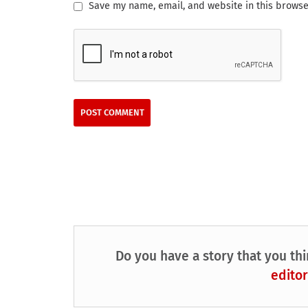
Save my name, email, and website in this browse
Do you have a story that you thi
editor