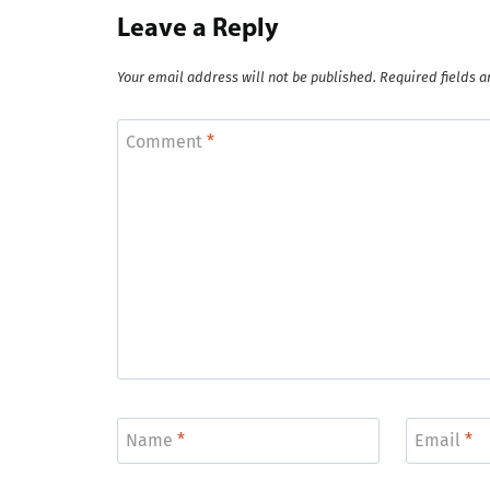
Leave a Reply
Your email address will not be published.
Required fields 
Comment
*
Name
*
Email
*