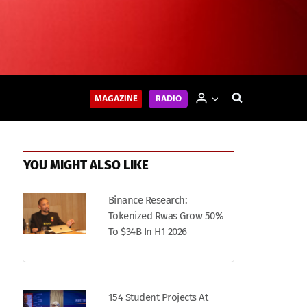
MAGAZINE
RADIO
YOU MIGHT ALSO LIKE
Binance Research:
Tokenized Rwas Grow 50%
To $34B In H1 2026
154 Student Projects At