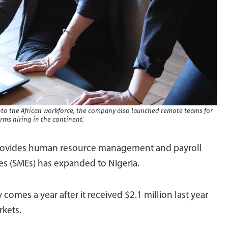
into the African workforce, the company also launched remote teams for
firms hiring in the continent.
rovides human resource management and payroll
s (SMEs) has expanded to Nigeria.
 comes a year after it received $2.1 million last year
rkets.