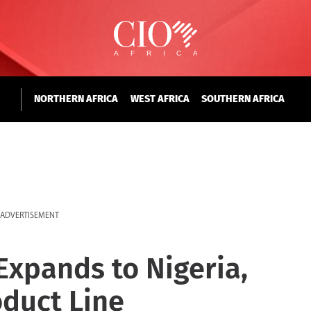
NORTHERN AFRICA
WEST AFRICA
SOUTHERN AFRICA
ADVERTISEMENT
xpands to Nigeria,
duct Line