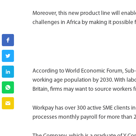
Moreover, this new product line will ena
challenges in Africa by making it possible
According to World Economic Forum, Sub-Sa
working age population by 2030. With labo
Britain, firms may want to source workers f
Workpay has over 300 active SME clients in
processes monthly payroll for more than 