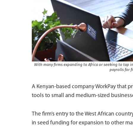
With many firms expanding to Africa or seeking to tap 
payrolls for 
A Kenyan-based company WorkPay that p
tools to small and medium-sized businesse
The firm’s entry to the West African country
in seed funding for expansion to other ma