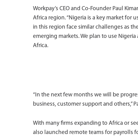
Workpay’s CEO and Co-Founder Paul Kimani
Africa region. “Nigeria is a key market for 
in this region face similar challenges as th
emerging markets. We plan to use Nigeria
Africa.
“In the next few months we will be progres
business, customer support and others,” Pa
With many firms expanding to Africa or se
also launched remote teams for payrolls for