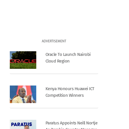
ADVERTISEMENT
Oracle To Launch Nairobi
Cloud Region
Kenya Honours Huawei ICT
Competition Winners
Paratus Appoints Neill Nortje