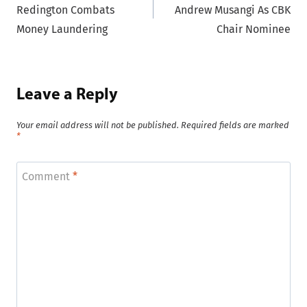
Redington Combats
Andrew Musangi As CBK
Money Laundering
Chair Nominee
Leave a Reply
Your email address will not be published.
Required fields are marked
*
Comment
*