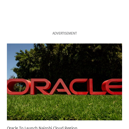
ADVERTISEMENT
Oracle To Launch Nairobi Cloud Region