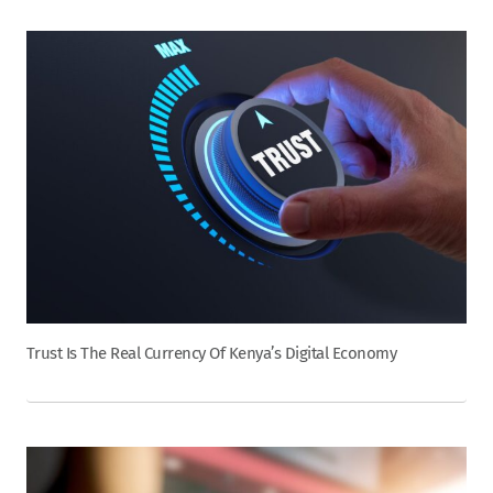
Trust Is The Real Currency Of Kenya’s Digital Economy