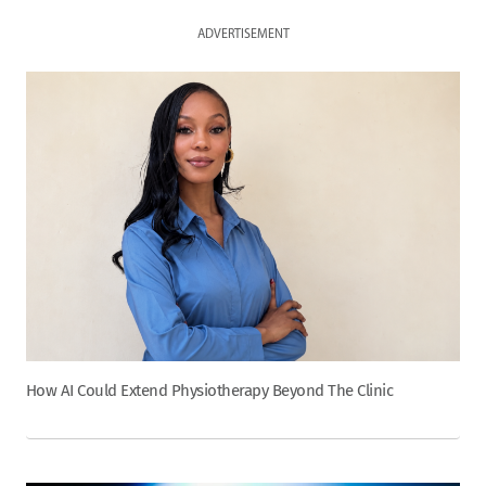
ADVERTISEMENT
How AI Could Extend Physiotherapy Beyond The Clinic