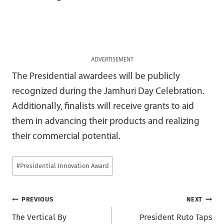
ADVERTISEMENT
The Presidential awardees will be publicly
recognized during the Jamhuri Day Celebration.
Additionally, finalists will receive grants to aid
them in advancing their products and realizing
their commercial potential.
Post
#
Presidential Innovation Award
Tags:
Post
PREVIOUS
NEXT
The Vertical By
President Ruto Taps
navigation