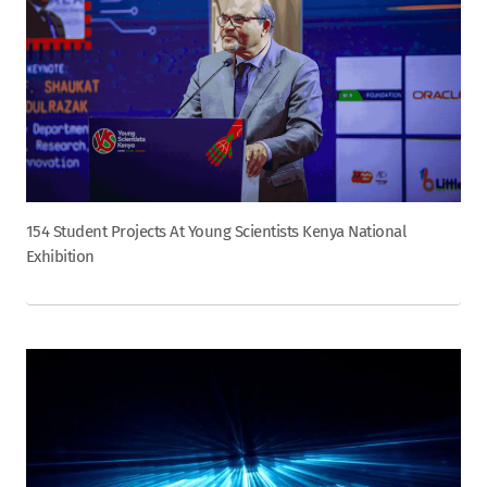
154 Student Projects At Young Scientists Kenya National
Exhibition