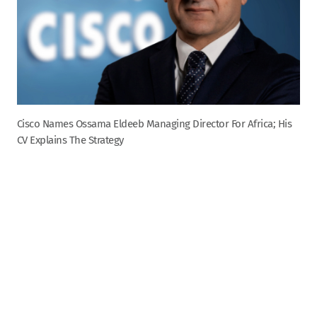
Cisco Names Ossama Eldeeb Managing Director For Africa; His
CV Explains The Strategy