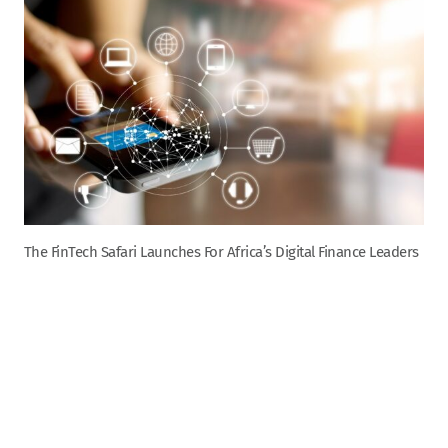
The FinTech Safari Launches For Africa’s Digital Finance Leaders