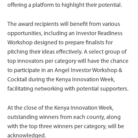
offering a platform to highlight their potential.
The award recipients will benefit from various
opportunities, including an Investor Readiness
Workshop designed to prepare finalists for
pitching their ideas effectively. A select group of
top innovators per category will have the chance
to participate in an Angel Investor Workshop &
Cocktail during the Kenya Innovation Week,
facilitating networking with potential supporters.
At the close of the Kenya Innovation Week,
outstanding winners from each county, along
with the top three winners per category, will be
acknowledged.