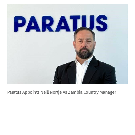
Paratus Appoints Neill Nortje As Zambia Country Manager