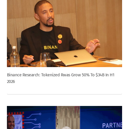
Binance Research: Tokenized Rwas Grow 50% To $34B In H1
2026