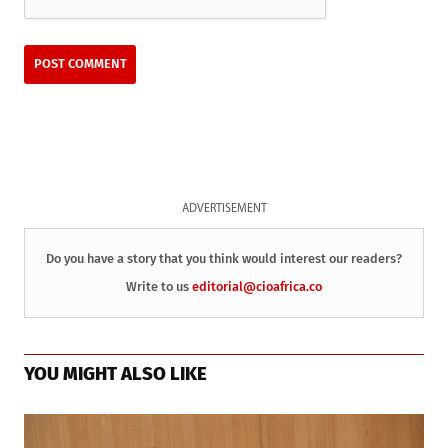
ADVERTISEMENT
Do you have a story that you think would interest our readers?
Write to us
editorial@cioafrica.co
YOU MIGHT ALSO LIKE