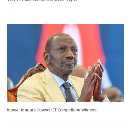
Kenya Honours Huawei ICT Competition Winners