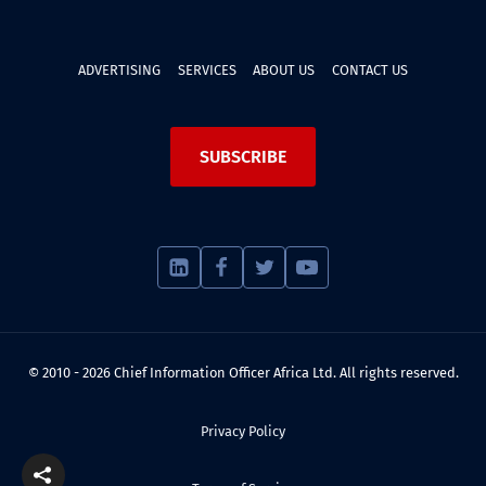
ADVERTISING
SERVICES
ABOUT US
CONTACT US
SUBSCRIBE
© 2010 - 2026 Chief Information Officer Africa Ltd. All rights reserved.
Privacy Policy