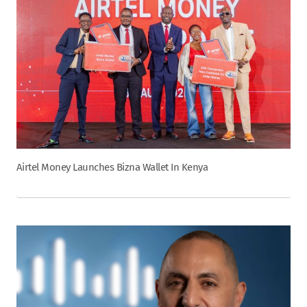
Airtel Money Launches Bizna Wallet In Kenya