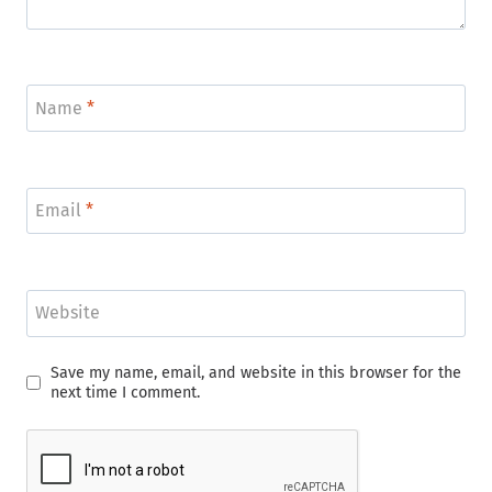
Name
*
Email
*
Website
Save my name, email, and website in this browser for the
next time I comment.