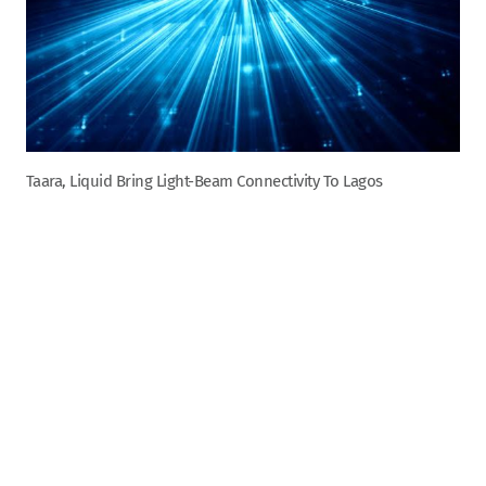
Taara, Liquid Bring Light-Beam Connectivity To Lagos