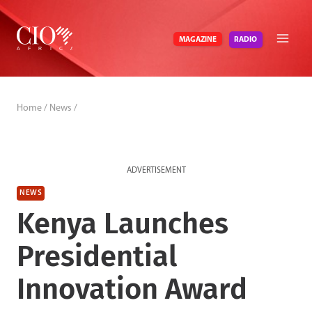
Skip
to
RADIO
MAGAZINE
content
Home
/
News
/
ADVERTISEMENT
NEWS
Kenya Launches
Presidential
Innovation Award