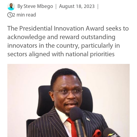
By
Steve Mbego
August 18, 2023
2 min read
The Presidential Innovation Award seeks to
acknowledge and reward outstanding
innovators in the country, particularly in
sectors aligned with national priorities