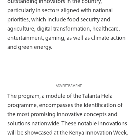
outstanding innovators in the country,
particularly in sectors aligned with national
priorities, which include food security and
agriculture, digital transformation, healthcare,
entertainment, gaming, as well as climate action
and green energy.
ADVERTISEMENT
The program, a module of the Talanta Hela
programme, encompasses the identification of
the most promising innovative concepts and
solutions nationwide. These notable innovations
will be showcased at the Kenya Innovation Week,