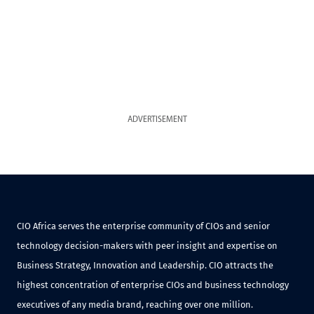
ADVERTISEMENT
CIO Africa serves the enterprise community of CIOs and senior
technology decision-makers with peer insight and expertise on
Business Strategy, Innovation and Leadership. CIO attracts the
highest concentration of enterprise CIOs and business technology
executives of any media brand, reaching over one million.