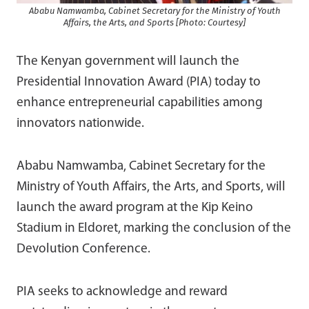
Ababu Namwamba, Cabinet Secretary for the Ministry of Youth
Affairs, the Arts, and Sports [Photo: Courtesy]
The Kenyan government will launch the
Presidential Innovation Award (PIA) today to
enhance entrepreneurial capabilities among
innovators nationwide.
Ababu Namwamba, Cabinet Secretary for the
Ministry of Youth Affairs, the Arts, and Sports, will
launch the award program at the Kip Keino
Stadium in Eldoret, marking the conclusion of the
Devolution Conference.
PIA seeks to acknowledge and reward