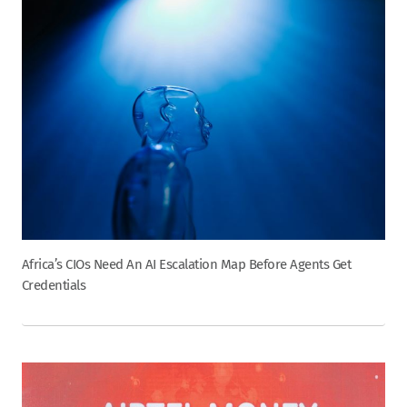
Africa’s CIOs Need An AI Escalation Map Before Agents Get
Credentials