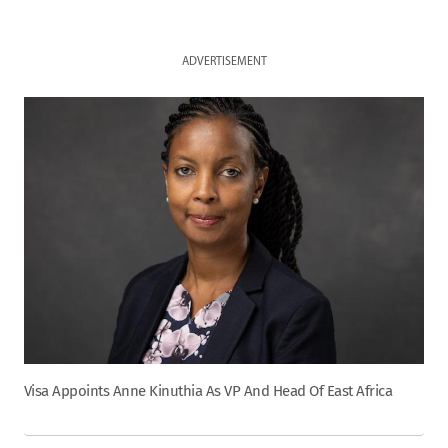
ADVERTISEMENT
Visa Appoints Anne Kinuthia As VP And Head Of East Africa