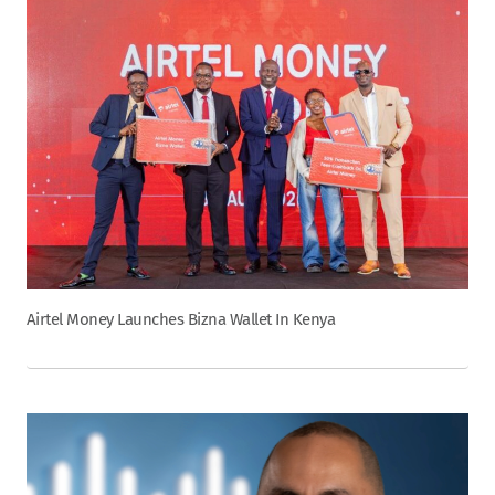
Airtel Money Launches Bizna Wallet In Kenya