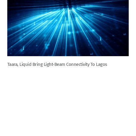
Taara, Liquid Bring Light-Beam Connectivity To Lagos