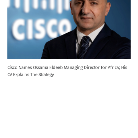
Cisco Names Ossama Eldeeb Managing Director For Africa; His
CV Explains The Strategy