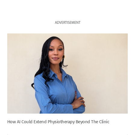
ADVERTISEMENT
How AI Could Extend Physiotherapy Beyond The Clinic