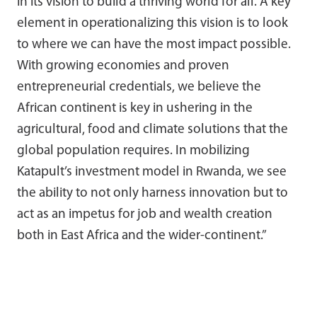
in its vision to build a thriving world for all. A key
element in operationalizing this vision is to look
to where we can have the most impact possible.
With growing economies and proven
entrepreneurial credentials, we believe the
African continent is key in ushering in the
agricultural, food and climate solutions that the
global population requires. In mobilizing
Katapult’s investment model in Rwanda, we see
the ability to not only harness innovation but to
act as an impetus for job and wealth creation
both in East Africa and the wider-continent.”