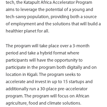
tech, the Katapult Africa Accelerator Program
aims to leverage the potential of a young and
tech-savvy population, providing both a source
of employment and the solutions that will build a
healthier planet for all.
The program will take place over a 3-month
period and take a hybrid format where
participants will have the opportunity to
participate in the program both digitally and on
location in Kigali. The program seeks to
accelerate and invest in up to 15 startups and
additionally run a 30-place pre-accelerator
program. The program will focus on African
agriculture, food and climate solutions.