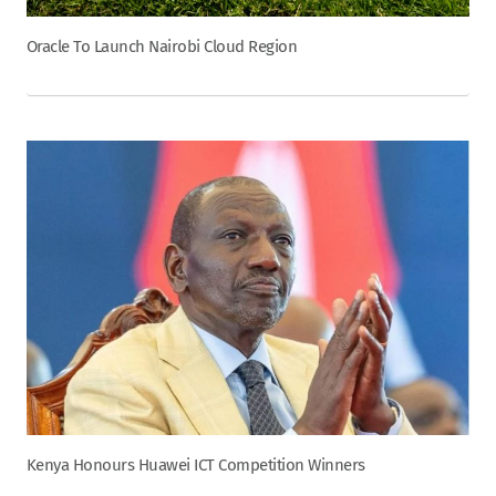
Oracle To Launch Nairobi Cloud Region
Kenya Honours Huawei ICT Competition Winners