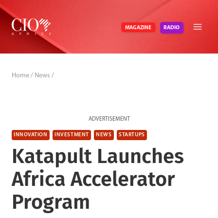
Skip
to
RADIO
MAGAZINE
content
Home
/
News
/
ADVERTISEMENT
INNOVATION
INVESTMENT
NEWS
STARTUPS
Katapult Launches
Africa Accelerator
Program