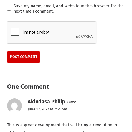
Save my name, email, and website in this browser for the
next time I comment.
One Comment
Akindasa Philip
says:
June 12, 2022 at 7:54 pm
This is a great development that will bring a revolution in