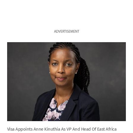
ADVERTISEMENT
Visa Appoints Anne Kinuthia As VP And Head Of East Africa