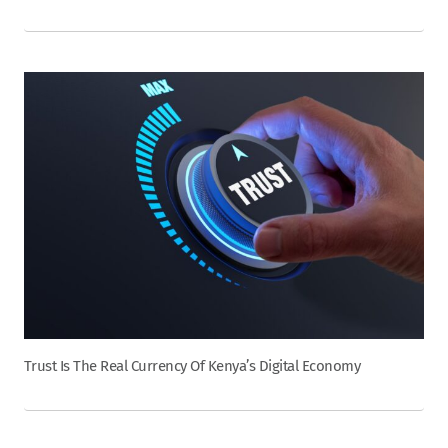
Trust Is The Real Currency Of Kenya’s Digital Economy