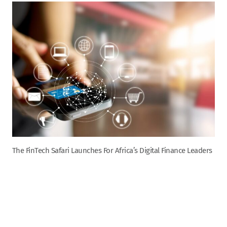
The FinTech Safari Launches For Africa’s Digital Finance Leaders