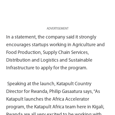
ADVERTISEMENT
In a statement, the company said it strongly
encourages startups working in Agriculture and
Food Production, Supply Chain Services,
Distribution and Logistics and Sustainable
Infrastructure to apply for the program.
Speaking at the launch, Katapult Country
Director for Rwanda, Philip Gasaatura says, “As
Katapult launches the Africa Accelerator
program, the Katapult Africa team here in Kigali,
Rwanda are all very excited to be working with