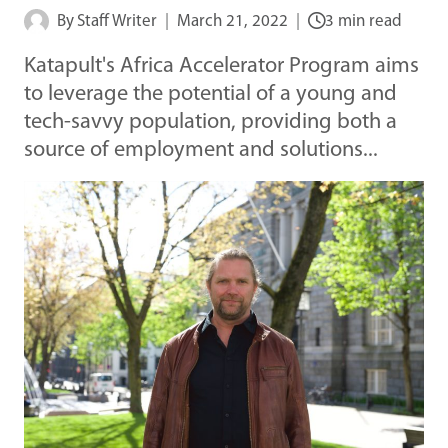
By
Staff Writer
March 21, 2022
3 min read
Katapult's Africa Accelerator Program aims
to leverage the potential of a young and
tech-savvy population, providing both a
source of employment and solutions...