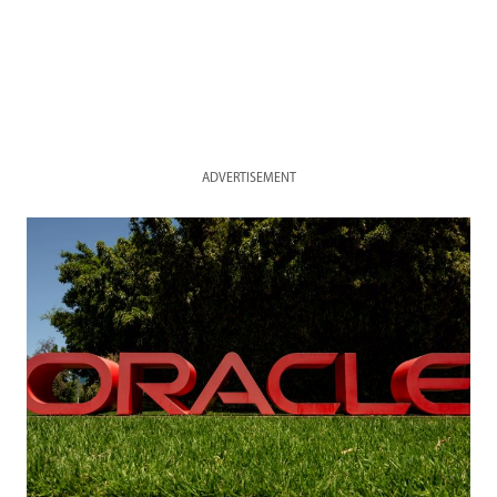
ADVERTISEMENT