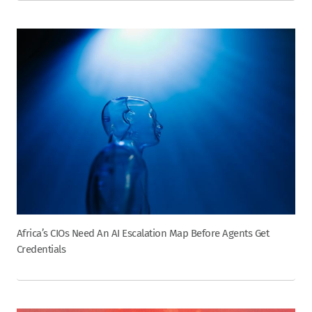
Africa’s CIOs Need An AI Escalation Map Before Agents Get
Credentials