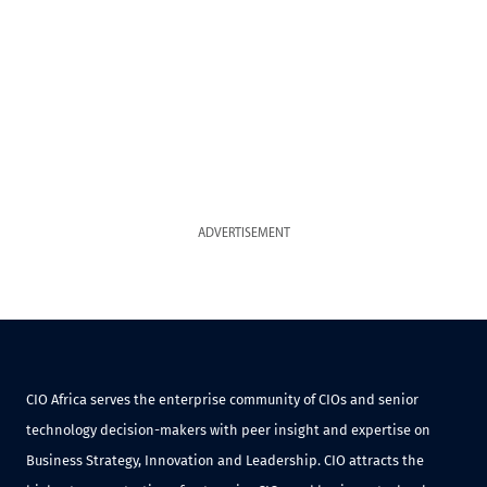
ADVERTISEMENT
CIO Africa serves the enterprise community of CIOs and senior
technology decision-makers with peer insight and expertise on
Business Strategy, Innovation and Leadership. CIO attracts the