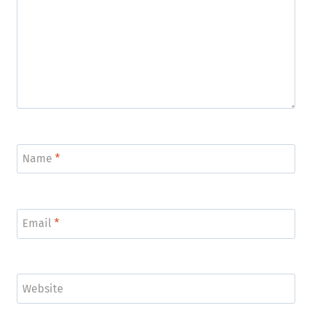
Name
*
Email
*
Website