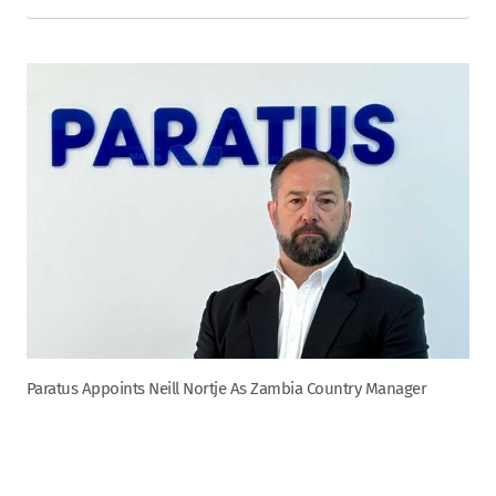
Paratus Appoints Neill Nortje As Zambia Country Manager