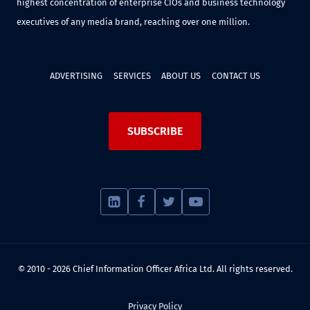
highest concentration of enterprise CIOs and business technology
executives of any media brand, reaching over one million.
ADVERTISING
SERVICES
ABOUT US
CONTACT US
SUBSCRIBE
© 2010 - 2026 Chief Information Officer Africa Ltd. All rights reserved.
Privacy Policy