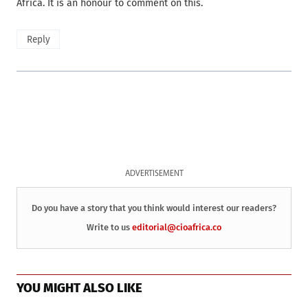
Africa. It is an honour to comment on this.
Reply
ADVERTISEMENT
Do you have a story that you think would interest our readers?
Write to us
editorial@cioafrica.co
YOU MIGHT ALSO LIKE