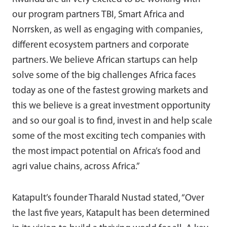
our program partners TBI, Smart Africa and
Norrsken, as well as engaging with companies,
different ecosystem partners and corporate
partners. We believe African startups can help
solve some of the big challenges Africa faces
today as one of the fastest growing markets and
this we believe is a great investment opportunity
and so our goal is to find, invest in and help scale
some of the most exciting tech companies with
the most impact potential on Africa’s food and
agri value chains, across Africa.”
Katapult’s founder Tharald Nustad stated, “Over
the last five years, Katapult has been determined