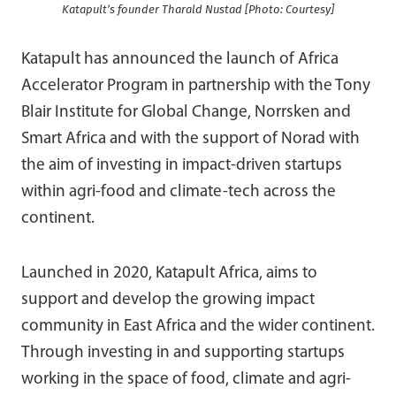
Katapult’s founder Tharald Nustad [Photo: Courtesy]
Katapult has announced the launch of Africa
Accelerator Program in partnership with the Tony
Blair Institute for Global Change, Norrsken and
Smart Africa and with the support of Norad with
the aim of investing in impact-driven startups
within agri-food and climate-tech across the
continent.
Launched in 2020, Katapult Africa, aims to
support and develop the growing impact
community in East Africa and the wider continent.
Through investing in and supporting startups
working in the space of food, climate and agri-