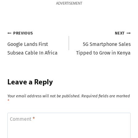
ADVERTISEMENT
Post
PREVIOUS
NEXT
Google Lands First
5G Smartphone Sales
navigation
Subsea Cable In Africa
Tipped to Grow in Kenya
Leave a Reply
Your email address will not be published.
Required fields are marked
*
Comment
*