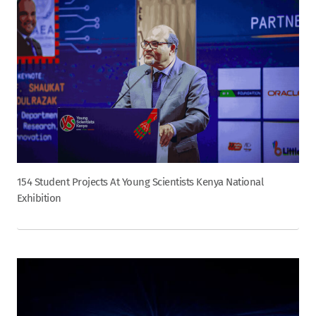
154 Student Projects At Young Scientists Kenya National
Exhibition