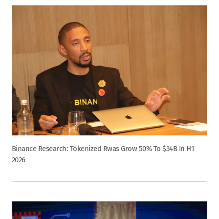
Binance Research: Tokenized Rwas Grow 50% To $34B In H1
2026