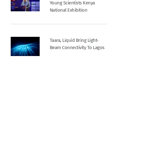
Young Scientists Kenya
National Exhibition
Taara, Liquid Bring Light-
Beam Connectivity To Lagos