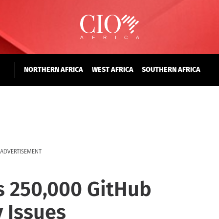
NORTHERN AFRICA
WEST AFRICA
SOUTHERN AFRICA
ADVERTISEMENT
s 250,000 GitHub
 Issues