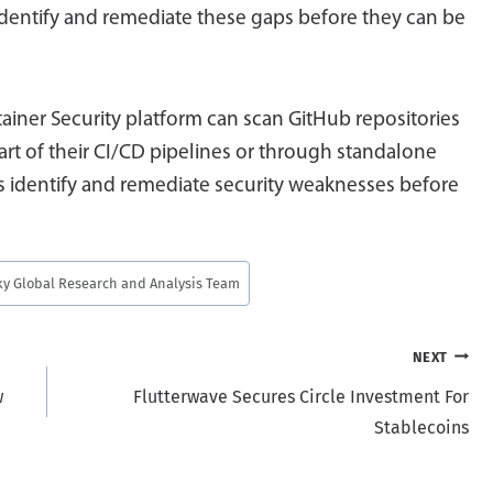
 identify and remediate these gaps before they can be
tainer Security platform can scan GitHub repositories
art of their CI/CD pipelines or through standalone
identify and remediate security weaknesses before
y Global Research and Analysis Team
NEXT
w
Flutterwave Secures Circle Investment For
Stablecoins