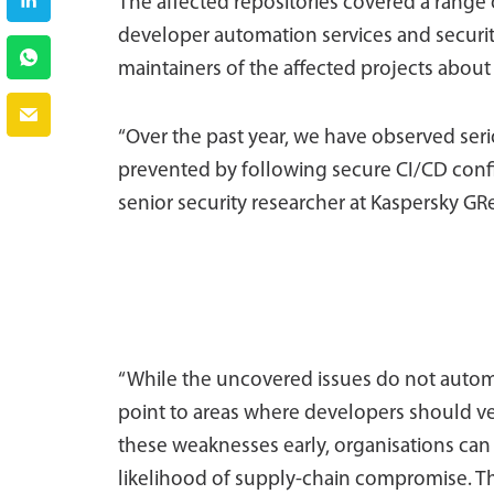
The affected repositories covered a range o
developer automation services and security 
maintainers of the affected projects about 
“Over the past year, we have observed ser
prevented by following secure CI/CD confi
senior security researcher at Kaspersky GR
“While the uncovered issues do not automat
point to areas where developers should ver
these weaknesses early, organisations can 
likelihood of supply-chain compromise. Th