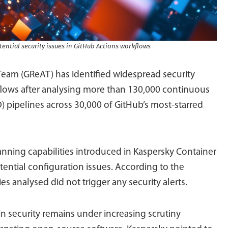
ential security issues in GitHub Actions workflows
Team (GReAT) has identified widespread security
flows after analysing more than 130,000 continuous
) pipelines across 30,000 of GitHub’s most-starred
ning capabilities introduced in Kaspersky Container
ential configuration issues. According to the
s analysed did not trigger any security alerts.
n security remains under increasing scrutiny