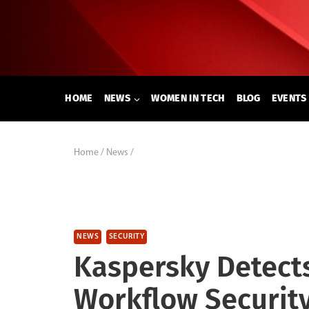
Skip
to
content
HOME
NEWS
WOMEN IN TECH
BLOG
EVENTS
Home
/
News
/
NEWS
SECURITY
Kaspersky Detect
Workflow Security