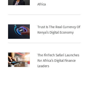
Africa
Trust Is The Real Currency Of
Kenya’s Digital Economy
The FinTech Safari Launches
For Africa’s Digital Finance
Leaders