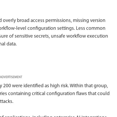
 overly broad access permissions, missing version
rkflow-level configuration settings. Less common
ure of sensitive secrets, unsafe workflow execution
al data.
ADVERTISEMENT
 200 were identified as high risk. Within that group,
ries containing critical configuration flaws that could
ttacks.