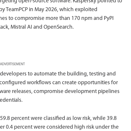
 targeting open-source software. Kaspersky pointed to
 by TeamPCP in May 2026, which exploited
lines to compromise more than 170 npm and PyPI
ack, Mistral AI and OpenSearch.
ADVERTISEMENT
 developers to automate the building, testing and
configured workflows can create opportunities for
oftware releases, compromise development pipelines
redentials.
9.8 percent were classified as low risk, while 39.8
her 0.4 percent were considered high risk under the