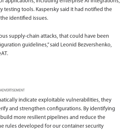
f applications, including enterprise AI integrations,
testing tools. Kaspersky said it had notified the
the identified issues.
ious supply-chain attacks, that could have been
guration guidelines,” said Leonid Bezvershenko,
eAT.
ADVERTISEMENT
ically indicate exploitable vulnerabilities, they
ify and strengthen configurations. By identifying
build more resilient pipelines and reduce the
e rules developed for our container security