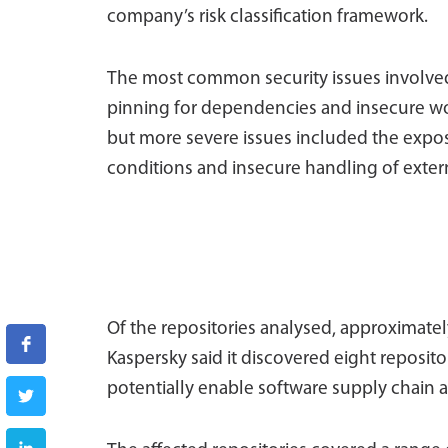
company’s risk classification framework.
The most common security issues involved
pinning for dependencies and insecure wo
but more severe issues included the expos
conditions and insecure handling of extern
Of the repositories analysed, approximately
Kaspersky said it discovered eight reposito
potentially enable software supply chain a