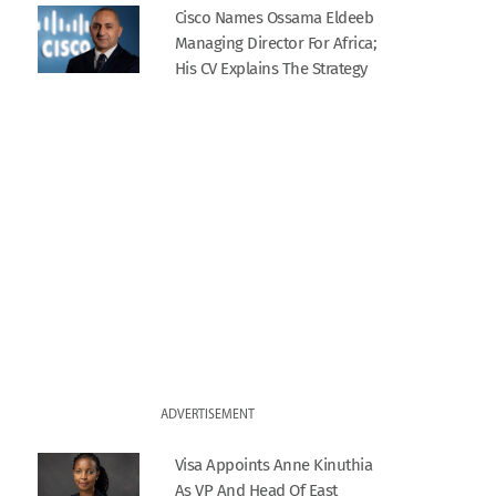
Cisco Names Ossama Eldeeb
Managing Director For Africa;
His CV Explains The Strategy
ADVERTISEMENT
Visa Appoints Anne Kinuthia
As VP And Head Of East