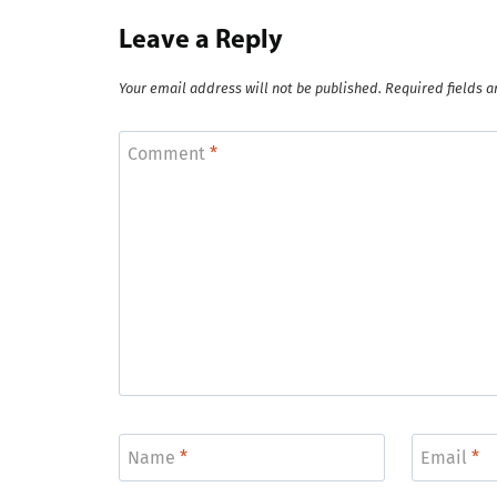
Leave a Reply
Your email address will not be published.
Required fields 
Comment
*
Name
*
Email
*