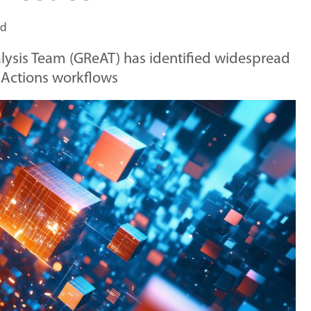
ad
lysis Team (GReAT) has identified widespread
 Actions workflows