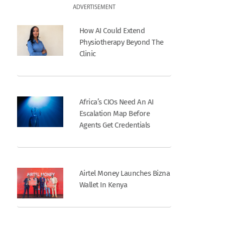
ADVERTISEMENT
How AI Could Extend
Physiotherapy Beyond The
Clinic
Africa’s CIOs Need An AI
Escalation Map Before
Agents Get Credentials
Airtel Money Launches Bizna
Wallet In Kenya