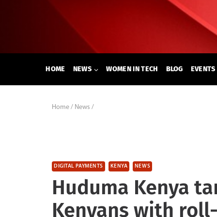
Skip
to
content
HOME
NEWS
WOMEN IN TECH
BLOG
EVENTS
Home
/
News
/
DIGITAL PAYMENTS
KENYA
NEWS
Huduma Kenya targ
Kenyans with rol