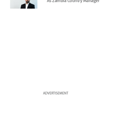
As Zambia Country Manager
ADVERTISEMENT