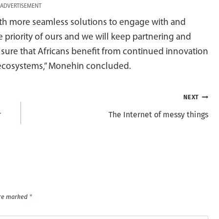
ADVERTISEMENT
with more seamless solutions to engage with and
 priority of ours and we will keep partnering and
 sure that Africans benefit from continued innovation
c ecosystems,” Monehin concluded.
NEXT
r
The Internet of messy things
are marked
*