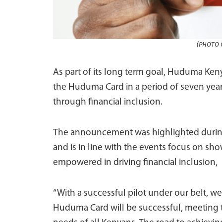
(PHOTO C
As part of its long term goal, Huduma Keny
the Huduma Card in a period of seven year
through financial inclusion.
The announcement was highlighted during
and is in line with the events focus on sho
empowered in driving financial inclusion,
“With a successful pilot under our belt, we 
Huduma Card will be successful, meeting