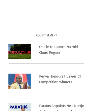
ADVERTISEMENT
Oracle To Launch Nairobi
Cloud Region
Kenya Honours Huawei ICT
Competition Winners
Paratus Appoints Neill Nortje