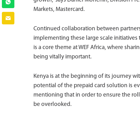
growth,” says Daniel Monehin, Division Pre
Markets, Mastercard.
Continued collaboration between partners i
implementing these large scale initiatives
is a core theme at WEF Africa, where sharin
being vitally important.
Kenya is at the beginning of its journey w
potential of the prepaid card solution is ev
mentioning that in order to ensure the rol
be overlooked.