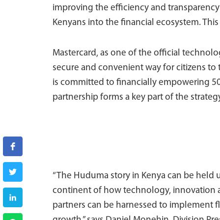
improving the efficiency and transparency
Kenyans into the financial ecosystem. This
Mastercard, as one of the official technol
secure and convenient way for citizens to 
is committed to financially empowering 
partnership forms a key part of the strategy
“The Huduma story in Kenya can be held up
continent of how technology, innovation 
partners can be harnessed to implement fle