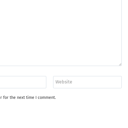
Website
r for the next time I comment.