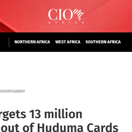
NORTHERN AFRICA
WEST AFRICA
SOUTHERN AFRICA
ADVERTISEMENT
ets 13 million
l-out of Huduma Cards