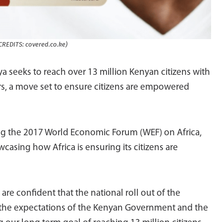
REDITS: covered.co.ke)
a seeks to reach over 13 million Kenyan citizens with
s, a move set to ensure citizens are empowered
 the 2017 World Economic Forum (WEF) on Africa,
wcasing how Africa is ensuring its citizens are
are confident that the national roll out of the
 the expectations of the Kenyan Government and the