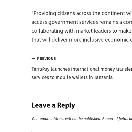
“Providing citizens across the continent 
access government services remains a core
collaborating with market leaders to make
that will deliver more inclusive economi
Post
PREVIOUS
TerraPay launches international money transfe
navigation
services to mobile wallets in Tanzania
Leave a Reply
Your email address will not be published.
Required fields 