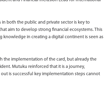
sident and Financial Inclusion Lead for International
n both the public and private sector is key to
 that aim to develop strong financial ecosystems. This
g knowledge in creating a digital continent is seen as
ith the implementation of the card, but already the
ident. Mutuku reinforced that it is a journey,
l out is successful key implementation steps cannot