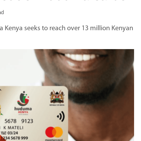
ad
a Kenya seeks to reach over 13 million Kenyan