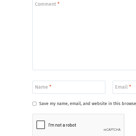
Comment
*
Name
*
Email
*
Save my name, email, and website in this browse