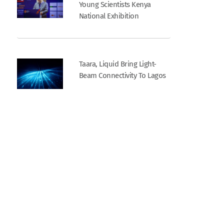
Young Scientists Kenya
National Exhibition
Taara, Liquid Bring Light-
Beam Connectivity To Lagos