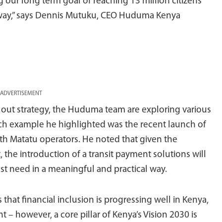
g our long term goal of reaching 13 million citizens
erway,” says Dennis Mutuku, CEO Huduma Kenya
ADVERTISEMENT
l out strategy, the Huduma team are exploring various
uch example he highlighted was the recent launch of
with Matatu operators. He noted that given the
the introduction of a transit payment solutions will
st need in a meaningful and practical way.
that financial inclusion is progressing well in Kenya,
 – however, a core pillar of Kenya’s Vision 2030 is