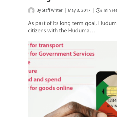
By
Staff Writer
May 3, 2017
3 min re
As part of its long term goal, Hudum
citizens with the Huduma…