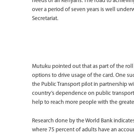
needs of all Kenyans. The road to achievin
over a period of seven years is well und
Secretariat.
Mutuku pointed out that as part of the rol
options to drive usage of the card. One s
the Public Transport pilot in partnership 
country’s dependence on public transport, 
help to reach more people with the greate
Research done by the World Bank indicates 
where 75 percent of adults have an account