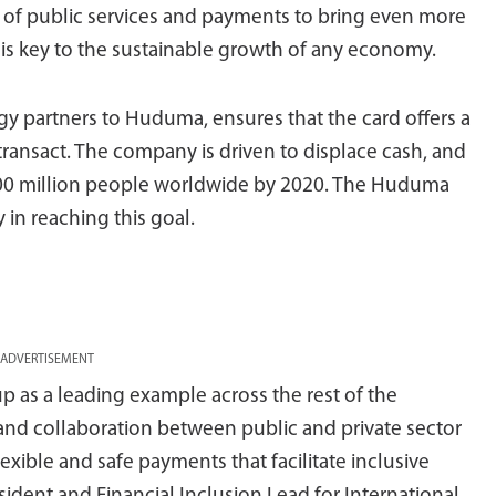
 of public services and payments to bring even more
 is key to the sustainable growth of any economy.
ogy partners to Huduma, ensures that the card offers a
transact. The company is driven to displace cash, and
500 million people worldwide by 2020. The Huduma
 in reaching this goal.
ADVERTISEMENT
 as a leading example across the rest of the
and collaboration between public and private sector
xible and safe payments that facilitate inclusive