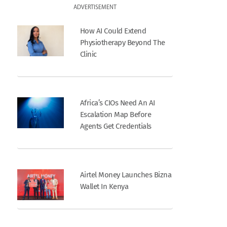
ADVERTISEMENT
How AI Could Extend
Physiotherapy Beyond The
Clinic
Africa’s CIOs Need An AI
Escalation Map Before
Agents Get Credentials
Airtel Money Launches Bizna
Wallet In Kenya