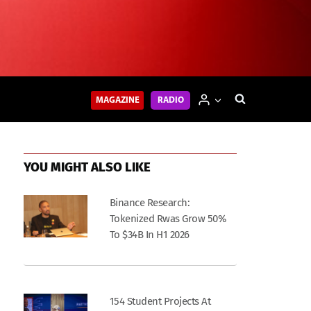
MAGAZINE
RADIO
YOU MIGHT ALSO LIKE
Binance Research:
Tokenized Rwas Grow 50%
To $34B In H1 2026
154 Student Projects At