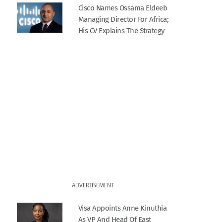
Cisco Names Ossama Eldeeb
Managing Director For Africa;
His CV Explains The Strategy
ADVERTISEMENT
Visa Appoints Anne Kinuthia
As VP And Head Of East