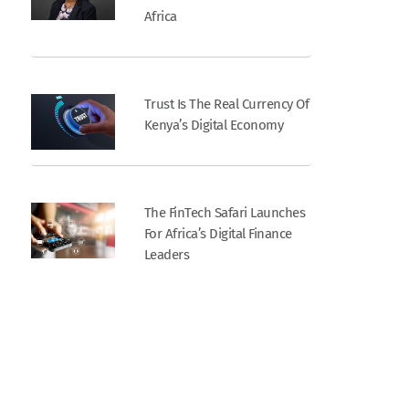
Africa
Trust Is The Real Currency Of
Kenya’s Digital Economy
The FinTech Safari Launches
For Africa’s Digital Finance
Leaders