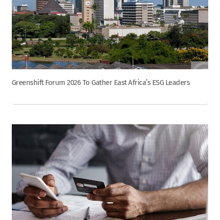
Greenshift Forum 2026 To Gather East Africa’s ESG Leaders