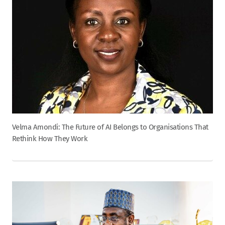
Velma Amondi: The Future of AI Belongs to Organisations That
Rethink How They Work