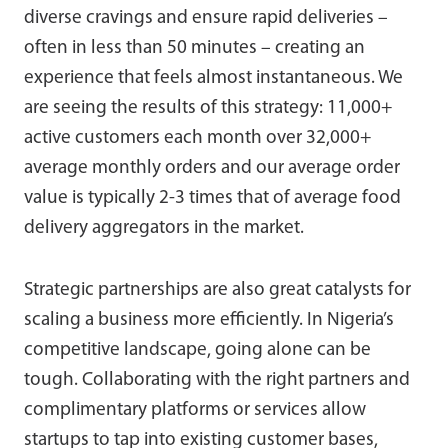
diverse cravings and ensure rapid deliveries –
often in less than 50 minutes – creating an
experience that feels almost instantaneous. We
are seeing the results of this strategy: 11,000+
active customers each month over 32,000+
average monthly orders and our average order
value is typically 2-3 times that of average food
delivery aggregators in the market.
Strategic partnerships are also great catalysts for
scaling a business more efficiently. In Nigeria’s
competitive landscape, going alone can be
tough. Collaborating with the right partners and
complimentary platforms or services allow
startups to tap into existing customer bases,