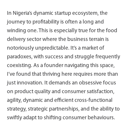
In Nigeria’s dynamic startup ecosystem, the
journey to profitability is often a long and
winding one. This is especially true for the food
delivery sector where the business terrain is
notoriously unpredictable. It’s a market of
paradoxes, with success and struggle frequently
coexisting. As a founder navigating this space,
I’ve found that thriving here requires more than
just innovation. It demands an obsessive focus
on product quality and consumer satisfaction,
agility, dynamic and efficient cross-functional
strategy, strategic partnerships, and the ability to
swiftly adapt to shifting consumer behaviours.