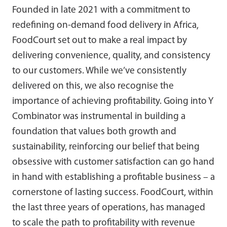
Founded in late 2021 with a commitment to
redefining on-demand food delivery in Africa,
FoodCourt set out to make a real impact by
delivering convenience, quality, and consistency
to our customers. While we’ve consistently
delivered on this, we also recognise the
importance of achieving profitability. Going into Y
Combinator was instrumental in building a
foundation that values both growth and
sustainability, reinforcing our belief that being
obsessive with customer satisfaction can go hand
in hand with establishing a profitable business – a
cornerstone of lasting success. FoodCourt, within
the last three years of operations, has managed
to scale the path to profitability with revenue