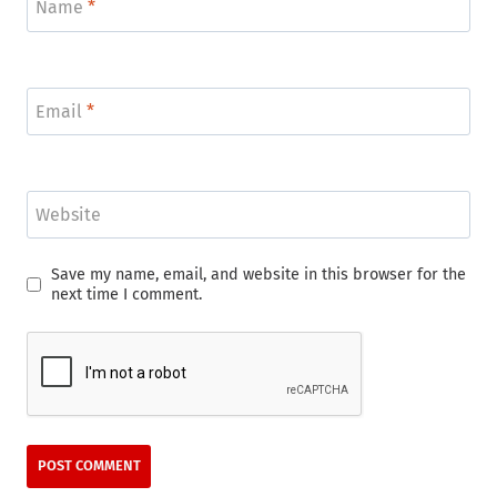
Name
*
Email
*
Website
Save my name, email, and website in this browser for the
next time I comment.