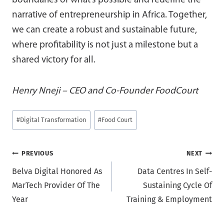
boundaries of what’s possible and redefine the
narrative of entrepreneurship in Africa. Together,
we can create a robust and sustainable future,
where profitability is not just a milestone but a
shared victory for all.
Henry Nneji – CEO and Co-Founder FoodCourt
Post
#
Digital Transformation
#
Food Court
Tags:
Post
PREVIOUS
NEXT
Belva Digital Honored As
Data Centres In Self-
navigation
MarTech Provider Of The
Sustaining Cycle Of
Year
Training & Employment