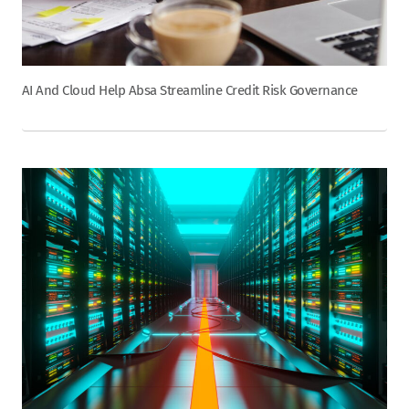
AI And Cloud Help Absa Streamline Credit Risk Governance