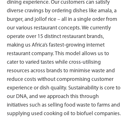
dining experience. Our customers can satisfy
diverse cravings by ordering dishes like amala, a
burger, and jollof rice – all in a single order from
our various restaurant concepts. We currently
operate over 15 distinct restaurant brands,
making us Africa’s fastest-growing internet
restaurant company. This model allows us to
cater to varied tastes while cross-utilising
resources across brands to minimise waste and
reduce costs without compromising customer
experience or dish quality. Sustainability is core to
our DNA, and we approach this through
initiatives such as selling food waste to farms and
supplying used cooking oil to biofuel companies.