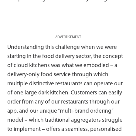
ADVERTISEMENT
Understanding this challenge when we were
starting in the food delivery sector, the concept
of cloud kitchens was what we embodied – a
delivery-only food service through which
multiple distinctive restaurants can operate out
of one large dark kitchen. Customers can easily
order from any of our restaurants through our
app, and our unique “multi-brand ordering”
model – which traditional aggregators struggle
to implement – offers a seamless, personalised