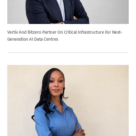
Vertiv And Bitzero Partner On Critical Infrastructure For Next-
Generation AI Data Centres