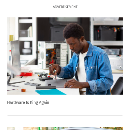
ADVERTISEMENT
Hardware Is King Again