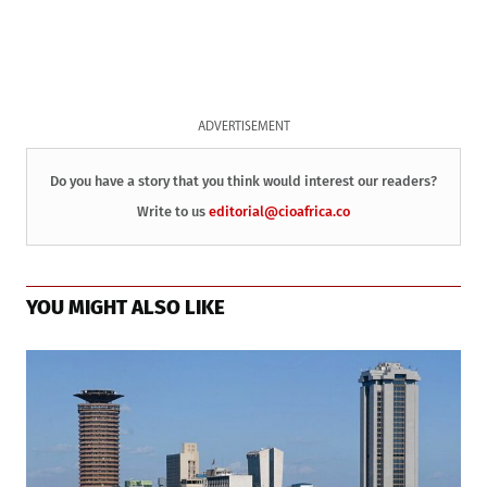
ADVERTISEMENT
Do you have a story that you think would interest our readers?
Write to us
editorial@cioafrica.co
YOU MIGHT ALSO LIKE