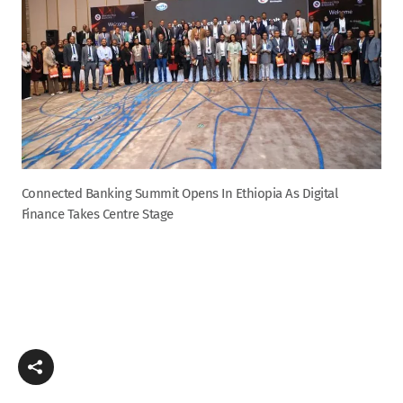
Connected Banking Summit Opens In Ethiopia As Digital
Finance Takes Centre Stage