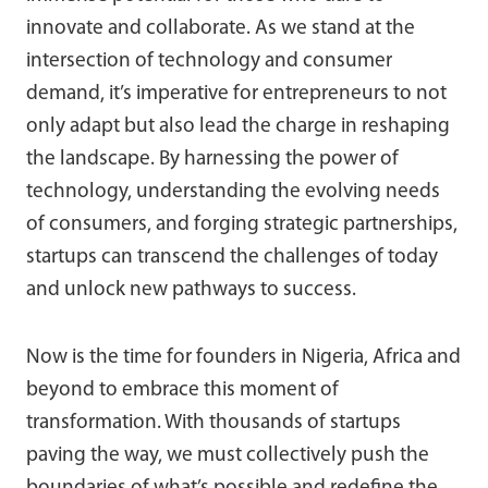
innovate and collaborate. As we stand at the
intersection of technology and consumer
demand, it’s imperative for entrepreneurs to not
only adapt but also lead the charge in reshaping
the landscape. By harnessing the power of
technology, understanding the evolving needs
of consumers, and forging strategic partnerships,
startups can transcend the challenges of today
and unlock new pathways to success.
Now is the time for founders in Nigeria, Africa and
beyond to embrace this moment of
transformation. With thousands of startups
paving the way, we must collectively push the