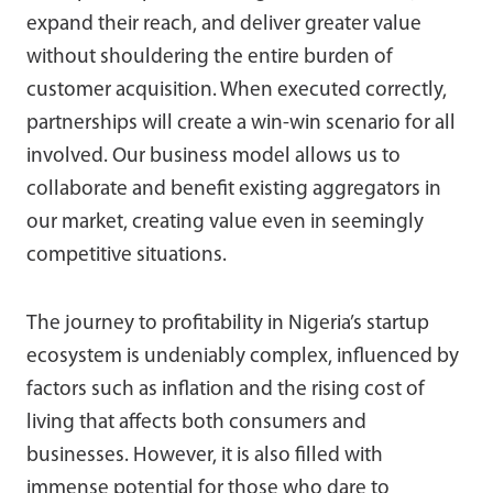
expand their reach, and deliver greater value
without shouldering the entire burden of
customer acquisition. When executed correctly,
partnerships will create a win-win scenario for all
involved. Our business model allows us to
collaborate and benefit existing aggregators in
our market, creating value even in seemingly
competitive situations.
The journey to profitability in Nigeria’s startup
ecosystem is undeniably complex, influenced by
factors such as inflation and the rising cost of
living that affects both consumers and
businesses. However, it is also filled with
immense potential for those who dare to