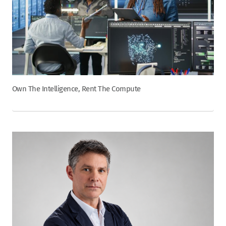
Own The Intelligence, Rent The Compute