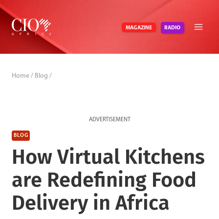
Skip
to
RADIO
MAGAZINE
content
Home
/
Blog
/
ADVERTISEMENT
BLOG
How Virtual Kitchens
are Redefining Food
Delivery in Africa