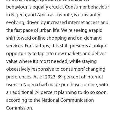
behaviour is equally crucial. Consumer behaviour
in Nigeria, and Africa as a whole, is constantly
evolving, driven by increased internet access and
the fast pace of urban life. We’re seeing a rapid
shift toward online shopping and on-demand
services. For startups, this shift presents a unique
opportunity to tap into new markets and deliver
value where it’s most needed, while staying
obsessively responsive to consumers’ changing
preferences. As of 2023, 89 percent of internet
users in Nigeria had made purchases online, with
an additional 24 percent planning to do so soon,
according to the National Communication
Commission.