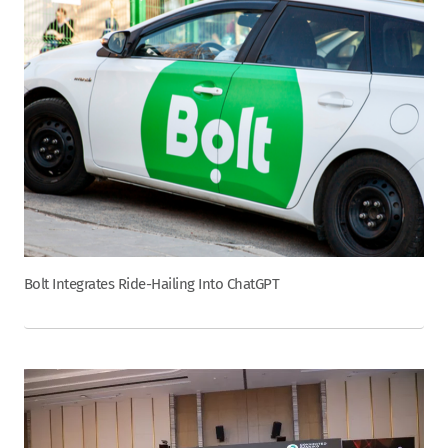
Bolt Integrates Ride-Hailing Into ChatGPT