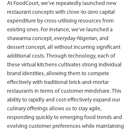
At FoodCourt, we’ve repeatedly launched new
restaurant concepts with close-to-zero capital
expenditure by cross-utilising resources from
existing ones. For instance, we’ve launched a
shawarma concept, everyday-Nigerian, and
dessert concept, all without incurring significant
additional costs. Through technology, each of
these virtual kitchens cultivates strong individual
brand identities, allowing them to compete
effectively with traditional brick-and-mortar
restaurants in terms of customer mindshare. This
ability to rapidly and cost-effectively expand our
culinary offerings allows us to stay agile,
responding quickly to emerging food trends and
evolving customer preferences while maintaining