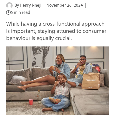
By
Henry Nneji
November 26, 2024
6 min read
While having a cross-functional approach
is important, staying attuned to consumer
behaviour is equally crucial.