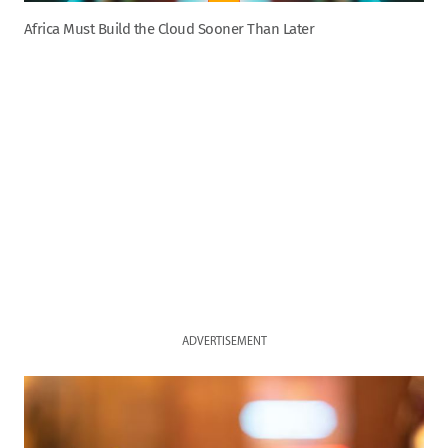
Africa Must Build the Cloud Sooner Than Later
ADVERTISEMENT