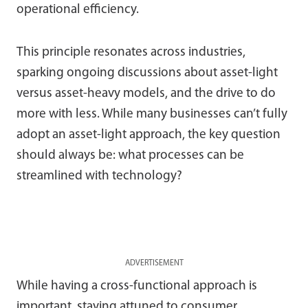
operational efficiency.
This principle resonates across industries,
sparking ongoing discussions about asset-light
versus asset-heavy models, and the drive to do
more with less. While many businesses can’t fully
adopt an asset-light approach, the key question
should always be: what processes can be
streamlined with technology?
ADVERTISEMENT
While having a cross-functional approach is
important, staying attuned to consumer