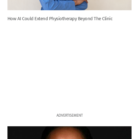
How AI Could Extend Physiotherapy Beyond The Clinic
ADVERTISEMENT