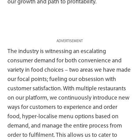
our growth and path to profitability.
ADVERTISEMENT
The industry is witnessing an escalating
consumer demand for both convenience and
variety in food choices – two areas we have made
our focal points; fueling our obsession with
customer satisfaction. With multiple restaurants
on our platform, we continuously introduce new
ways for customers to experience and order
food, hyper-localise menu options based on
demand, and manage the entire process from
order to fulfilment. This allows us to cater to