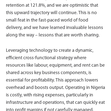
retention at 121.8%, and we are optimistic that
this upward trajectory will continue. This is no
small feat in the fast-paced world of food
delivery, and we have learned invaluable lessons
along the way – lessons that are worth sharing.
Leveraging technology to create a dynamic,
efficient cross-functional strategy where
resources like labour, equipment, and rent can be
shared across key business components, is
essential for profitability. This approach lowers
overhead and boosts output. Operating in Nigeria
is costly, with rising expenses, particularly in
infrastructure and operations, that can quickly eat
into profit margins if not carefully managed.