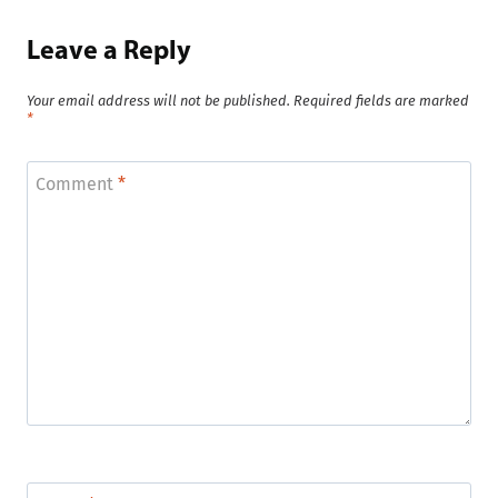
Leave a Reply
Your email address will not be published.
Required fields are marked
*
Comment
*