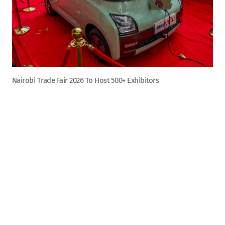
Nairobi Trade Fair 2026 To Host 500+ Exhibitors