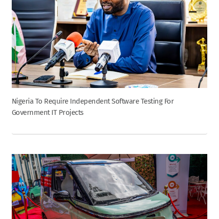
Nigeria To Require Independent Software Testing For
Government IT Projects