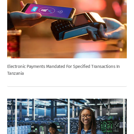
Electronic Payments Mandated For Specified Transactions In
Tanzania