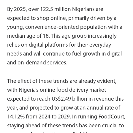
By 2025, over 122.5 million Nigerians are
expected to shop online, primarily driven by a
young, convenience-oriented population with a
median age of 18. This age group increasingly
relies on digital platforms for their everyday
needs and will continue to fuel growth in digital
and on-demand services.
The effect of these trends are already evident,
with Nigeria’s online food delivery market
expected to reach US$2.49 billion in revenue this
year, and projected to grow at an annual rate of
14.12% from 2024 to 2029. In running FoodCourt,
staying ahead of these trends has been crucial to