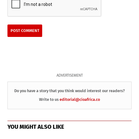
ADVERTISEMENT
Do you have a story that you think would interest our readers?
Write to us
editorial@cioafrica.co
YOU MIGHT ALSO LIKE