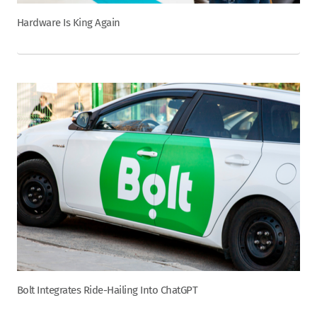
Hardware Is King Again
Bolt Integrates Ride-Hailing Into ChatGPT