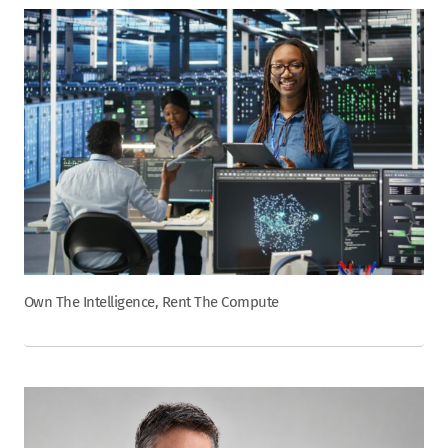
Own The Intelligence, Rent The Compute