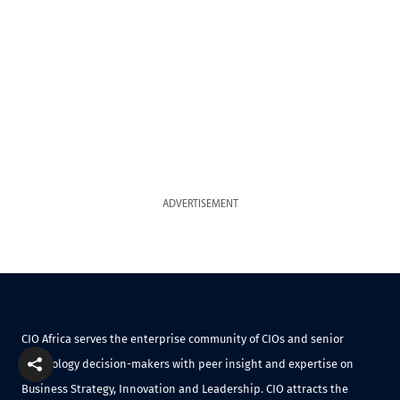
ADVERTISEMENT
CIO Africa serves the enterprise community of CIOs and senior
technology decision-makers with peer insight and expertise on
Business Strategy, Innovation and Leadership. CIO attracts the