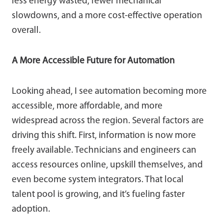
less energy wasted, fewer mechanical
slowdowns, and a more cost-effective operation
overall.
A More Accessible Future for Automation
Looking ahead, I see automation becoming more
accessible, more affordable, and more
widespread across the region. Several factors are
driving this shift. First, information is now more
freely available. Technicians and engineers can
access resources online, upskill themselves, and
even become system integrators. That local
talent pool is growing, and it’s fueling faster
adoption.