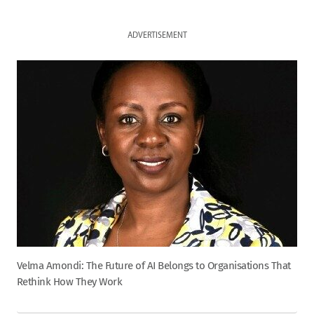
ADVERTISEMENT
Velma Amondi: The Future of AI Belongs to Organisations That
Rethink How They Work