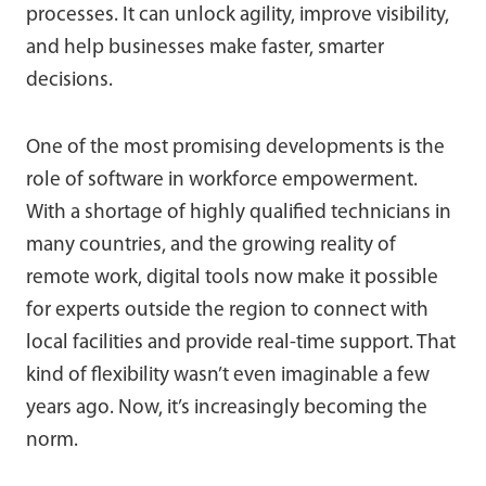
processes. It can unlock agility, improve visibility,
and help businesses make faster, smarter
decisions.
One of the most promising developments is the
role of software in workforce empowerment.
With a shortage of highly qualified technicians in
many countries, and the growing reality of
remote work, digital tools now make it possible
for experts outside the region to connect with
local facilities and provide real-time support. That
kind of flexibility wasn’t even imaginable a few
years ago. Now, it’s increasingly becoming the
norm.