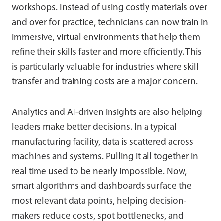
workshops. Instead of using costly materials over
and over for practice, technicians can now train in
immersive, virtual environments that help them
refine their skills faster and more efficiently. This
is particularly valuable for industries where skill
transfer and training costs are a major concern.
Analytics and AI-driven insights are also helping
leaders make better decisions. In a typical
manufacturing facility, data is scattered across
machines and systems. Pulling it all together in
real time used to be nearly impossible. Now,
smart algorithms and dashboards surface the
most relevant data points, helping decision-
makers reduce costs, spot bottlenecks, and