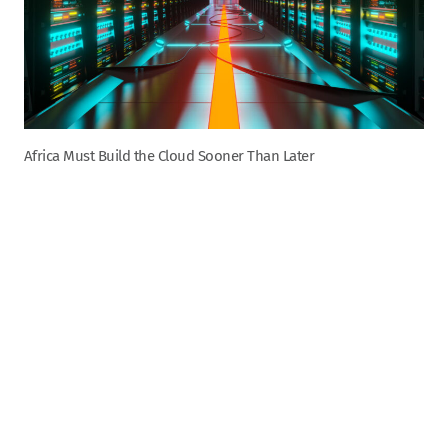
Africa Must Build the Cloud Sooner Than Later