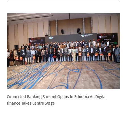
Connected Banking Summit Opens In Ethiopia As Digital
Finance Takes Centre Stage