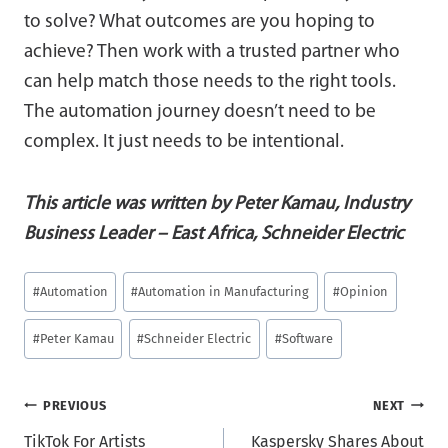
to solve? What outcomes are you hoping to
achieve? Then work with a trusted partner who
can help match those needs to the right tools.
The automation journey doesn’t need to be
complex. It just needs to be intentional.
This article was written by Peter Kamau, Industry
Business Leader – East Africa, Schneider Electric
Post
#
Automation
#
Automation in Manufacturing
#
Opinion
Tags:
#
Peter Kamau
#
Schneider Electric
#
Software
Post
PREVIOUS
NEXT
TikTok For Artists
Kaspersky Shares About