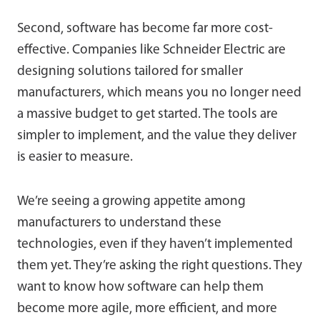
Second, software has become far more cost-
effective. Companies like Schneider Electric are
designing solutions tailored for smaller
manufacturers, which means you no longer need
a massive budget to get started. The tools are
simpler to implement, and the value they deliver
is easier to measure.
We’re seeing a growing appetite among
manufacturers to understand these
technologies, even if they haven’t implemented
them yet. They’re asking the right questions. They
want to know how software can help them
become more agile, more efficient, and more