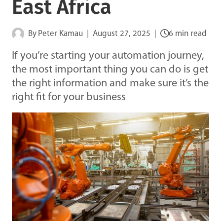
East Africa
By
Peter Kamau
August 27, 2025
6 min read
If you’re starting your automation journey,
the most important thing you can do is get
the right information and make sure it’s the
right fit for your business