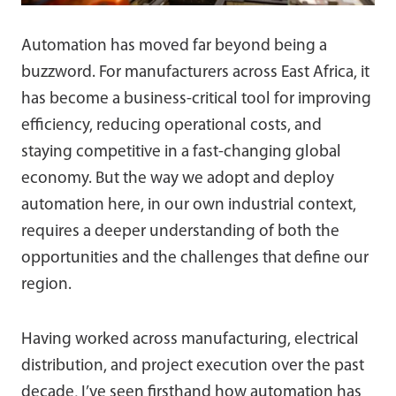
Automation has moved far beyond being a
buzzword. For manufacturers across East Africa, it
has become a business-critical tool for improving
efficiency, reducing operational costs, and
staying competitive in a fast-changing global
economy. But the way we adopt and deploy
automation here, in our own industrial context,
requires a deeper understanding of both the
opportunities and the challenges that define our
region.
Having worked across manufacturing, electrical
distribution, and project execution over the past
decade, I’ve seen firsthand how automation has