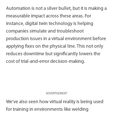
Automation is not a silver bullet, but it is making a
measurable impact across these areas. For
instance, digital twin technology is helping
companies simulate and troubleshoot
production issues in a virtual environment before
applying fixes on the physical line. This not only
reduces downtime but significantly lowers the
cost of trial-and-error decision-making.
ADVERTISEMENT
We’ve also seen how virtual reality is being used
for training in environments like welding