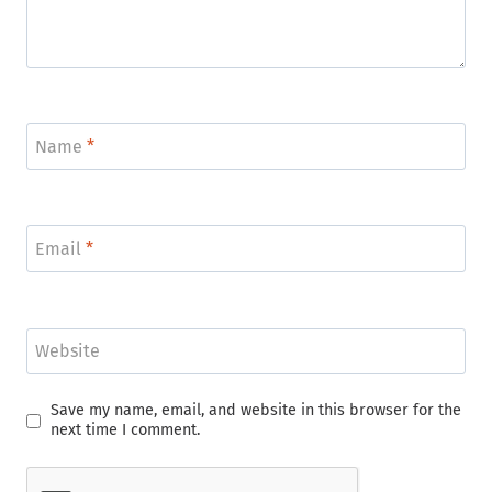
Name
*
Email
*
Website
Save my name, email, and website in this browser for the
next time I comment.