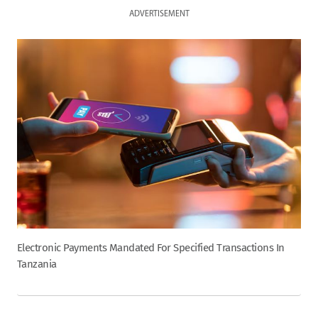
ADVERTISEMENT
Electronic Payments Mandated For Specified Transactions In
Tanzania