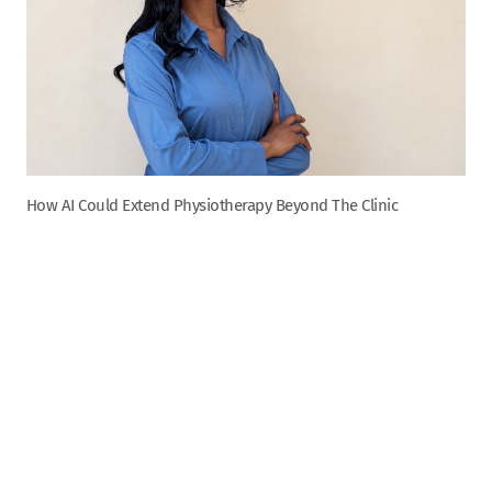
How AI Could Extend Physiotherapy Beyond The Clinic