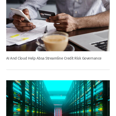
AI And Cloud Help Absa Streamline Credit Risk Governance