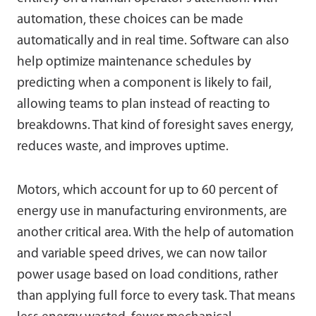
automation, these choices can be made
automatically and in real time. Software can also
help optimize maintenance schedules by
predicting when a component is likely to fail,
allowing teams to plan instead of reacting to
breakdowns. That kind of foresight saves energy,
reduces waste, and improves uptime.
Motors, which account for up to 60 percent of
energy use in manufacturing environments, are
another critical area. With the help of automation
and variable speed drives, we can now tailor
power usage based on load conditions, rather
than applying full force to every task. That means