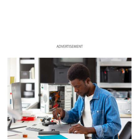
ADVERTISEMENT