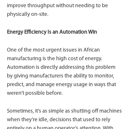
improve throughput without needing to be
physically on-site.
Energy Efficiency Is an Automation Win
One of the most urgent issues in African
manufacturing is the high cost of energy.
Automation is directly addressing this problem
by giving manufacturers the ability to monitor,
predict, and manage energy usage in ways that
weren’t possible before.
Sometimes, it’s as simple as shutting off machines
when they’re idle, decisions that used to rely
entirely on a human operator’s attention. With