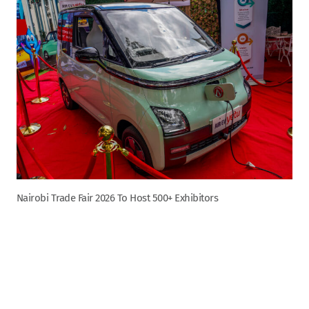
Nairobi Trade Fair 2026 To Host 500+ Exhibitors