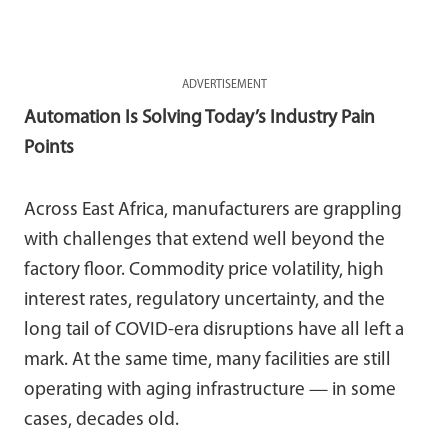
ADVERTISEMENT
Automation Is Solving Today’s Industry Pain
Points
Across East Africa, manufacturers are grappling
with challenges that extend well beyond the
factory floor. Commodity price volatility, high
interest rates, regulatory uncertainty, and the
long tail of COVID-era disruptions have all left a
mark. At the same time, many facilities are still
operating with aging infrastructure — in some
cases, decades old.