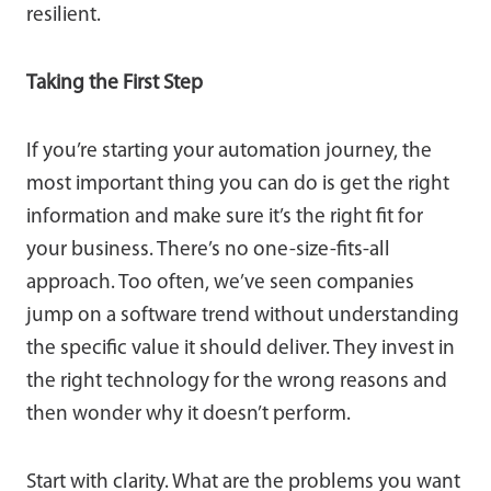
resilient.
Taking the First Step
If you’re starting your automation journey, the
most important thing you can do is get the right
information and make sure it’s the right fit for
your business. There’s no one-size-fits-all
approach. Too often, we’ve seen companies
jump on a software trend without understanding
the specific value it should deliver. They invest in
the right technology for the wrong reasons and
then wonder why it doesn’t perform.
Start with clarity. What are the problems you want