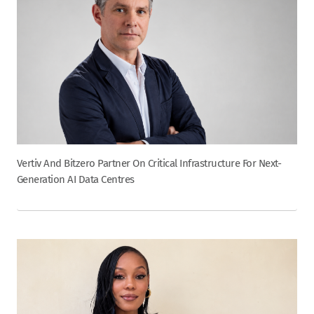
Vertiv And Bitzero Partner On Critical Infrastructure For Next-
Generation AI Data Centres