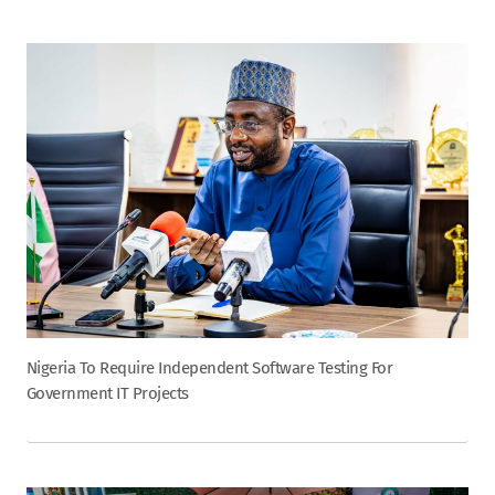
Nigeria To Require Independent Software Testing For
Government IT Projects