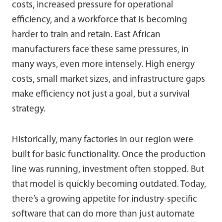
costs, increased pressure for operational
efficiency, and a workforce that is becoming
harder to train and retain. East African
manufacturers face these same pressures, in
many ways, even more intensely. High energy
costs, small market sizes, and infrastructure gaps
make efficiency not just a goal, but a survival
strategy.
Historically, many factories in our region were
built for basic functionality. Once the production
line was running, investment often stopped. But
that model is quickly becoming outdated. Today,
there’s a growing appetite for industry-specific
software that can do more than just automate