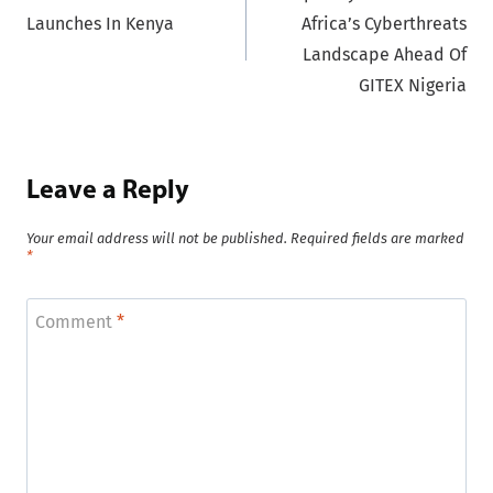
navigation
Launches In Kenya
Africa’s Cyberthreats
Landscape Ahead Of
GITEX Nigeria
Leave a Reply
Your email address will not be published.
Required fields are marked
*
Comment
*