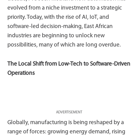
evolved from a niche investment to a strategic
priority. Today, with the rise of AI, IoT, and
software-led decision-making, East African
industries are beginning to unlock new
possibilities, many of which are long overdue.
The Local Shift from Low-Tech to Software-Driven
Operations
ADVERTISEMENT
Globally, manufacturing is being reshaped by a
range of forces: growing energy demand, rising