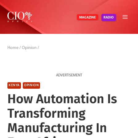
Skip
to
RADIO
MAGAZINE
content
Home
/
Opinion
/
ADVERTISEMENT
KENYA
OPINION
How Automation Is
Transforming
Manufacturing In