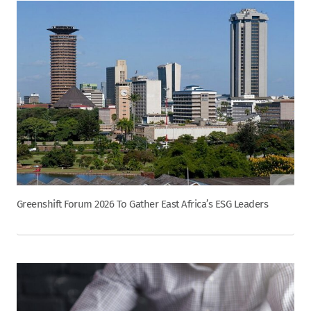
Greenshift Forum 2026 To Gather East Africa’s ESG Leaders