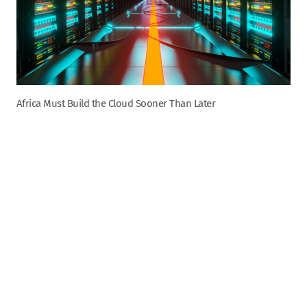
Africa Must Build the Cloud Sooner Than Later