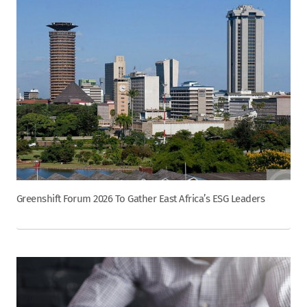
Greenshift Forum 2026 To Gather East Africa’s ESG Leaders