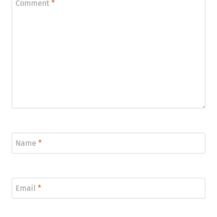
Comment
*
Name
*
Email
*