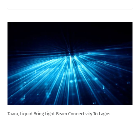
Taara, Liquid Bring Light-Beam Connectivity To Lagos