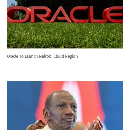
Oracle To Launch Nairobi Cloud Region