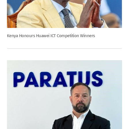
Kenya Honours Huawei ICT Competition Winners