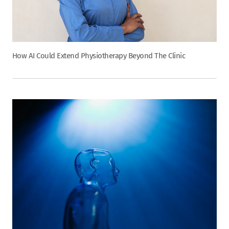
How AI Could Extend Physiotherapy Beyond The Clinic