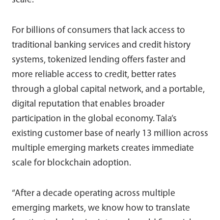
scale.
For billions of consumers that lack access to
traditional banking services and credit history
systems, tokenized lending offers faster and
more reliable access to credit, better rates
through a global capital network, and a portable,
digital reputation that enables broader
participation in the global economy. Tala’s
existing customer base of nearly 13 million across
multiple emerging markets creates immediate
scale for blockchain adoption.
“After a decade operating across multiple
emerging markets, we know how to translate