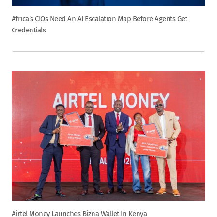
Africa’s CIOs Need An AI Escalation Map Before Agents Get
Credentials
Airtel Money Launches Bizna Wallet In Kenya