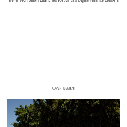
The FinTech Safari Launches For Africa’s Digital Finance Leaders
ADVERTISEMENT