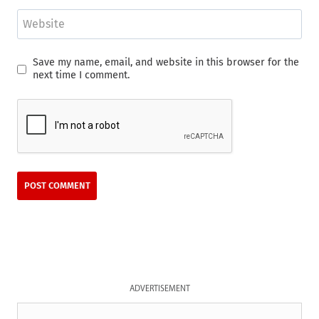
Website
Save my name, email, and website in this browser for the
next time I comment.
ADVERTISEMENT