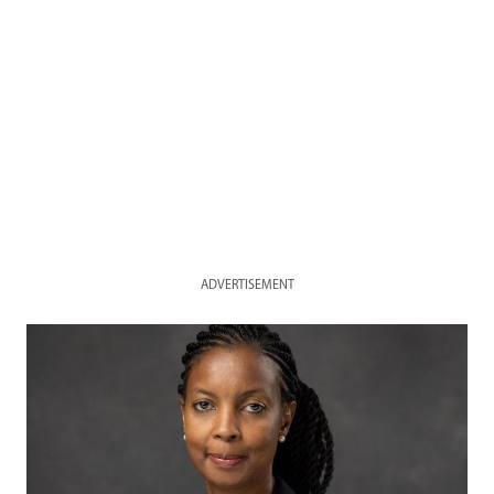
ADVERTISEMENT