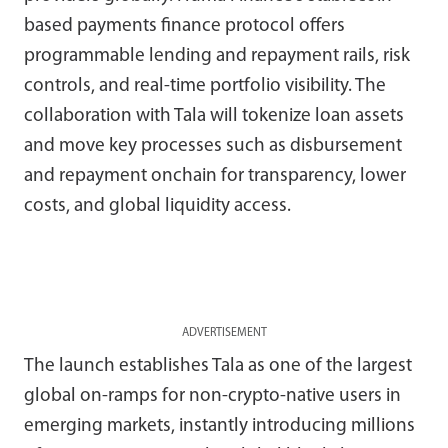
based payments finance protocol offers
programmable lending and repayment rails, risk
controls, and real-time portfolio visibility. The
collaboration with Tala will tokenize loan assets
and move key processes such as disbursement
and repayment onchain for transparency, lower
costs, and global liquidity access.
ADVERTISEMENT
The launch establishes Tala as one of the largest
global on-ramps for non-crypto-native users in
emerging markets, instantly introducing millions