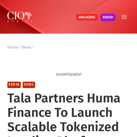
Skip
to
RADIO
MAGAZINE
content
Home
/
News
/
ADVERTISEMENT
KENYA
NEWS
Tala Partners Huma
Finance To Launch
Scalable Tokenized