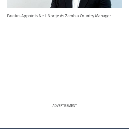
Paratus Appoints Neill Nortje As Zambia Country Manager
ADVERTISEMENT