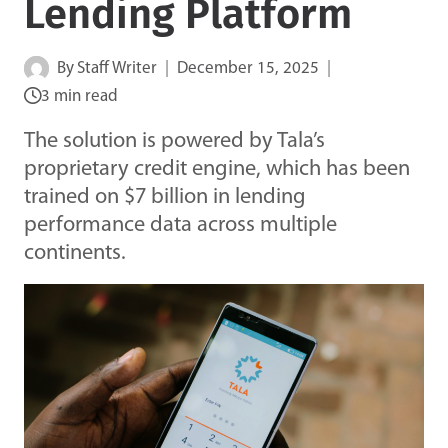
Lending Platform
By
Staff Writer
December 15, 2025
3 min read
The solution is powered by Tala’s
proprietary credit engine, which has been
trained on $7 billion in lending
performance data across multiple
continents.