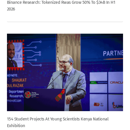
Binance Research: Tokenized Rwas Grow 50% To $34B In H1
2026
154 Student Projects At Young Scientists Kenya National
Exhibition