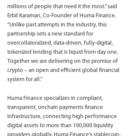
millions of people that need it the most.” said
Erbil Karaman, Co-Founder of Huma Finance.
“Unlike past attempts in the industry, this
partnership sets a new standard for
overcollateralized, data-driven, fully-digital,
tokenized lending that is liquid from day one.
Together we are delivering on the promise of
crypto – an open and efficient global financial
system for all.”
Huma Finance specializes in compliant,
transparent, onchain payments finance
infrastructure, connecting high performance
digital assets to more than 100,000 liquidity
providers globally. Huma Finance’s stablecoin-