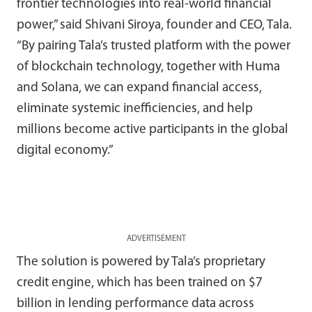
frontier technologies into real-world financial
power,” said Shivani Siroya, founder and CEO, Tala.
“By pairing Tala’s trusted platform with the power
of blockchain technology, together with Huma
and Solana, we can expand financial access,
eliminate systemic inefficiencies, and help
millions become active participants in the global
digital economy.”
ADVERTISEMENT
The solution is powered by Tala’s proprietary
credit engine, which has been trained on $7
billion in lending performance data across