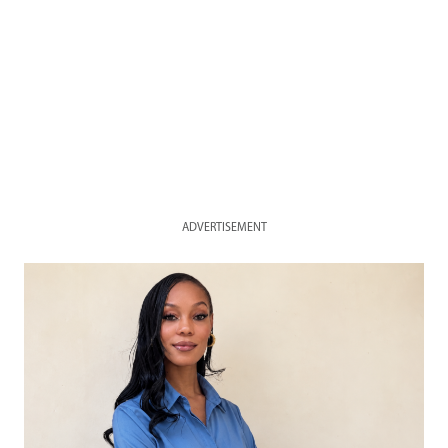
ADVERTISEMENT