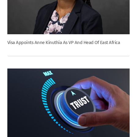
Visa Appoints Anne Kinuthia As VP And Head Of East Africa