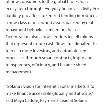
of new consumers to the global blockchain
ecosystem through everyday financial activity. For
liquidity providers, tokenized lending introduces
a new class of real-world assets backed by real
repayment behavior, verified onchain.
Tokenization also allows lenders to sell tokens
that represent future cash flows, fractionalize risk
to reach more investors, and automate key
processes through smart contracts, improving
transparency, efficiency, and balance sheet
management.
“Solana’s vision for internet capital markets is to
make finance accessible globally and at scale,”
said Maya Caddle, Payments Lead at Solana