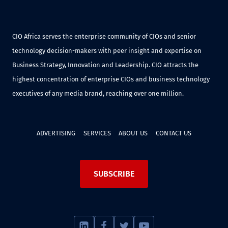
CIO Africa serves the enterprise community of CIOs and senior
technology decision-makers with peer insight and expertise on
Business Strategy, Innovation and Leadership. CIO attracts the
highest concentration of enterprise CIOs and business technology
executives of any media brand, reaching over one million.
ADVERTISING
SERVICES
ABOUT US
CONTACT US
SUBSCRIBE