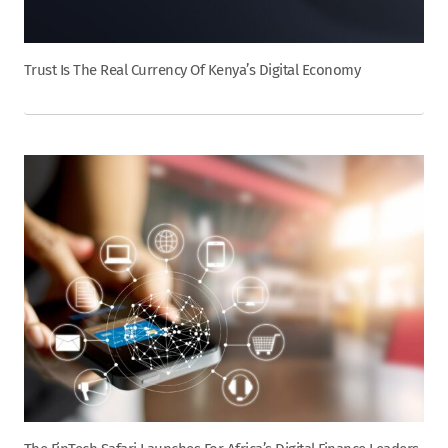
Trust Is The Real Currency Of Kenya’s Digital Economy