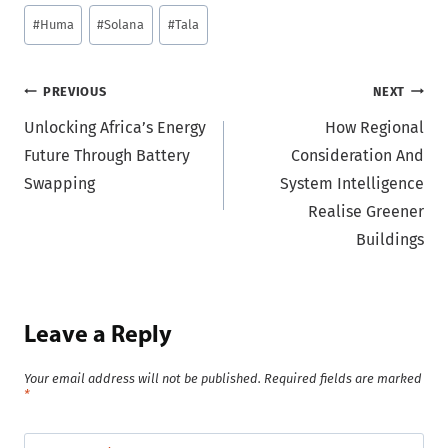
Post
#
Huma
#
Solana
#
Tala
Tags:
Post
PREVIOUS
NEXT
Unlocking Africa’s Energy
How Regional
navigation
Future Through Battery
Consideration And
Swapping
System Intelligence
Realise Greener
Buildings
Leave a Reply
Your email address will not be published.
Required fields are marked
*