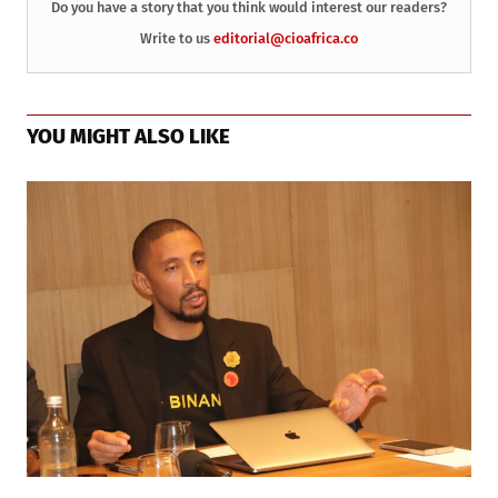
Do you have a story that you think would interest our readers?
Write to us
editorial@cioafrica.co
YOU MIGHT ALSO LIKE