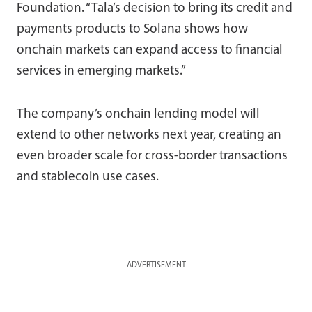
Foundation. “Tala’s decision to bring its credit and
payments products to Solana shows how
onchain markets can expand access to financial
services in emerging markets.”
The company’s onchain lending model will
extend to other networks next year, creating an
even broader scale for cross-border transactions
and stablecoin use cases.
ADVERTISEMENT