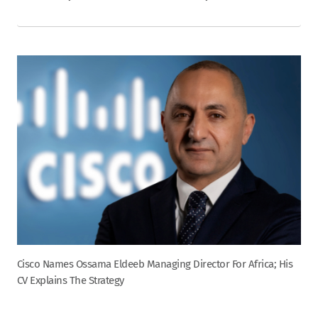
Cisco Names Ossama Eldeeb Managing Director For Africa; His
CV Explains The Strategy