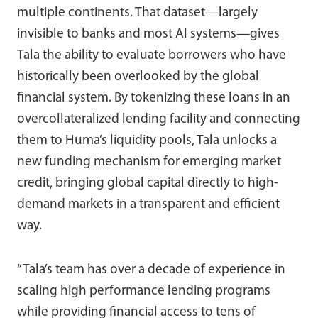
multiple continents. That dataset—largely
invisible to banks and most AI systems—gives
Tala the ability to evaluate borrowers who have
historically been overlooked by the global
financial system. By tokenizing these loans in an
overcollateralized lending facility and connecting
them to Huma’s liquidity pools, Tala unlocks a
new funding mechanism for emerging market
credit, bringing global capital directly to high-
demand markets in a transparent and efficient
way.
“Tala’s team has over a decade of experience in
scaling high performance lending programs
while providing financial access to tens of