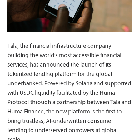
Tala, the financial infrastructure company
building the world’s most accessible financial
services, has announced the launch of its
tokenized lending platform for the global
underbanked. Powered by Solana and supported
with USDC liquidity facilitated by the Huma
Protocol through a partnership between Tala and
Huma Finance, the new platform is the first to
bring trustless, AI-underwritten consumer
lending to underserved borrowers at global