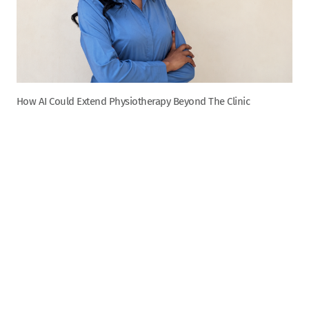
How AI Could Extend Physiotherapy Beyond The Clinic