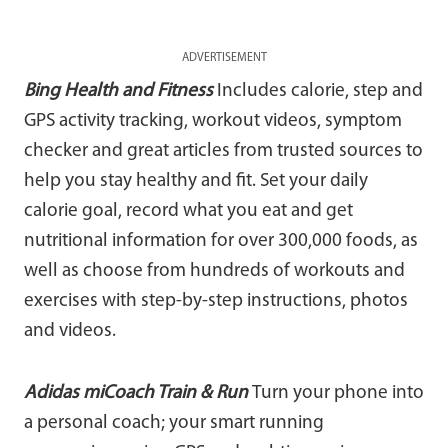
ADVERTISEMENT
Bing Health and Fitness
Includes calorie, step and
GPS activity tracking, workout videos, symptom
checker and great articles from trusted sources to
help you stay healthy and fit. Set your daily
calorie goal, record what you eat and get
nutritional information for over 300,000 foods, as
well as choose from hundreds of workouts and
exercises with step-by-step instructions, photos
and videos.
Adidas miCoach Train & Run
Turn your phone into
a personal coach; your smart running