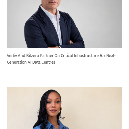
Vertiv And Bitzero Partner On Critical Infrastructure For Next-
Generation AI Data Centres