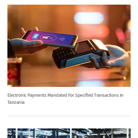
Electronic Payments Mandated For Specified Transactions In
Tanzania