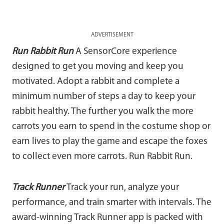
ADVERTISEMENT
Run Rabbit
Run
A SensorCore experience
designed to get you moving and keep you
motivated. Adopt a rabbit and complete a
minimum number of steps a day to keep your
rabbit healthy. The further you walk the more
carrots you earn to spend in the costume shop or
earn lives to play the game and escape the foxes
to collect even more carrots. Run Rabbit Run.
Track Runner
Track your run, analyze your
performance, and train smarter with intervals. The
award-winning Track Runner app is packed with