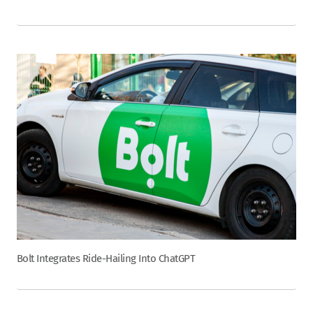
Bolt Integrates Ride-Hailing Into ChatGPT