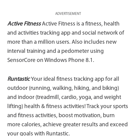
ADVERTISEMENT
Active Fitness
Active Fitness is a fitness, health
and activities tracking app and social network of
more than a million users. Also includes new
interval training and a pedometer using
SensorCore on Windows Phone 8.1.
Runtastic
Your ideal fitness tracking app for all
outdoor (running, walking, hiking, and biking)
and indoor (treadmill, cardio, yoga, and weight
lifting) health & fitness activities! Track your sports
and fitness activities, boost motivation, burn
more calories, achieve greater results and exceed
your goals with Runtastic.