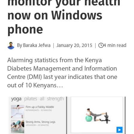
monitor your health
now on Windows
phone
By
Baraka Jefwa
January 20, 2015
4 min read
Alarming statistics from the Kenya
Diabetes Management and Information
Centre (DMI) last year indicates that one
out of 10 Kenyans…