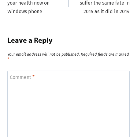
your health now on
suffer the same fate in
Windows phone
2015 as it did in 2014
Leave a Reply
Your email address will not be published.
Required fields are marked
*
Comment
*