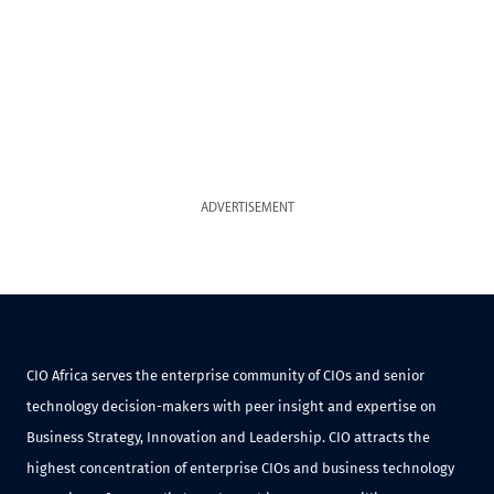
ADVERTISEMENT
CIO Africa serves the enterprise community of CIOs and senior
technology decision-makers with peer insight and expertise on
Business Strategy, Innovation and Leadership. CIO attracts the
highest concentration of enterprise CIOs and business technology