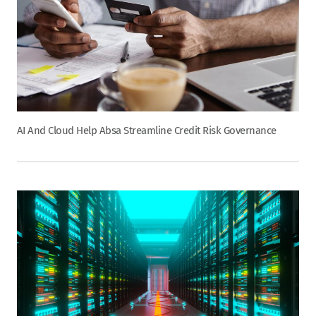
AI And Cloud Help Absa Streamline Credit Risk Governance