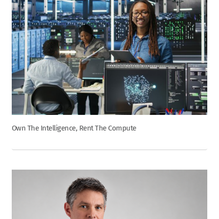
Own The Intelligence, Rent The Compute