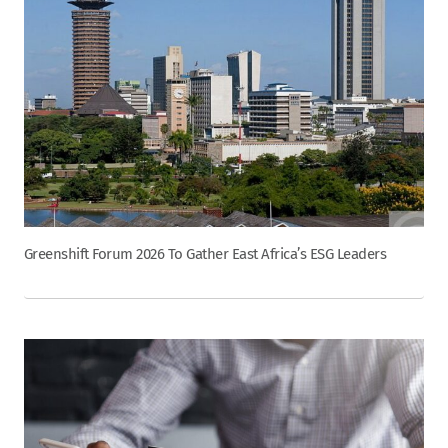
Greenshift Forum 2026 To Gather East Africa’s ESG Leaders