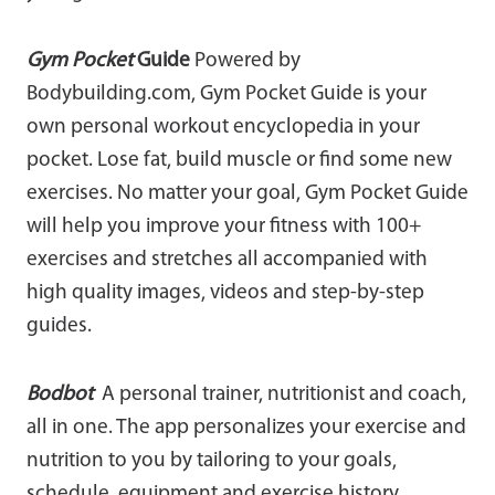
Gym Pocket
Guide
Powered by
Bodybuilding.com, Gym Pocket Guide is your
own personal workout encyclopedia in your
pocket. Lose fat, build muscle or find some new
exercises. No matter your goal, Gym Pocket Guide
will help you improve your fitness with 100+
exercises and stretches all accompanied with
high quality images, videos and step-by-step
guides.
Bodbot
A personal trainer, nutritionist and coach,
all in one. The app personalizes your exercise and
nutrition to you by tailoring to your goals,
schedule, equipment and exercise history