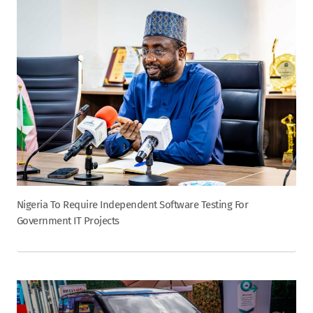
Nigeria To Require Independent Software Testing For
Government IT Projects