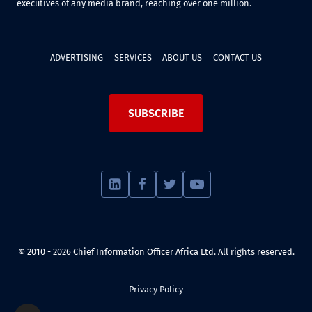
executives of any media brand, reaching over one million.
ADVERTISING
SERVICES
ABOUT US
CONTACT US
SUBSCRIBE
© 2010 - 2026 Chief Information Officer Africa Ltd. All rights reserved.
Privacy Policy