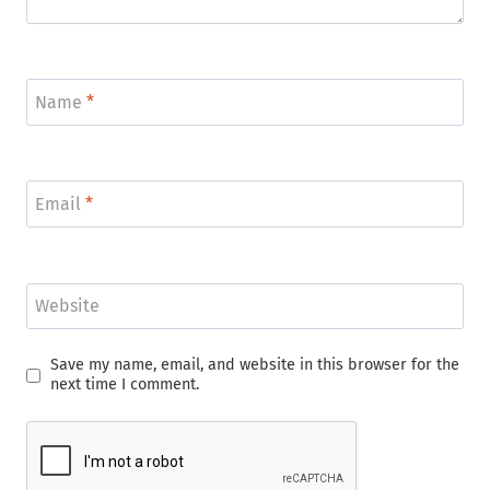
Name
*
Email
*
Website
Save my name, email, and website in this browser for the
next time I comment.