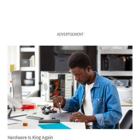
ADVERTISEMENT
Hardware Is King Again