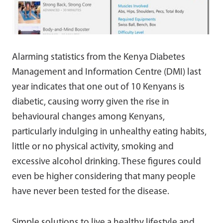
Alarming statistics from the Kenya Diabetes
Management and Information Centre (DMI) last
year indicates that one out of 10 Kenyans is
diabetic, causing worry given the rise in
behavioural changes among Kenyans,
particularly indulging in unhealthy eating habits,
little or no physical activity, smoking and
excessive alcohol drinking. These figures could
even be higher considering that many people
have never been tested for the disease.
Simple solutions to live a healthy lifestyle and