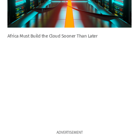
Africa Must Build the Cloud Sooner Than Later
ADVERTISEMENT