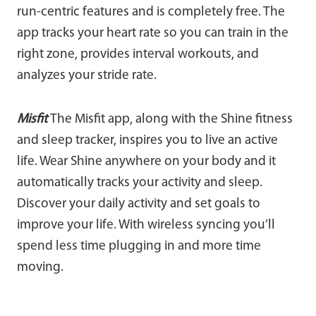
run-centric features and is completely free. The
app tracks your heart rate so you can train in the
right zone, provides interval workouts, and
analyzes your stride rate.
Misfit
The Misfit app, along with the Shine fitness
and sleep tracker, inspires you to live an active
life. Wear Shine anywhere on your body and it
automatically tracks your activity and sleep.
Discover your daily activity and set goals to
improve your life. With wireless syncing you’ll
spend less time plugging in and more time
moving.