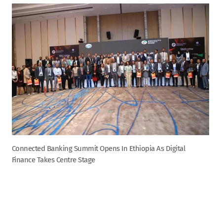
Connected Banking Summit Opens In Ethiopia As Digital
Finance Takes Centre Stage