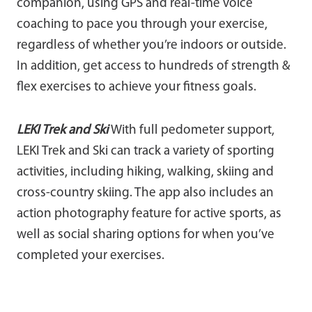
companion, using GPS and real-time voice
coaching to pace you through your exercise,
regardless of whether you’re indoors or outside.
In addition, get access to hundreds of strength &
flex exercises to achieve your fitness goals.
LEKI Trek and Ski
With full pedometer support,
LEKI Trek and Ski can track a variety of sporting
activities, including hiking, walking, skiing and
cross-country skiing. The app also includes an
action photography feature for active sports, as
well as social sharing options for when you’ve
completed your exercises.