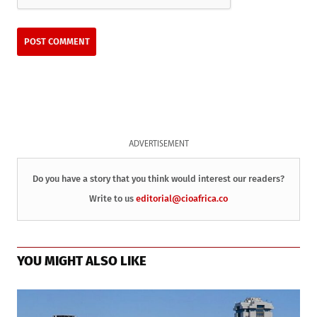
ADVERTISEMENT
Do you have a story that you think would interest our readers?
Write to us
editorial@cioafrica.co
YOU MIGHT ALSO LIKE