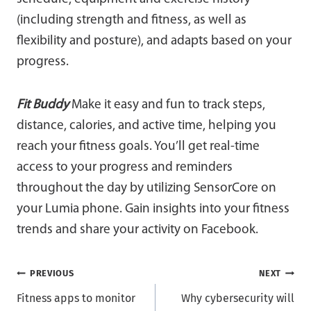
(including strength and fitness, as well as
flexibility and posture), and adapts based on your
progress.
Fit Buddy
Make it easy and fun to track steps,
distance, calories, and active time, helping you
reach your fitness goals. You’ll get real-time
access to your progress and reminders
throughout the day by utilizing SensorCore on
your Lumia phone. Gain insights into your fitness
trends and share your activity on Facebook.
Post
PREVIOUS
NEXT
Fitness apps to monitor
Why cybersecurity will
navigation