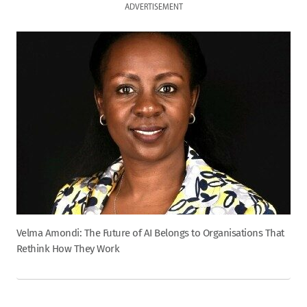
ADVERTISEMENT
Velma Amondi: The Future of AI Belongs to Organisations That
Rethink How They Work