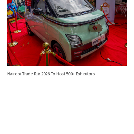
Nairobi Trade Fair 2026 To Host 500+ Exhibitors