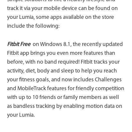
track it via your mobile device can be found on
your Lumia, some apps available on the store
include the following:
Fitbit
Free
on Windows 8.1, the recently updated
Fitbit app brings you even more features than
before, with no band required! Fitbit tracks your
activity, diet, body and sleep to help you reach
your fitness goals, and now includes Challenges
and MobileTrack features for friendly competition
with up to 10 friends or family members as well
as bandless tracking by enabling motion data on
your Lumia.