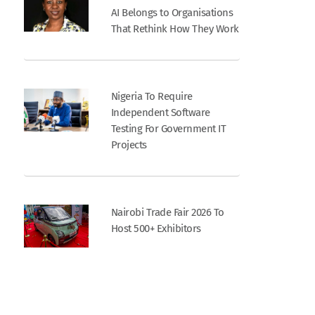
AI Belongs to Organisations
That Rethink How They Work
Nigeria To Require
Independent Software
Testing For Government IT
Projects
Nairobi Trade Fair 2026 To
Host 500+ Exhibitors