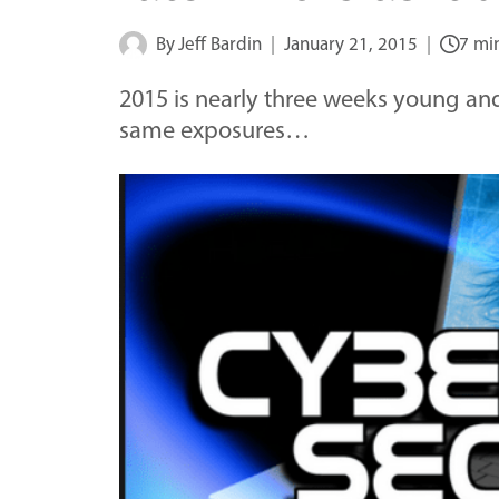
By
Jeff Bardin
January 21, 2015
7 mi
2015 is nearly three weeks young and
same exposures…