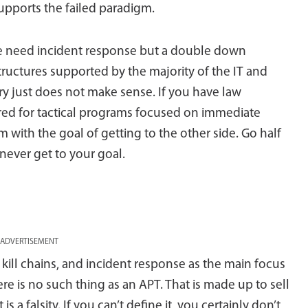
upports the failed paradigm.
e need incident response but a double down
structures supported by the majority of the IT and
ry just does not make sense. If you have law
red for tactical programs focused on immediate
m with the goal of getting to the other side. Go half
 never get to your goal.
ADVERTISEMENT
kill chains, and incident response as the main focus
ere is no such thing as an APT. That is made up to sell
s a falsity. If you can’t define it, you certainly don’t