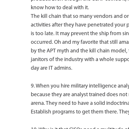
know how to deal with it.
The kill chain that so many vendors and or
activities after they have penetrated your
is too late. It may prevent the ship from s
occurred. Oh and my favorite that still ama
by the APT myth and the kill chain model,
janitors of the industry with a whole suppor
day are IT admins.
9. When you hire military intelligence anal
because they are analyst trained does not 
arena. They need to have a solid indoctrina
Establish programs to get them there. They 