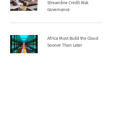
Streamline Credit Risk
Governance
Africa Must Build the Cloud
Sooner Than Later