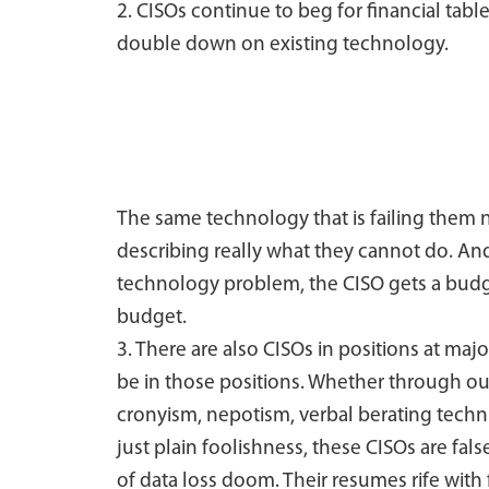
2. CISOs continue to beg for financial tabl
double down on existing technology.
The same technology that is failing them
describing really what they cannot do. And 
technology problem, the CISO gets a budget
budget.
3. There are also CISOs in positions at maj
be in those positions. Whether through outr
cronyism, nepotism, verbal berating tec
just plain foolishness, these CISOs are fa
of data loss doom. Their resumes rife with 