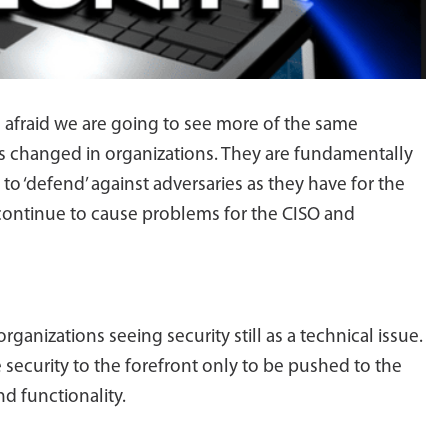
 afraid we are going to see more of the same
s changed in organizations. They are fundamentally
to ‘defend’ against adversaries as they have for the
t continue to cause problems for the CISO and
organizations seeing security still as a technical issue.
 security to the forefront only to be pushed to the
d functionality.