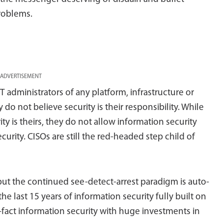
problems.
ADVERTISEMENT
T administrators of any platform, infrastructure or
o not believe security is their responsibility. While
ty is theirs, they do not allow information security
urity. CISOs are still the red-headed step child of
but the continued see-detect-arrest paradigm is auto-
he last 15 years of information security fully built on
-fact information security with huge investments in