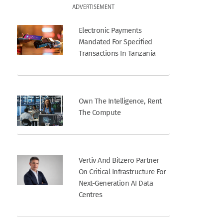
ADVERTISEMENT
Electronic Payments
Mandated For Specified
Transactions In Tanzania
Own The Intelligence, Rent
The Compute
Vertiv And Bitzero Partner
On Critical Infrastructure For
Next-Generation AI Data
Centres