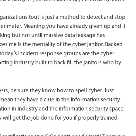
ganizations tout is just a method to detect and stop
 perimeter. Meaning you have already given up and it
inking but not until massive data leakage has
zes me is the mentality of the cyber janitor. Backed
 today’s incident response groups are the cyber
ting industry built to back fill the janitors who by
ysts, be sure they know how to spell cyber. Just
mean they have a clue in the information security
tion in industry and the information security space.
will get the job done for you if properly trained.