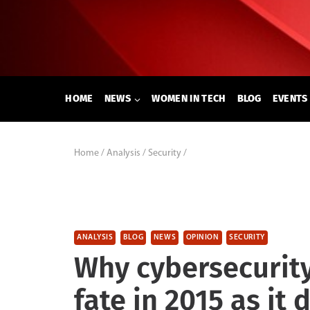
Skip
to
content
HOME
NEWS
WOMEN IN TECH
BLOG
EVENTS
Home
/
Analysis
/
Security
/
ANALYSIS
BLOG
NEWS
OPINION
SECURITY
Why cybersecurity
fate in 2015 as it 