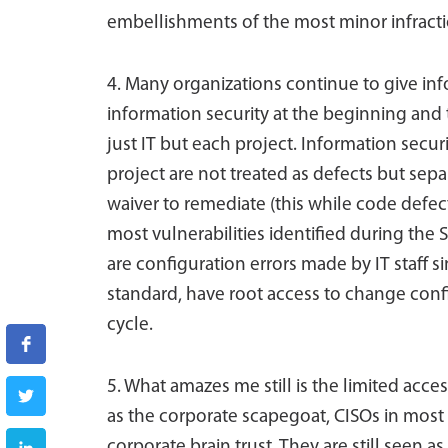
embellishments of the most minor infracti
4. Many organizations continue to give in
information security at the beginning and
just IT but each project. Information secur
project are not treated as defects but separ
waiver to remediate (this while code defect
most vulnerabilities identified during the
are configuration errors made by IT staff s
standard, have root access to change conf
cycle.
5. What amazes me still is the limited acce
as the corporate scapegoat, CISOs in most 
corporate brain trust. They are still seen 