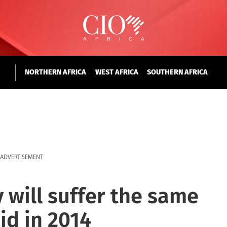
NORTHERN AFRICA
WEST AFRICA
SOUTHERN AFRICA
ADVERTISEMENT
 will suffer the same
did in 2014