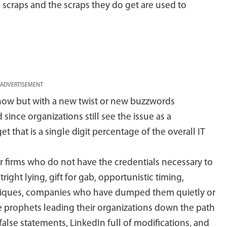
e scraps and the scraps they do get are used to
ADVERTISEMENT
 now but with a new twist or new buzzwords
since organizations still see the issue as a
 that is a single digit percentage of the overall IT
or firms who do not have the credentials necessary to
ight lying, gift for gab, opportunistic timing,
hniques, companies who have dumped them quietly or
lse prophets leading their organizations down the path
false statements, LinkedIn full of modifications, and