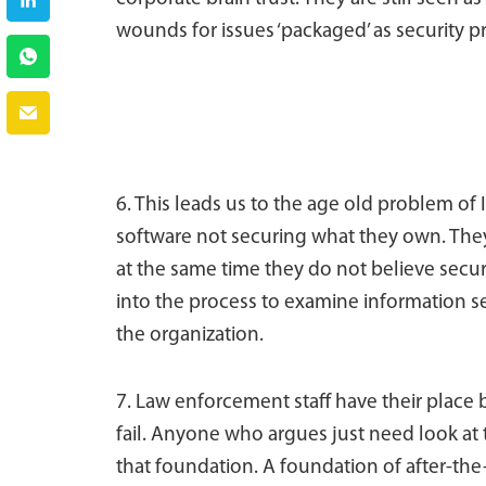
wounds for issues ‘packaged’ as security 
6. This leads us to the age old problem of I
software not securing what they own. They d
at the same time they do not believe securi
into the process to examine information sec
the organization.
7. Law enforcement staff have their place 
fail. Anyone who argues just need look at t
that foundation. A foundation of after-the