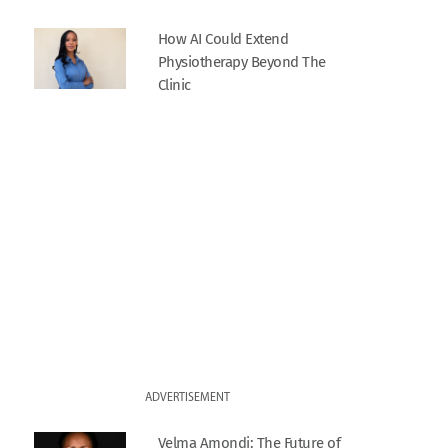
How AI Could Extend
Physiotherapy Beyond The
Clinic
ADVERTISEMENT
Velma Amondi: The Future of