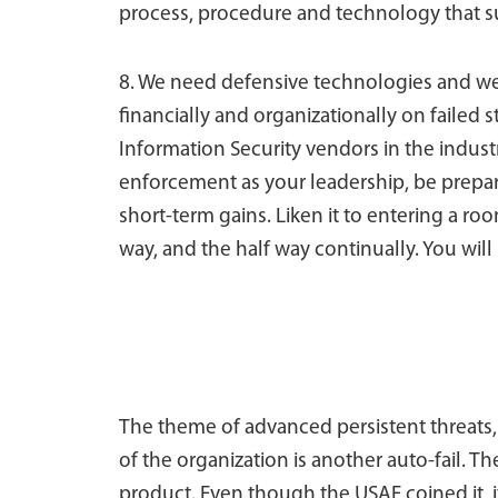
process, procedure and technology that s
8. We need defensive technologies and w
financially and organizationally on failed 
Information Security vendors in the indust
enforcement as your leadership, be prepa
short-term gains. Liken it to entering a roo
way, and the half way continually. You will
The theme of advanced persistent threats, 
of the organization is another auto-fail. Th
product. Even though the USAF coined it, it i