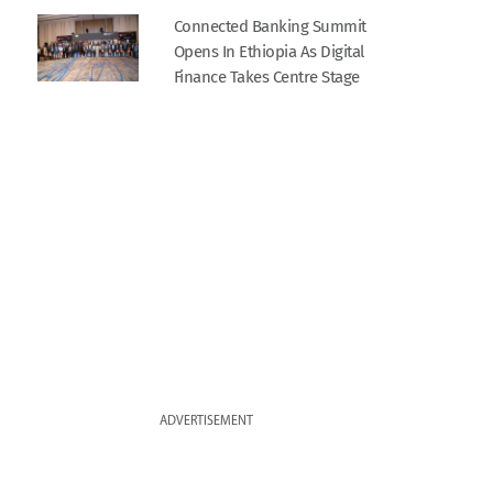
Connected Banking Summit
Opens In Ethiopia As Digital
Finance Takes Centre Stage
ADVERTISEMENT