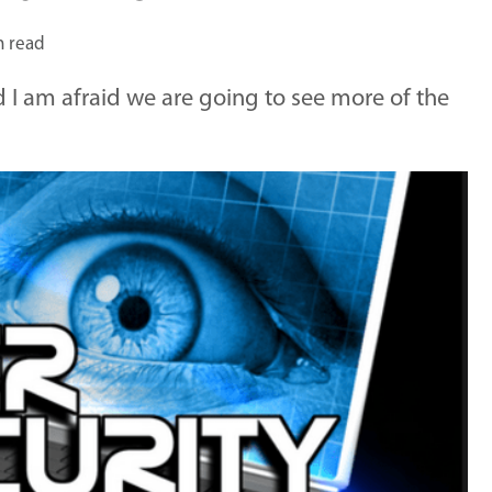
n read
 I am afraid we are going to see more of the