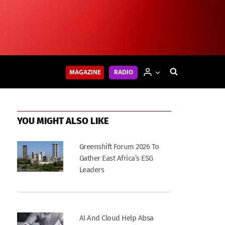
MAGAZINE
RADIO
YOU MIGHT ALSO LIKE
Greenshift Forum 2026 To
Gather East Africa’s ESG
Leaders
AI And Cloud Help Absa