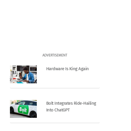
ADVERTISEMENT
Hardware Is King Again
Bolt Integrates Ride-Hailing
Into ChatGPT