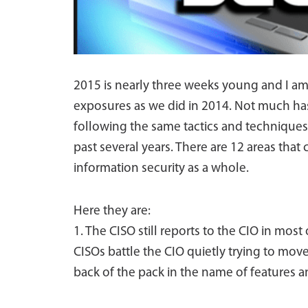
2015 is nearly three weeks young and I am
exposures as we did in 2014. Not much ha
following the same tactics and techniques 
past several years. There are 12 areas tha
information security as a whole.
Here they are:
1. The CISO still reports to the CIO in most 
CISOs battle the CIO quietly trying to move
back of the pack in the name of features an