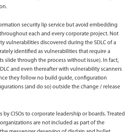
on.
formation security lip service but avoid embedding
 throughout each and every corporate project. Not
ity vulnerabilities discovered during the SDLC of a
ately identified as vulnerabilities that require a
s slide through the process without issue). In fact,
 SDLC and even thereafter with vulnerability scanners
ince they follow no build guide, configuration
igurations (and do so) outside the change / release
ss by CISOs to corporate leadership or boards. Treated
organizations are not included as part of the
as the messenger deserving of disdain and bullet