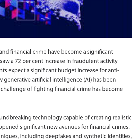
d and financial crime have become a significant
aw a 72 per cent increase in fraudulent activity
ts expect a significant budget increase for anti-
enerative artificial intelligence (AI) has been
he challenge of fighting financial crime has become
undbreaking technology capable of creating realistic
 opened significant new avenues for financial crimes.
hniques, including deepfakes and synthetic identities,