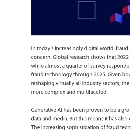
In today’s increasingly digital world, frau
concern. Global research shows that 2022 s
while almost a quarter of survey responden
fraud technology through 2025. Given how g
reshaping virtually all industry sectors, t
more complex and multifaceted.
Generative AI has been proven to be a gro
data and media. But this means it has also
The increasing sophistication of fraud tec