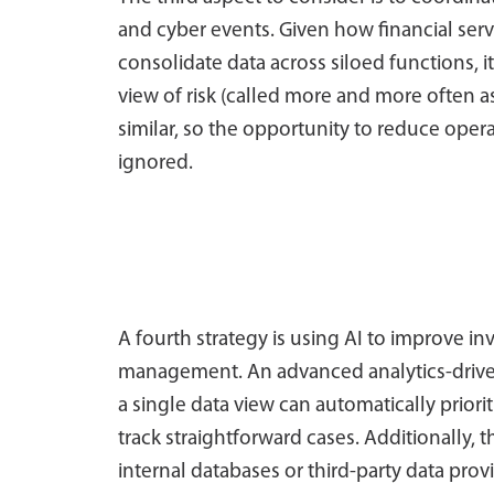
and cyber events. Given how financial servi
consolidate data across siloed functions, 
view of risk (called more and more often 
similar, so the opportunity to reduce oper
ignored.
A fourth strategy is using AI to improve inv
management. An advanced analytics-drive
a single data view can automatically priori
track straightforward cases. Additionally, t
internal databases or third-party data pro