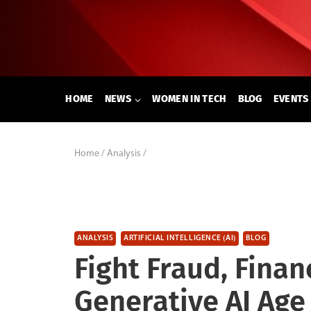
Skip
to
content
HOME
NEWS
WOMEN IN TECH
BLOG
EVENTS
Home
/
Analysis
/
ANALYSIS
ARTIFICIAL INTELLIGENCE (AI)
BLOG
Fight Fraud, Finan
Generative AI Age