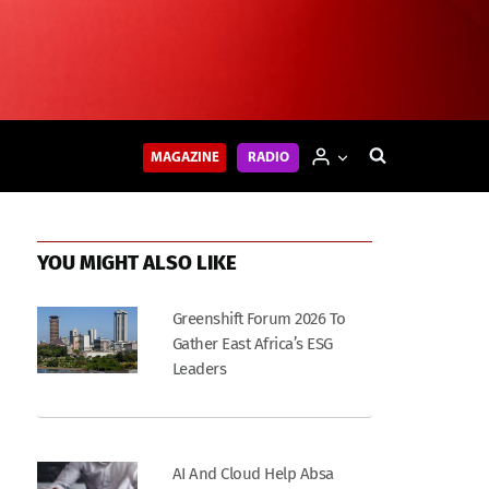
MAGAZINE
RADIO
YOU MIGHT ALSO LIKE
Greenshift Forum 2026 To
Gather East Africa’s ESG
Leaders
AI And Cloud Help Absa