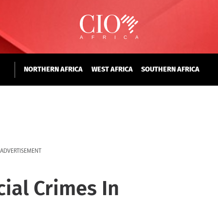
NORTHERN AFRICA
WEST AFRICA
SOUTHERN AFRICA
ADVERTISEMENT
cial Crimes In