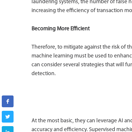
laundering systems, the number of false n
increasing the efficiency of transaction mo
Becoming More Efficient
Therefore, to mitigate against the risk of 
machine learning must be used to enhance
can consider several strategies that will 
detection.
At the most basic, they can leverage AI a
accuracy and efficiency. Supervised machin