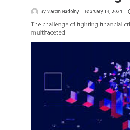
By
Marcin Nadolny
February 14, 2024
The challenge of fighting financial
multifaceted.