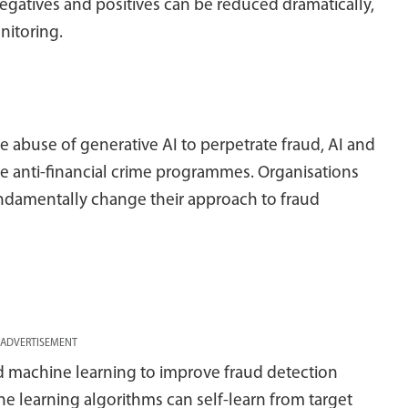
egatives and positives can be reduced dramatically,
nitoring.
the abuse of generative AI to perpetrate fraud, AI and
 anti-financial crime programmes. Organisations
fundamentally change their approach to fraud
ADVERTISEMENT
nd machine learning to improve fraud detection
e learning algorithms can self-learn from target