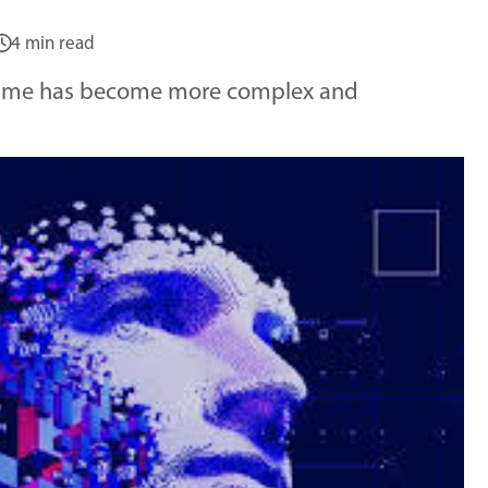
4 min read
 crime has become more complex and