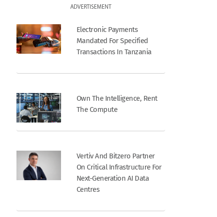
ADVERTISEMENT
Electronic Payments
Mandated For Specified
Transactions In Tanzania
Own The Intelligence, Rent
The Compute
Vertiv And Bitzero Partner
On Critical Infrastructure For
Next-Generation AI Data
Centres