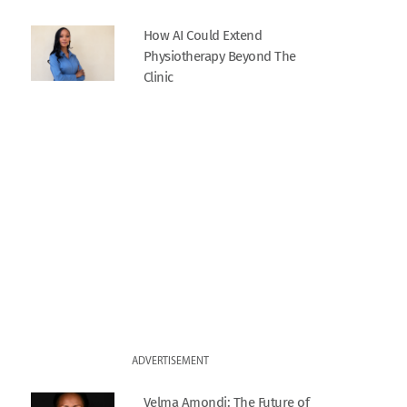
How AI Could Extend
Physiotherapy Beyond The
Clinic
ADVERTISEMENT
Velma Amondi: The Future of