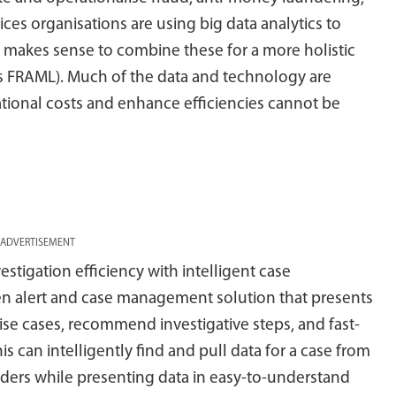
ces organisations are using big data analytics to
it makes sense to combine these for a more holistic
as FRAML). Much of the data and technology are
ational costs and enhance efficiencies cannot be
ADVERTISEMENT
estigation efficiency with intelligent case
n alert and case management solution that presents
tise cases, recommend investigative steps, and fast-
his can intelligently find and pull data for a case from
viders while presenting data in easy-to-understand