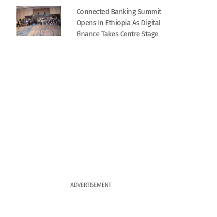
Connected Banking Summit
Opens In Ethiopia As Digital
Finance Takes Centre Stage
ADVERTISEMENT