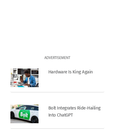
ADVERTISEMENT
Hardware Is King Again
Bolt Integrates Ride-Hailing
Into ChatGPT