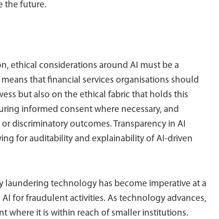
 the future.
on, ethical considerations around AI must be a
I means that financial services organisations should
ss but also on the ethical fabric that holds this
securing informed consent where necessary, and
r or discriminatory outcomes. Transparency in AI
ng for auditability and explainability of AI-driven
y laundering technology has become imperative at a
AI for fraudulent activities. As technology advances,
t where it is within reach of smaller institutions.