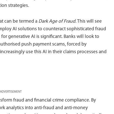
on strategies.
hat can be termed a
Dark Age of Fraud.
This will see
employ AI solutions to counteract sophisticated fraud
for generative AI is significant. Banks will look to
 authorised push payment scams, forced by
ll increasingly use this AI in their claims processes and
ADVERTISEMENT
ansform fraud and financial crime compliance. By
k analytics into anti-fraud and anti-money