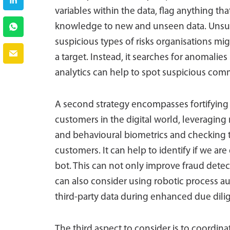
variables within the data, flag anything th
knowledge to new and unseen data. Unsup
suspicious types of risks organisations mig
a target. Instead, it searches for anomalies
analytics can help to spot suspicious comm
A second strategy encompasses fortifying 
customers in the digital world, leveraging 
and behavioural biometrics and checking t
customers. It can help to identify if we are
bot. This can not only improve fraud detec
can also consider using robotic process a
third-party data during enhanced due dili
The third aspect to consider is to coordin