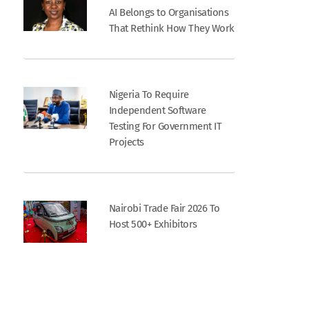
AI Belongs to Organisations
That Rethink How They Work
Nigeria To Require
Independent Software
Testing For Government IT
Projects
Nairobi Trade Fair 2026 To
Host 500+ Exhibitors