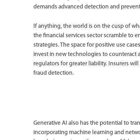
demands advanced detection and preventi
If anything, the world is on the cusp of w
the financial services sector scramble to 
strategies. The space for positive use cases 
invest in new technologies to counteract
regulators for greater liability. Insurers wi
fraud detection.
Generative AI also has the potential to tr
incorporating machine learning and networ