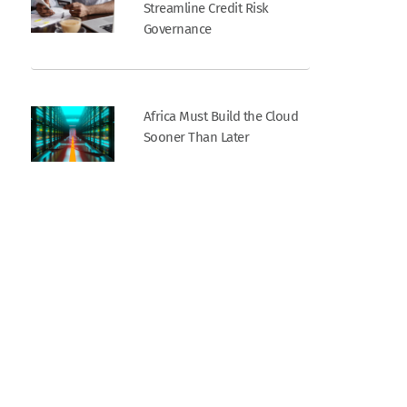
Streamline Credit Risk
Governance
Africa Must Build the Cloud
Sooner Than Later