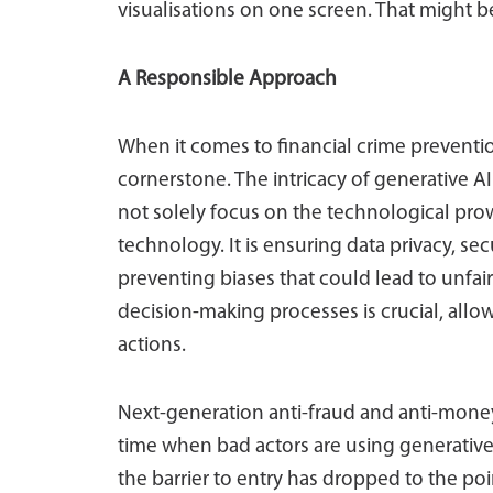
visualisations on one screen. That might be
A Responsible Approach
When it comes to financial crime preventi
cornerstone. The intricacy of generative A
not solely focus on the technological prowe
technology. It is ensuring data privacy, 
preventing biases that could lead to unfai
decision-making processes is crucial, allowi
actions.
Next-generation anti-fraud and anti-mone
time when bad actors are using generative 
the barrier to entry has dropped to the poin