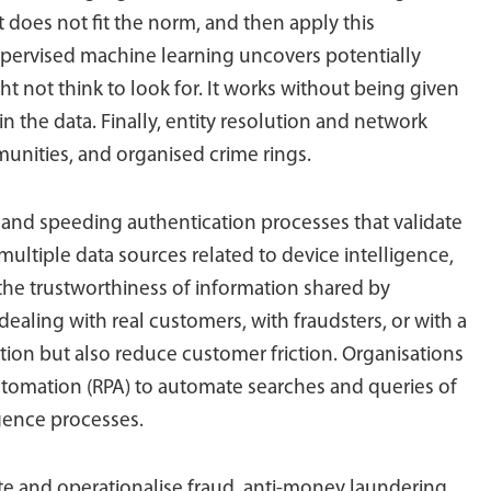
at does not fit the norm, and then apply this
ervised machine learning uncovers potentially
ht not think to look for. It works without being given
 in the data. Finally, entity resolution and network
unities, and organised crime rings.
and speeding authentication processes that validate
multiple data sources related to device intelligence,
he trustworthiness of information shared by
 dealing with real customers, with fraudsters, or with a
tion but also reduce customer friction. Organisations
utomation (RPA) to automate searches and queries of
gence processes.
ate and operationalise fraud, anti-money laundering,