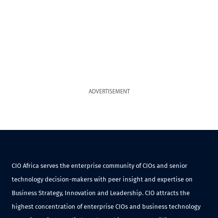
ADVERTISEMENT
CIO Africa serves the enterprise community of CIOs and senior
technology decision-makers with peer insight and expertise on
Business Strategy, Innovation and Leadership. CIO attracts the
highest concentration of enterprise CIOs and business technology