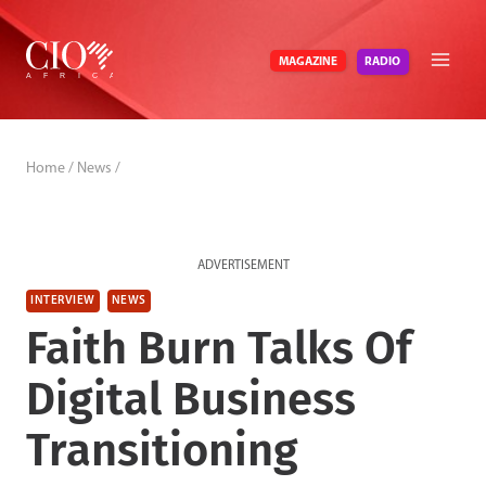
Skip
to
RADIO
MAGAZINE
content
Home
/
News
/
ADVERTISEMENT
INTERVIEW
NEWS
Faith Burn Talks Of
Digital Business
Transitioning