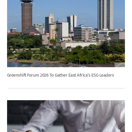
Greenshift Forum 2026 To Gather East Africa’s ESG Leaders