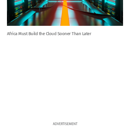
Africa Must Build the Cloud Sooner Than Later
ADVERTISEMENT