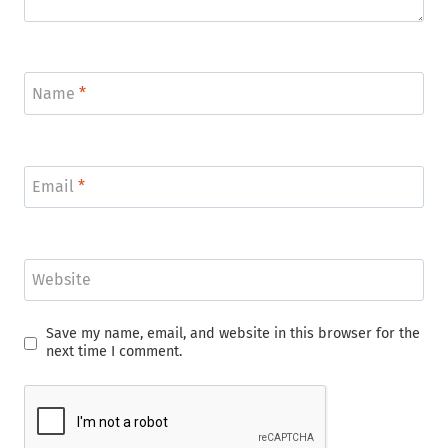
Name
*
Email
*
Website
Save my name, email, and website in this browser for the
next time I comment.