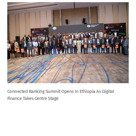
Connected Banking Summit Opens In Ethiopia As Digital
Finance Takes Centre Stage