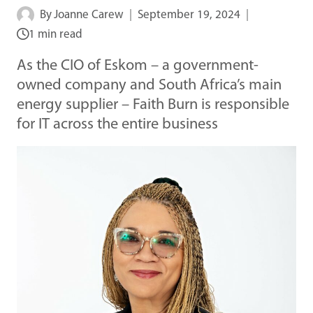
By
Joanne Carew
September 19, 2024
1 min read
As the CIO of Eskom – a government-
owned company and South Africa’s main
energy supplier – Faith Burn is responsible
for IT across the entire business