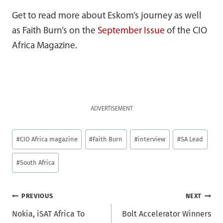
Get to read more about Eskom’s journey as well
as Faith Burn’s on the
September Issue
of the CIO
Africa Magazine.
ADVERTISEMENT
Post
#
CIO Africa magazine
#
Faith Burn
#
interview
#
SA Lead
Tags:
#
South Africa
Post
PREVIOUS
NEXT
Nokia, iSAT Africa To
Bolt Accelerator Winners
navigation