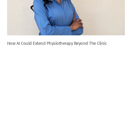
How AI Could Extend Physiotherapy Beyond The Clinic