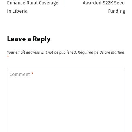
Enhance Rural Coverage
Awarded $22K Seed
In Liberia
Funding
Leave a Reply
Your email address will not be published.
Required fields are marked
*
Comment
*