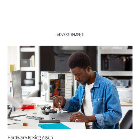
ADVERTISEMENT
Hardware Is King Again