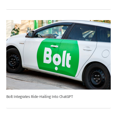
Bolt Integrates Ride-Hailing Into ChatGPT