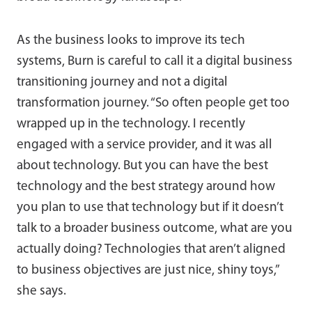
As the business looks to improve its tech
systems, Burn is careful to call it a digital business
transitioning journey and not a digital
transformation journey. “So often people get too
wrapped up in the technology. I recently
engaged with a service provider, and it was all
about technology. But you can have the best
technology and the best strategy around how
you plan to use that technology but if it doesn’t
talk to a broader business outcome, what are you
actually doing? Technologies that aren’t aligned
to business objectives are just nice, shiny toys,”
she says.