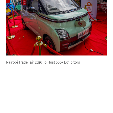
Nairobi Trade Fair 2026 To Host 500+ Exhibitors