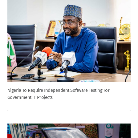
Nigeria To Require Independent Software Testing For
Government IT Projects