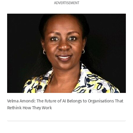
ADVERTISEMENT
Velma Amondi: The Future of AI Belongs to Organisations That
Rethink How They Work