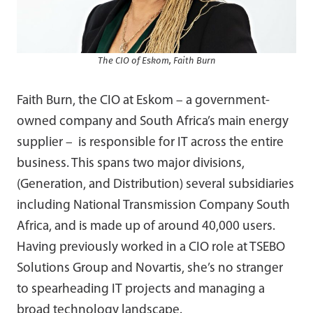
The CIO of Eskom, Faith Burn
Faith Burn, the CIO at Eskom – a government-
owned company and South Africa’s main energy
supplier – is responsible for IT across the entire
business. This spans two major divisions,
(Generation, and Distribution) several subsidiaries
including National Transmission Company South
Africa, and is made up of around 40,000 users.
Having previously worked in a CIO role at TSEBO
Solutions Group and Novartis, she’s no stranger
to spearheading IT projects and managing a
broad technology landscape.