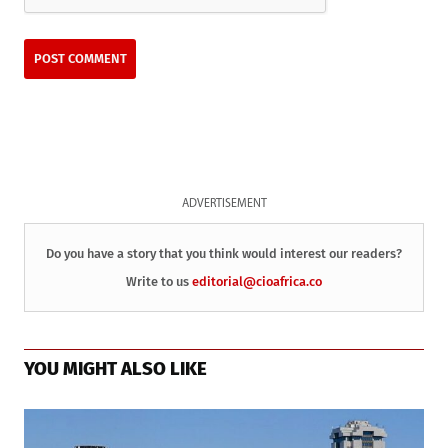
ADVERTISEMENT
Do you have a story that you think would interest our readers?
Write to us
editorial@cioafrica.co
YOU MIGHT ALSO LIKE