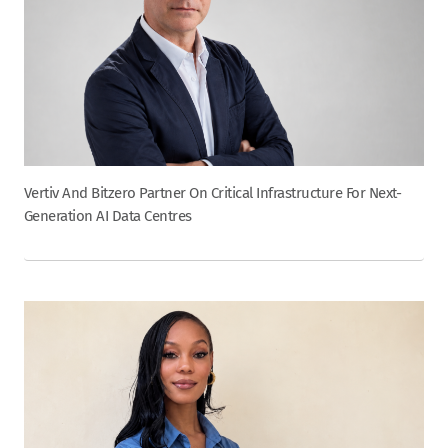
Vertiv And Bitzero Partner On Critical Infrastructure For Next-
Generation AI Data Centres