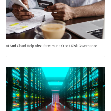
AI And Cloud Help Absa Streamline Credit Risk Governance