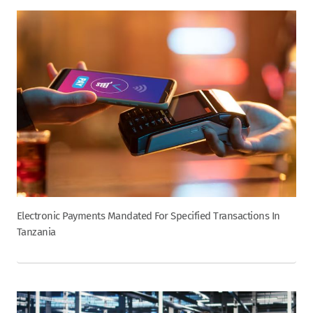
Electronic Payments Mandated For Specified Transactions In
Tanzania