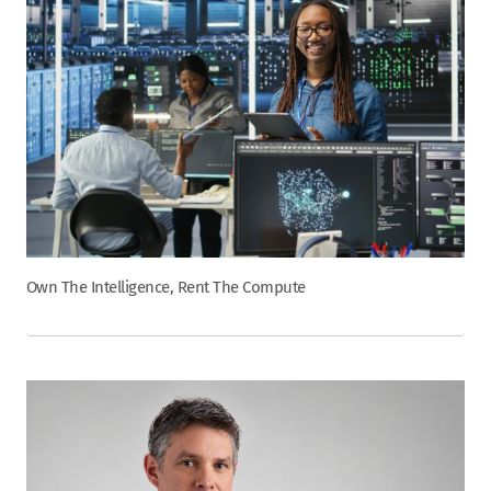
Own The Intelligence, Rent The Compute