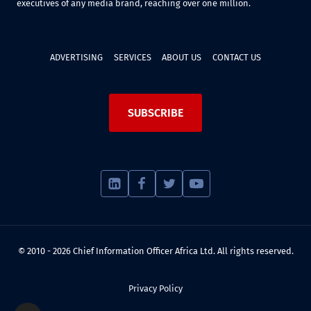
executives of any media brand, reaching over one million.
ADVERTISING
SERVICES
ABOUT US
CONTACT US
SUBSCRIBE
© 2010 - 2026 Chief Information Officer Africa Ltd. All rights reserved.
Privacy Policy