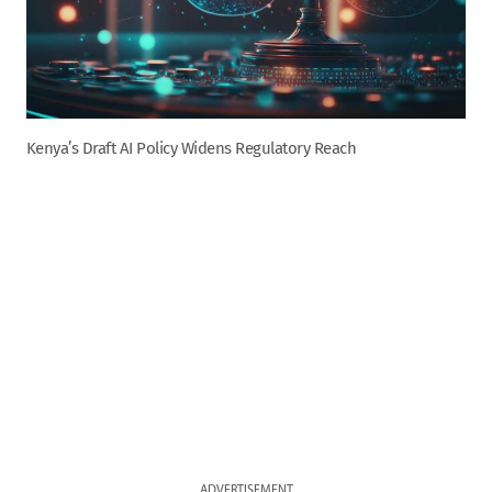
Kenya’s Draft AI Policy Widens Regulatory Reach
ADVERTISEMENT