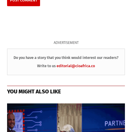
ADVERTISEMENT
Do you have a story that you think would interest our readers?
Write to us
editorial@cioafrica.co
YOU MIGHT ALSO LIKE