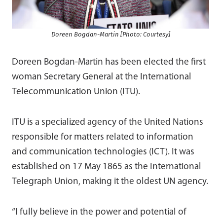
Doreen Bogdan-Martin [Photo: Courtesy]
Doreen Bogdan-Martin has been elected the first
woman Secretary General at the International
Telecommunication Union (ITU).
ITU is a specialized agency of the United Nations
responsible for matters related to information
and communication technologies (ICT). It was
established on 17 May 1865 as the International
Telegraph Union, making it the oldest UN agency.
“I fully believe in the power and potential of