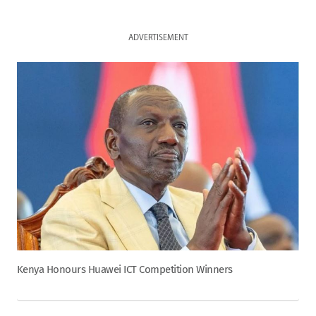
ADVERTISEMENT
Kenya Honours Huawei ICT Competition Winners