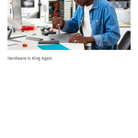
Hardware Is King Again