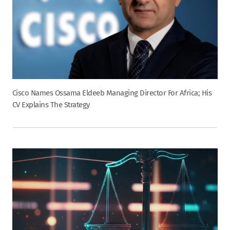
Cisco Names Ossama Eldeeb Managing Director For Africa; His
CV Explains The Strategy