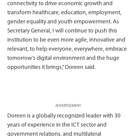
connectivity to drive economic growth and
transform healthcare, education, employment,
gender equality and youth empowerment. As
Secretary General, I will continue to push this
institution to be even more agile, innovative and
relevant, to help everyone, everywhere, embrace
tomorrow’s digital environment and the huge
opportunities it brings,” Doreen said.
ADVERTISEMENT
Doreen is a globally recognized leader with 30
years of experience in the ICT sector and
government relations, and multilateral