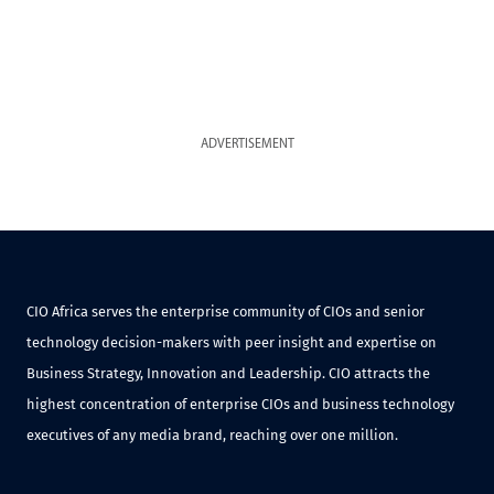
ADVERTISEMENT
CIO Africa serves the enterprise community of CIOs and senior
technology decision-makers with peer insight and expertise on
Business Strategy, Innovation and Leadership. CIO attracts the
highest concentration of enterprise CIOs and business technology
executives of any media brand, reaching over one million.