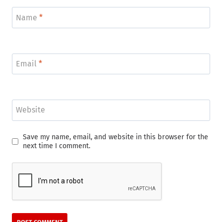
Name
*
Email
*
Website
Save my name, email, and website in this browser for the
next time I comment.