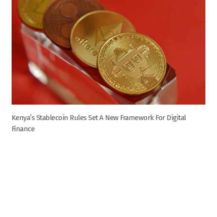
Kenya’s Stablecoin Rules Set A New Framework For Digital
Finance