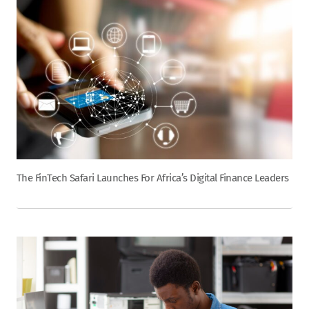
The FinTech Safari Launches For Africa’s Digital Finance Leaders