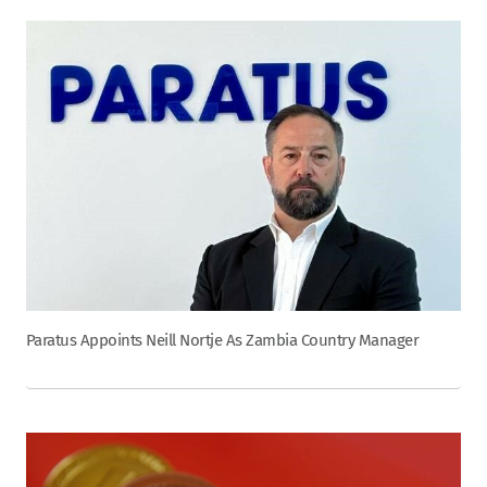
Paratus Appoints Neill Nortje As Zambia Country Manager