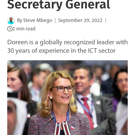
Secretary General
By
Steve Mbego
September 29, 2022
2 min read
Doreen is a globally recognized leader with
30 years of experience in the ICT sector