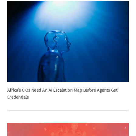
Africa’s CIOs Need An AI Escalation Map Before Agents Get
Credentials