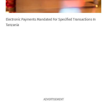
Electronic Payments Mandated For Specified Transactions In
Tanzania
ADVERTISEMENT