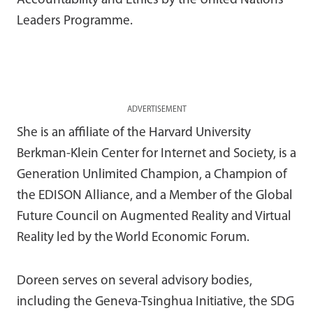
Accountability and Ethics by the United Nations
Leaders Programme.
ADVERTISEMENT
She is an affiliate of the Harvard University
Berkman-Klein Center for Internet and Society, is a
Generation Unlimited Champion, a Champion of
the EDISON Alliance, and a Member of the Global
Future Council on Augmented Reality and Virtual
Reality led by the World Economic Forum.
Doreen serves on several advisory bodies,
including the Geneva-Tsinghua Initiative, the SDG