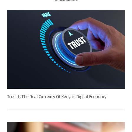
Trust Is The Real Currency Of Kenya’s Digital Economy