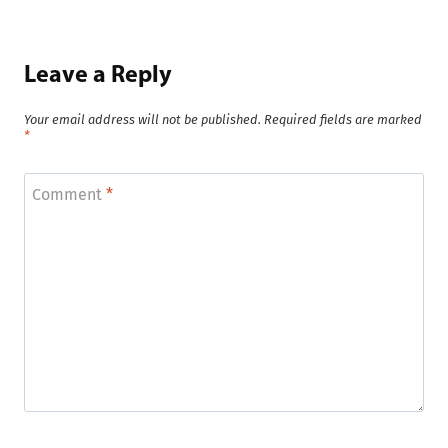
Leave a Reply
Your email address will not be published.
Required fields are marked
*
Comment
*