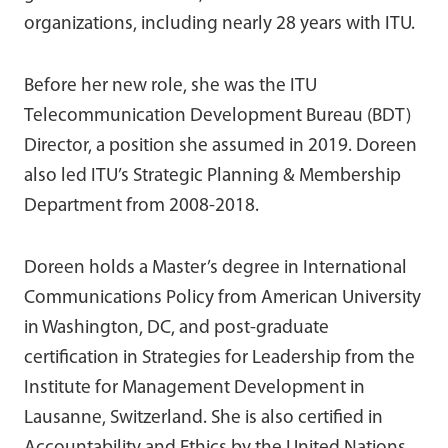
organizations, including nearly 28 years with ITU.
Before her new role, she was the ITU
Telecommunication Development Bureau (BDT)
Director, a position she assumed in 2019. Doreen
also led ITU’s Strategic Planning & Membership
Department from 2008-2018.
Doreen holds a Master’s degree in International
Communications Policy from American University
in Washington, DC, and post-graduate
certification in Strategies for Leadership from the
Institute for Management Development in
Lausanne, Switzerland. She is also certified in