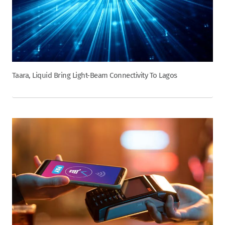
Taara, Liquid Bring Light-Beam Connectivity To Lagos