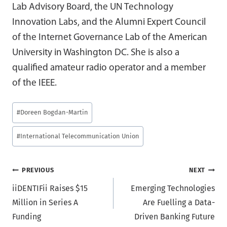
Lab Advisory Board, the UN Technology
Innovation Labs, and the Alumni Expert Council
of the Internet Governance Lab of the American
University in Washington DC. She is also a
qualified amateur radio operator and a member
of the IEEE.
Post
#
Doreen Bogdan-Martin
Tags:
#
International Telecommunication Union
Post
PREVIOUS
NEXT
iiDENTIFii Raises $15
Emerging Technologies
navigation
Million in Series A
Are Fuelling a Data-
Funding
Driven Banking Future