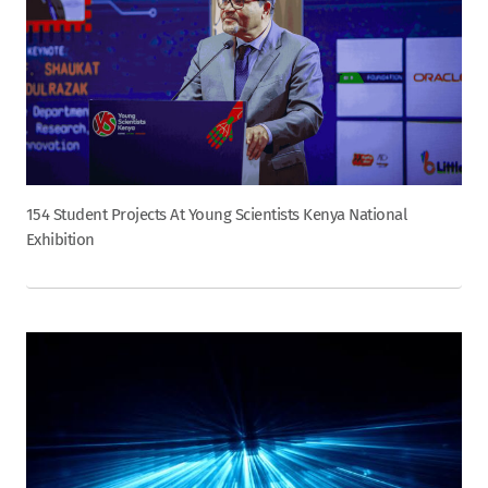
154 Student Projects At Young Scientists Kenya National
Exhibition