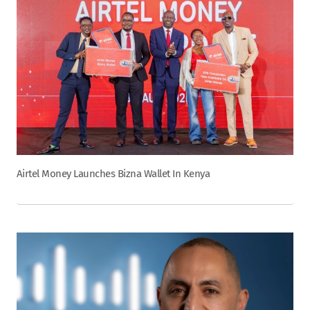
Airtel Money Launches Bizna Wallet In Kenya