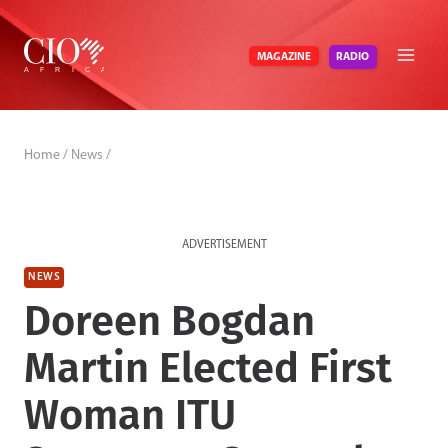
Skip
to
RADIO
MAGAZINE
content
Home
/
News
/
ADVERTISEMENT
NEWS
Doreen Bogdan
Martin Elected First
Woman ITU