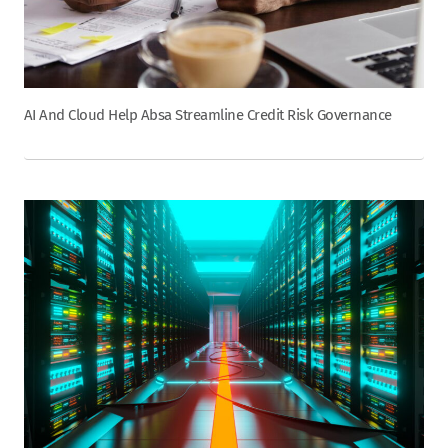
AI And Cloud Help Absa Streamline Credit Risk Governance