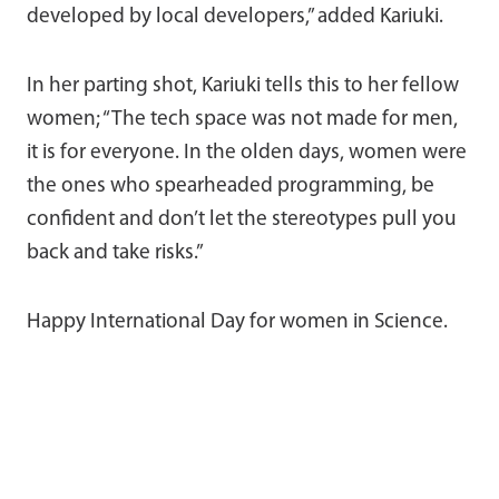
developed by local developers,” added Kariuki.
In her parting shot, Kariuki tells this to her fellow
women; “The tech space was not made for men,
it is for everyone. In the olden days, women were
the ones who spearheaded programming, be
confident and don’t let the stereotypes pull you
back and take risks.”
Happy International Day for women in Science.