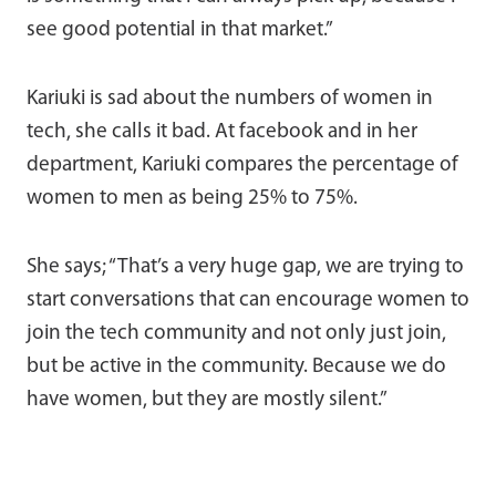
see good potential in that market.”
Kariuki is sad about the numbers of women in
tech, she calls it bad. At facebook and in her
department, Kariuki compares the percentage of
women to men as being 25% to 75%.
She says; “That’s a very huge gap, we are trying to
start conversations that can encourage women to
join the tech community and not only just join,
but be active in the community. Because we do
have women, but they are mostly silent.”