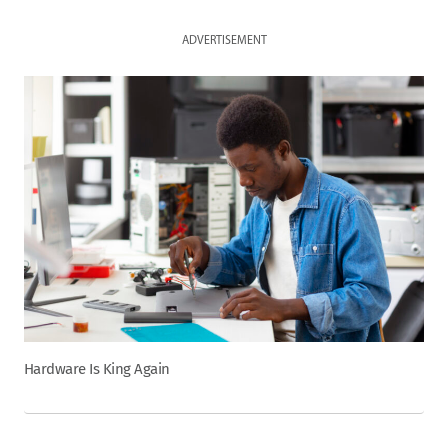
ADVERTISEMENT
Hardware Is King Again