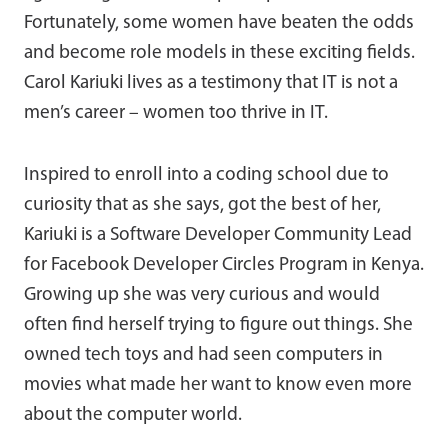
Fortunately, some women have beaten the odds
and become role models in these exciting fields.
Carol Kariuki lives as a testimony that IT is not a
men’s career – women too thrive in IT.
Inspired to enroll into a coding school due to
curiosity that as she says, got the best of her,
Kariuki is a Software Developer Community Lead
for Facebook Developer Circles Program in Kenya.
Growing up she was very curious and would
often find herself trying to figure out things. She
owned tech toys and had seen computers in
movies what made her want to know even more
about the computer world.