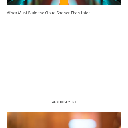
Africa Must Build the Cloud Sooner Than Later
ADVERTISEMENT