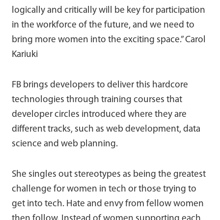
logically and critically will be key for participation
in the workforce of the future, and we need to
bring more women into the exciting space.” Carol
Kariuki
FB brings developers to deliver this hardcore
technologies through training courses that
developer circles introduced where they are
different tracks, such as web development, data
science and web planning.
She singles out stereotypes as being the greatest
challenge for women in tech or those trying to
get into tech. Hate and envy from fellow women
then follow. Instead of women supporting each