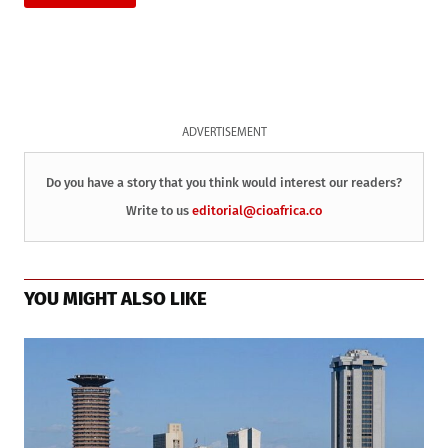
ADVERTISEMENT
Do you have a story that you think would interest our readers?
Write to us
editorial@cioafrica.co
YOU MIGHT ALSO LIKE