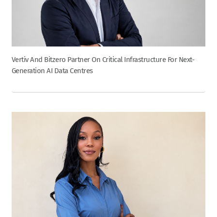
Vertiv And Bitzero Partner On Critical Infrastructure For Next-
Generation AI Data Centres