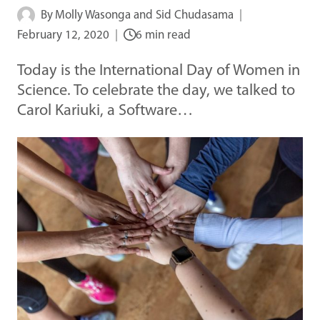
By
Molly Wasonga and Sid Chudasama
February 12, 2020
6 min read
Today is the International Day of Women in
Science. To celebrate the day, we talked to
Carol Kariuki, a Software…