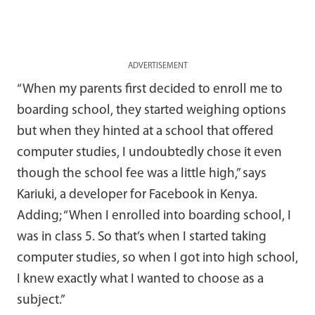
ADVERTISEMENT
“When my parents first decided to enroll me to
boarding school, they started weighing options
but when they hinted at a school that offered
computer studies, I undoubtedly chose it even
though the school fee was a little high,” says
Kariuki, a developer for Facebook in Kenya.
Adding; “When I enrolled into boarding school, I
was in class 5. So that’s when I started taking
computer studies, so when I got into high school,
I knew exactly what I wanted to choose as a
subject.”