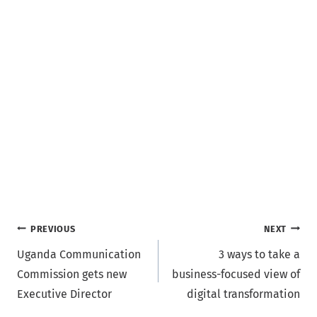
Post
PREVIOUS
NEXT
Uganda Communication
3 ways to take a
navigation
Commission gets new
business-focused view of
Executive Director
digital transformation