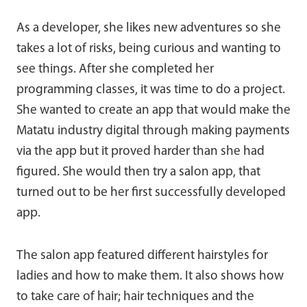
As a developer, she likes new adventures so she
takes a lot of risks, being curious and wanting to
see things. After she completed her
programming classes, it was time to do a project.
She wanted to create an app that would make the
Matatu industry digital through making payments
via the app but it proved harder than she had
figured. She would then try a salon app, that
turned out to be her first successfully developed
app.
The salon app featured different hairstyles for
ladies and how to make them. It also shows how
to take care of hair; hair techniques and the