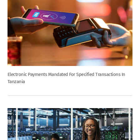
Electronic Payments Mandated For Specified Transactions In
Tanzania