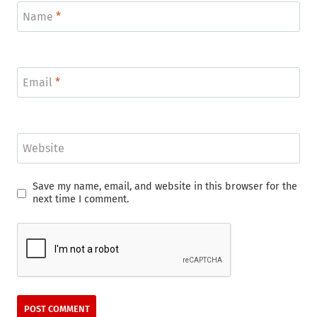
Name
*
Email
*
Website
Save my name, email, and website in this browser for the
next time I comment.