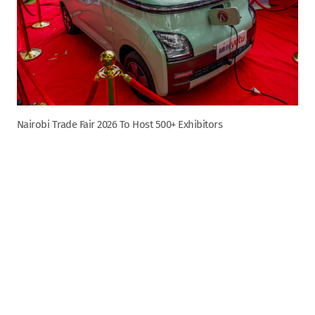
Nairobi Trade Fair 2026 To Host 500+ Exhibitors