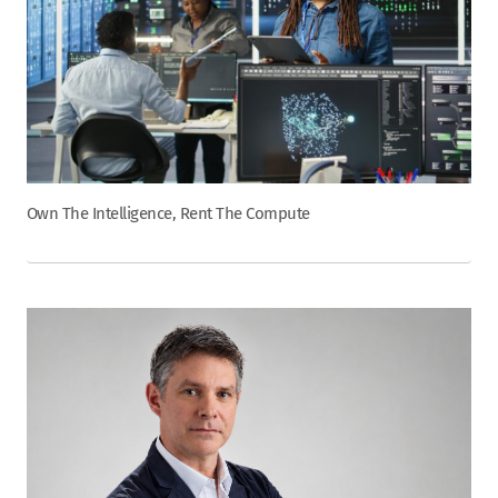
Own The Intelligence, Rent The Compute