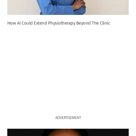
How AI Could Extend Physiotherapy Beyond The Clinic
ADVERTISEMENT