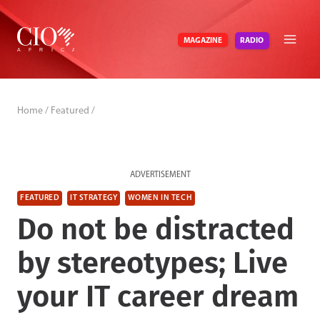
Skip
to
RADIO
MAGAZINE
content
Home
/
Featured
/
ADVERTISEMENT
FEATURED
IT STRATEGY
WOMEN IN TECH
Do not be distracted
by stereotypes; Live
your IT career dream