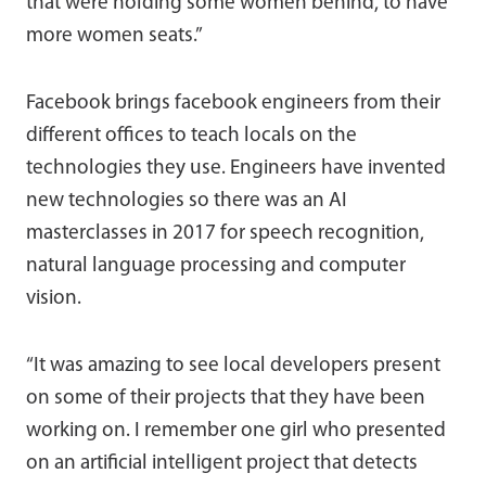
that were holding some women behind, to have
more women seats.”
Facebook brings facebook engineers from their
different offices to teach locals on the
technologies they use. Engineers have invented
new technologies so there was an AI
masterclasses in 2017 for speech recognition,
natural language processing and computer
vision.
“It was amazing to see local developers present
on some of their projects that they have been
working on. I remember one girl who presented
on an artificial intelligent project that detects