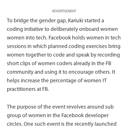
ADVERTISEMENT
To bridge the gender gap, Kariuki started a
coding initiative to deliberately onboard women
women into tech. Facebook holds women in tech
sessions in which planned coding exercises bring
women together to code and speak by recording
short clips of women coders already in the FB
community and using it to encourage others. It
helps increase the percentage of women IT
practitioners at FB.
The purpose of the event revolves around sub
group of women in the Facebook developer
circles. One such event is the recently launched