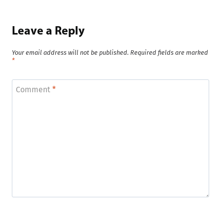
Leave a Reply
Your email address will not be published.
Required fields are marked
*
Comment
*