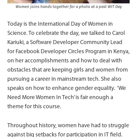
Women joins hands together for a photo at a past WIT Day
Today is the International Day of Women in
Science. To celebrate the day, we talked to Carol
Kariuki, a Software Developer Community Lead
for Facebook Developer Circles Program in Kenya,
on her accomplishments and how to deal with
obstacles that are keeping girls and women from
pursuing a career in mainstream tech. She also
speaks on how to enhance gender equality. ‘We
Need More Women In Tech’ is fair enough a
theme for this course.
Throughout history, women have had to struggle
against big setbacks for participation in IT field.