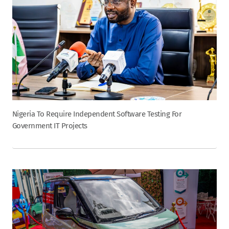
Nigeria To Require Independent Software Testing For
Government IT Projects