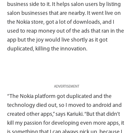
business side to it. It helps salon users by listing
salon businesses that are nearby. It went live on
the Nokia store, got a lot of downloads, and I
used to reap money out of the ads that ran in the
app but the joy would live shortly as it got
duplicated, killing the innovation.
ADVERTISEMENT
“The Nokia platform got duplicated and the
technology died out, so I moved to android and
created other apps,” says Kariuki. “But that didn’t
kill my passion for developing even more apps, it
is something that I can always pick up, because I