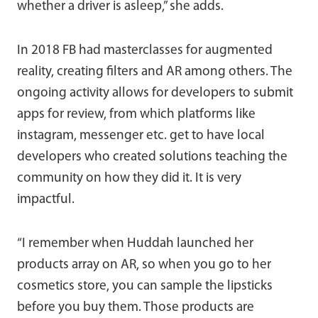
whether a driver is asleep,” she adds.
In 2018 FB had masterclasses for augmented
reality, creating filters and AR among others. The
ongoing activity allows for developers to submit
apps for review, from which platforms like
instagram, messenger etc. get to have local
developers who created solutions teaching the
community on how they did it. It is very
impactful.
“I remember when Huddah launched her
products array on AR, so when you go to her
cosmetics store, you can sample the lipsticks
before you buy them. Those products are