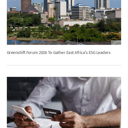
Greenshift Forum 2026 To Gather East Africa’s ESG Leaders