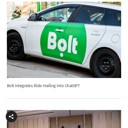
Bolt Integrates Ride-Hailing Into ChatGPT