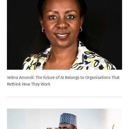
Velma Amondi: The Future of AI Belongs to Organisations That
Rethink How They Work