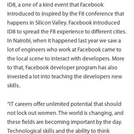
ID8, a one of a kind event that Facebook
introduced to inspired by the F8 conference that
happens in Silicon Valley. Facebook introduced
ID8 to spread the F8 experience to different cities.
In Nairobi, when it happened last year we saw a
lot of engineers who work at Facebook came to
the local scene to interact with developers. More
to that, Facebook developer program has also
invested a lot into teaching the developers new
skills.
“IT careers offer unlimited potential that should
not lock out women. The world is changing, and
these fields are becoming important by the day.
Technological skills and the ability to think