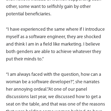
other, some want to selfishly gain by other
potential beneficiaries.
“I have experienced the same where if I introduce
myself as a software engineer, they are shocked
and think I am in a field like marketing. I believe
both genders are able to achieve whatever they
put their minds to.”
“I am always faced with the question, how can a
woman be a software developer?”, she narrates
her annoying ordeal.”At one of our panel
discussions last year, we discussed how to get a
seat on the table, and that was one of the reasons