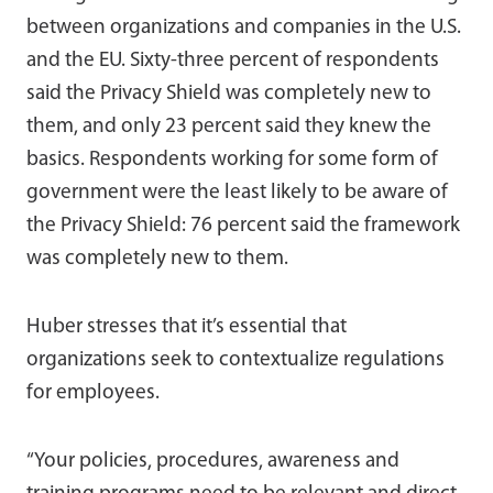
between organizations and companies in the U.S.
and the EU. Sixty-three percent of respondents
said the Privacy Shield was completely new to
them, and only 23 percent said they knew the
basics. Respondents working for some form of
government were the least likely to be aware of
the Privacy Shield: 76 percent said the framework
was completely new to them.
Huber stresses that it’s essential that
organizations seek to contextualize regulations
for employees.
“Your policies, procedures, awareness and