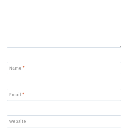
Name
*
Email
*
Website