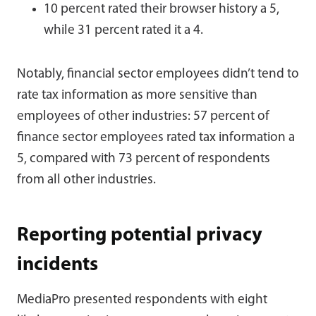
10 percent rated their browser history a 5,
while 31 percent rated it a 4.
Notably, financial sector employees didn’t tend to
rate tax information as more sensitive than
employees of other industries: 57 percent of
finance sector employees rated tax information a
5, compared with 73 percent of respondents
from all other industries.
Reporting potential privacy
incidents
MediaPro presented respondents with eight