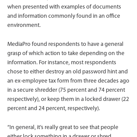
when presented with examples of documents
and information commonly found in an office
environment.
MediaPro found respondents to have a general
grasp of which action to take depending on the
information. For instance, most respondents
chose to either destroy an old password hint and
an ex-employee tax form from three decades ago
in a secure shredder (75 percent and 74 percent
respectively), or keep them in a locked drawer (22
percent and 24 percent, respectively).
“In general, it’s really great to see that people
either lock something in a drawer or shred