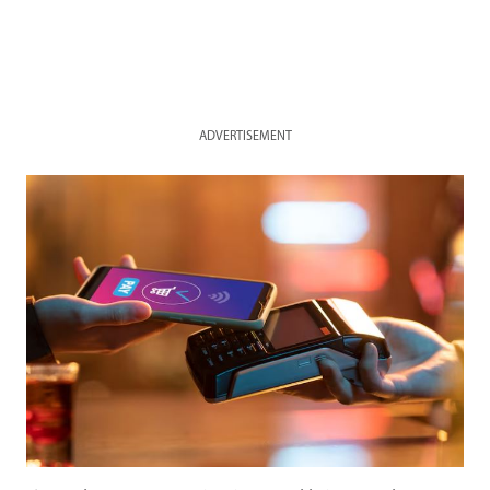
ADVERTISEMENT