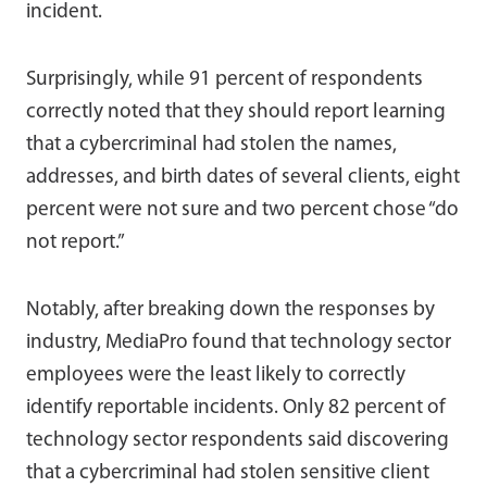
incident.
Surprisingly, while 91 percent of respondents
correctly noted that they should report learning
that a cybercriminal had stolen the names,
addresses, and birth dates of several clients, eight
percent were not sure and two percent chose “do
not report.”
Notably, after breaking down the responses by
industry, MediaPro found that technology sector
employees were the least likely to correctly
identify reportable incidents. Only 82 percent of
technology sector respondents said discovering
that a cybercriminal had stolen sensitive client