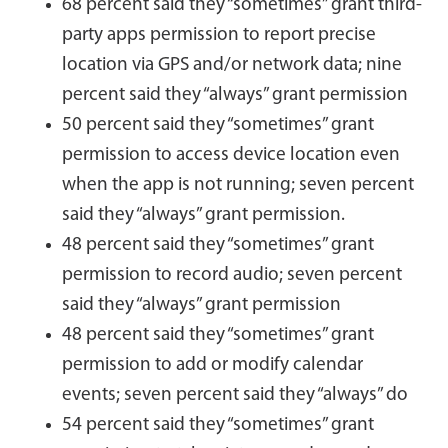
68 percent said they “sometimes” grant third-
party apps permission to report precise
location via GPS and/or network data; nine
percent said they “always” grant permission
50 percent said they “sometimes” grant
permission to access device location even
when the app is not running; seven percent
said they “always” grant permission.
48 percent said they “sometimes” grant
permission to record audio; seven percent
said they “always” grant permission
48 percent said they “sometimes” grant
permission to add or modify calendar
events; seven percent said they “always” do
54 percent said they “sometimes” grant