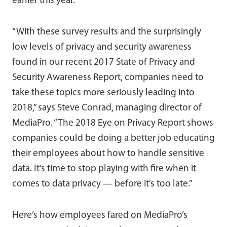
earlier this year.
“With these survey results and the surprisingly
low levels of privacy and security awareness
found in our recent 2017 State of Privacy and
Security Awareness Report, companies need to
take these topics more seriously leading into
2018,” says Steve Conrad, managing director of
MediaPro. “The 2018 Eye on Privacy Report shows
companies could be doing a better job educating
their employees about how to handle sensitive
data. It’s time to stop playing with fire when it
comes to data privacy — before it’s too late.”
Here’s how employees fared on MediaPro’s