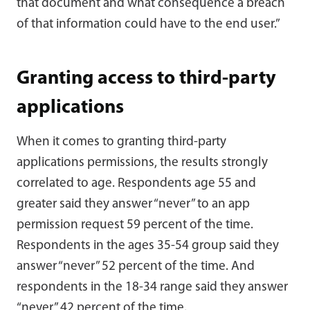
that document and what consequence a breach
of that information could have to the end user.”
Granting access to third-party
applications
When it comes to granting third-party
applications permissions, the results strongly
correlated to age. Respondents age 55 and
greater said they answer “never” to an app
permission request 59 percent of the time.
Respondents in the ages 35-54 group said they
answer “never” 52 percent of the time. And
respondents in the 18-34 range said they answer
“never” 42 percent of the time.