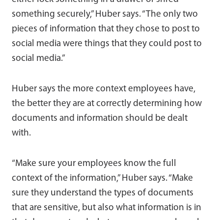
something securely,” Huber says. “The only two
pieces of information that they chose to post to
social media were things that they could post to
social media.”
Huber says the more context employees have,
the better they are at correctly determining how
documents and information should be dealt
with.
“Make sure your employees know the full
context of the information,” Huber says. “Make
sure they understand the types of documents
that are sensitive, but also what information is in