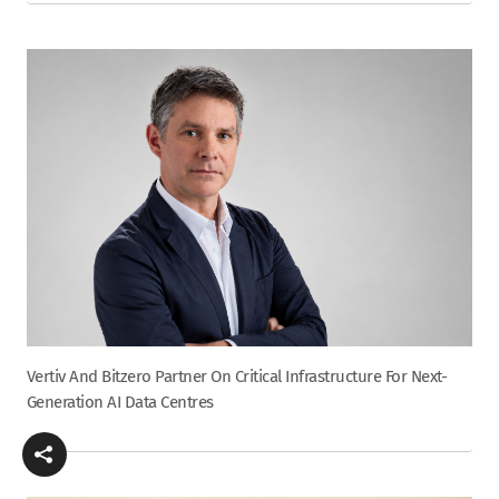
Vertiv And Bitzero Partner On Critical Infrastructure For Next-
Generation AI Data Centres