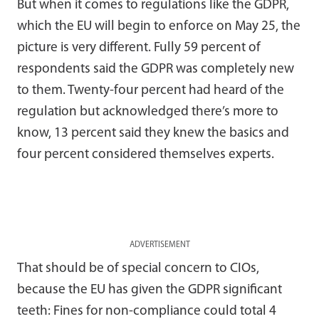
But when it comes to regulations like the GDPR,
which the EU will begin to enforce on May 25, the
picture is very different. Fully 59 percent of
respondents said the GDPR was completely new
to them. Twenty-four percent had heard of the
regulation but acknowledged there’s more to
know, 13 percent said they knew the basics and
four percent considered themselves experts.
ADVERTISEMENT
That should be of special concern to CIOs,
because the EU has given the GDPR significant
teeth: Fines for non-compliance could total 4