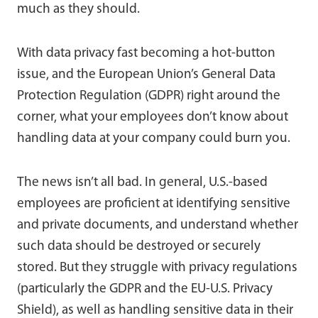
much as they should.
With data privacy fast becoming a hot-button
issue, and the European Union’s General Data
Protection Regulation (GDPR) right around the
corner, what your employees don’t know about
handling data at your company could burn you.
The news isn’t all bad. In general, U.S.-based
employees are proficient at identifying sensitive
and private documents, and understand whether
such data should be destroyed or securely
stored. But they struggle with privacy regulations
(particularly the GDPR and the EU-U.S. Privacy
Shield), as well as handling sensitive data in their