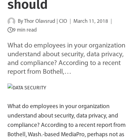
should
By
Thor Olavsrud | CIO
March 11, 2018
9 min read
What do employees in your organization
understand about security, data privacy,
and compliance? According to a recent
report from Bothell,…
What do employees in your organization
understand about security, data privacy, and
compliance? According to a recent report from
Bothell, Wash.-based MediaPro, perhaps not as