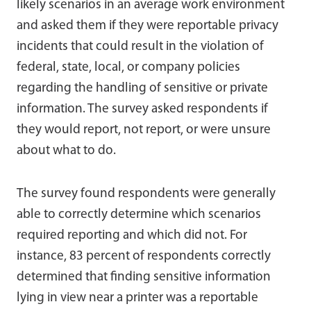
likely scenarios in an average work environment
and asked them if they were reportable privacy
incidents that could result in the violation of
federal, state, local, or company policies
regarding the handling of sensitive or private
information. The survey asked respondents if
they would report, not report, or were unsure
about what to do.
The survey found respondents were generally
able to correctly determine which scenarios
required reporting and which did not. For
instance, 83 percent of respondents correctly
determined that finding sensitive information
lying in view near a printer was a reportable