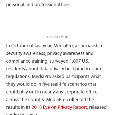
personal and professional lives.
ADVERTISEMENT
In October of last year, MediaPro, a specialist in
security awareness, privacy awareness and
compliance training, surveyed 1,007 U.S.
residents about data privacy best practices and
regulations. MediaPro asked participants what
they would do in five real-life scenarios that
could play out in nearly any corporate office
across the country. MediaPro collected the
results in its
2018 Eye on Privacy Report
, released