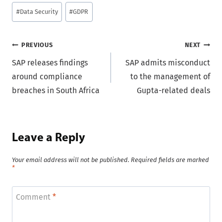
Post
#
Data Security
#
GDPR
Tags:
Post
PREVIOUS
NEXT
SAP releases findings
SAP admits misconduct
navigation
around compliance
to the management of
breaches in South Africa
Gupta-related deals
Leave a Reply
Your email address will not be published.
Required fields are marked
*
Comment
*