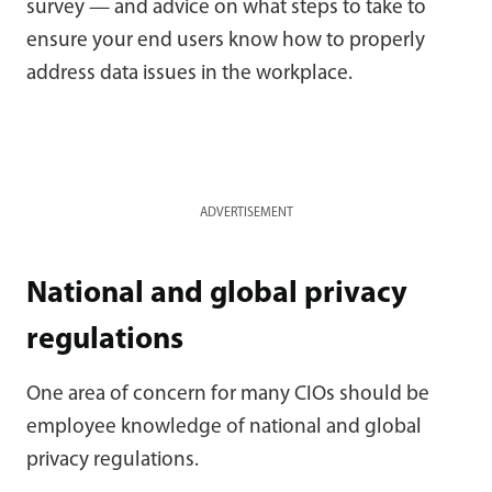
survey — and advice on what steps to take to
ensure your end users know how to properly
address data issues in the workplace.
ADVERTISEMENT
National and global privacy
regulations
One area of concern for many CIOs should be
employee knowledge of national and global
privacy regulations.