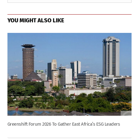
YOU MIGHT ALSO LIKE
Greenshift Forum 2026 To Gather East Africa’s ESG Leaders