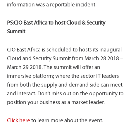
information was a reportable incident.
PS:CIO East Africa to host Cloud & Security
Summit
CIO East Africa is scheduled to hosts its inaugural
Cloud and Security Summit from March 28 2018 –
March 29 2018. The summit will offer an
immersive platform; where the sector IT leaders
from both the supply and demand side can meet
and interact. Don’t miss out on the opportunity to
position your business as a market leader.
Click here
to learn more about the event.