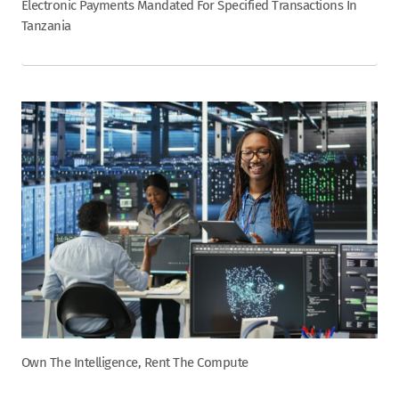
Electronic Payments Mandated For Specified Transactions In
Tanzania
Own The Intelligence, Rent The Compute