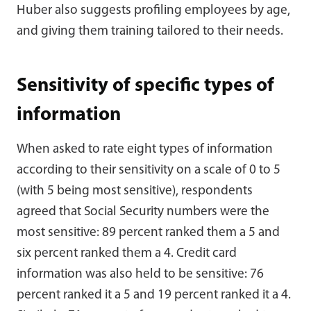
Huber also suggests profiling employees by age,
and giving them training tailored to their needs.
Sensitivity of specific types of
information
When asked to rate eight types of information
according to their sensitivity on a scale of 0 to 5
(with 5 being most sensitive), respondents
agreed that Social Security numbers were the
most sensitive: 89 percent ranked them a 5 and
six percent ranked them a 4. Credit card
information was also held to be sensitive: 76
percent ranked it a 5 and 19 percent ranked it a 4.