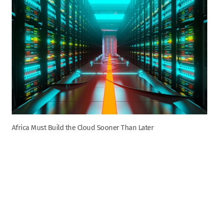
Africa Must Build the Cloud Sooner Than Later