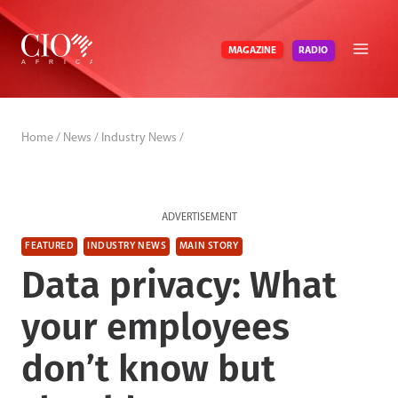
Skip
to
RADIO
MAGAZINE
content
Home
/
News
/
Industry News
/
ADVERTISEMENT
FEATURED
INDUSTRY NEWS
MAIN STORY
Data privacy: What
your employees
don’t know but