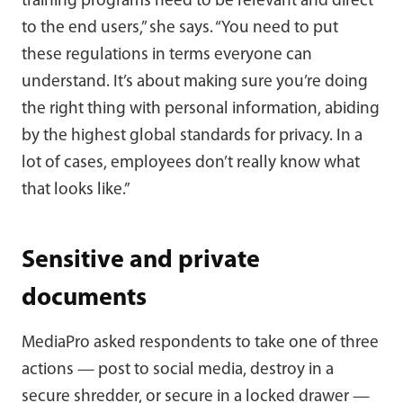
training programs need to be relevant and direct
to the end users,” she says. “You need to put
these regulations in terms everyone can
understand. It’s about making sure you’re doing
the right thing with personal information, abiding
by the highest global standards for privacy. In a
lot of cases, employees don’t really know what
that looks like.”
Sensitive and private
documents
MediaPro asked respondents to take one of three
actions — post to social media, destroy in a
secure shredder, or secure in a locked drawer —