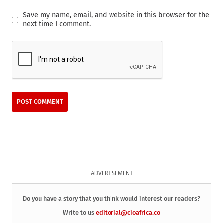
Save my name, email, and website in this browser for the
next time I comment.
ADVERTISEMENT
Do you have a story that you think would interest our readers?
Write to us
editorial@cioafrica.co