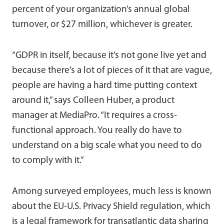
percent of your organization’s annual global
turnover, or $27 million, whichever is greater.
“GDPR in itself, because it’s not gone live yet and
because there’s a lot of pieces of it that are vague,
people are having a hard time putting context
around it,” says Colleen Huber, a product
manager at MediaPro. “It requires a cross-
functional approach. You really do have to
understand on a big scale what you need to do
to comply with it.”
Among surveyed employees, much less is known
about the EU-U.S. Privacy Shield regulation, which
is a legal framework for transatlantic data sharing