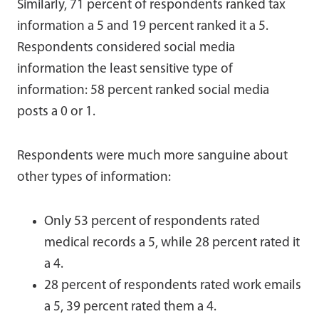
Similarly, 71 percent of respondents ranked tax
information a 5 and 19 percent ranked it a 5.
Respondents considered social media
information the least sensitive type of
information: 58 percent ranked social media
posts a 0 or 1.
Respondents were much more sanguine about
other types of information:
Only 53 percent of respondents rated
medical records a 5, while 28 percent rated it
a 4.
28 percent of respondents rated work emails
a 5, 39 percent rated them a 4.