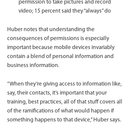
permission to take pictures and record
video; 15 percent said they “always” do
Huber notes that understanding the
consequences of permissions is especially
important because mobile devices invariably
contain a blend of personal information and
business information.
“When they’re giving access to information like,
say, their contacts, it’s important that your
training, best practices, all of that stuff covers all
of the ramifications of what would happen if
something happens to that device,” Huber says.