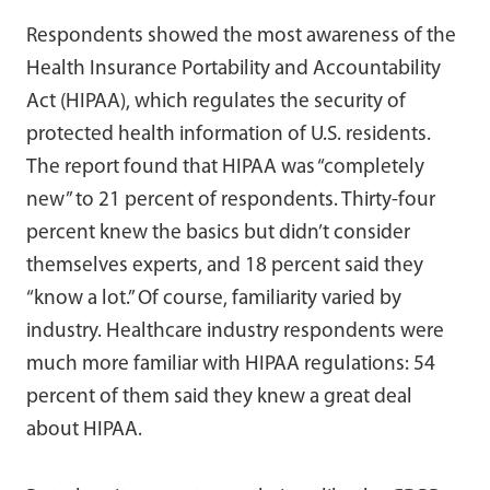
Respondents showed the most awareness of the
Health Insurance Portability and Accountability
Act (HIPAA), which regulates the security of
protected health information of U.S. residents.
The report found that HIPAA was “completely
new” to 21 percent of respondents. Thirty-four
percent knew the basics but didn’t consider
themselves experts, and 18 percent said they
“know a lot.” Of course, familiarity varied by
industry. Healthcare industry respondents were
much more familiar with HIPAA regulations: 54
percent of them said they knew a great deal
about HIPAA.