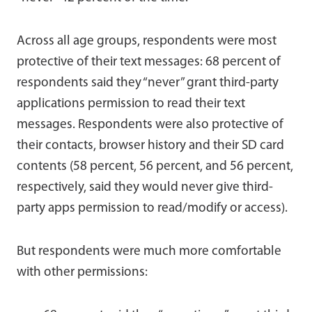
Across all age groups, respondents were most
protective of their text messages: 68 percent of
respondents said they “never” grant third-party
applications permission to read their text
messages. Respondents were also protective of
their contacts, browser history and their SD card
contents (58 percent, 56 percent, and 56 percent,
respectively, said they would never give third-
party apps permission to read/modify or access).
But respondents were much more comfortable
with other permissions: