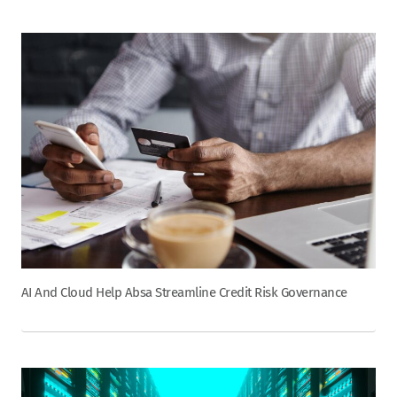
AI And Cloud Help Absa Streamline Credit Risk Governance