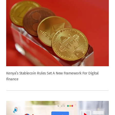
Kenya’s Stablecoin Rules Set A New Framework For Digital
Finance