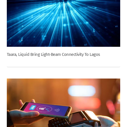
Taara, Liquid Bring Light-Beam Connectivity To Lagos