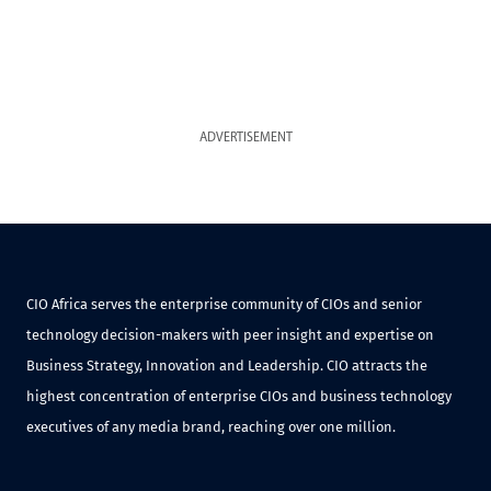
ADVERTISEMENT
CIO Africa serves the enterprise community of CIOs and senior
technology decision-makers with peer insight and expertise on
Business Strategy, Innovation and Leadership. CIO attracts the
highest concentration of enterprise CIOs and business technology
executives of any media brand, reaching over one million.