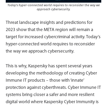
Today's hyper-connected world requires to reconsider the way we
approach cybersecurity.
Threat landscape insights and predictions for
2023 show that the META region will remain a
target for increased cybercriminal activity. Today’s
hyper-connected world requires to reconsider
the way we approach cybersecurity.
This is why, Kaspersky has spent several years
developing the methodology of creating Cyber
Immune IT products – those with ‘innate’
protection against cyberthreats. Cyber Immune IT
systems bring closer a safer and more resilient
digital world where Kaspersky Cyber Immunity is