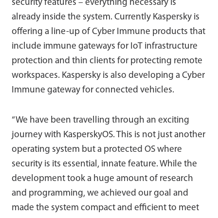
security features – everything necessary is
already inside the system. Currently Kaspersky is
offering a line-up of Cyber Immune products that
include immune gateways for IoT infrastructure
protection and thin clients for protecting remote
workspaces. Kaspersky is also developing a Cyber
Immune gateway for connected vehicles.
“We have been travelling through an exciting
journey with KasperskyOS. This is not just another
operating system but a protected OS where
security is its essential, innate feature. While the
development took a huge amount of research
and programming, we achieved our goal and
made the system compact and efficient to meet