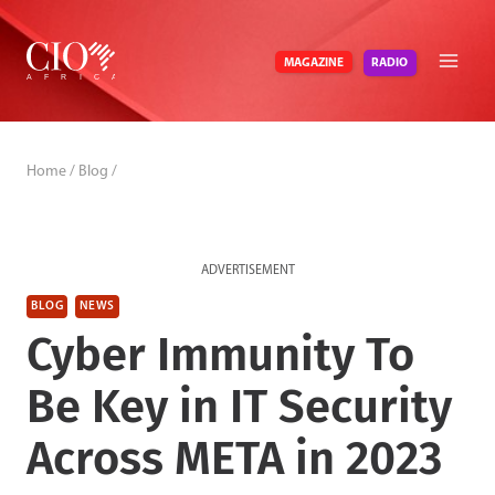
Skip
to
RADIO
MAGAZINE
content
Home
/
Blog
/
ADVERTISEMENT
BLOG
NEWS
Cyber Immunity To
Be Key in IT Security
Across META in 2023