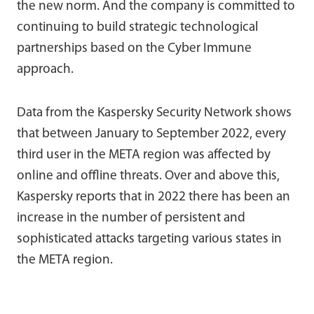
the new norm. And the company is committed to
continuing to build strategic technological
partnerships based on the Cyber Immune
approach.
Data from the Kaspersky Security Network shows
that between January to September 2022, every
third user in the META region was affected by
online and offline threats. Over and above this,
Kaspersky reports that in 2022 there has been an
increase in the number of persistent and
sophisticated attacks targeting various states in
the META region.