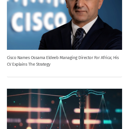
Cisco Names Ossama Eldeeb Managing Director For Africa; His
CV Explains The Strategy