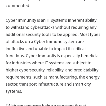
commented.
Cyber Immunity is an IT system’s inherent ability
to withstand cyberattacks without requiring any
additional security tools to be applied. Most types
of attacks on a Cyber Immune system are
ineffective and unable to impact its critical
functions. Cyber Immunity is especially beneficial
for industries where IT systems are subject to
higher cybersecurity, reliability, and predictability
requirements, such as manufacturing, the energy
sector, transport infrastructure and smart city
systems.