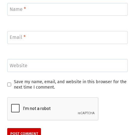
Name
*
Email
*
Website
Save my name, email, and website in this browser for the
next time I comment.