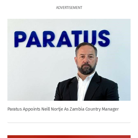
ADVERTISEMENT
Paratus Appoints Neill Nortje As Zambia Country Manager