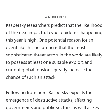
ADVERTISEMENT
Kaspersky researchers predict that the likelihood
of the next impactful cyber epidemic happening
this year is high. One potential reason for an
event like this occurring is that the most
sophisticated threat actors in the world are likely
to possess at least one suitable exploit, and
current global tensions greatly increase the
chance of such an attack.
Following from here, Kaspersky expects the
emergence of destructive attacks, affecting
governments and public sectors, as well as key