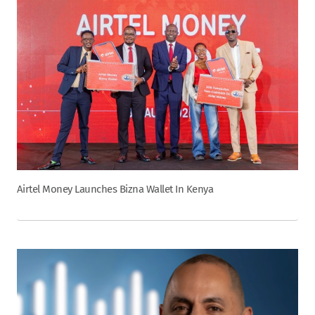
Airtel Money Launches Bizna Wallet In Kenya