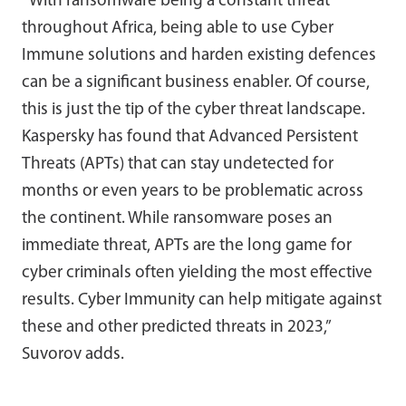
“With ransomware being a constant threat
throughout Africa, being able to use Cyber
Immune solutions and harden existing defences
can be a significant business enabler. Of course,
this is just the tip of the cyber threat landscape.
Kaspersky has found that Advanced Persistent
Threats (APTs) that can stay undetected for
months or even years to be problematic across
the continent. While ransomware poses an
immediate threat, APTs are the long game for
cyber criminals often yielding the most effective
results. Cyber Immunity can help mitigate against
these and other predicted threats in 2023,”
Suvorov adds.