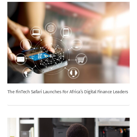
The FinTech Safari Launches For Africa’s Digital Finance Leaders