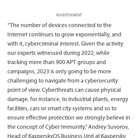
ADVERTISEMENT
“The number of devices connected to the
Internet continues to grow exponentially, and
with it, cybercriminal interest. Given the activity
our experts witnessed during 2022, while
tracking more than 900 APT groups and
campaigns, 2023 is only going to be more
challenging to navigate from a cybersecurity
point of view. Cyberthreats can cause physical
damage, for instance, to industrial plants, energy
facilities, cars or smart city systems and so to
ensure effective protection we strongly believe in
the concept of Cyber Immunity,” Andrey Suvorov,
Head of KasperskyOS Business Unit at Kaspersky,