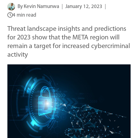
By
Kevin Namunwa
January 12, 2023
4 min read
Threat landscape insights and predictions
for 2023 show that the META region will
remain a target for increased cybercriminal
activity