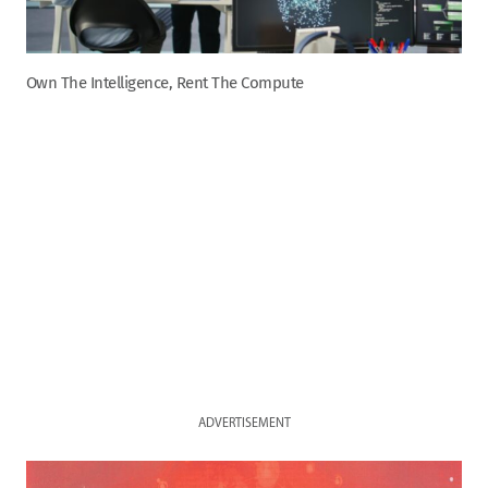
Own The Intelligence, Rent The Compute
ADVERTISEMENT