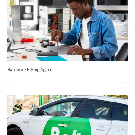
Hardware Is King Again