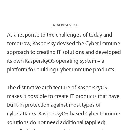
ADVERTISEMENT
As a response to the challenges of today and
tomorrow, Kaspersky devised the Cyber Immune
approach to creating IT solutions and developed
its own KasperskyOS operating system – a
platform for building Cyber Immune products.
The distinctive architecture of KasperskyOS
makes it possible to create IT products that have
built-in protection against most types of
cyberattacks. KasperskyOS-based Cyber Immune
solutions do not need additional (applied)