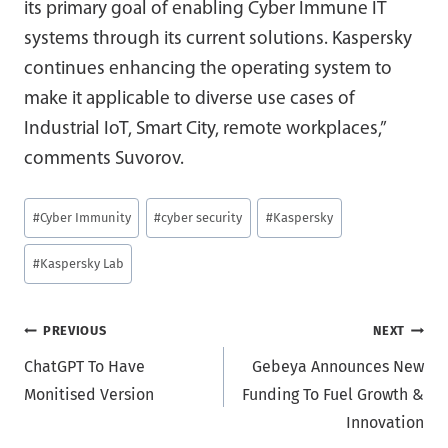
its primary goal of enabling Cyber Immune IT
systems through its current solutions. Kaspersky
continues enhancing the operating system to
make it applicable to diverse use cases of
Industrial IoT, Smart City, remote workplaces,”
comments Suvorov.
Post
#
Cyber Immunity
#
cyber security
#
Kaspersky
Tags:
#
Kaspersky Lab
Post
PREVIOUS
NEXT
ChatGPT To Have
Gebeya Announces New
navigation
Monitised Version
Funding To Fuel Growth &
Innovation