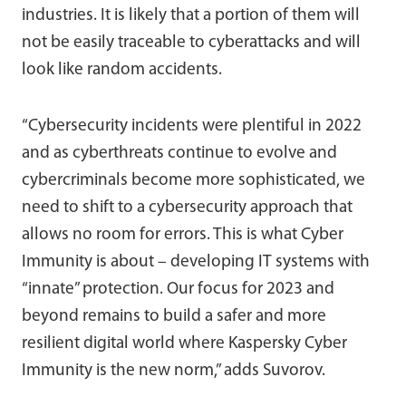
industries. It is likely that a portion of them will
not be easily traceable to cyberattacks and will
look like random accidents.
“Cybersecurity incidents were plentiful in 2022
and as cyberthreats continue to evolve and
cybercriminals become more sophisticated, we
need to shift to a cybersecurity approach that
allows no room for errors. This is what Cyber
Immunity is about – developing IT systems with
“innate” protection. Our focus for 2023 and
beyond remains to build a safer and more
resilient digital world where Kaspersky Cyber
Immunity is the new norm,” adds Suvorov.