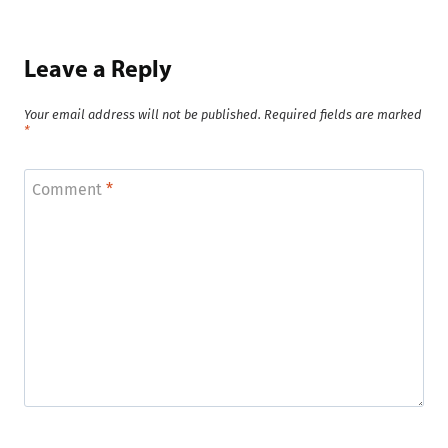
Leave a Reply
Your email address will not be published.
Required fields are marked
*
Comment
*