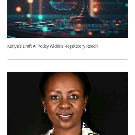
Kenya’s Draft AI Policy Widens Regulatory Reach