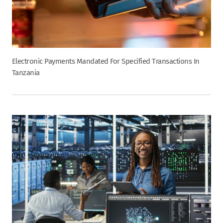
Electronic Payments Mandated For Specified Transactions In
Tanzania