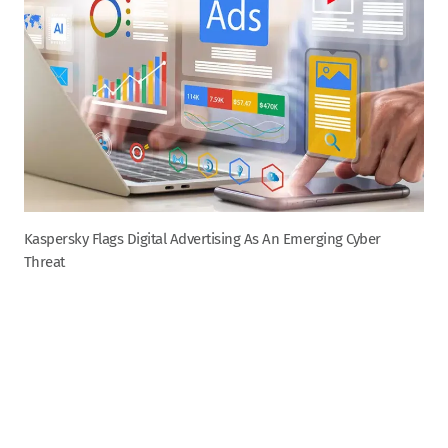
Kaspersky Flags Digital Advertising As An Emerging Cyber
Threat