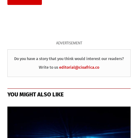
ADVERTISEMENT
Do you have a story that you think would interest our readers?
Write to us
editorial@cioafrica.co
YOU MIGHT ALSO LIKE