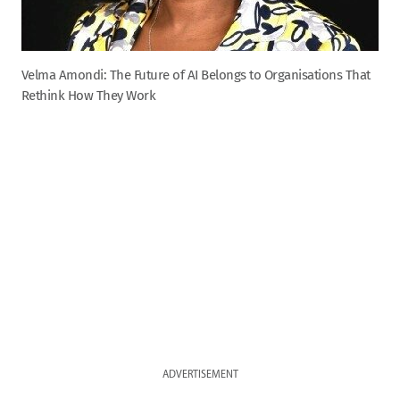
Velma Amondi: The Future of AI Belongs to Organisations That
Rethink How They Work
ADVERTISEMENT