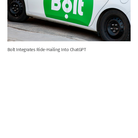
Bolt Integrates Ride-Hailing Into ChatGPT