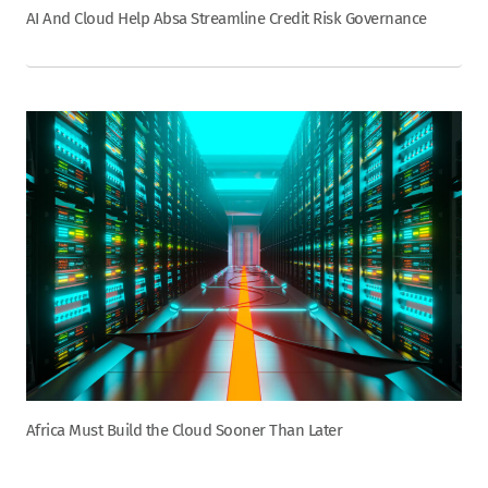
AI And Cloud Help Absa Streamline Credit Risk Governance
Africa Must Build the Cloud Sooner Than Later