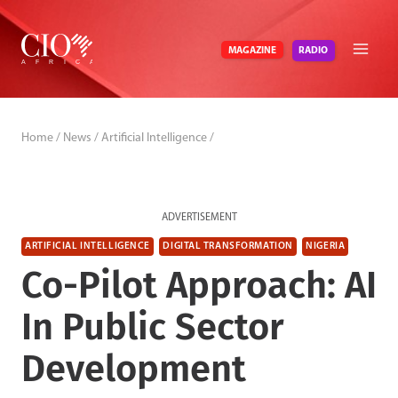
Skip
to
RADIO
MAGAZINE
content
Home
/
News
/
Artificial Intelligence
/
ADVERTISEMENT
ARTIFICIAL INTELLIGENCE
DIGITAL TRANSFORMATION
NIGERIA
Co-Pilot Approach: AI
In Public Sector
Development