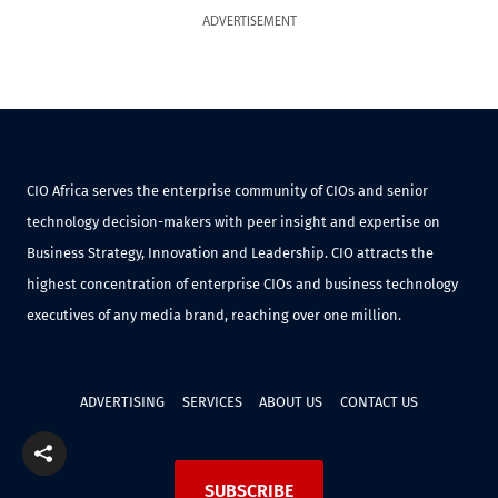
ADVERTISEMENT
CIO Africa serves the enterprise community of CIOs and senior
technology decision-makers with peer insight and expertise on
Business Strategy, Innovation and Leadership. CIO attracts the
highest concentration of enterprise CIOs and business technology
executives of any media brand, reaching over one million.
ADVERTISING
SERVICES
ABOUT US
CONTACT US
SUBSCRIBE