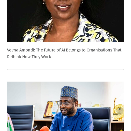
Velma Amondi: The Future of AI Belongs to Organisations That
Rethink How They Work