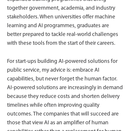
together government, academia, and industry
stakeholders. When universities offer machine
learning and AI programmes, graduates are
better prepared to tackle real-world challenges
with these tools from the start of their careers.
For start-ups building AI-powered solutions for
public service, my advice is: embrace AI
capabilities, but never forget the human factor.
AI-powered solutions are increasingly in demand
because they reduce costs and shorten delivery
timelines while often improving quality
outcomes. The companies that will succeed are
those that view AI as an amplifier of human