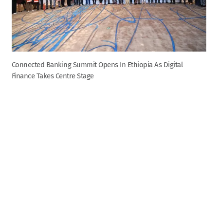
Connected Banking Summit Opens In Ethiopia As Digital
Finance Takes Centre Stage