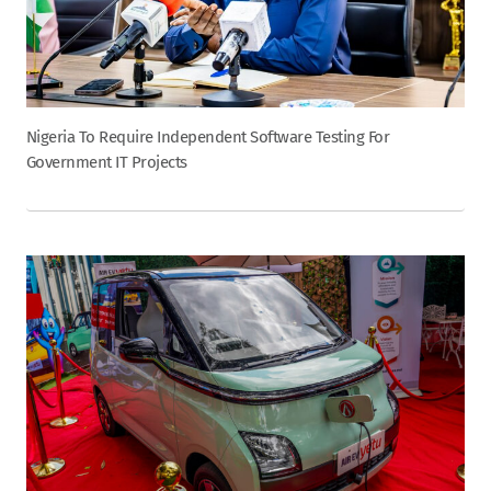
Nigeria To Require Independent Software Testing For
Government IT Projects