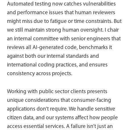
Automated testing now catches vulnerabilities
and performance issues that human reviewers
might miss due to fatigue or time constraints. But
we still maintain strong human oversight. I chair
an internal committee with senior engineers that
reviews all AI-generated code, benchmarks it
against both our internal standards and
international coding practices, and ensures
consistency across projects.
Working with public sector clients presents
unique considerations that consumer-facing
applications don’t require. We handle sensitive
citizen data, and our systems affect how people
access essential services. A failure isn’t just an