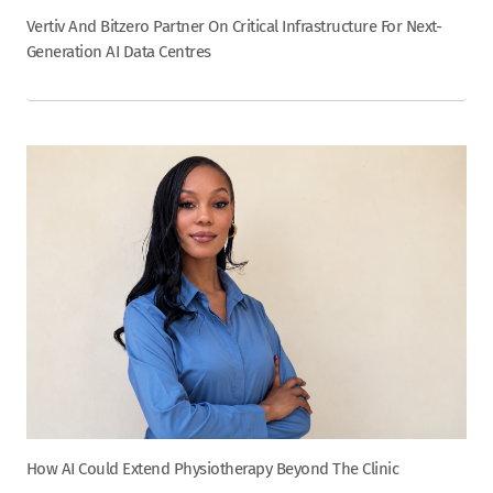
Vertiv And Bitzero Partner On Critical Infrastructure For Next-
Generation AI Data Centres
How AI Could Extend Physiotherapy Beyond The Clinic