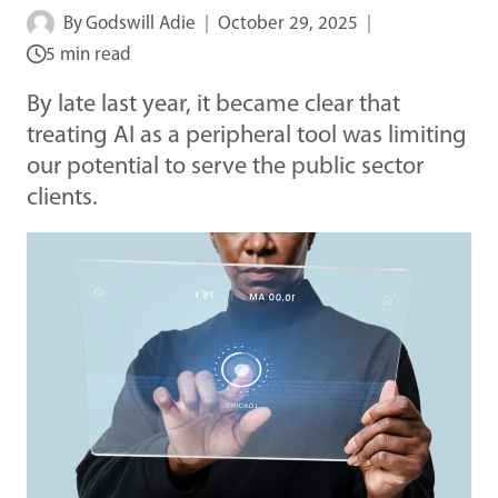
By
Godswill Adie
October 29, 2025
5 min read
By late last year, it became clear that
treating AI as a peripheral tool was limiting
our potential to serve the public sector
clients.