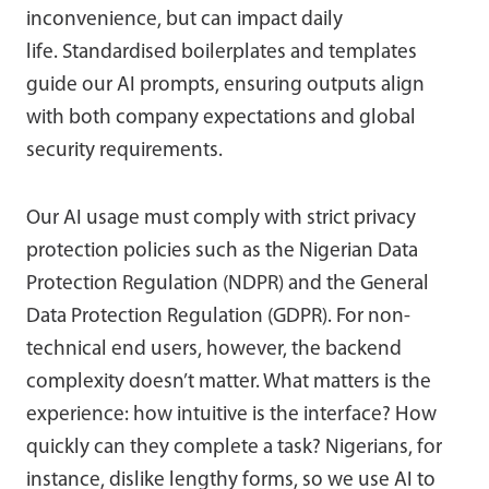
inconvenience, but can impact daily
life. Standardised boilerplates and templates
guide our AI prompts, ensuring outputs align
with both company expectations and global
security requirements.
Our AI usage must comply with strict privacy
protection policies such as the Nigerian Data
Protection Regulation (NDPR) and the General
Data Protection Regulation (GDPR). For non-
technical end users, however, the backend
complexity doesn’t matter. What matters is the
experience: how intuitive is the interface? How
quickly can they complete a task? Nigerians, for
instance, dislike lengthy forms, so we use AI to