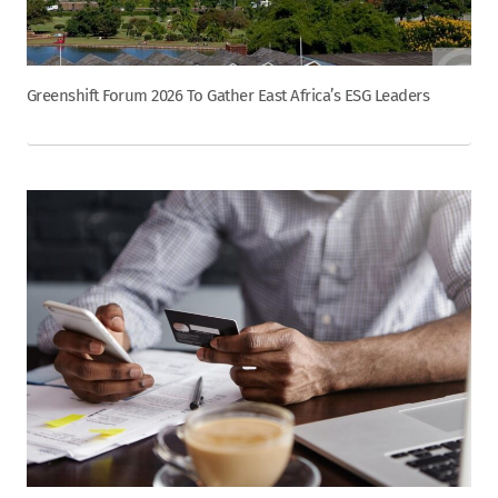
Greenshift Forum 2026 To Gather East Africa’s ESG Leaders