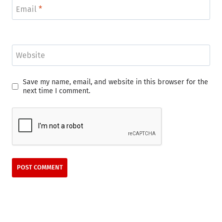
Email
*
Website
Save my name, email, and website in this browser for the
next time I comment.