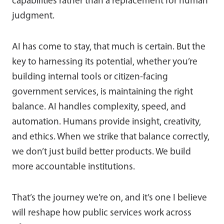
capabilities rather than a replacement for human
judgment.
AI has come to stay, that much is certain. But the
key to harnessing its potential, whether you’re
building internal tools or citizen-facing
government services, is maintaining the right
balance. AI handles complexity, speed, and
automation. Humans provide insight, creativity,
and ethics. When we strike that balance correctly,
we don’t just build better products. We build
more accountable institutions.
That’s the journey we’re on, and it’s one I believe
will reshape how public services work across