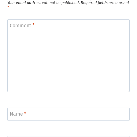
Your email address will not be published.
Required fields are marked
*
Comment
*
Name
*