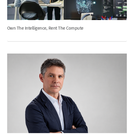
Own The Intelligence, Rent The Compute