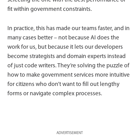
selecting the one with the best performance or
fit within government constraints.
In practice, this has made our teams faster, and in
many cases better – not because AI does the
work for us, but because it lets our developers
become strategists and domain experts instead
of just code writers. They’re solving the puzzle of
how to make government services more intuitive
for citizens who don’t want to fill out lengthy
forms or navigate complex processes.
ADVERTISEMENT