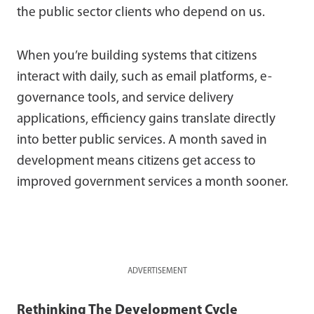
the public sector clients who depend on us.
When you’re building systems that citizens
interact with daily, such as email platforms, e-
governance tools, and service delivery
applications, efficiency gains translate directly
into better public services. A month saved in
development means citizens get access to
improved government services a month sooner.
ADVERTISEMENT
Rethinking The Development Cycle