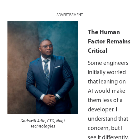
ADVERTISEMENT
The Human
Factor Remains
Critical
Some engineers
initially worried
that leaning on
AI would make
them less of a
developer. I
understand that
Godswill Adie, CTO, Nugi
Technologies
concern, but I
see it differently.