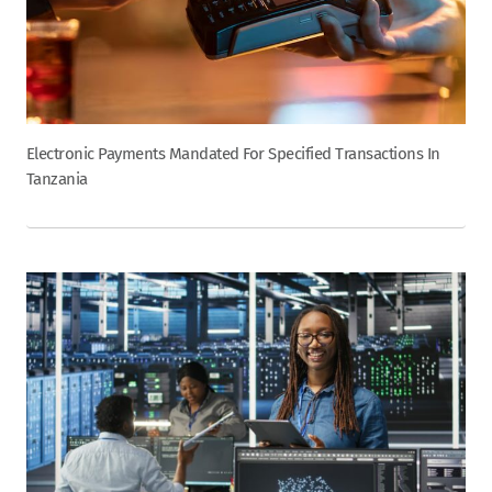
Electronic Payments Mandated For Specified Transactions In
Tanzania