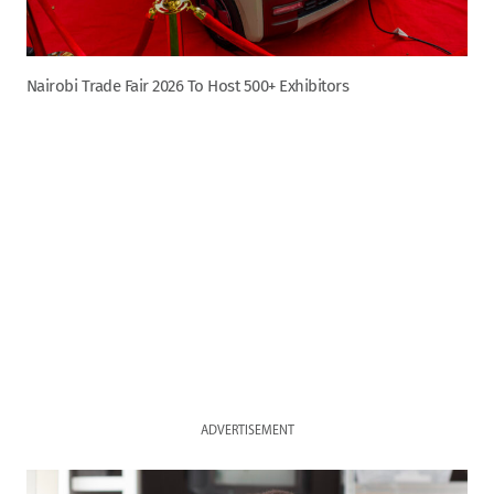
Nairobi Trade Fair 2026 To Host 500+ Exhibitors
ADVERTISEMENT