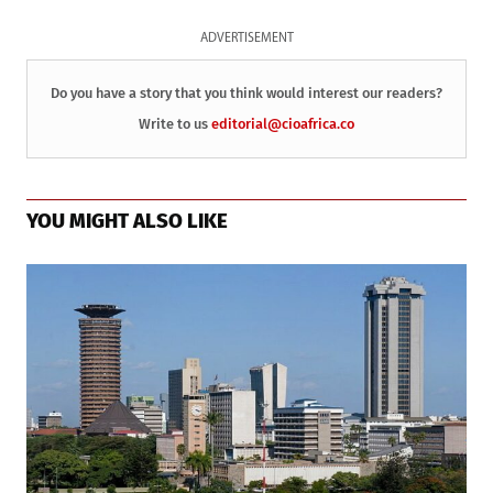
ADVERTISEMENT
Do you have a story that you think would interest our readers?
Write to us
editorial@cioafrica.co
YOU MIGHT ALSO LIKE