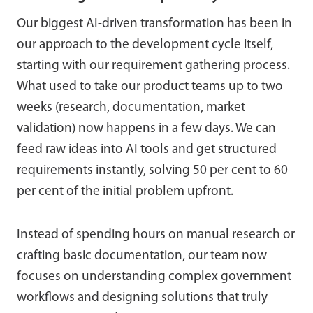
Our biggest AI-driven transformation has been in
our approach to the development cycle itself,
starting with our requirement gathering process.
What used to take our product teams up to two
weeks (research, documentation, market
validation) now happens in a few days. We can
feed raw ideas into AI tools and get structured
requirements instantly, solving 50 per cent to 60
per cent of the initial problem upfront.
Instead of spending hours on manual research or
crafting basic documentation, our team now
focuses on understanding complex government
workflows and designing solutions that truly