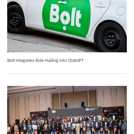
Bolt Integrates Ride-Hailing Into ChatGPT