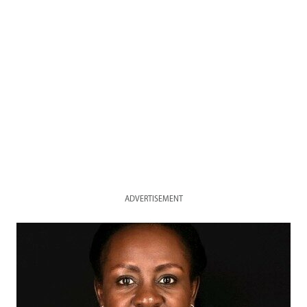
ADVERTISEMENT