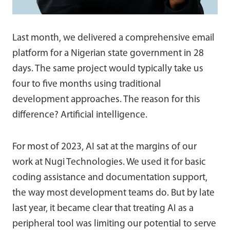
Last month, we delivered a comprehensive email
platform for a Nigerian state government in 28
days. The same project would typically take us
four to five months using traditional
development approaches. The reason for this
difference? Artificial intelligence.
For most of 2023, AI sat at the margins of our
work at Nugi Technologies. We used it for basic
coding assistance and documentation support,
the way most development teams do. But by late
last year, it became clear that treating AI as a
peripheral tool was limiting our potential to serve