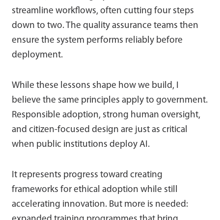
streamline workflows, often cutting four steps
down to two. The quality assurance teams then
ensure the system performs reliably before
deployment.
While these lessons shape how we build, I
believe the same principles apply to government.
Responsible adoption, strong human oversight,
and citizen-focused design are just as critical
when public institutions deploy AI.
It represents progress toward creating
frameworks for ethical adoption while still
accelerating innovation. But more is needed:
expanded training programmes that bring