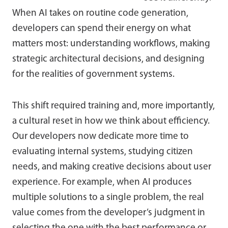
When AI takes on routine code generation,
developers can spend their energy on what
matters most: understanding workflows, making
strategic architectural decisions, and designing
for the realities of government systems.
This shift required training and, more importantly,
a cultural reset in how we think about efficiency.
Our developers now dedicate more time to
evaluating internal systems, studying citizen
needs, and making creative decisions about user
experience. For example, when AI produces
multiple solutions to a single problem, the real
value comes from the developer’s judgment in