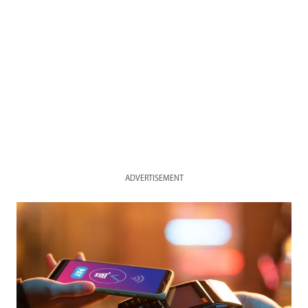
ADVERTISEMENT