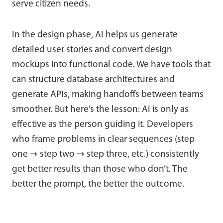
serve citizen needs.
In the design phase, AI helps us generate
detailed user stories and convert design
mockups into functional code. We have tools that
can structure database architectures and
generate APIs, making handoffs between teams
smoother. But here’s the lesson: AI is only as
effective as the person guiding it. Developers
who frame problems in clear sequences (step
one ⇾ step two ⇾ step three, etc.) consistently
get better results than those who don’t. The
better the prompt, the better the outcome.