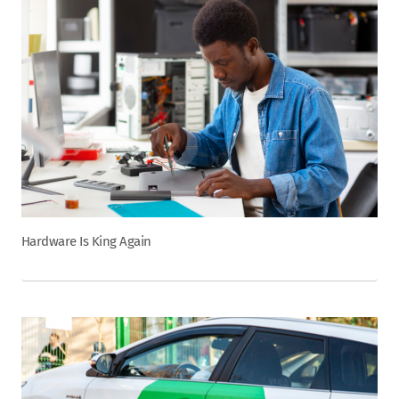
Hardware Is King Again