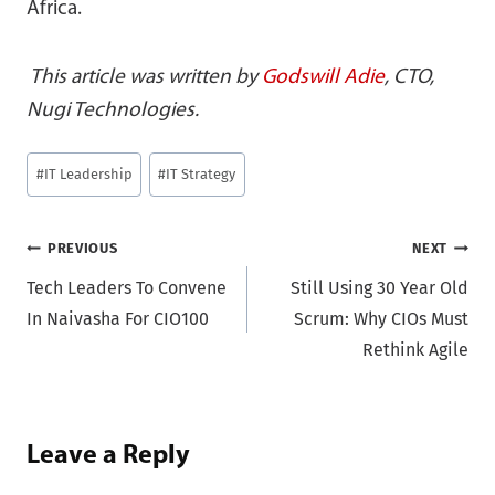
Africa.
This article was written by
Godswill Adie
, CTO,
Nugi Technologies.
Post
#
IT Leadership
#
IT Strategy
Tags:
Post
PREVIOUS
NEXT
Tech Leaders To Convene
Still Using 30 Year Old
navigation
In Naivasha For CIO100
Scrum: Why CIOs Must
Rethink Agile
Leave a Reply