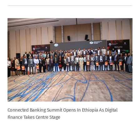
Connected Banking Summit Opens In Ethiopia As Digital
Finance Takes Centre Stage