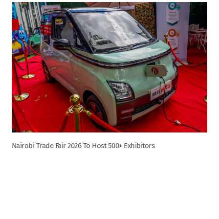
Nairobi Trade Fair 2026 To Host 500+ Exhibitors