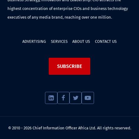
highest concentration of enterprise CIOs and business technology
executives of any media brand, reaching over one million.
ADVERTISING
SERVICES
ABOUT US
CONTACT US
SUBSCRIBE
© 2010 - 2026 Chief Information Officer Africa Ltd. All rights reserved.