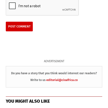
ADVERTISEMENT
Do you have a story that you think would interest our readers?
Write to us
editorial@cioafrica.co
YOU MIGHT ALSO LIKE