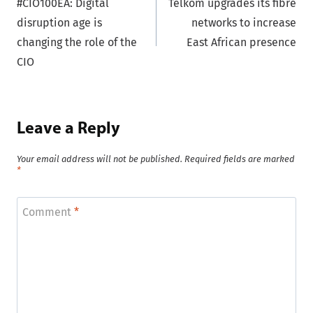
#CIO100EA: Digital
Telkom upgrades its fibre
navigation
disruption age is
networks to increase
changing the role of the
East African presence
CIO
Leave a Reply
Your email address will not be published.
Required fields are marked
*
Comment
*