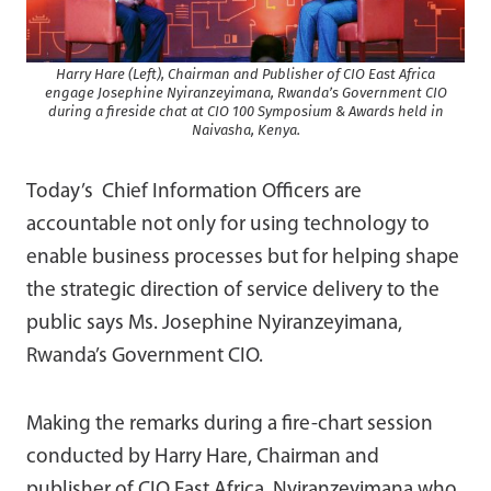
Harry Hare (Left), Chairman and Publisher of CIO East Africa
engage Josephine Nyiranzeyimana, Rwanda’s Government CIO
during a fireside chat at CIO 100 Symposium & Awards held in
Naivasha, Kenya.
Today’s Chief Information Officers are
accountable not only for using technology to
enable business processes but for helping shape
the strategic direction of service delivery to the
public says Ms. Josephine Nyiranzeyimana,
Rwanda’s Government CIO.
Making the remarks during a fire-chart session
conducted by Harry Hare, Chairman and
publisher of CIO East Africa, Nyiranzeyimana who