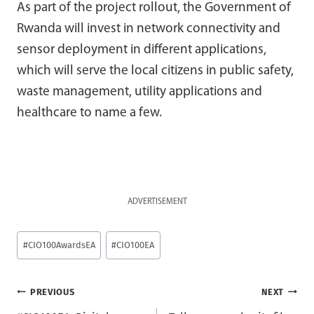
As part of the project rollout, the Government of
Rwanda will invest in network connectivity and
sensor deployment in different applications,
which will serve the local citizens in public safety,
waste management, utility applications and
healthcare to name a few.
ADVERTISEMENT
Post
#
CIO100AwardsEA
#
CIO100EA
Tags:
Post
PREVIOUS
NEXT