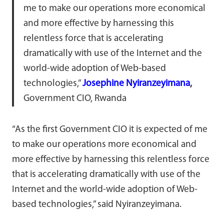
me to make our operations more economical
and more effective by harnessing this
relentless force that is accelerating
dramatically with use of the Internet and the
world-wide adoption of Web-based
technologies,”
Josephine Nyiranzeyimana
,
Government CIO, Rwanda
“As the first Government CIO it is expected of me
to make our operations more economical and
more effective by harnessing this relentless force
that is accelerating dramatically with use of the
Internet and the world-wide adoption of Web-
based technologies,” said Nyiranzeyimana.