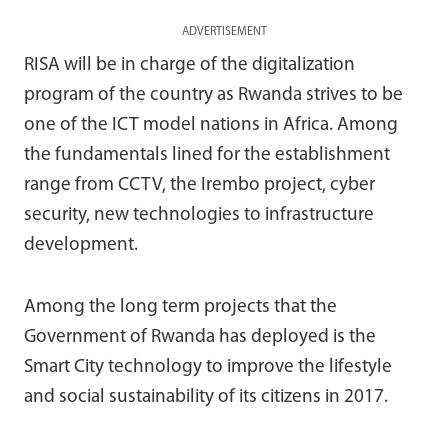
ADVERTISEMENT
RISA will be in charge of the digitalization
program of the country as Rwanda strives to be
one of the ICT model nations in Africa. Among
the fundamentals lined for the establishment
range from CCTV, the Irembo project, cyber
security, new technologies to infrastructure
development.
Among the long term projects that the
Government of Rwanda has deployed is the
Smart City technology to improve the lifestyle
and social sustainability of its citizens in 2017.