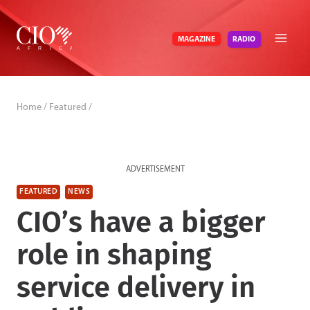
Skip
to
RADIO
MAGAZINE
content
Home
/
Featured
/
ADVERTISEMENT
FEATURED
NEWS
CIO’s have a bigger
role in shaping
service delivery in