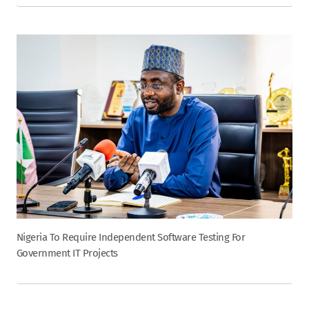
Nigeria To Require Independent Software Testing For
Government IT Projects