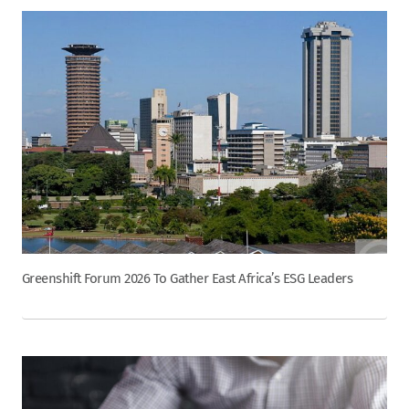
Greenshift Forum 2026 To Gather East Africa’s ESG Leaders