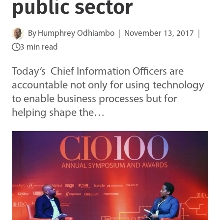
public sector
By
Humphrey Odhiambo
November 13, 2017
3 min read
Today’s Chief Information Officers are
accountable not only for using technology
to enable business processes but for
helping shape the…