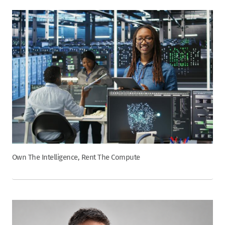
Own The Intelligence, Rent The Compute