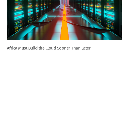
Africa Must Build the Cloud Sooner Than Later