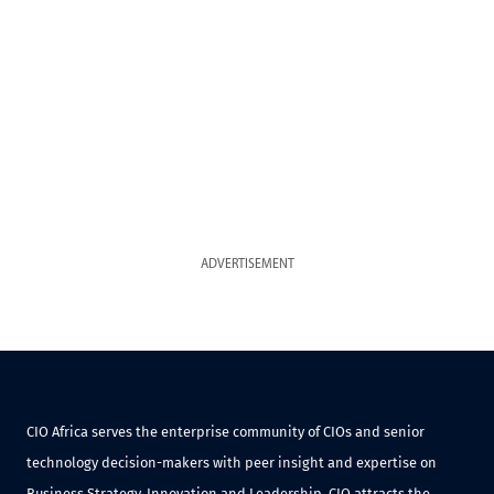
ADVERTISEMENT
CIO Africa serves the enterprise community of CIOs and senior
technology decision-makers with peer insight and expertise on
Business Strategy, Innovation and Leadership. CIO attracts the