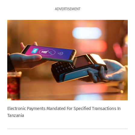
ADVERTISEMENT
Electronic Payments Mandated For Specified Transactions In
Tanzania