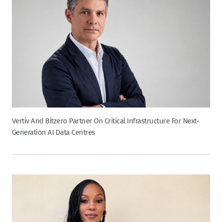
Vertiv And Bitzero Partner On Critical Infrastructure For Next-
Generation AI Data Centres