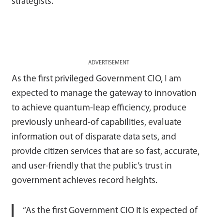
strategists.
ADVERTISEMENT
As the first privileged Government CIO, I am
expected to manage the gateway to innovation
to achieve quantum-leap efficiency, produce
previously unheard-of capabilities, evaluate
information out of disparate data sets, and
provide citizen services that are so fast, accurate,
and user-friendly that the public’s trust in
government achieves record heights.
“As the first Government CIO it is expected of