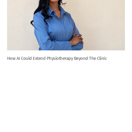
How AI Could Extend Physiotherapy Beyond The Clinic