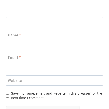
Name
*
Email
*
Website
Save my name, email, and website in this browser for the
next time I comment.