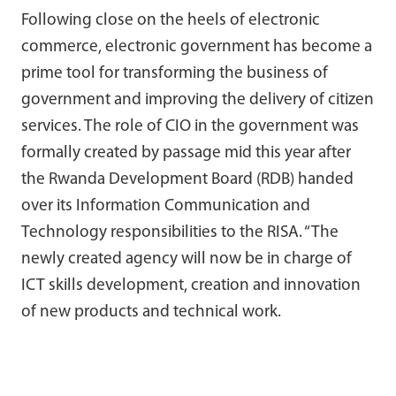
Following close on the heels of electronic
commerce, electronic government has become a
prime tool for transforming the business of
government and improving the delivery of citizen
services. The role of CIO in the government was
formally created by passage mid this year after
the Rwanda Development Board (RDB) handed
over its Information Communication and
Technology responsibilities to the RISA. “The
newly created agency will now be in charge of
ICT skills development, creation and innovation
of new products and technical work.