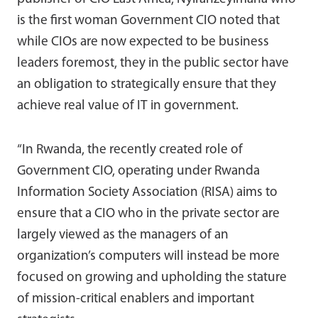
is the first woman Government CIO noted that
while CIOs are now expected to be business
leaders foremost, they in the public sector have
an obligation to strategically ensure that they
achieve real value of IT in government.
“In Rwanda, the recently created role of
Government CIO, operating under Rwanda
Information Society Association (RISA) aims to
ensure that a CIO who in the private sector are
largely viewed as the managers of an
organization’s computers will instead be more
focused on growing and upholding the stature
of mission-critical enablers and important