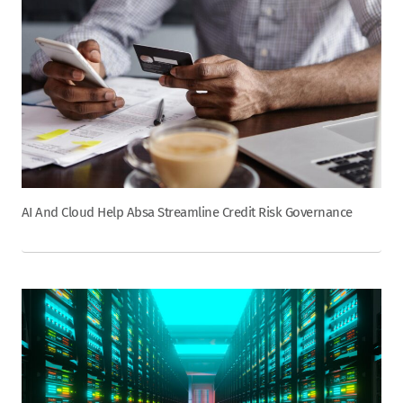
AI And Cloud Help Absa Streamline Credit Risk Governance