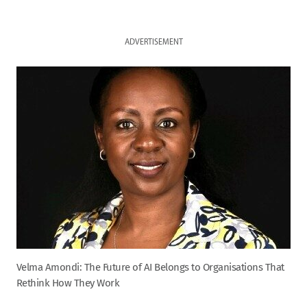
ADVERTISEMENT
Velma Amondi: The Future of AI Belongs to Organisations That
Rethink How They Work