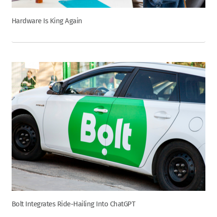
Hardware Is King Again
Bolt Integrates Ride-Hailing Into ChatGPT