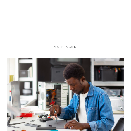
ADVERTISEMENT