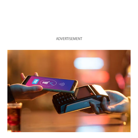
ADVERTISEMENT