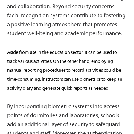
and collaboration. Beyond security concerns,
facial recognition systems contribute to fostering
a positive learning atmosphere that promotes
student well-being and academic performance.
Aside from use in the education sector,
it can be used to
track various activities. On the other hand, employing
manual reporting procedures to record activities could be
time-consuming. Instructors can use biometrics to keep an
activity diary and generate quick reports as needed.
By incorporating biometric systems into access
points of dormitories and laboratories, schools
add an additional layer of security to safeguard
students and staff. Moreover, the authentication