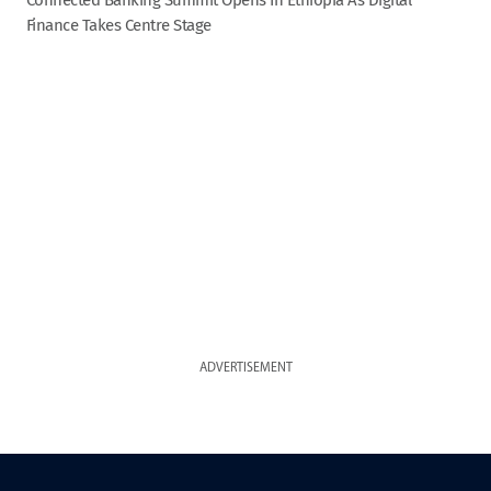
Finance Takes Centre Stage
ADVERTISEMENT