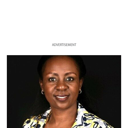
ADVERTISEMENT