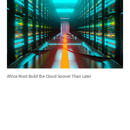
Africa Must Build the Cloud Sooner Than Later