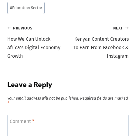
#
Education Sector
Post
PREVIOUS
NEXT
How We Can Unlock
Kenyan Content Creators
navigation
Africa’s Digital Economy
To Earn From Facebook &
Growth
Instagram
Leave a Reply
Your email address will not be published.
Required fields are marked
*
Comment
*