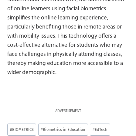
of online learners using facial biometrics
simplifies the online learning experience,
particularly benefiting those in remote areas or
with mobility issues. This technology offers a
cost-effective alternative for students who may
face challenges in physically attending classes,
thereby making education more accessible to a
wider demographic.
ADVERTISEMENT
Post
#
BIOMETRICS
#
Biometrics in Education
#
EdTech
Tags: