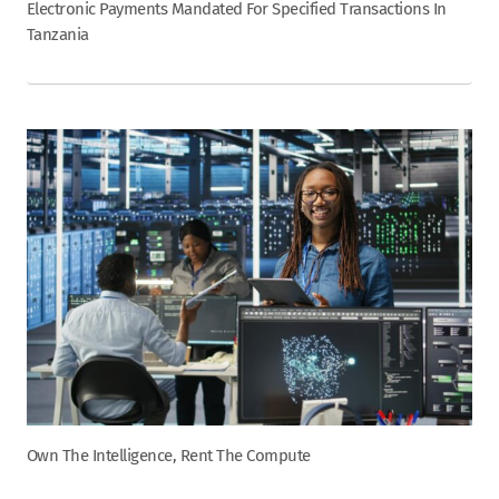
Electronic Payments Mandated For Specified Transactions In
Tanzania
Own The Intelligence, Rent The Compute