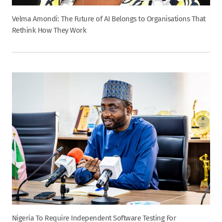
Velma Amondi: The Future of AI Belongs to Organisations That
Rethink How They Work
Nigeria To Require Independent Software Testing For