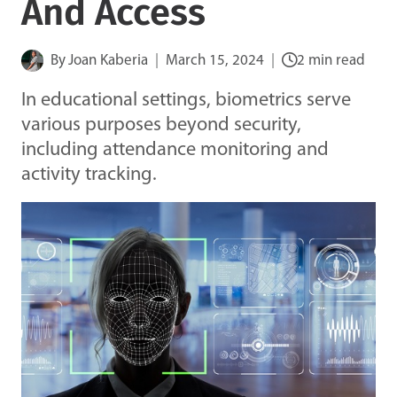
And Access
By
Joan Kaberia
March 15, 2024
2 min read
In educational settings, biometrics serve
various purposes beyond security,
including attendance monitoring and
activity tracking.