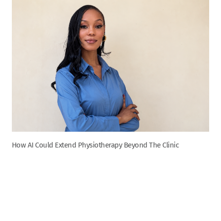
How AI Could Extend Physiotherapy Beyond The Clinic