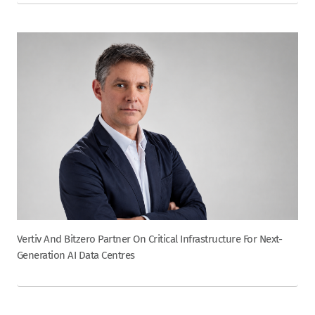
Vertiv And Bitzero Partner On Critical Infrastructure For Next-
Generation AI Data Centres