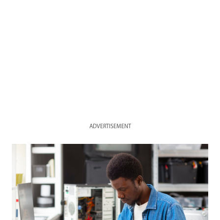
ADVERTISEMENT