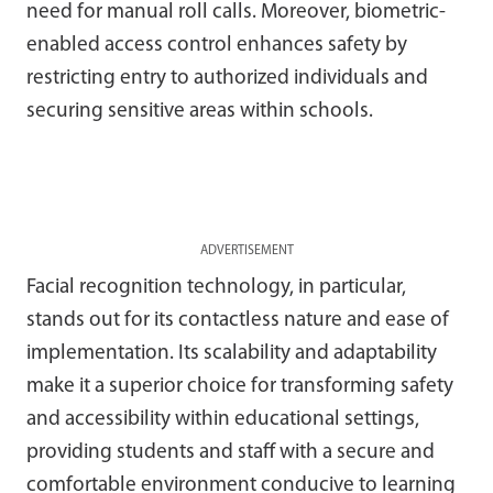
need for manual roll calls. Moreover, biometric-
enabled access control enhances safety by
restricting entry to authorized individuals and
securing sensitive areas within schools.
ADVERTISEMENT
Facial recognition technology, in particular,
stands out for its contactless nature and ease of
implementation. Its scalability and adaptability
make it a superior choice for transforming safety
and accessibility within educational settings,
providing students and staff with a secure and
comfortable environment conducive to learning