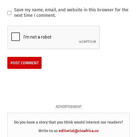
Save my name, email, and website in this browser for the
next time I comment.
ADVERTISEMENT
Do you have a story that you think would interest our readers?
Write to us
editorial@cioafrica.co