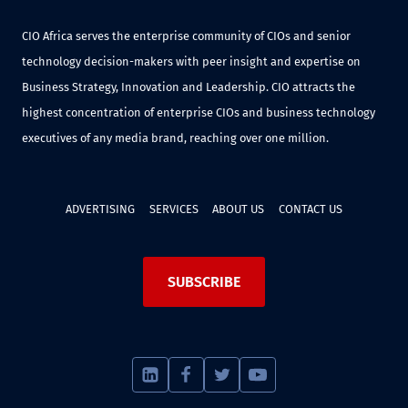
CIO Africa serves the enterprise community of CIOs and senior
technology decision-makers with peer insight and expertise on
Business Strategy, Innovation and Leadership. CIO attracts the
highest concentration of enterprise CIOs and business technology
executives of any media brand, reaching over one million.
ADVERTISING
SERVICES
ABOUT US
CONTACT US
SUBSCRIBE