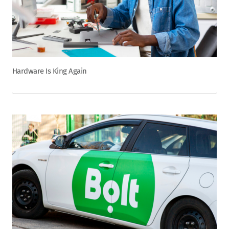
Hardware Is King Again