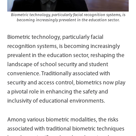
Biometric technology, particularly facial recognition systems, is
becoming increasingly prevalent in the education sector.
Biometric technology, particularly facial
recognition systems, is becoming increasingly
prevalent in the education sector, reshaping the
landscape of school security and student
convenience. Traditionally associated with
security and access control, biometrics now play
a pivotal role in enhancing the safety and
inclusivity of educational environments.
Among various biometric modalities, the risks
associated with traditional biometric techniques