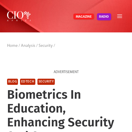
Skip
to
RADIO
MAGAZINE
content
Home
/
Analysis
/
Security
/
ADVERTISEMENT
BLOG
EDTECH
SECURITY
Biometrics In
Education,
Enhancing Security