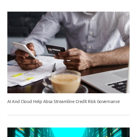
AI And Cloud Help Absa Streamline Credit Risk Governance