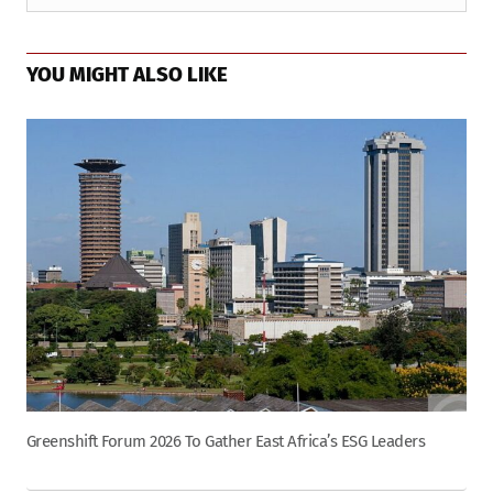
YOU MIGHT ALSO LIKE
Greenshift Forum 2026 To Gather East Africa’s ESG Leaders