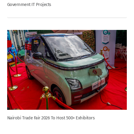
Government IT Projects
Nairobi Trade Fair 2026 To Host 500+ Exhibitors