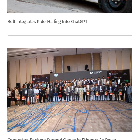
Bolt Integrates Ride-Hailing Into ChatGPT
Connected Banking Summit Opens In Ethiopia As Digital