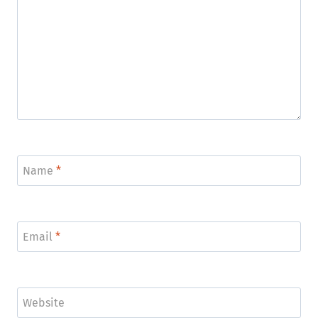
Name
*
Email
*
Website