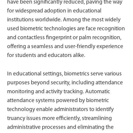
have been significantly reduced, paving the way
for widespread adoption in educational
institutions worldwide. Among the most widely
used biometric technologies are face recognition
and contactless fingerprint or palm recognition,
offering a seamless and user-friendly experience
for students and educators alike.
In educational settings, biometrics serve various
purposes beyond security, including attendance
monitoring and activity tracking. Automatic
attendance systems powered by biometric
technology enable administrators to identify
truancy issues more efficiently, streamlining
administrative processes and eliminating the