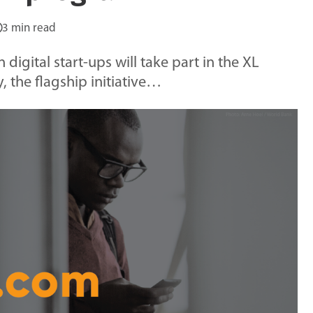
3 min read
digital start-ups will take part in the XL
, the flagship initiative…