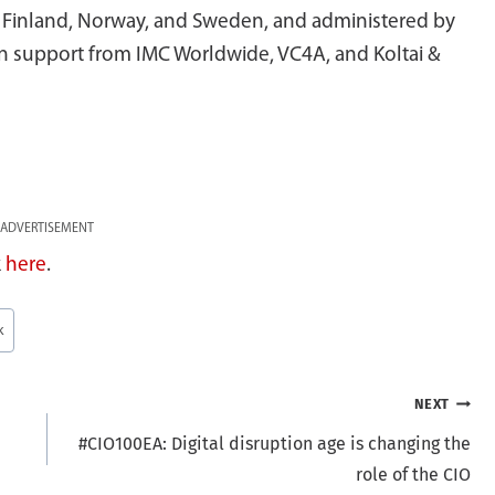
f Finland, Norway, and Sweden, and administered by
 support from IMC Worldwide, VC4A, and Koltai &
ADVERTISEMENT
k
here
.
k
NEXT
#CIO100EA: Digital disruption age is changing the
role of the CIO