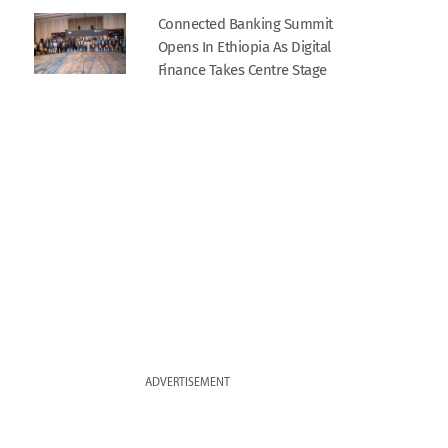
Connected Banking Summit
Opens In Ethiopia As Digital
Finance Takes Centre Stage
ADVERTISEMENT