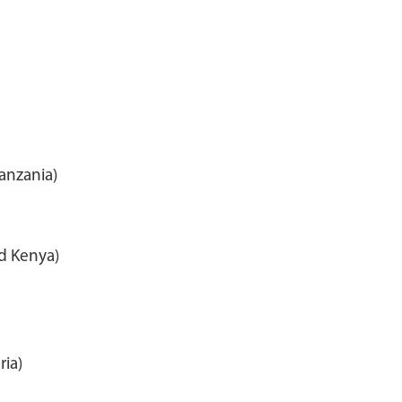
anzania)
nd Kenya)
ria)