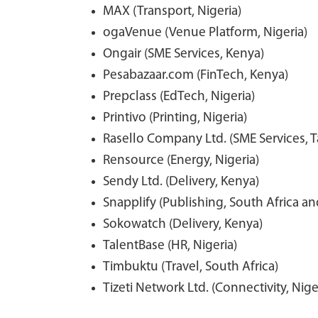
MAX (Transport, Nigeria)
ogaVenue (Venue Platform, Nigeria)
Ongair (SME Services, Kenya)
Pesabazaar.com (FinTech, Kenya)
Prepclass (EdTech, Nigeria)
Printivo (Printing, Nigeria)
Rasello Company Ltd. (SME Services, T
Rensource (Energy, Nigeria)
Sendy Ltd. (Delivery, Kenya)
Snapplify (Publishing, South Africa a
Sokowatch (Delivery, Kenya)
TalentBase (HR, Nigeria)
Timbuktu (Travel, South Africa)
Tizeti Network Ltd. (Connectivity, Nige