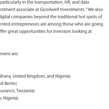
rticularly in the transportation, HR, and data
nvestment associate at Goodwell Investments. “We also
digital companies beyond the traditional hot spots of
alented entrepreneurs are among those who are going
fer great opportunities for investors looking at
event are:
 Ghana, United Kingdom, and Nigeria)
nd Benin)
nsurance, Tanzania)
, Nigeria)