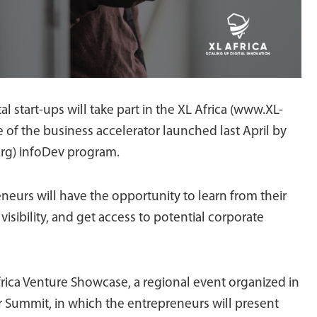
l start-ups will take part in the XL Africa (www.XL-
ve of the business accelerator launched last April by
rg) infoDev program.
eurs will have the opportunity to learn from their
visibility, and get access to potential corporate
frica Venture Showcase, a regional event organized in
r Summit, in which the entrepreneurs will present