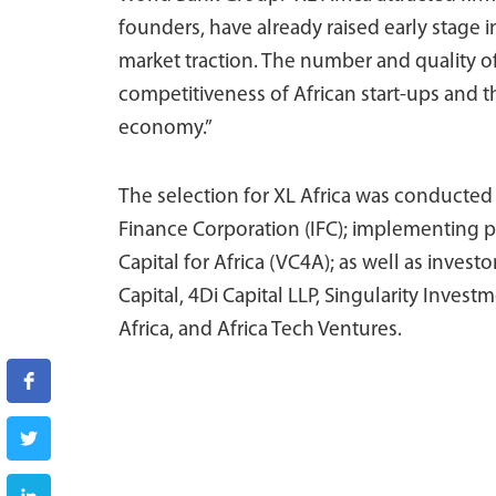
founders, have already raised early stage
market traction. The number and quality of
competitiveness of African start-ups and th
economy.”
The selection for XL Africa was conducted 
Finance Corporation (IFC); implementing p
Capital for Africa (VC4A); as well as inves
Capital, 4Di Capital LLP, Singularity Inves
Africa, and Africa Tech Ventures.