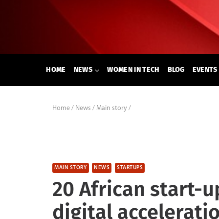
Skip
to
content
HOME
NEWS
WOMEN IN TECH
BLOG
EVENTS
Home
/
News
/
Main story
/
MAIN STORY
NEWS
STARTUPS
20 African start-
digital accelerat