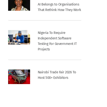
AI Belongs to Organisations
That Rethink How They Work
Nigeria To Require
Independent Software
Testing For Government IT
Projects
Nairobi Trade Fair 2026 To
Host 500+ Exhibitors