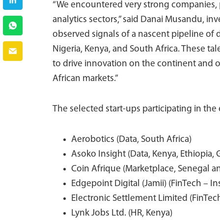
“We encountered very strong companies, pa
analytics sectors,” said Danai Musandu, i
observed signals of a nascent pipeline of 
Nigeria, Kenya, and South Africa. These t
to drive innovation on the continent and of
African markets.”
The selected start-ups participating in the 
Aerobotics (Data, South Africa)
Asoko Insight (Data, Kenya, Ethiopia,
Coin Afrique (Marketplace, Senegal a
Edgepoint Digital (Jamii) (FinTech – I
Electronic Settlement Limited (FinTech
Lynk Jobs Ltd. (HR, Kenya)