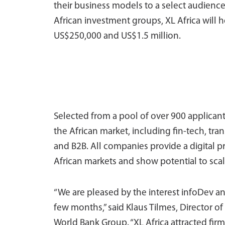
their business models to a select audience
African investment groups, XL Africa will h
US$250,000 and US$1.5 million.
Selected from a pool of over 900 applicants,
the African market, including fin-tech, tr
and B2B. All companies provide a digital p
African markets and show potential to scal
“We are pleased by the interest infoDev an
few months,” said Klaus Tilmes, Director of
World Bank Group. “XL Africa attracted fi