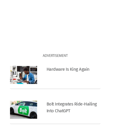
ADVERTISEMENT
Hardware Is King Again
Bolt Integrates Ride-Hailing
Into ChatGPT