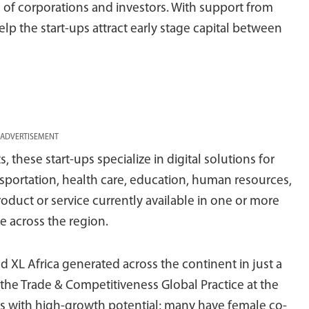
 of corporations and investors. With support from
elp the start-ups attract early stage capital between
ADVERTISEMENT
 these start-ups specialize in digital solutions for
ansportation, health care, education, human resources,
roduct or service currently available in one or more
e across the region.
d XL Africa generated across the continent in just a
 the Trade & Competitiveness Global Practice at the
rms with high-growth potential; many have female co-