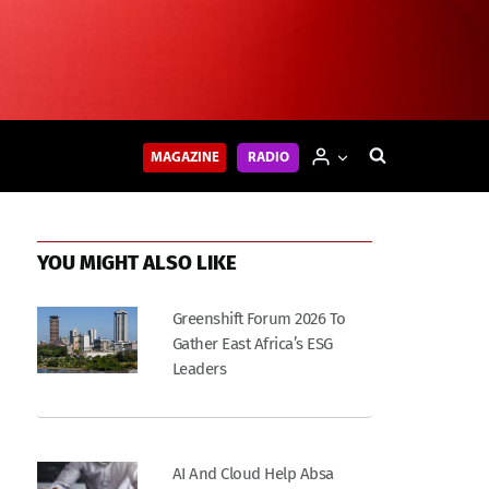
MAGAZINE
RADIO
YOU MIGHT ALSO LIKE
Greenshift Forum 2026 To
Gather East Africa’s ESG
Leaders
AI And Cloud Help Absa