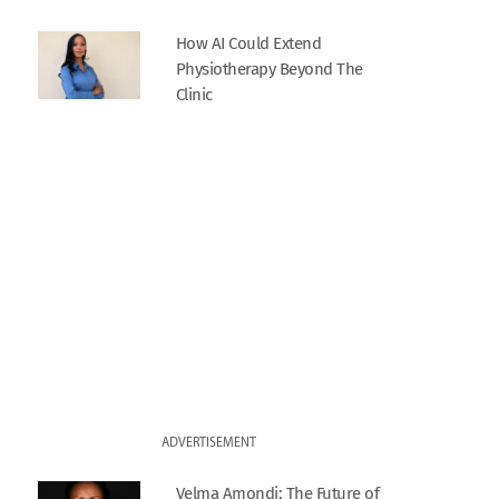
How AI Could Extend
Physiotherapy Beyond The
Clinic
ADVERTISEMENT
Velma Amondi: The Future of