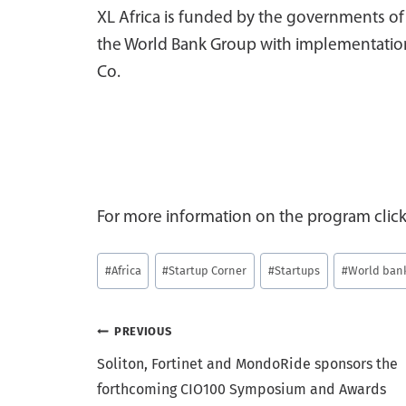
XL Africa is funded by the governments o
the World Bank Group with implementation
Co.
For more information on the program clic
Post
#
Africa
#
Startup Corner
#
Startups
#
World ban
Tags:
Post
PREVIOUS
Soliton, Fortinet and MondoRide sponsors the
navigation
forthcoming CIO100 Symposium and Awards