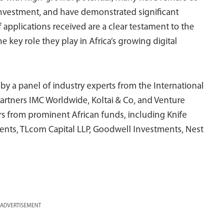
 investment, and have demonstrated significant
 applications received are a clear testament to the
e key role they play in Africa’s growing digital
by a panel of industry experts from the International
artners IMC Worldwide, Koltai & Co, and Venture
tors from prominent African funds, including Knife
tments, TLcom Capital LLP, Goodwell Investments, Nest
ADVERTISEMENT