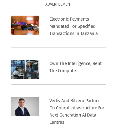
ADVERTISEMENT
Electronic Payments
Mandated For Specified
Transactions In Tanzania
Own The Intelligence, Rent
The Compute
Vertiv And Bitzero Partner
On Critical Infrastructure For
Next-Generation AI Data
Centres