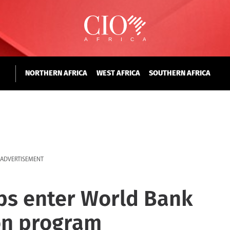
NORTHERN AFRICA
WEST AFRICA
SOUTHERN AFRICA
ADVERTISEMENT
ups enter World Bank
ion program