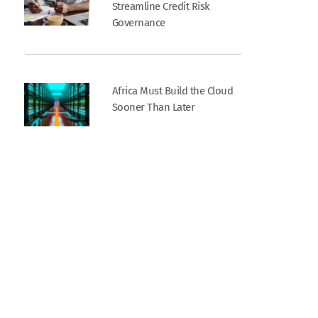
Streamline Credit Risk
Governance
Africa Must Build the Cloud
Sooner Than Later