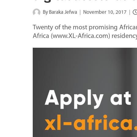
By
Baraka Jefwa
November 10, 2017
Twenty of the most promising African 
Africa (www.XL-Africa.com) residency