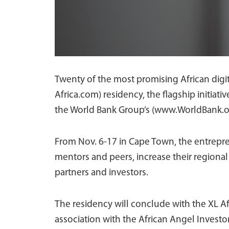
Twenty of the most promising African digita
Africa.com) residency, the flagship initiati
the World Bank Group’s (www.WorldBank.o
From Nov. 6-17 in Cape Town, the entrepren
mentors and peers, increase their regional 
partners and investors.
The residency will conclude with the XL A
association with the African Angel Investo