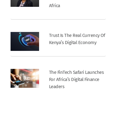
Africa
Trust Is The Real Currency Of
Kenya’s Digital Economy
The FinTech Safari Launches
For Africa’s Digital Finance
Leaders