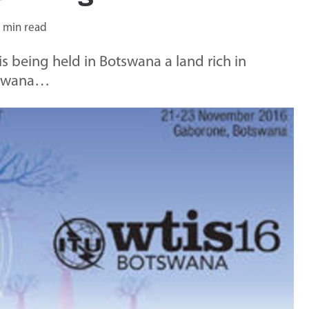
 min read
 being held in Botswana a land rich in
otswana…