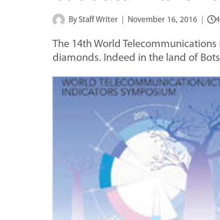
By
Staff Writer
November 16, 2016
4
The 14th World Telecommunications is
diamonds. Indeed in the land of B