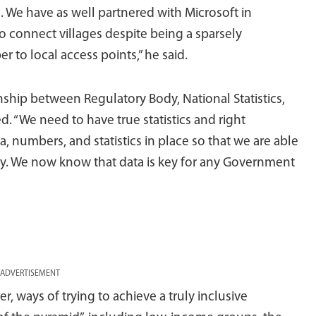
 We have as well partnered with Microsoft in
o connect villages despite being a sparsely
r to local access points,” he said.
onship between Regulatory Body, National Statistics,
 “We need to have true statistics and right
ata, numbers, and statistics in place so that we are able
ry. We now know that data is key for any Government
ADVERTISEMENT
, ways of trying to achieve a truly inclusive