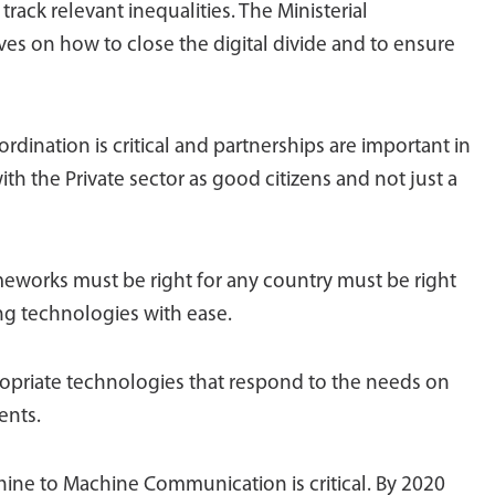
rack relevant inequalities. The Ministerial
ves on how to close the digital divide and to ensure
rdination is critical and partnerships are important in
 the Private sector as good citizens and not just a
eworks must be right for any country must be right
g technologies with ease.
ropriate technologies that respond to the needs on
ents.
ine to Machine Communication is critical. By 2020