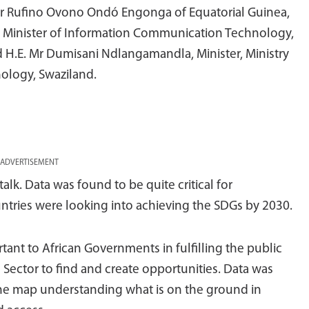
 Dr Rufino Ovono Ondó Engonga of Equatorial Guinea,
 Minister of Information Communication Technology,
 H.E. Mr Dumisani Ndlangamandla, Minister, Ministry
ology, Swaziland.
ADVERTISEMENT
alk. Data was found to be quite critical for
ries were looking into achieving the SDGs by 2030.
ant to African Governments in fulfilling the public
 Sector to find and create opportunities. Data was
g the map understanding what is on the ground in