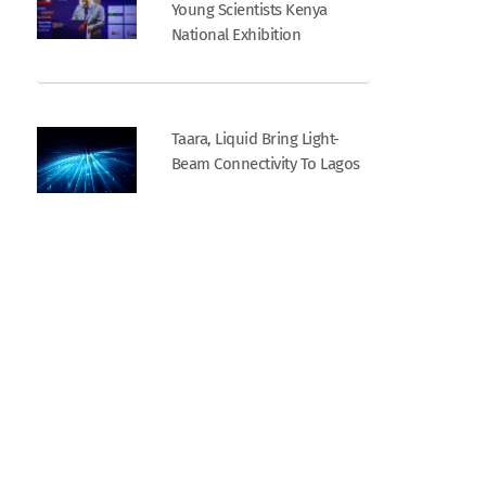
Young Scientists Kenya
National Exhibition
Taara, Liquid Bring Light-
Beam Connectivity To Lagos