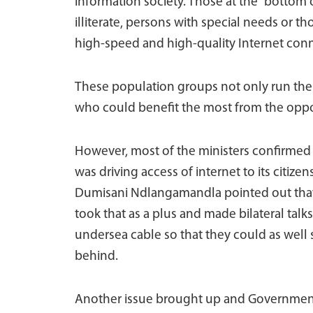
information society. Those at the “bottom
illiterate, persons with special needs or th
high-speed and high-quality Internet con
These population groups not only run the g
who could benefit the most from the oppor
However, most of the ministers confirmed 
was driving access of internet to its citize
Dumisani Ndlangamandla pointed out that t
took that as a plus and made bilateral talk
undersea cable so that they could as well 
behind.
Another issue brought up and Governments