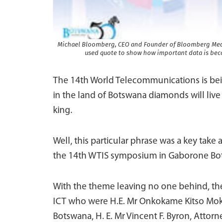
Michael Bloomberg, CEO and Founder of Bloomberg Media 
used quote to show how important data is beco
The 14th World Telecommunications is bei
in the land of Botswana diamonds will live 
king.
Well, this particular phrase was a key take
the 14th WTIS symposium in Gaborone Bo
With the theme leaving no one behind, the
ICT who were H.E. Mr Onkokame Kitso Moka
Botswana, H. E. Mr Vincent F. Byron, Attorne