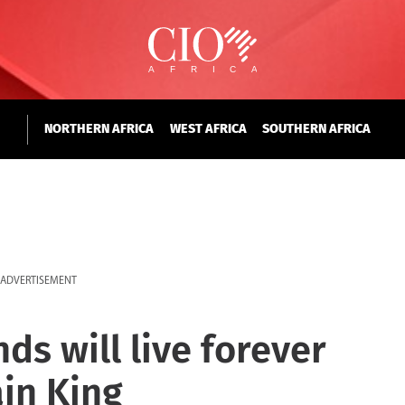
NORTHERN AFRICA
WEST AFRICA
SOUTHERN AFRICA
ADVERTISEMENT
ds will live forever
ain King