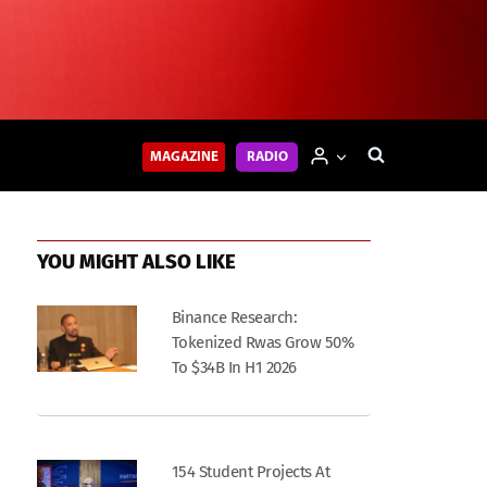
MAGAZINE
RADIO
YOU MIGHT ALSO LIKE
Binance Research:
Tokenized Rwas Grow 50%
To $34B In H1 2026
154 Student Projects At