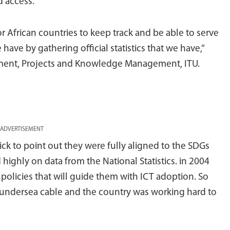
d access.
 for African countries to keep track and be able to serve
 have by gathering official statistics that we have,”
tment, Projects and Knowledge Management, ITU.
ADVERTISEMENT
ck to point out they were fully aligned to the SDGs
highly on data from the National Statistics. in 2004
policies that will guide them with ICT adoption. So
 undersea cable and the country was working hard to