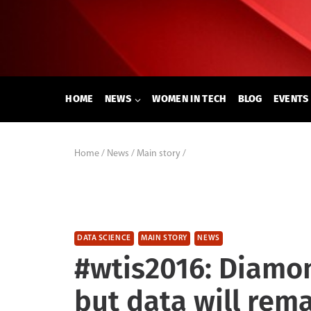
Skip
to
content
HOME
NEWS
WOMEN IN TECH
BLOG
EVENTS
Home
/
News
/
Main story
/
DATA SCIENCE
MAIN STORY
NEWS
#wtis2016: Diamon
but data will rem