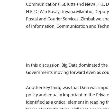
Communications, St. Kitts and Nevis, H.E.
H.E. Dr Win Busayi Juyana Mlambo, Deputy
Postal and Courier Services, Zimbabwe and
of Information, Communication and Techn
In this discussion, Big Data dominated the t
Governments moving forward even as count
Another key thing was that Data was import
policy and equally important to the Private
identified as a critical element in readin