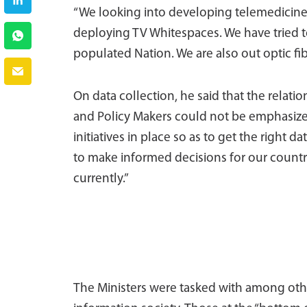
“We looking into developing telemedicine.
deploying TV Whitespaces. We have tried t
populated Nation. We are also out optic fibe
On data collection, he said that the relati
and Policy Makers could not be emphasized.
initiatives in place so as to get the right d
to make informed decisions for our count
currently.”
The Ministers were tasked with among other