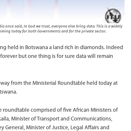
once said, In God we trust, everyone else bring data. This is a widely
ming today for both Governments and for the private sector.
ng held in Botswana a land rich in diamonds. Indeed
forever but one thing is for sure data will remain
 away from the Ministerial Roundtable held today at
tswana.
 roundtable comprised of five African Ministers of
ila, Minister of Transport and Communications,
y General, Minister of Justice, Legal Affairs and