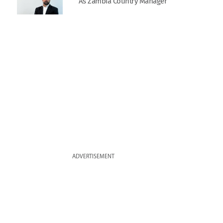
As Zambia Country Manager
ADVERTISEMENT