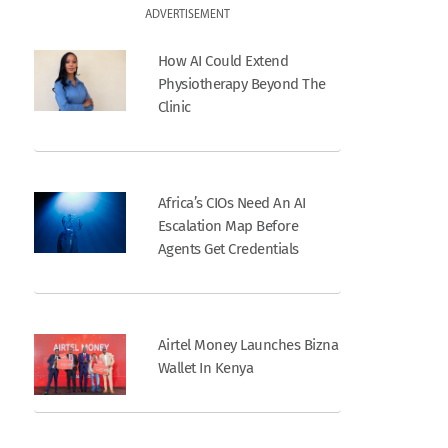
ADVERTISEMENT
How AI Could Extend
Physiotherapy Beyond The
Clinic
Africa’s CIOs Need An AI
Escalation Map Before
Agents Get Credentials
Airtel Money Launches Bizna
Wallet In Kenya