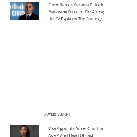
Cisco Names Ossama Eldeeb
Managing Director For Africa;
His CV Explains The Strategy
ADVERTISEMENT
Visa Appoints Anne Kinuthia
As VP And Head Of East