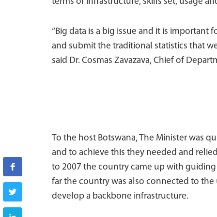
terms of infrastructure, skills set, usage an
“Big data is a big issue and it is important
and submit the traditional statistics that we
said Dr. Cosmas Zavazava, Chief of Depar
To the host Botswana, The Minister was qui
and to achieve this they needed and relied 
to 2007 the country came up with guiding 
far the country was also connected to the
develop a backbone infrastructure.