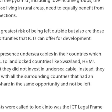
 of the pyramid”, including low-income groups, the
ose living in rural areas, need to equally benefit from
nections.
reatest risk of being left outside but also are those
tunities that ICTs can offer for development.
presence undersea cables in their countries which
ns. To landlocked countries like Swaziland, HE Mr.
hey did not invest in undersea cable. Instead, they
s with all the surrounding countries that had an
share in the same opportunity and not be left
 were called to look into was the ICT Legal Frame