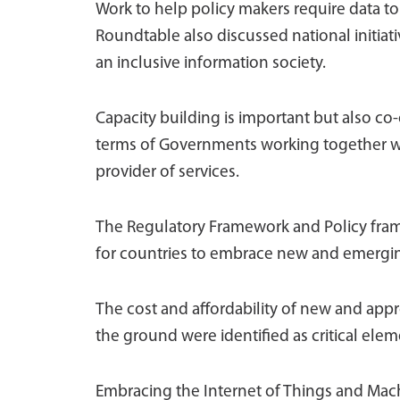
Work to help policy makers require data to t
Roundtable also discussed national initiati
an inclusive information society.
Capacity building is important but also co-o
terms of Governments working together with
provider of services.
The Regulatory Framework and Policy fram
for countries to embrace new and emergin
The cost and affordability of new and app
the ground were identified as critical elem
Embracing the Internet of Things and Mach