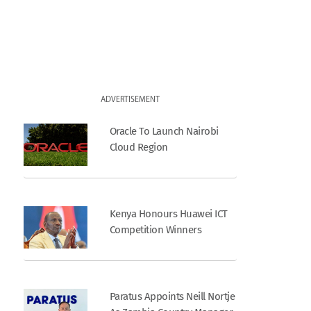
ADVERTISEMENT
Oracle To Launch Nairobi
Cloud Region
Kenya Honours Huawei ICT
Competition Winners
Paratus Appoints Neill Nortje