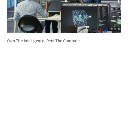
Own The Intelligence, Rent The Compute