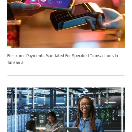
Electronic Payments Mandated For Specified Transactions In
Tanzania