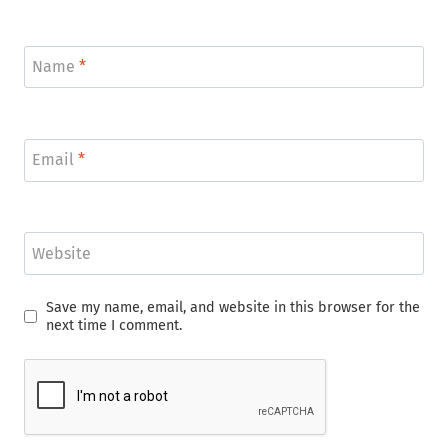
Name
*
Email
*
Website
Save my name, email, and website in this browser for the
next time I comment.