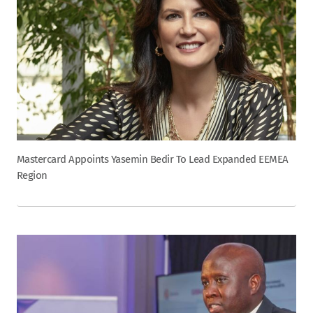
Mastercard Appoints Yasemin Bedir To Lead Expanded EEMEA
Region