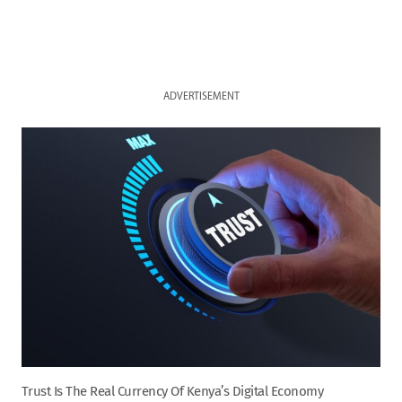
ADVERTISEMENT
Trust Is The Real Currency Of Kenya’s Digital Economy