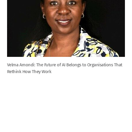
Velma Amondi: The Future of AI Belongs to Organisations That
Rethink How They Work