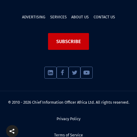
ADVERTISING
SERVICES
ABOUT US
CONTACT US
SUBSCRIBE
© 2010 - 2026 Chief Information Officer Africa Ltd. All rights reserved.
Privacy Policy
Terms of Service