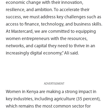
economic change with their innovation,
resilience, and ambition. To accelerate their
success, we must address key challenges such as
access to finance, technology, and business skills.
At Mastercard, we are committed to equipping
women entrepreneurs with the resources,
networks, and capital they need to thrive in an
increasingly digital economy,” Ali said.
ADVERTISEMENT
Women in Kenya are making a strong impact in
key industries, including agriculture (35 percent),
which remains the most common sector for