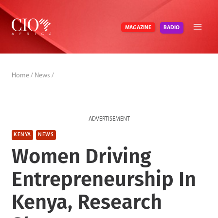
Skip
to
RADIO
MAGAZINE
content
Home
/
News
/
ADVERTISEMENT
KENYA
NEWS
Women Driving
Entrepreneurship In
Kenya, Research