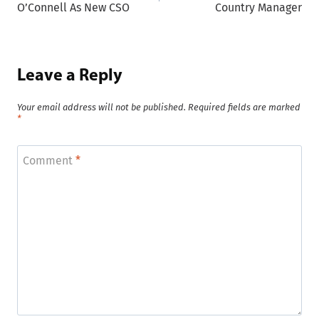
O’Connell As New CSO
Country Manager
Leave a Reply
Your email address will not be published.
Required fields are marked
*
Comment
*