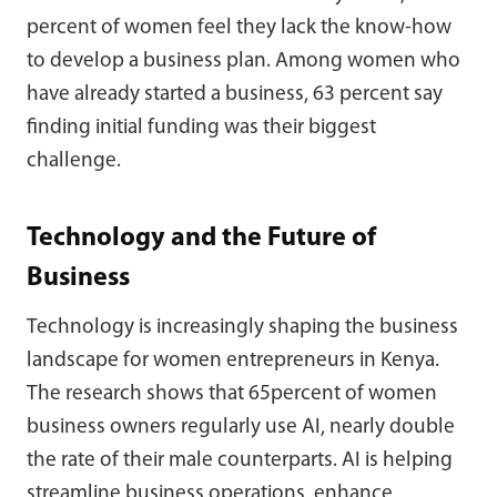
percent of women feel they lack the know-how
to develop a business plan. Among women who
have already started a business, 63 percent say
finding initial funding was their biggest
challenge.
Technology and the Future of
Business
Technology is increasingly shaping the business
landscape for women entrepreneurs in Kenya.
The research shows that 65percent of women
business owners regularly use AI, nearly double
the rate of their male counterparts. AI is helping
streamline business operations, enhance