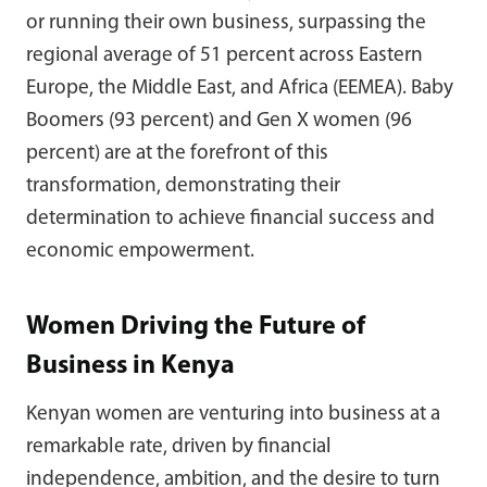
or running their own business, surpassing the
regional average of 51 percent across Eastern
Europe, the Middle East, and Africa (EEMEA). Baby
Boomers (93 percent) and Gen X women (96
percent) are at the forefront of this
transformation, demonstrating their
determination to achieve financial success and
economic empowerment.
Women Driving the Future of
Business in Kenya
Kenyan women are venturing into business at a
remarkable rate, driven by financial
independence, ambition, and the desire to turn