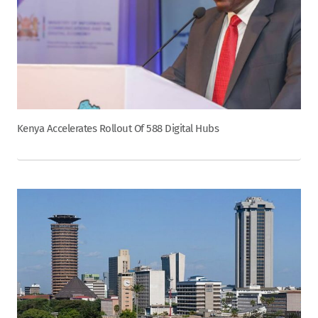
Kenya Accelerates Rollout Of 588 Digital Hubs