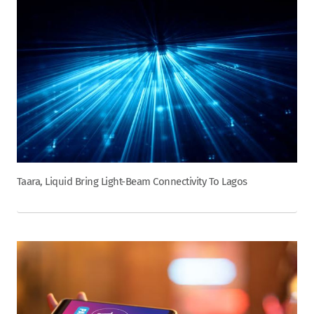
Taara, Liquid Bring Light-Beam Connectivity To Lagos