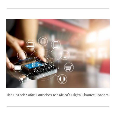
The FinTech Safari Launches For Africa’s Digital Finance Leaders