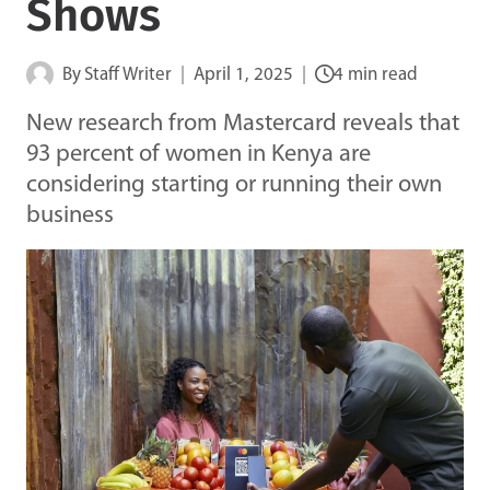
Shows
By
Staff Writer
April 1, 2025
4 min read
New research from Mastercard reveals that
93 percent of women in Kenya are
considering starting or running their own
business