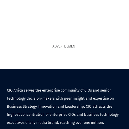
ADVERTISEMENT
CIO Africa serves the enterprise community of CIOs and senior
technology decision-makers with peer insight and expertise on
Business Strategy, Innovation and Leadership. CIO attracts the
highest concentration of enterprise CIOs and business technology
executives of any media brand, reaching over one million.