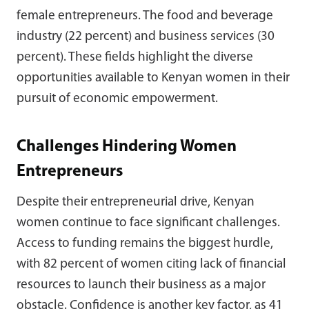
female entrepreneurs. The food and beverage
industry (22 percent) and business services (30
percent). These fields highlight the diverse
opportunities available to Kenyan women in their
pursuit of economic empowerment.
Challenges Hindering Women
Entrepreneurs
Despite their entrepreneurial drive, Kenyan
women continue to face significant challenges.
Access to funding remains the biggest hurdle,
with 82 percent of women citing lack of financial
resources to launch their business as a major
obstacle. Confidence is another key factor, as 41