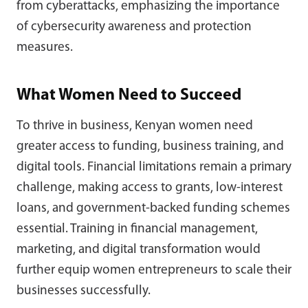
from cyberattacks, emphasizing the importance
of cybersecurity awareness and protection
measures.
What Women Need to Succeed
To thrive in business, Kenyan women need
greater access to funding, business training, and
digital tools. Financial limitations remain a primary
challenge, making access to grants, low-interest
loans, and government-backed funding schemes
essential. Training in financial management,
marketing, and digital transformation would
further equip women entrepreneurs to scale their
businesses successfully.