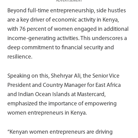
ADVERTISEMENT
Beyond full-time entrepreneurship, side hustles
are a key driver of economic activity in Kenya,
with 76 percent of women engaged in additional
income-generating activities. This underscores a
deep commitment to financial security and
resilience.
Speaking on this, Shehryar Ali, the Senior Vice
President and Country Manager for East Africa
and Indian Ocean Islands at Mastercard,
emphasized the importance of empowering
women entrepreneurs in Kenya.
“Kenyan women entrepreneurs are driving