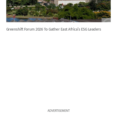
Greenshift Forum 2026 To Gather East Africa’s ESG Leaders
ADVERTISEMENT