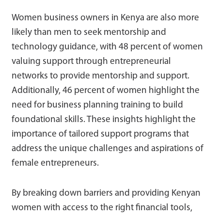
Women business owners in Kenya are also more
likely than men to seek mentorship and
technology guidance, with 48 percent of women
valuing support through entrepreneurial
networks to provide mentorship and support.
Additionally, 46 percent of women highlight the
need for business planning training to build
foundational skills. These insights highlight the
importance of tailored support programs that
address the unique challenges and aspirations of
female entrepreneurs.
By breaking down barriers and providing Kenyan
women with access to the right financial tools,