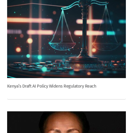
Kenya’s Draft AI Policy Widens Regulatory Reach