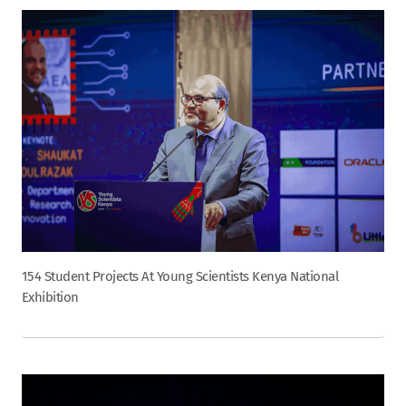
154 Student Projects At Young Scientists Kenya National
Exhibition