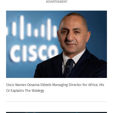
ADVERTISEMENT
Cisco Names Ossama Eldeeb Managing Director For Africa; His
CV Explains The Strategy