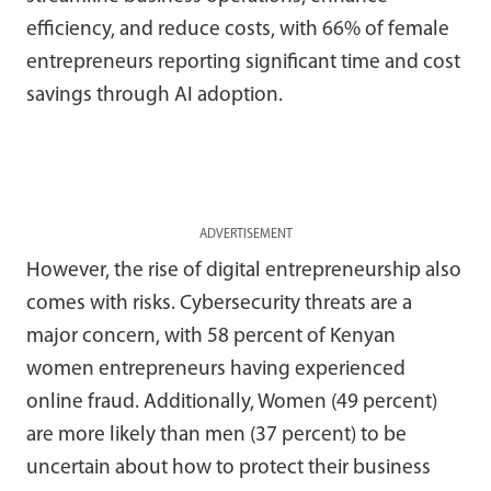
efficiency, and reduce costs, with 66% of female
entrepreneurs reporting significant time and cost
savings through AI adoption.
ADVERTISEMENT
However, the rise of digital entrepreneurship also
comes with risks. Cybersecurity threats are a
major concern, with 58 percent of Kenyan
women entrepreneurs having experienced
online fraud. Additionally, Women (49 percent)
are more likely than men (37 percent) to be
uncertain about how to protect their business