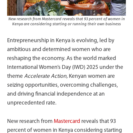
New research from Mastercard reveals that 93 percent of women in
Kenya are considering starting or running their own business
Entrepreneurship in Kenya is evolving, led by
ambitious and determined women who are
reshaping the economy. As the world marked
International Women’s Day (IWD) 2025 under the
theme
Accelerate Action,
Kenyan women are
seizing opportunities, overcoming challenges,
and driving financial independence at an
unprecedented rate.
New research from
Mastercard
reveals that 93
percent of women in Kenya considering starting