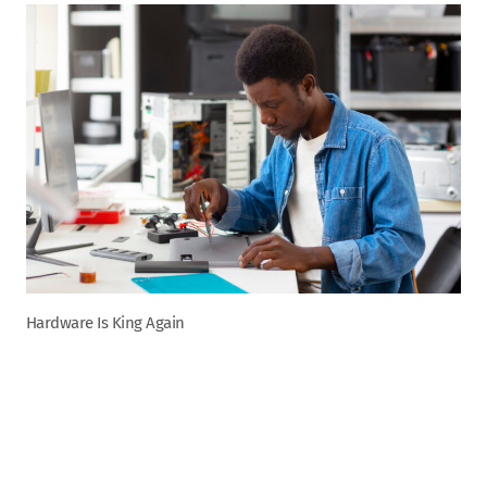
Hardware Is King Again