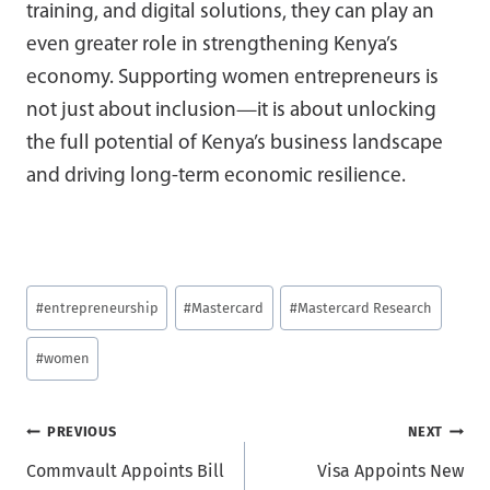
training, and digital solutions, they can play an
even greater role in strengthening Kenya’s
economy. Supporting women entrepreneurs is
not just about inclusion—it is about unlocking
the full potential of Kenya’s business landscape
and driving long-term economic resilience.
Post
#
entrepreneurship
#
Mastercard
#
Mastercard Research
Tags:
#
women
Post
PREVIOUS
NEXT
Commvault Appoints Bill
Visa Appoints New
navigation