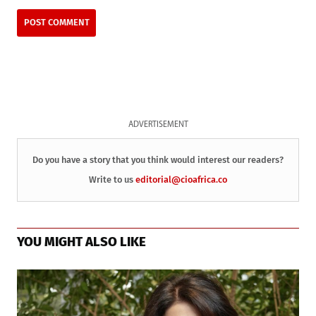
ADVERTISEMENT
Do you have a story that you think would interest our readers?
Write to us
editorial@cioafrica.co
YOU MIGHT ALSO LIKE