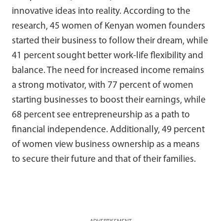
innovative ideas into reality. According to the
research, 45 women of Kenyan women founders
started their business to follow their dream, while
41 percent sought better work-life flexibility and
balance. The need for increased income remains
a strong motivator, with 77 percent of women
starting businesses to boost their earnings, while
68 percent see entrepreneurship as a path to
financial independence. Additionally, 49 percent
of women view business ownership as a means
to secure their future and that of their families.